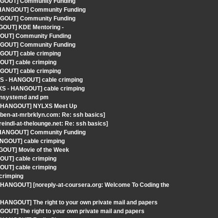
ANGOUT] Community Funding
- HANGOUT] Community Funding
ANGOUT] Community Funding
GOUT] KDE Mentoring -
NGOUT] Community Funding
ANGOUT] Community Funding
NGOUT] cable crimping
OUT] cable crimping
NGOUT] cable crimping
XS - HANGOUT] cable crimping
LXS - HANGOUT] cable crimping
onsystemd and pm
S - HANGOUT] NYLXS Meet Up
ben-at-mrbrklyn.com: Re: ssh basics]
indl-at-thelounge.net: Re: ssh basics]
- HANGOUT] Community Funding
HANGOUT] cable crimping
GOUT] Movie of the Week
OUT] cable crimping
OUT] cable crimping
crimping
- HANGOUT] [noreply-at-coursera.org: Welcome To Coding the
 HANGOUT] The right to your own private mail and papers
OUT] The right to your own private mail and papers