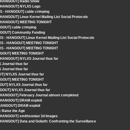
 - HANGOUT] Radio Show
S - HANGOUT] NYLXS Logo
XS - HANGOUT] cable crimping
HANGOUT] Linux Kernel Mailing List Social Protocols
S - HANGOUT] MEETING TONIGHT
NGOUT] cable crimping
ANGOUT] Community Funding
S - HANGOUT] Linux Kernel Mailing List Social Protocols
NYLXS - HANGOUT] MEETING TONIGHT
NYLXS - HANGOUT] MEETING TONIGHT
HANGOUT] MEETING TONIGHT
- HANGOUT] NYLXS Journal thus far
Journal thus far
Journal thus far
UT] NYLXS Journal thus far
HANGOUT] MEETING TONIGHT
OUT] NYLXS Journal thus far
NGOUT] NYLXS Journal thus far
- HANGOUT] February Journal almost completed
 - HANGOUT] DRAM exploit
- HANGOUT] DRAM exploit
 Raise the Age
 - HANGOUT] smithsonian 3d Images
 HANGOUT] Data and Goliath: Confronting the Surveillance