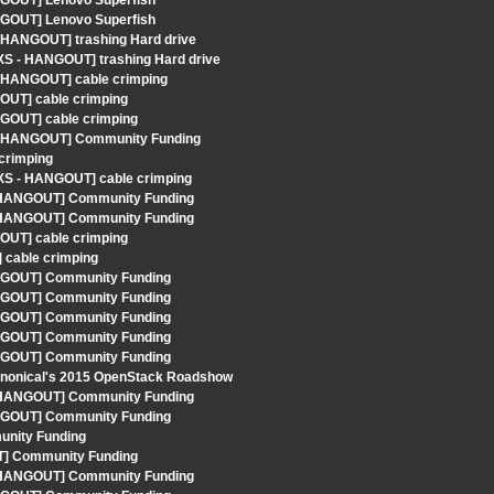
NGOUT] Lenovo Superfish
NGOUT] Lenovo Superfish
- HANGOUT] trashing Hard drive
XS - HANGOUT] trashing Hard drive
- HANGOUT] cable crimping
OUT] cable crimping
NGOUT] cable crimping
S - HANGOUT] Community Funding
crimping
LXS - HANGOUT] cable crimping
- HANGOUT] Community Funding
- HANGOUT] Community Funding
OUT] cable crimping
 cable crimping
ANGOUT] Community Funding
ANGOUT] Community Funding
ANGOUT] Community Funding
ANGOUT] Community Funding
ANGOUT] Community Funding
anonical's 2015 OpenStack Roadshow
- HANGOUT] Community Funding
ANGOUT] Community Funding
unity Funding
T] Community Funding
- HANGOUT] Community Funding