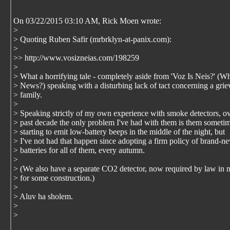
On 03/22/2015 03:10 AM, Rick Moen wrote:
>
> Quoting Ruben Safir (mrbrklyn-at-panix.com):
>
>> http://www.vosizneias.com/198259
>
> What a horrifying tale - completely aside from 'Voz Is Neis?' (Wh
> News?) speaking with a disturbing lack of tact concerning a grie
> family.
>
> Speaking strictly of my own experience with smoke detectors, ov
> past decade the only problem I've had with them is them someti
> starting to emit low-battery beeps in the middle of the night, but
> I've not had that happen since adopting a firm policy of brand-
> batteries for all of them, every autumn.
>
> (We also have a separate CO2 detector, now required by law in m
> for some construction.)
>
> Aluv ha sholem.
>
>