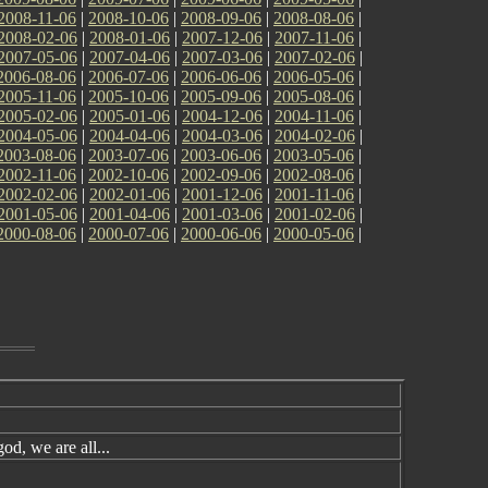
2008-11-06
|
2008-10-06
|
2008-09-06
|
2008-08-06
|
2008-02-06
|
2008-01-06
|
2007-12-06
|
2007-11-06
|
2007-05-06
|
2007-04-06
|
2007-03-06
|
2007-02-06
|
2006-08-06
|
2006-07-06
|
2006-06-06
|
2006-05-06
|
2005-11-06
|
2005-10-06
|
2005-09-06
|
2005-08-06
|
2005-02-06
|
2005-01-06
|
2004-12-06
|
2004-11-06
|
2004-05-06
|
2004-04-06
|
2004-03-06
|
2004-02-06
|
2003-08-06
|
2003-07-06
|
2003-06-06
|
2003-05-06
|
2002-11-06
|
2002-10-06
|
2002-09-06
|
2002-08-06
|
2002-02-06
|
2002-01-06
|
2001-12-06
|
2001-11-06
|
2001-05-06
|
2001-04-06
|
2001-03-06
|
2001-02-06
|
2000-08-06
|
2000-07-06
|
2000-06-06
|
2000-05-06
|
, we are all...