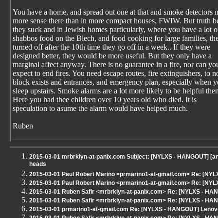
You have a home, and spread out one at that and smoke detectors
more sense there than in more compact houses, FWIW. But truth be
they suck and in Jewish homes particularly, where you have a lot o
shabbos food on the Blech, and food cooking for large families, th
turned off after the 10th time they go off in a week.. If they were
designed better, they would be more useful. But they only have a
marginal affect anyway. There is no guarantee in a fire, nor can yo
expect to end fires. You need escape routes, fire extinguishers, to n
block exists and entrances, and emergency plan, especially when 
sleep upstairs. Smoke alarms are a lot more likely to be helpful then
Here you had thee children over 10 years old who died. It is
speculation to asume the alarm would have helped much.
Ruben
2015-03-01 mrbrklyn-at-panix.com Subject: [NYLXS - HANGOUT] [anno
heads
2015-03-01 Paul Robert Marino <prmarino1-at-gmail.com> Re: [NY
2015-03-01 Paul Robert Marino <prmarino1-at-gmail.com> Re: [NY
2015-03-01 Ruben Safir <mrbrklyn-at-panix.com> Re: [NYLXS - HA
2015-03-01 Ruben Safir <mrbrklyn-at-panix.com> Re: [NYLXS - HA
2015-03-01 prmarino1-at-gmail.com Re: [NYLXS - HANGOUT] Lenov