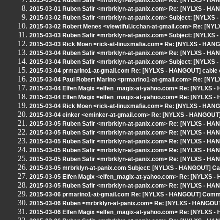
2015-03-01 Ruben Safir <mrbrklyn-at-panix.com> Re: [NYLXS - HA
2015-03-01 Ruben Safir <mrbrklyn-at-panix.com> Re: [NYLXS - HA
2015-03-02 Ruben Safir <mrbrklyn-at-panix.com> Subject: [NYLXS 
2015-03-02 Robert Menes <viewtiful.icchan-at-gmail.com> Re: [NYL
2015-03-03 Ruben Safir <mrbrklyn-at-panix.com> Subject: [NYLXS 
2015-03-03 Rick Moen <rick-at-linuxmafia.com> Re: [NYLXS - HANG
2015-03-04 Ruben Safir <mrbrklyn-at-panix.com> Re: [NYLXS - HA
2015-03-04 Ruben Safir <mrbrklyn-at-panix.com> Subject: [NYLX
2015-03-04 prmarino1-at-gmail.com Re: [NYLXS - HANGOUT] cable 
2015-03-04 Paul Robert Marino <prmarino1-at-gmail.com> Re: [NY
2015-03-04 Elfen Magix <elfen_magix-at-yahoo.com> Re: [NYLXS 
2015-03-04 Elfen Magix <elfen_magix-at-yahoo.com> Re: [NYLXS 
2015-03-04 Rick Moen <rick-at-linuxmafia.com> Re: [NYLXS - HANG
2015-03-04 einker <eminker-at-gmail.com> Re: [NYLXS - HANGOUT]
2015-03-05 Ruben Safir <mrbrklyn-at-panix.com> Re: [NYLXS - H
2015-03-05 Ruben Safir <mrbrklyn-at-panix.com> Re: [NYLXS - H
2015-03-05 Ruben Safir <mrbrklyn-at-panix.com> Re: [NYLXS - H
2015-03-05 Ruben Safir <mrbrklyn-at-panix.com> Re: [NYLXS - H
2015-03-05 Ruben Safir <mrbrklyn-at-panix.com> Re: [NYLXS - H
2015-03-05 mrbrklyn-at-panix.com Subject: [NYLXS - HANGOUT] C
2015-03-05 Elfen Magix <elfen_magix-at-yahoo.com> Re: [NYLXS 
2015-03-05 Ruben Safir <mrbrklyn-at-panix.com> Re: [NYLXS - H
2015-03-06 prmarino1-at-gmail.com Re: [NYLXS - HANGOUT] Comm
2015-03-06 Ruben <mrbrklyn-at-panix.com> Re: [NYLXS - HANGOU
2015-03-06 Elfen Magix <elfen_magix-at-yahoo.com> Re: [NYLXS 