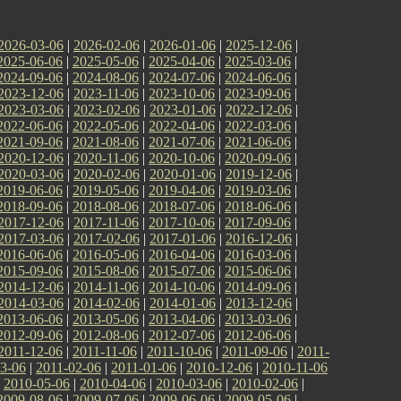
2026-03-06
|
2026-02-06
|
2026-01-06
|
2025-12-06
|
2025-06-06
|
2025-05-06
|
2025-04-06
|
2025-03-06
|
2024-09-06
|
2024-08-06
|
2024-07-06
|
2024-06-06
|
2023-12-06
|
2023-11-06
|
2023-10-06
|
2023-09-06
|
2023-03-06
|
2023-02-06
|
2023-01-06
|
2022-12-06
|
2022-06-06
|
2022-05-06
|
2022-04-06
|
2022-03-06
|
2021-09-06
|
2021-08-06
|
2021-07-06
|
2021-06-06
|
2020-12-06
|
2020-11-06
|
2020-10-06
|
2020-09-06
|
2020-03-06
|
2020-02-06
|
2020-01-06
|
2019-12-06
|
2019-06-06
|
2019-05-06
|
2019-04-06
|
2019-03-06
|
2018-09-06
|
2018-08-06
|
2018-07-06
|
2018-06-06
|
2017-12-06
|
2017-11-06
|
2017-10-06
|
2017-09-06
|
2017-03-06
|
2017-02-06
|
2017-01-06
|
2016-12-06
|
2016-06-06
|
2016-05-06
|
2016-04-06
|
2016-03-06
|
2015-09-06
|
2015-08-06
|
2015-07-06
|
2015-06-06
|
2014-12-06
|
2014-11-06
|
2014-10-06
|
2014-09-06
|
2014-03-06
|
2014-02-06
|
2014-01-06
|
2013-12-06
|
2013-06-06
|
2013-05-06
|
2013-04-06
|
2013-03-06
|
2012-09-06
|
2012-08-06
|
2012-07-06
|
2012-06-06
|
2011-12-06
|
2011-11-06
|
2011-10-06
|
2011-09-06
|
2011-
3-06
|
2011-02-06
|
2011-01-06
|
2010-12-06
|
2010-11-06
|
2010-05-06
|
2010-04-06
|
2010-03-06
|
2010-02-06
|
2009-08-06
|
2009-07-06
|
2009-06-06
|
2009-05-06
|