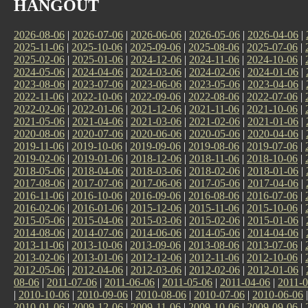
HANGOUT
2026-08-06
|
2026-07-06
|
2026-06-06
|
2026-05-06
|
2026-04-06
|
2025-11-06
|
2025-10-06
|
2025-09-06
|
2025-08-06
|
2025-07-06
|
2025-02-06
|
2025-01-06
|
2024-12-06
|
2024-11-06
|
2024-10-06
|
2024-05-06
|
2024-04-06
|
2024-03-06
|
2024-02-06
|
2024-01-06
|
2023-08-06
|
2023-07-06
|
2023-06-06
|
2023-05-06
|
2023-04-06
|
2022-11-06
|
2022-10-06
|
2022-09-06
|
2022-08-06
|
2022-07-06
|
2022-02-06
|
2022-01-06
|
2021-12-06
|
2021-11-06
|
2021-10-06
|
2021-05-06
|
2021-04-06
|
2021-03-06
|
2021-02-06
|
2021-01-06
|
2020-08-06
|
2020-07-06
|
2020-06-06
|
2020-05-06
|
2020-04-06
|
2019-11-06
|
2019-10-06
|
2019-09-06
|
2019-08-06
|
2019-07-06
|
2019-02-06
|
2019-01-06
|
2018-12-06
|
2018-11-06
|
2018-10-06
|
2018-05-06
|
2018-04-06
|
2018-03-06
|
2018-02-06
|
2018-01-06
|
2017-08-06
|
2017-07-06
|
2017-06-06
|
2017-05-06
|
2017-04-06
|
2016-11-06
|
2016-10-06
|
2016-09-06
|
2016-08-06
|
2016-07-06
|
2016-02-06
|
2016-01-06
|
2015-12-06
|
2015-11-06
|
2015-10-06
|
2015-05-06
|
2015-04-06
|
2015-03-06
|
2015-02-06
|
2015-01-06
|
2014-08-06
|
2014-07-06
|
2014-06-06
|
2014-05-06
|
2014-04-06
|
2013-11-06
|
2013-10-06
|
2013-09-06
|
2013-08-06
|
2013-07-06
|
2013-02-06
|
2013-01-06
|
2012-12-06
|
2012-11-06
|
2012-10-06
|
2012-05-06
|
2012-04-06
|
2012-03-06
|
2012-02-06
|
2012-01-06
|
08-06
|
2011-07-06
|
2011-06-06
|
2011-05-06
|
2011-04-06
|
2011-0
|
2010-10-06
|
2010-09-06
|
2010-08-06
|
2010-07-06
|
2010-06-06
2010-01-06
|
2009-12-06
|
2009-11-06
|
2009-10-06
|
2009-09-06
|