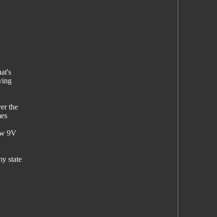
at's
ving
er the
mes
new 9V
y state