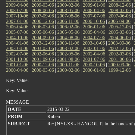
2009-04-06
|
2009-03-06
|
2009-02-06
|
2009-01-06
|
2008-12-06
|
2008-07-06
|
2008-06-06
|
2008-05-06
|
2008-04-06
|
2008-03-06
|
2007-10-06
|
2007-09-06
|
2007-08-06
|
2007-07-06
|
2007-06-06
|
2007-01-06
|
2006-12-06
|
2006-11-06
|
2006-10-06
|
2006-09-06
|
2006-04-06
|
2006-03-06
|
2006-02-06
|
2006-01-06
|
2005-12-06
|
2005-07-06
|
2005-06-06
|
2005-05-06
|
2005-04-06
|
2005-03-06
|
2004-10-06
|
2004-09-06
|
2004-08-06
|
2004-07-06
|
2004-06-06
|
2004-01-06
|
2003-12-06
|
2003-11-06
|
2003-10-06
|
2003-09-06
|
2003-04-06
|
2003-03-06
|
2003-02-06
|
2003-01-06
|
2002-12-06
|
2002-07-06
|
2002-06-06
|
2002-05-06
|
2002-04-06
|
2002-03-06
|
2001-10-06
|
2001-09-06
|
2001-08-06
|
2001-07-06
|
2001-06-06
|
2001-01-06
|
2000-12-06
|
2000-11-06
|
2000-10-06
|
2000-09-06
|
2000-04-06
|
2000-03-06
|
2000-02-06
|
2000-01-06
|
1999-12-06
Key: Value:
Key: Value:
MESSAGE
DATE
2015-03-22
FROM
Ruben
SUBJECT
Re: [NYLXS - HANGOUT] in the hands of god