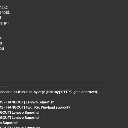
 make
 told,
f
ey get
u
ot
you
.
unce-at-lists.isoc-ny.org: [isoc-ny] HTTP/2 gets approved,
LXS - HANGOUT] Lenovo Superfish
LXS - HANGOUT] Fwd: Re: Wayland support?
NGOUT] Lenovo Superfish
NGOUT] Lenovo Superfish
o Superfish