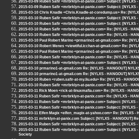
2015-03-09 Ruben Safir <mrbrklyn-at-panix.com> Subject: [NYLXS
2015-03-09 Ruben Safir <mrbrklyn-at-panix.com> Subject: [NYLX
2015-03-10 Chris Knadle <Chris.Knadle-at-coredump.us> Re: [NYL
2015-03-10 Ruben Safir <mrbrklyn-at-panix.com> Subject: [NYLXS - 
2015-03-10 Ruben Safir <mrbrklyn-at-panix.com> Subject: [NYLX
2015-03-10 Ruben Safir <mrbrklyn-at-panix.com> Re: [NYLXS - HA
2015-03-10 Ruben Safir <mrbrklyn-at-panix.com> Re: [NYLXS - H
2015-03-10 Paul Robert Marino <prmarino1-at-gmail.com> Re: [NYLX
2015-03-10 Robert Menes <viewtiful.icchan-at-gmail.com> Re: [
2015-03-10 Paul Robert Marino <prmarino1-at-gmail.com> Re: [
2015-03-10 Ruben Safir <mrbrklyn-at-panix.com> Re: [NYLXS - 
2015-03-10 Ruben Safir <mrbrklyn-at-panix.com> Subject: [NYLXS 
2015-03-10 prmarino1-at-gmail.com Re: [NYLXS - HANGOUT] NYLXS 
2015-03-10 prmarino1-at-gmail.com Re: [NYLXS - HANGOUT] NYLXS 
2015-03-10 Ruben <ruben.safir-at-my.liu.edu> Re: [NYLXS - HANGO
2015-03-10 Ruben Safir <mrbrklyn-at-panix.com> Re: [NYLXS - 
2015-03-11 Rick Moen <rick-at-linuxmafia.com> Re: [NYLXS - HANG
2015-03-11 Ruben Safir <mrbrklyn-at-panix.com> Re: [NYLXS - HA
2015-03-11 Ruben Safir <mrbrklyn-at-panix.com> Subject: [NYLXS 
2015-03-11 Ruben Safir <mrbrklyn-at-panix.com> Subject: [NYLXS
2015-03-11 Elfen Magix <elfen_magix-at-yahoo.com> Re: [NYLXS 
2015-03-11 mrbrklyn-at-panix.com Subject: [NYLXS - HANGOUT] Re:
2015-03-11 Ruben Safir <mrbrklyn-at-panix.com> Subject: [NYLXS
2015-03-12 Ruben Safir <mrbrklyn-at-panix.com> Subject: [NYLXS -
Society