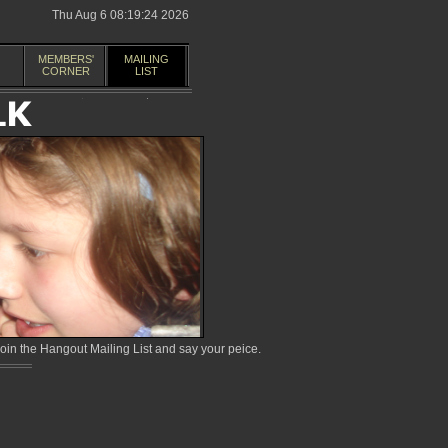
Thu Aug 6 08:19:24 2026
MEMBERS'
MAILING
CORNER
LIST
in the Hangout Mailing List and say your peice.