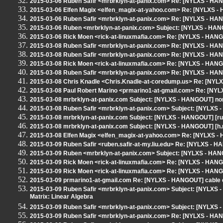
2015-03-06 Ruben Safir <mrbrklyn-at-panix.com> Re: [NYLXS - H
2015-03-06 Elfen Magix <elfen_magix-at-yahoo.com> Re: [NYLXS 
2015-03-06 Ruben Safir <mrbrklyn-at-panix.com> Re: [NYLXS - H
2015-03-06 Ruben <mrbrklyn-at-panix.com> Subject: [NYLXS - HAN
2015-03-06 Rick Moen <rick-at-linuxmafia.com> Re: [NYLXS - HA
2015-03-08 Ruben Safir <mrbrklyn-at-panix.com> Re: [NYLXS - H
2015-03-08 Ruben Safir <mrbrklyn-at-panix.com> Re: [NYLXS - HA
2015-03-08 Rick Moen <rick-at-linuxmafia.com> Re: [NYLXS - HANG
2015-03-08 Ruben Safir <mrbrklyn-at-panix.com> Re: [NYLXS - HA
2015-03-08 Chris Knadle <Chris.Knadle-at-coredump.us> Re: [NYL
2015-03-08 Paul Robert Marino <prmarino1-at-gmail.com> Re: [NY
2015-03-08 mrbrklyn-at-panix.com Subject: [NYLXS - HANGOUT] n
2015-03-08 Ruben Safir <mrbrklyn-at-panix.com> Subject: [NYLX
2015-03-08 mrbrklyn-at-panix.com Subject: [NYLXS - HANGOUT] [ru
2015-03-08 mrbrklyn-at-panix.com Subject: [NYLXS - HANGOUT] [h.re
2015-03-08 Elfen Magix <elfen_magix-at-yahoo.com> Re: [NYLXS 
2015-03-09 Ruben Safir <ruben.safir-at-my.liu.edu> Re: [NYLXS - 
2015-03-09 Ruben <mrbrklyn-at-panix.com> Subject: [NYLXS - HAN
2015-03-09 Rick Moen <rick-at-linuxmafia.com> Re: [NYLXS - HANG
2015-03-09 Rick Moen <rick-at-linuxmafia.com> Re: [NYLXS - HANG
2015-03-09 prmarino1-at-gmail.com Re: [NYLXS - HANGOUT] cable 
2015-03-09 Ruben Safir <mrbrklyn-at-panix.com> Subject: [NYLXS 
Matrix: Linear Algebra
2015-03-09 Ruben Safir <mrbrklyn-at-panix.com> Subject: [NYLXS -
2015-03-09 Ruben Safir <mrbrklyn-at-panix.com> Re: [NYLXS - HANG