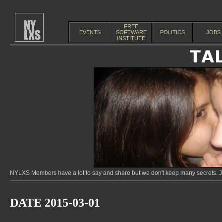
FREE
EVENTS
SOFTWARE
POLITICS
JOBS
INSTITUTE
NYLXS Members have a lot to say and share but we don't keep many secrets. Jo
DATE 2015-03-01