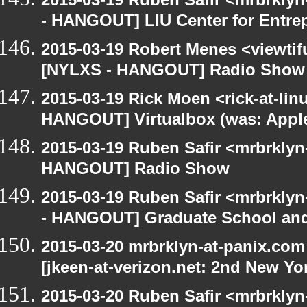
- HANGOUT] LIU Center for Entre
2015-03-19 Robert Menes <viewtif
[NYLXS - HANGOUT] Radio Show
2015-03-19 Rick Moen <rick-at-li
HANGOUT] Virtualbox (was: Apple
2015-03-19 Ruben Safir <mrbrklyn
HANGOUT] Radio Show
2015-03-19 Ruben Safir <mrbrkly
- HANGOUT] Graduate School and
2015-03-20 mrbrklyn-at-panix.co
[jkeen-at-verizon.net: 2nd New Yo
2015-03-20 Ruben Safir <mrbrkly