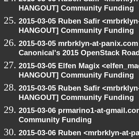
HANGOUT] Community Funding
2015-03-05 Ruben Safir <mrbrklyn
HANGOUT] Community Funding
2015-03-05 mrbrklyn-at-panix.co
Canonical's 2015 OpenStack Ro
2015-03-05 Elfen Magix <elfen_m
HANGOUT] Community Funding
2015-03-05 Ruben Safir <mrbrklyn
HANGOUT] Community Funding
2015-03-06 prmarino1-at-gmail.
Community Funding
2015-03-06 Ruben <mrbrklyn-at-p