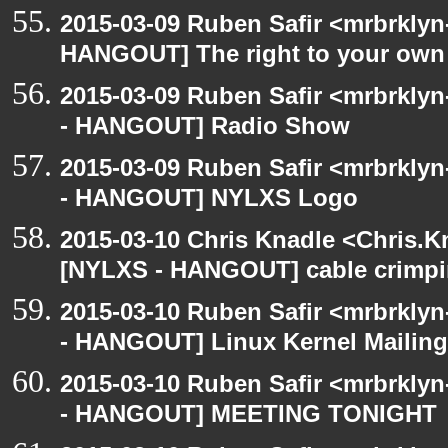
2015-03-09 Ruben Safir <mrbrklyn
HANGOUT] The right to your own 
2015-03-09 Ruben Safir <mrbrkly
- HANGOUT] Radio Show
2015-03-09 Ruben Safir <mrbrkly
- HANGOUT] NYLXS Logo
2015-03-10 Chris Knadle <Chris.K
[NYLXS - HANGOUT] cable crimp
2015-03-10 Ruben Safir <mrbrkly
- HANGOUT] Linux Kernel Mailing 
2015-03-10 Ruben Safir <mrbrkly
- HANGOUT] MEETING TONIGHT