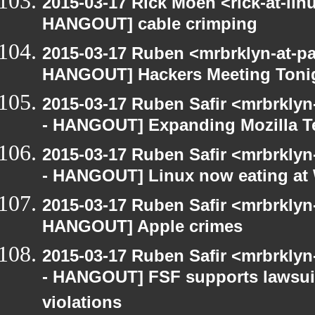
2015-03-17 Rick Moen <rick-at-li
HANGOUT] cable crimping
2015-03-17 Ruben <mrbrklyn-at-p
HANGOUT] Hackers Meeting Toni
2015-03-17 Ruben Safir <mrbrkly
- HANGOUT] Expanding Mozilla T
2015-03-17 Ruben Safir <mrbrkly
- HANGOUT] Linux now eating a
2015-03-17 Ruben Safir <mrbrklyn
HANGOUT] Apple crimes
2015-03-17 Ruben Safir <mrbrkly
- HANGOUT] FSF supports lawsui
violations