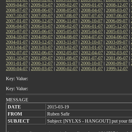
2009-04-07
|
2009-03-07
|
2009-02-07
|
2009-01-07
|
2008-12-07
|
2008-07-07
|
2008-06-07
|
2008-05-07
|
2008-04-07
|
2008-03-07
|
2007-10-07
|
2007-09-07
|
2007-08-07
|
2007-07-07
|
2007-06-07
|
2007-01-07
|
2006-12-07
|
2006-11-07
|
2006-10-07
|
2006-09-07
|
2006-04-07
|
2006-03-07
|
2006-02-07
|
2006-01-07
|
2005-12-07
|
2005-07-07
|
2005-06-07
|
2005-05-07
|
2005-04-07
|
2005-03-07
|
2004-10-07
|
2004-09-07
|
2004-08-07
|
2004-07-07
|
2004-06-07
|
2004-01-07
|
2003-12-07
|
2003-11-07
|
2003-10-07
|
2003-09-07
|
2003-04-07
|
2003-03-07
|
2003-02-07
|
2003-01-07
|
2002-12-07
|
2002-07-07
|
2002-06-07
|
2002-05-07
|
2002-04-07
|
2002-03-07
|
2001-10-07
|
2001-09-07
|
2001-08-07
|
2001-07-07
|
2001-06-07
|
2001-01-07
|
2000-12-07
|
2000-11-07
|
2000-10-07
|
2000-09-07
|
2000-04-07
|
2000-03-07
|
2000-02-07
|
2000-01-07
|
1999-12-07
Key: Value:
Key: Value:
MESSAGE
DATE
2015-03-19
FROM
Ruben Safir
SUBJECT
Subject: [NYLXS - HANGOUT] put your fil