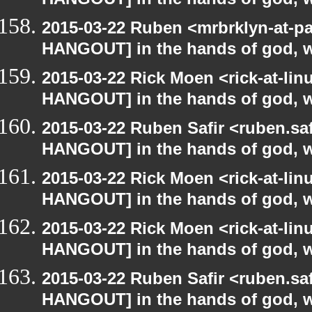
HANGOUT] in the hands of god, we 
2015-03-22 Ruben <mrbrklyn-at-p
HANGOUT] in the hands of god, we 
2015-03-22 Rick Moen <rick-at-li
HANGOUT] in the hands of god, we 
2015-03-22 Ruben Safir <ruben.saf
HANGOUT] in the hands of god, we 
2015-03-22 Rick Moen <rick-at-li
HANGOUT] in the hands of god, we 
2015-03-22 Rick Moen <rick-at-li
HANGOUT] in the hands of god, we 
2015-03-22 Ruben Safir <ruben.saf
HANGOUT] in the hands of god, we 