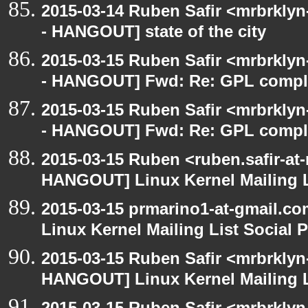
2015-03-14 Ruben Safir <mrbrkly
- HANGOUT] state of the city
2015-03-15 Ruben Safir <mrbrkly
- HANGOUT] Fwd: Re: GPL compl
2015-03-15 Ruben Safir <mrbrkly
- HANGOUT] Fwd: Re: GPL compl
2015-03-15 Ruben <ruben.safir-at
HANGOUT] Linux Kernel Mailing L
2015-03-15 prmarino1-at-gmail.
Linux Kernel Mailing List Social 
2015-03-15 Ruben Safir <mrbrklyn
HANGOUT] Linux Kernel Mailing L
2015-03-15 Ruben Safir <mrbrklyn