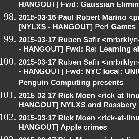
HANGOUT] Fwd: Gaussian Elimina
2015-03-16 Paul Robert Marino <p
[NYLXS - HANGOUT] Perl Games
2015-03-17 Ruben Safir <mrbrkly
- HANGOUT] Fwd: Re: Learning ab
2015-03-17 Ruben Safir <mrbrkly
- HANGOUT] Fwd: NYC local: UN
Penguin Computing presents
2015-03-17 Rick Moen <rick-at-li
HANGOUT] NYLXS and Rassbery 
2015-03-17 Rick Moen <rick-at-li
HANGOUT] Apple crimes