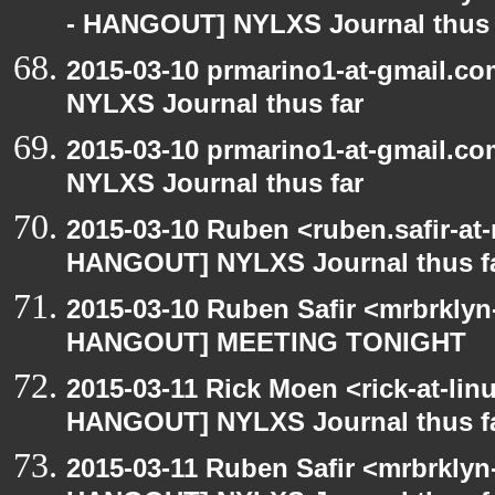
- HANGOUT] NYLXS Journal thus 
2015-03-10 prmarino1-at-gmail.
NYLXS Journal thus far
2015-03-10 prmarino1-at-gmail.
NYLXS Journal thus far
2015-03-10 Ruben <ruben.safir-at
HANGOUT] NYLXS Journal thus f
2015-03-10 Ruben Safir <mrbrklyn
HANGOUT] MEETING TONIGHT
2015-03-11 Rick Moen <rick-at-li
HANGOUT] NYLXS Journal thus f
2015-03-11 Ruben Safir <mrbrklyn