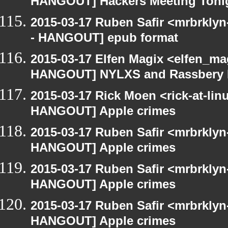
HANGOUT] Hackers Meeting Toni
2015-03-17 Ruben Safir <mrbrkly
- HANGOUT] epub format
2015-03-17 Elfen Magix <elfen_m
HANGOUT] NYLXS and Rassbery 
2015-03-17 Rick Moen <rick-at-li
HANGOUT] Apple crimes
2015-03-17 Ruben Safir <mrbrklyn
HANGOUT] Apple crimes
2015-03-17 Ruben Safir <mrbrklyn
HANGOUT] Apple crimes
2015-03-17 Ruben Safir <mrbrklyn
HANGOUT] Apple crimes