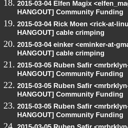
2015-03-04 Elfen Magix <elfen_m
HANGOUT] Community Funding
2015-03-04 Rick Moen <rick-at-li
HANGOUT] cable crimping
2015-03-04 einker <eminker-at-gm
HANGOUT] cable crimping
2015-03-05 Ruben Safir <mrbrklyn
HANGOUT] Community Funding
2015-03-05 Ruben Safir <mrbrklyn
HANGOUT] Community Funding
2015-03-05 Ruben Safir <mrbrklyn
HANGOUT] Community Funding
2015-03-05 Ruben Safir <mrbrklyn