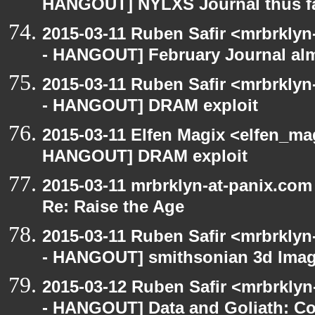
HANGOUT] NYLXS Journal thus f
2015-03-11 Ruben Safir <mrbrklyn
- HANGOUT] February Journal al
2015-03-11 Ruben Safir <mrbrklyn
- HANGOUT] DRAM exploit
2015-03-11 Elfen Magix <elfen_m
HANGOUT] DRAM exploit
2015-03-11 mrbrklyn-at-panix.co
Re: Raise the Age
2015-03-11 Ruben Safir <mrbrklyn
- HANGOUT] smithsonian 3d Ima
2015-03-12 Ruben Safir <mrbrkly
- HANGOUT] Data and Goliath: Con