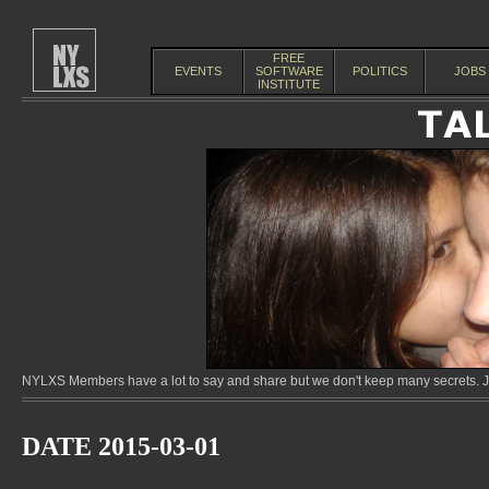
FREE
EVENTS
SOFTWARE
POLITICS
JOBS
INSTITUTE
NYLXS Members have a lot to say and share but we don't keep many secrets. Jo
DATE 2015-03-01