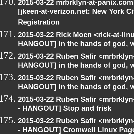
2015-03-22 mrbrklyn-at-panix.co
[jkeen-at-verizon.net: New York C
Registration
2015-03-22 Rick Moen <rick-at-li
HANGOUT] in the hands of god, we 
2015-03-22 Ruben Safir <mrbrklyn
HANGOUT] in the hands of god, we 
2015-03-22 Ruben Safir <mrbrklyn
HANGOUT] in the hands of god, we 
2015-03-22 Ruben Safir <mrbrkly
- HANGOUT] Stop and frisk
2015-03-22 Ruben Safir <mrbrkly
- HANGOUT] Cromwell Linux Pag