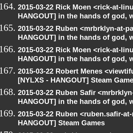
2015-03-22 Rick Moen <rick-at-li
HANGOUT] in the hands of god, we 
2015-03-22 Ruben <mrbrklyn-at-p
HANGOUT] in the hands of god, we 
2015-03-22 Rick Moen <rick-at-li
HANGOUT] in the hands of god, we 
2015-03-22 Robert Menes <viewtif
[NYLXS - HANGOUT] Steam Gam
2015-03-22 Ruben Safir <mrbrklyn
HANGOUT] in the hands of god, we 
2015-03-22 Ruben <ruben.safir-at
HANGOUT] Steam Games