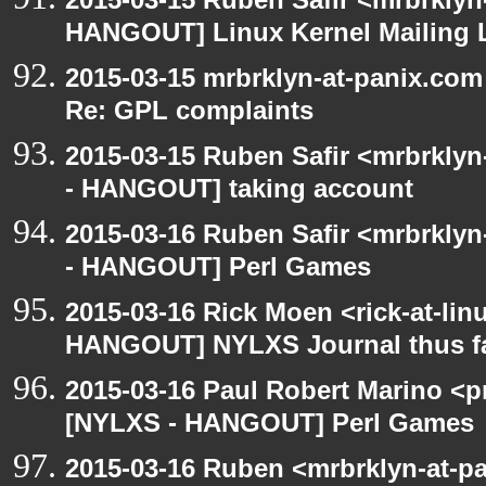
HANGOUT] Linux Kernel Mailing L
2015-03-15 mrbrklyn-at-panix.co
Re: GPL complaints
2015-03-15 Ruben Safir <mrbrkly
- HANGOUT] taking account
2015-03-16 Ruben Safir <mrbrkly
- HANGOUT] Perl Games
2015-03-16 Rick Moen <rick-at-li
HANGOUT] NYLXS Journal thus f
2015-03-16 Paul Robert Marino <p
[NYLXS - HANGOUT] Perl Games
2015-03-16 Ruben <mrbrklyn-at-p