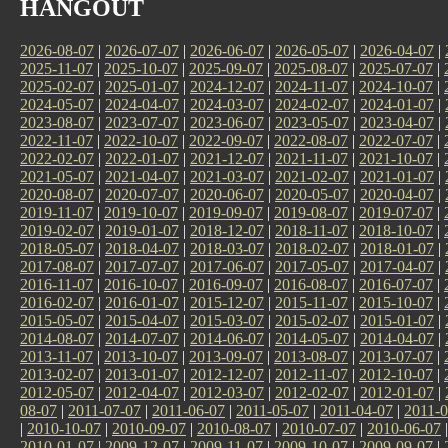
HANGOUT
2026-08-07
|
2026-07-07
|
2026-06-07
|
2026-05-07
|
2026-04-07
|
2025-11-07
|
2025-10-07
|
2025-09-07
|
2025-08-07
|
2025-07-07
|
2025-02-07
|
2025-01-07
|
2024-12-07
|
2024-11-07
|
2024-10-07
|
2024-05-07
|
2024-04-07
|
2024-03-07
|
2024-02-07
|
2024-01-07
|
2023-08-07
|
2023-07-07
|
2023-06-07
|
2023-05-07
|
2023-04-07
|
2022-11-07
|
2022-10-07
|
2022-09-07
|
2022-08-07
|
2022-07-07
|
2022-02-07
|
2022-01-07
|
2021-12-07
|
2021-11-07
|
2021-10-07
|
2021-05-07
|
2021-04-07
|
2021-03-07
|
2021-02-07
|
2021-01-07
|
2020-08-07
|
2020-07-07
|
2020-06-07
|
2020-05-07
|
2020-04-07
|
2019-11-07
|
2019-10-07
|
2019-09-07
|
2019-08-07
|
2019-07-07
|
2019-02-07
|
2019-01-07
|
2018-12-07
|
2018-11-07
|
2018-10-07
|
2018-05-07
|
2018-04-07
|
2018-03-07
|
2018-02-07
|
2018-01-07
|
2017-08-07
|
2017-07-07
|
2017-06-07
|
2017-05-07
|
2017-04-07
|
2016-11-07
|
2016-10-07
|
2016-09-07
|
2016-08-07
|
2016-07-07
|
2016-02-07
|
2016-01-07
|
2015-12-07
|
2015-11-07
|
2015-10-07
|
2015-05-07
|
2015-04-07
|
2015-03-07
|
2015-02-07
|
2015-01-07
|
2014-08-07
|
2014-07-07
|
2014-06-07
|
2014-05-07
|
2014-04-07
|
2013-11-07
|
2013-10-07
|
2013-09-07
|
2013-08-07
|
2013-07-07
|
2013-02-07
|
2013-01-07
|
2012-12-07
|
2012-11-07
|
2012-10-07
|
2012-05-07
|
2012-04-07
|
2012-03-07
|
2012-02-07
|
2012-01-07
|
08-07
|
2011-07-07
|
2011-06-07
|
2011-05-07
|
2011-04-07
|
2011-0
|
2010-10-07
|
2010-09-07
|
2010-08-07
|
2010-07-07
|
2010-06-07
2010-01-07
|
2009-12-07
|
2009-11-07
|
2009-10-07
|
2009-09-07
|