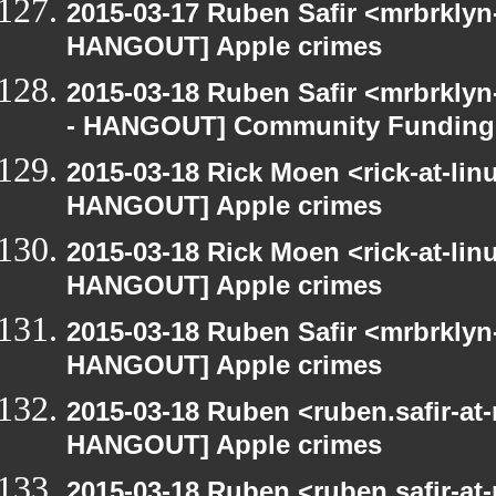
2015-03-17 Ruben Safir <mrbrklyn
HANGOUT] Apple crimes
2015-03-18 Ruben Safir <mrbrkly
- HANGOUT] Community Funding
2015-03-18 Rick Moen <rick-at-li
HANGOUT] Apple crimes
2015-03-18 Rick Moen <rick-at-li
HANGOUT] Apple crimes
2015-03-18 Ruben Safir <mrbrklyn
HANGOUT] Apple crimes
2015-03-18 Ruben <ruben.safir-at
HANGOUT] Apple crimes
2015-03-18 Ruben <ruben.safir-at