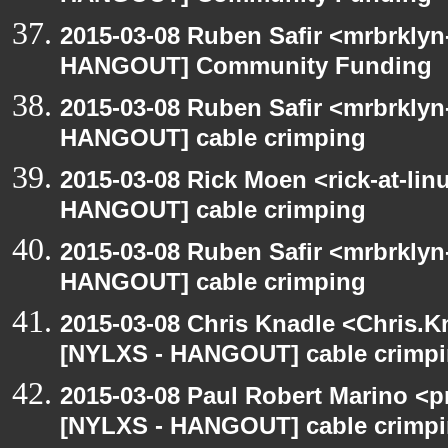
2015-03-08 Ruben Safir <mrbrklyn
HANGOUT] Community Funding
2015-03-08 Ruben Safir <mrbrklyn
HANGOUT] cable crimping
2015-03-08 Rick Moen <rick-at-li
HANGOUT] cable crimping
2015-03-08 Ruben Safir <mrbrklyn
HANGOUT] cable crimping
2015-03-08 Chris Knadle <Chris.K
[NYLXS - HANGOUT] cable crimp
2015-03-08 Paul Robert Marino <p
[NYLXS - HANGOUT] cable crimp