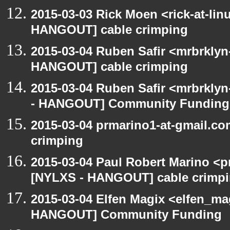
2015-03-03 Rick Moen <rick-at-li
HANGOUT] cable crimping
2015-03-04 Ruben Safir <mrbrklyn
HANGOUT] cable crimping
2015-03-04 Ruben Safir <mrbrkly
- HANGOUT] Community Funding
2015-03-04 prmarino1-at-gmail.c
crimping
2015-03-04 Paul Robert Marino <p
[NYLXS - HANGOUT] cable crimp
2015-03-04 Elfen Magix <elfen_m
HANGOUT] Community Funding