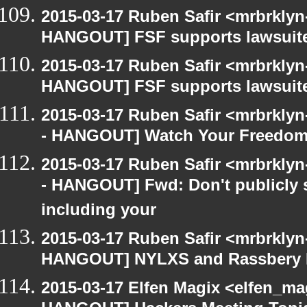
2015-03-17 Ruben Safir <mrbrklyn
HANGOUT] FSF supports lawsuit
2015-03-17 Ruben Safir <mrbrklyn
HANGOUT] FSF supports lawsuit
2015-03-17 Ruben Safir <mrbrkly
- HANGOUT] Watch Your Freedom 
2015-03-17 Ruben Safir <mrbrkly
- HANGOUT] Fwd: Don't publicly s
including your
2015-03-17 Ruben Safir <mrbrklyn
HANGOUT] NYLXS and Rassbery 
2015-03-17 Elfen Magix <elfen_m