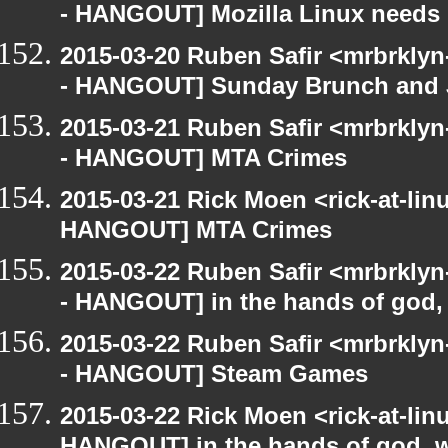
- HANGOUT] Mozilla Linux needs h
2015-03-20 Ruben Safir <mrbrkly
- HANGOUT] Sunday Brunch and J
2015-03-21 Ruben Safir <mrbrkly
- HANGOUT] MTA Crimes
2015-03-21 Rick Moen <rick-at-li
HANGOUT] MTA Crimes
2015-03-22 Ruben Safir <mrbrkly
- HANGOUT] in the hands of god, w
2015-03-22 Ruben Safir <mrbrkly
- HANGOUT] Steam Games
2015-03-22 Rick Moen <rick-at-li