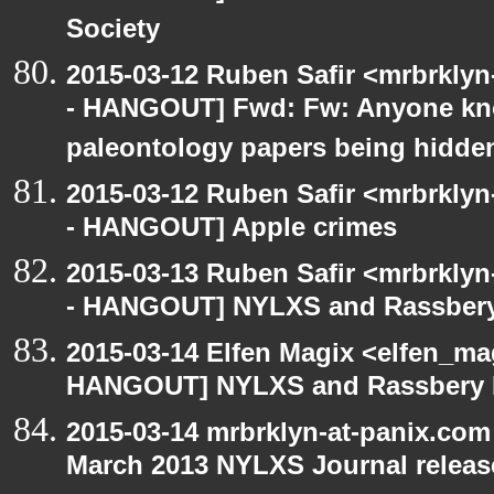
Society
2015-03-12 Ruben Safir <mrbrkly
- HANGOUT] Fwd: Fw: Anyone kn
paleontology papers being hidde
2015-03-12 Ruben Safir <mrbrkly
- HANGOUT] Apple crimes
2015-03-13 Ruben Safir <mrbrkly
- HANGOUT] NYLXS and Rassbery
2015-03-14 Elfen Magix <elfen_m
HANGOUT] NYLXS and Rassbery 
2015-03-14 mrbrklyn-at-panix.co
March 2013 NYLXS Journal releas