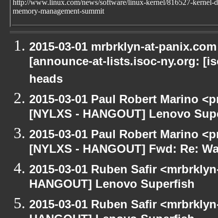
http://www.linux.com/news/software/linux-kernel/816527-kernel-d
memory-management-summit
2015-03-01 mrbrklyn-at-panix.co
[announce-at-lists.isoc-ny.org: [
heads
2015-03-01 Paul Robert Marino <p
[NYLXS - HANGOUT] Lenovo Supe
2015-03-01 Paul Robert Marino <p
[NYLXS - HANGOUT] Fwd: Re: Wa
2015-03-01 Ruben Safir <mrbrklyn
HANGOUT] Lenovo Superfish
2015-03-01 Ruben Safir <mrbrklyn