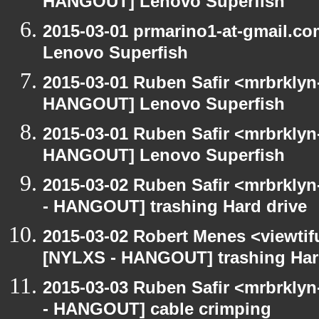
HANGOUT] Lenovo Superfish
2015-03-01 prmarino1-at-gmail.
Lenovo Superfish
2015-03-01 Ruben Safir <mrbrklyn
HANGOUT] Lenovo Superfish
2015-03-01 Ruben Safir <mrbrklyn
HANGOUT] Lenovo Superfish
2015-03-02 Ruben Safir <mrbrkly
- HANGOUT] trashing Hard drive
2015-03-02 Robert Menes <viewtif
[NYLXS - HANGOUT] trashing Har
2015-03-03 Ruben Safir <mrbrkly
- HANGOUT] cable crimping