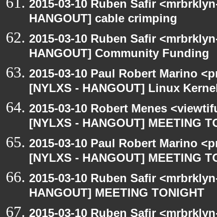
2015-03-10 Ruben Safir <mrbrklyn
HANGOUT] cable crimping
2015-03-10 Ruben Safir <mrbrklyn
HANGOUT] Community Funding
2015-03-10 Paul Robert Marino <p
[NYLXS - HANGOUT] Linux Kernel 
2015-03-10 Robert Menes <viewtif
[NYLXS - HANGOUT] MEETING T
2015-03-10 Paul Robert Marino <p
[NYLXS - HANGOUT] MEETING T
2015-03-10 Ruben Safir <mrbrklyn
HANGOUT] MEETING TONIGHT
2015-03-10 Ruben Safir <mrbrkly