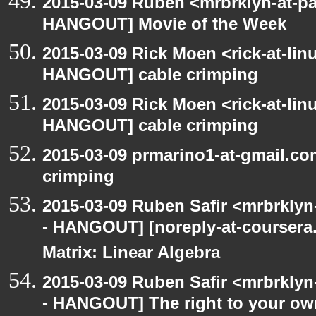
2015-03-09 Ruben <mrbrklyn-at-p
HANGOUT] Movie of the Week
2015-03-09 Rick Moen <rick-at-li
HANGOUT] cable crimping
2015-03-09 Rick Moen <rick-at-li
HANGOUT] cable crimping
2015-03-09 prmarino1-at-gmail.c
crimping
2015-03-09 Ruben Safir <mrbrkly
- HANGOUT] [noreply-at-coursera
Matrix: Linear Algebra
2015-03-09 Ruben Safir <mrbrkly
- HANGOUT] The right to your own