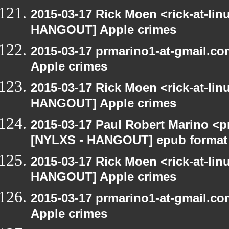
2015-03-17 Rick Moen <rick-at-li
HANGOUT] Apple crimes
2015-03-17 prmarino1-at-gmail.
Apple crimes
2015-03-17 Rick Moen <rick-at-li
HANGOUT] Apple crimes
2015-03-17 Paul Robert Marino <p
[NYLXS - HANGOUT] epub format
2015-03-17 Rick Moen <rick-at-li
HANGOUT] Apple crimes
2015-03-17 prmarino1-at-gmail.
Apple crimes