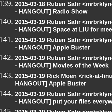
2015-03-18 Ruben Safir <mrbrkly
- HANGOUT] Radio Show
2015-03-19 Ruben Safir <mrbrkly
- HANGOUT] Space at LIU for meet
2015-03-19 Ruben Safir <mrbrkly
- HANGOUT] Apple Buster
2015-03-19 Ruben Safir <mrbrkly
- HANGOUT] Movies of the Week
2015-03-19 Rick Moen <rick-at-li
HANGOUT] Apple Buster
2015-03-19 Ruben Safir <mrbrkly
- HANGOUT] put your files every
2015-03-19 Ruben Safir <mrbrkly