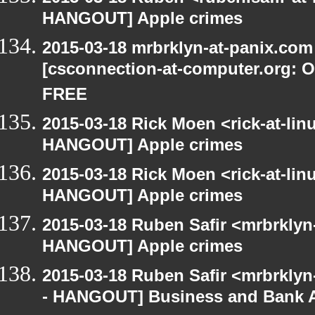
HANGOUT] Apple crimes
2015-03-18 mrbrklyn-at-panix.co
[csconnection-at-computer.org: On
FREE
2015-03-18 Rick Moen <rick-at-li
HANGOUT] Apple crimes
2015-03-18 Rick Moen <rick-at-li
HANGOUT] Apple crimes
2015-03-18 Ruben Safir <mrbrklyn
HANGOUT] Apple crimes
2015-03-18 Ruben Safir <mrbrkly
- HANGOUT] Business and Bank 