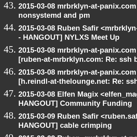
2015-03-08 mrbrklyn-at-panix.co
nonsystemd and pm
2015-03-08 Ruben Safir <mrbrkly
- HANGOUT] NYLXS Meet Up
2015-03-08 mrbrklyn-at-panix.co
[ruben-at-mrbrklyn.com: Re: ssh 
2015-03-08 mrbrklyn-at-panix.co
[h.reindl-at-thelounge.net: Re: ss
2015-03-08 Elfen Magix <elfen_m
HANGOUT] Community Funding
2015-03-09 Ruben Safir <ruben.saf
HANGOUT] cable crimping