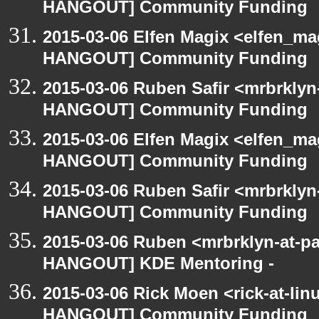
HANGOUT] Community Funding
2015-03-06 Elfen Magix <elfen_m
HANGOUT] Community Funding
2015-03-06 Ruben Safir <mrbrklyn
HANGOUT] Community Funding
2015-03-06 Elfen Magix <elfen_m
HANGOUT] Community Funding
2015-03-06 Ruben Safir <mrbrklyn
HANGOUT] Community Funding
2015-03-06 Ruben <mrbrklyn-at-p
HANGOUT] KDE Mentoring -
2015-03-06 Rick Moen <rick-at-li
HANGOUT] Community Funding