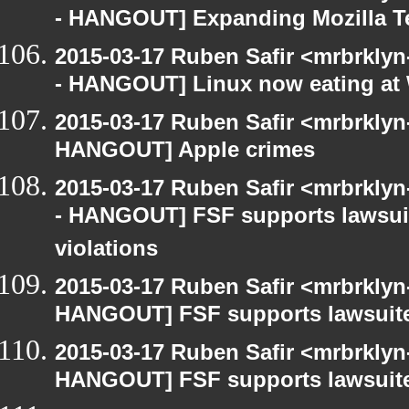
- HANGOUT] Expanding Mozilla T
2015-03-17 Ruben Safir <mrbrkly
- HANGOUT] Linux now eating a
2015-03-17 Ruben Safir <mrbrklyn
HANGOUT] Apple crimes
2015-03-17 Ruben Safir <mrbrkly
- HANGOUT] FSF supports lawsui
violations
2015-03-17 Ruben Safir <mrbrklyn
HANGOUT] FSF supports lawsuit
2015-03-17 Ruben Safir <mrbrklyn
HANGOUT] FSF supports lawsuit