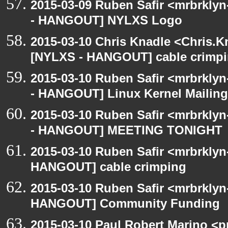
2015-03-09 Ruben Safir <mrbrkly
- HANGOUT] NYLXS Logo
2015-03-10 Chris Knadle <Chris.K
[NYLXS - HANGOUT] cable crimp
2015-03-10 Ruben Safir <mrbrkly
- HANGOUT] Linux Kernel Mailing 
2015-03-10 Ruben Safir <mrbrkly
- HANGOUT] MEETING TONIGHT
2015-03-10 Ruben Safir <mrbrklyn
HANGOUT] cable crimping
2015-03-10 Ruben Safir <mrbrklyn
HANGOUT] Community Funding
2015-03-10 Paul Robert Marino <p