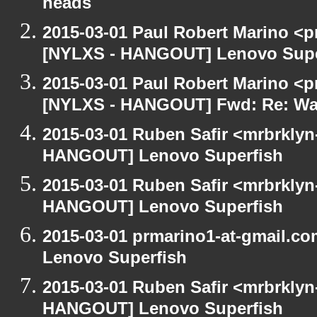
heads
2015-03-01 Paul Robert Marino <p
[NYLXS - HANGOUT] Lenovo Supe
2015-03-01 Paul Robert Marino <p
[NYLXS - HANGOUT] Fwd: Re: Wa
2015-03-01 Ruben Safir <mrbrklyn
HANGOUT] Lenovo Superfish
2015-03-01 Ruben Safir <mrbrklyn
HANGOUT] Lenovo Superfish
2015-03-01 prmarino1-at-gmail.
Lenovo Superfish
2015-03-01 Ruben Safir <mrbrklyn
HANGOUT] Lenovo Superfish