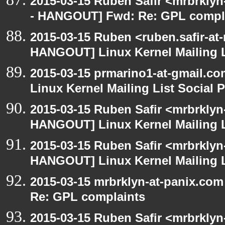
2015-03-15 Ruben Safir <mrbrkly
- HANGOUT] Fwd: Re: GPL compl
2015-03-15 Ruben <ruben.safir-at
HANGOUT] Linux Kernel Mailing L
2015-03-15 prmarino1-at-gmail.
Linux Kernel Mailing List Social 
2015-03-15 Ruben Safir <mrbrklyn
HANGOUT] Linux Kernel Mailing L
2015-03-15 Ruben Safir <mrbrklyn
HANGOUT] Linux Kernel Mailing L
2015-03-15 mrbrklyn-at-panix.co
Re: GPL complaints
2015-03-15 Ruben Safir <mrbrkly