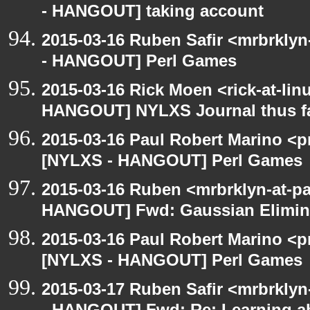
- HANGOUT] taking account
2015-03-16 Ruben Safir <mrbrkly
- HANGOUT] Perl Games
2015-03-16 Rick Moen <rick-at-li
HANGOUT] NYLXS Journal thus f
2015-03-16 Paul Robert Marino <p
[NYLXS - HANGOUT] Perl Games
2015-03-16 Ruben <mrbrklyn-at-p
HANGOUT] Fwd: Gaussian Elimina
2015-03-16 Paul Robert Marino <p
[NYLXS - HANGOUT] Perl Games
2015-03-17 Ruben Safir <mrbrkly