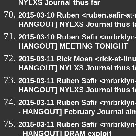
NYLXS Journal thus far
2015-03-10 Ruben <ruben.safir-at
HANGOUT] NYLXS Journal thus f
2015-03-10 Ruben Safir <mrbrklyn
HANGOUT] MEETING TONIGHT
2015-03-11 Rick Moen <rick-at-li
HANGOUT] NYLXS Journal thus f
2015-03-11 Ruben Safir <mrbrklyn
HANGOUT] NYLXS Journal thus f
2015-03-11 Ruben Safir <mrbrklyn
- HANGOUT] February Journal al
2015-03-11 Ruben Safir <mrbrklyn
- HANGOUT] DRAM exploit