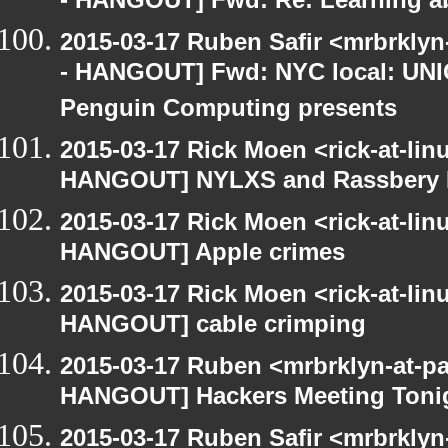
- HANGOUT] Fwd: Re: Learning ab
2015-03-17 Ruben Safir <mrbrkly
- HANGOUT] Fwd: NYC local: UN
Penguin Computing presents
2015-03-17 Rick Moen <rick-at-li
HANGOUT] NYLXS and Rassbery 
2015-03-17 Rick Moen <rick-at-li
HANGOUT] Apple crimes
2015-03-17 Rick Moen <rick-at-li
HANGOUT] cable crimping
2015-03-17 Ruben <mrbrklyn-at-p
HANGOUT] Hackers Meeting Toni
2015-03-17 Ruben Safir <mrbrkly