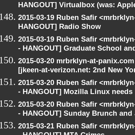
HANGOUT] Virtualbox (was: Apple
2015-03-19 Ruben Safir <mrbrklyn
HANGOUT] Radio Show
2015-03-19 Ruben Safir <mrbrkly
- HANGOUT] Graduate School and
2015-03-20 mrbrklyn-at-panix.co
[jkeen-at-verizon.net: 2nd New Yo
2015-03-20 Ruben Safir <mrbrkly
- HANGOUT] Mozilla Linux needs h
2015-03-20 Ruben Safir <mrbrkly
- HANGOUT] Sunday Brunch and J
2015-03-21 Ruben Safir <mrbrkly