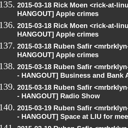
2015-03-18 Rick Moen <rick-at-li
HANGOUT] Apple crimes
2015-03-18 Rick Moen <rick-at-li
HANGOUT] Apple crimes
2015-03-18 Ruben Safir <mrbrklyn
HANGOUT] Apple crimes
2015-03-18 Ruben Safir <mrbrkly
- HANGOUT] Business and Bank 
2015-03-18 Ruben Safir <mrbrkly
- HANGOUT] Radio Show
2015-03-19 Ruben Safir <mrbrkly
- HANGOUT] Space at LIU for meet