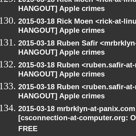
HANGOUT] Apple crimes
2015-03-18 Rick Moen <rick-at-li
HANGOUT] Apple crimes
2015-03-18 Ruben Safir <mrbrklyn
HANGOUT] Apple crimes
2015-03-18 Ruben <ruben.safir-at
HANGOUT] Apple crimes
2015-03-18 Ruben <ruben.safir-at
HANGOUT] Apple crimes
2015-03-18 mrbrklyn-at-panix.co
[csconnection-at-computer.org: On
FREE