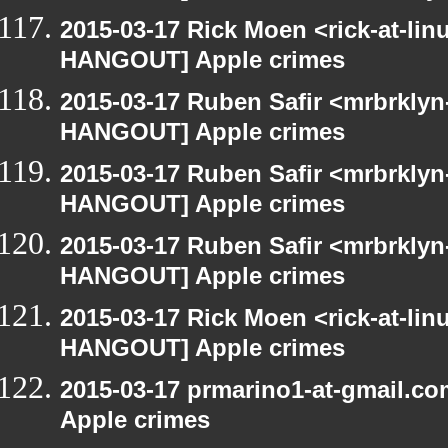
2015-03-17 Rick Moen <rick-at-li
HANGOUT] Apple crimes
2015-03-17 Ruben Safir <mrbrklyn
HANGOUT] Apple crimes
2015-03-17 Ruben Safir <mrbrklyn
HANGOUT] Apple crimes
2015-03-17 Ruben Safir <mrbrklyn
HANGOUT] Apple crimes
2015-03-17 Rick Moen <rick-at-li
HANGOUT] Apple crimes
2015-03-17 prmarino1-at-gmail.
Apple crimes