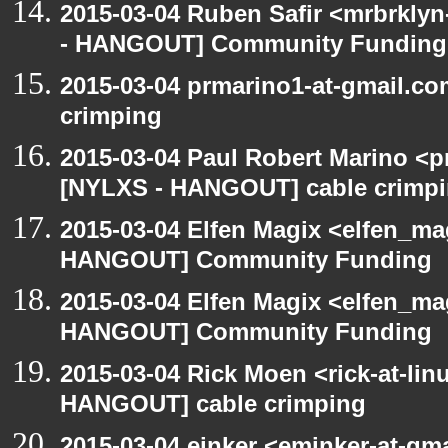
2015-03-04 Ruben Safir <mrbrkly
- HANGOUT] Community Funding
2015-03-04 prmarino1-at-gmail.c
crimping
2015-03-04 Paul Robert Marino <p
[NYLXS - HANGOUT] cable crimp
2015-03-04 Elfen Magix <elfen_m
HANGOUT] Community Funding
2015-03-04 Elfen Magix <elfen_m
HANGOUT] Community Funding
2015-03-04 Rick Moen <rick-at-li
HANGOUT] cable crimping
2015-03-04 einker <eminker-at-gm