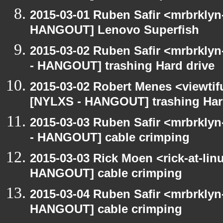
2015-03-01 Ruben Safir <mrbrklyn
HANGOUT] Lenovo Superfish
2015-03-02 Ruben Safir <mrbrkly
- HANGOUT] trashing Hard drive
2015-03-02 Robert Menes <viewtif
[NYLXS - HANGOUT] trashing Har
2015-03-03 Ruben Safir <mrbrkly
- HANGOUT] cable crimping
2015-03-03 Rick Moen <rick-at-li
HANGOUT] cable crimping
2015-03-04 Ruben Safir <mrbrklyn
HANGOUT] cable crimping