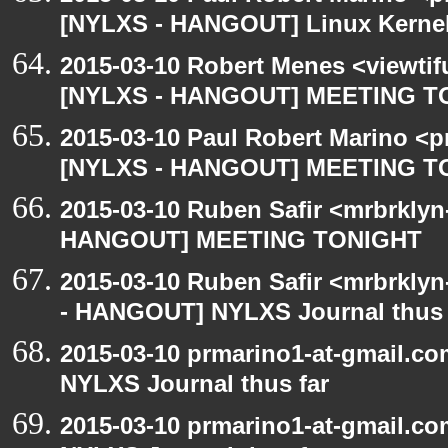
[NYLXS - HANGOUT] Linux Kernel 
2015-03-10 Robert Menes <viewtif
[NYLXS - HANGOUT] MEETING T
2015-03-10 Paul Robert Marino <p
[NYLXS - HANGOUT] MEETING T
2015-03-10 Ruben Safir <mrbrklyn
HANGOUT] MEETING TONIGHT
2015-03-10 Ruben Safir <mrbrkly
- HANGOUT] NYLXS Journal thus 
2015-03-10 prmarino1-at-gmail.
NYLXS Journal thus far
2015-03-10 prmarino1-at-gmail.