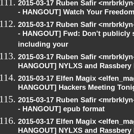
2015-03-17 Ruben Safir <mrbrkly
- HANGOUT] Watch Your Freedom 
2015-03-17 Ruben Safir <mrbrkly
- HANGOUT] Fwd: Don't publicly s
including your
2015-03-17 Ruben Safir <mrbrklyn
HANGOUT] NYLXS and Rassbery 
2015-03-17 Elfen Magix <elfen_m
HANGOUT] Hackers Meeting Toni
2015-03-17 Ruben Safir <mrbrkly
- HANGOUT] epub format
2015-03-17 Elfen Magix <elfen_m
HANGOUT] NYLXS and Rassbery 