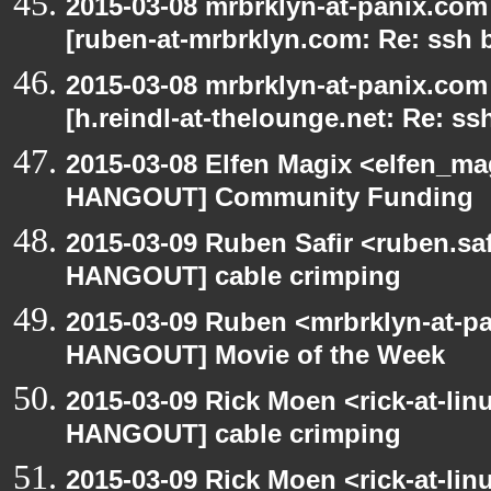
2015-03-08 mrbrklyn-at-panix.co
[ruben-at-mrbrklyn.com: Re: ssh 
2015-03-08 mrbrklyn-at-panix.co
[h.reindl-at-thelounge.net: Re: ss
2015-03-08 Elfen Magix <elfen_m
HANGOUT] Community Funding
2015-03-09 Ruben Safir <ruben.saf
HANGOUT] cable crimping
2015-03-09 Ruben <mrbrklyn-at-p
HANGOUT] Movie of the Week
2015-03-09 Rick Moen <rick-at-li
HANGOUT] cable crimping
2015-03-09 Rick Moen <rick-at-li