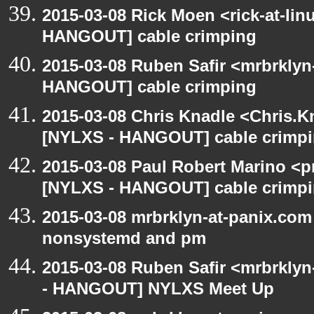
2015-03-08 Rick Moen <rick-at-li
HANGOUT] cable crimping
2015-03-08 Ruben Safir <mrbrklyn
HANGOUT] cable crimping
2015-03-08 Chris Knadle <Chris.K
[NYLXS - HANGOUT] cable crimp
2015-03-08 Paul Robert Marino <p
[NYLXS - HANGOUT] cable crimp
2015-03-08 mrbrklyn-at-panix.co
nonsystemd and pm
2015-03-08 Ruben Safir <mrbrkly
- HANGOUT] NYLXS Meet Up