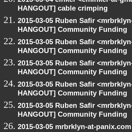
HANGOUT] cable crimping
2015-03-05 Ruben Safir <mrbrklyn
HANGOUT] Community Funding
2015-03-05 Ruben Safir <mrbrklyn
HANGOUT] Community Funding
2015-03-05 Ruben Safir <mrbrklyn
HANGOUT] Community Funding
2015-03-05 Ruben Safir <mrbrklyn
HANGOUT] Community Funding
2015-03-05 Ruben Safir <mrbrklyn
HANGOUT] Community Funding
2015-03-05 mrbrklyn-at-panix.co