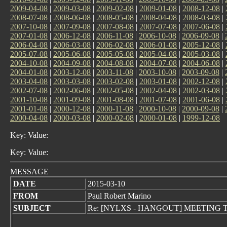
2009-04-08
|
2009-03-08
|
2009-02-08
|
2009-01-08
|
2008-12-08
|
2008-07-08
|
2008-06-08
|
2008-05-08
|
2008-04-08
|
2008-03-08
|
2007-10-08
|
2007-09-08
|
2007-08-08
|
2007-07-08
|
2007-06-08
|
2007-01-08
|
2006-12-08
|
2006-11-08
|
2006-10-08
|
2006-09-08
|
2006-04-08
|
2006-03-08
|
2006-02-08
|
2006-01-08
|
2005-12-08
|
2005-07-08
|
2005-06-08
|
2005-05-08
|
2005-04-08
|
2005-03-08
|
2004-10-08
|
2004-09-08
|
2004-08-08
|
2004-07-08
|
2004-06-08
|
2004-01-08
|
2003-12-08
|
2003-11-08
|
2003-10-08
|
2003-09-08
|
2003-04-08
|
2003-03-08
|
2003-02-08
|
2003-01-08
|
2002-12-08
|
2002-07-08
|
2002-06-08
|
2002-05-08
|
2002-04-08
|
2002-03-08
|
2001-10-08
|
2001-09-08
|
2001-08-08
|
2001-07-08
|
2001-06-08
|
2001-01-08
|
2000-12-08
|
2000-11-08
|
2000-10-08
|
2000-09-08
|
2000-04-08
|
2000-03-08
|
2000-02-08
|
2000-01-08
|
1999-12-08
Key: Value:
Key: Value:
MESSAGE
DATE
2015-03-10
FROM
Paul Robert Marino
SUBJECT
Re: [NYLXS - HANGOUT] MEETING