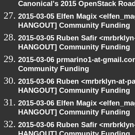
Canonical's 2015 OpenStack Ro
2015-03-05 Elfen Magix <elfen_m
HANGOUT] Community Funding
2015-03-05 Ruben Safir <mrbrklyn
HANGOUT] Community Funding
2015-03-06 prmarino1-at-gmail.
Community Funding
2015-03-06 Ruben <mrbrklyn-at-p
HANGOUT] Community Funding
2015-03-06 Elfen Magix <elfen_m
HANGOUT] Community Funding
2015-03-06 Ruben Safir <mrbrklyn
HANGOUT] Community Funding