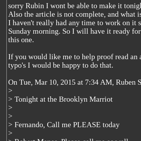
sorry Rubin I wont be able to make it tonig
Also the article is not complete, and what i
I haven't really had any time to work on it 
Sunday morning. So I will have it ready for
this one.
If you would like me to help proof read an a
typo's I would be happy to do that.
On Tue, Mar 10, 2015 at 7:34 AM, Ruben S
>
> Tonight at the Brooklyn Marriot
>
>
> Fernando, Call me PLEASE today
>