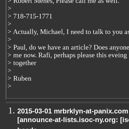
> Robert Menes, Please call me as well.
>
> 718-715-1771
>
> Actually, Michael, I need to talk to you as
>
> Paul, do we have an article? Does anyon
> me now. Rafi, perhaps please this evein
> together
>
> Ruben
>
2015-03-01 mrbrklyn-at-panix.co
[announce-at-lists.isoc-ny.org: [