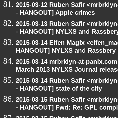
2015-03-12 Ruben Safir <mrbrkly
- HANGOUT] Apple crimes
2015-03-13 Ruben Safir <mrbrkly
- HANGOUT] NYLXS and Rassbery
2015-03-14 Elfen Magix <elfen_m
HANGOUT] NYLXS and Rassbery 
2015-03-14 mrbrklyn-at-panix.co
March 2013 NYLXS Journal releas
2015-03-14 Ruben Safir <mrbrkly
- HANGOUT] state of the city
2015-03-15 Ruben Safir <mrbrkly
- HANGOUT] Fwd: Re: GPL compl