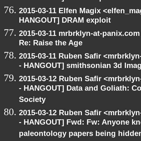
2015-03-11 Elfen Magix <elfen_m
HANGOUT] DRAM exploit
2015-03-11 mrbrklyn-at-panix.co
Re: Raise the Age
2015-03-11 Ruben Safir <mrbrklyn
- HANGOUT] smithsonian 3d Ima
2015-03-12 Ruben Safir <mrbrkly
- HANGOUT] Data and Goliath: Con
Society
2015-03-12 Ruben Safir <mrbrkly
- HANGOUT] Fwd: Fw: Anyone kn
paleontology papers being hidde