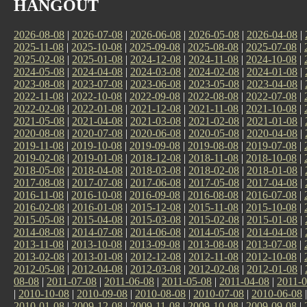
HANGOUT
2026-08-08
|
2026-07-08
|
2026-06-08
|
2026-05-08
|
2026-04-08
|
2025-11-08
|
2025-10-08
|
2025-09-08
|
2025-08-08
|
2025-07-08
|
2025-02-08
|
2025-01-08
|
2024-12-08
|
2024-11-08
|
2024-10-08
|
2024-05-08
|
2024-04-08
|
2024-03-08
|
2024-02-08
|
2024-01-08
|
2023-08-08
|
2023-07-08
|
2023-06-08
|
2023-05-08
|
2023-04-08
|
2022-11-08
|
2022-10-08
|
2022-09-08
|
2022-08-08
|
2022-07-08
|
2022-02-08
|
2022-01-08
|
2021-12-08
|
2021-11-08
|
2021-10-08
|
2021-05-08
|
2021-04-08
|
2021-03-08
|
2021-02-08
|
2021-01-08
|
2020-08-08
|
2020-07-08
|
2020-06-08
|
2020-05-08
|
2020-04-08
|
2019-11-08
|
2019-10-08
|
2019-09-08
|
2019-08-08
|
2019-07-08
|
2019-02-08
|
2019-01-08
|
2018-12-08
|
2018-11-08
|
2018-10-08
|
2018-05-08
|
2018-04-08
|
2018-03-08
|
2018-02-08
|
2018-01-08
|
2017-08-08
|
2017-07-08
|
2017-06-08
|
2017-05-08
|
2017-04-08
|
2016-11-08
|
2016-10-08
|
2016-09-08
|
2016-08-08
|
2016-07-08
|
2016-02-08
|
2016-01-08
|
2015-12-08
|
2015-11-08
|
2015-10-08
|
2015-05-08
|
2015-04-08
|
2015-03-08
|
2015-02-08
|
2015-01-08
|
2014-08-08
|
2014-07-08
|
2014-06-08
|
2014-05-08
|
2014-04-08
|
2013-11-08
|
2013-10-08
|
2013-09-08
|
2013-08-08
|
2013-07-08
|
2013-02-08
|
2013-01-08
|
2012-12-08
|
2012-11-08
|
2012-10-08
|
2012-05-08
|
2012-04-08
|
2012-03-08
|
2012-02-08
|
2012-01-08
|
08-08
|
2011-07-08
|
2011-06-08
|
2011-05-08
|
2011-04-08
|
2011-0
|
2010-10-08
|
2010-09-08
|
2010-08-08
|
2010-07-08
|
2010-06-08
2010-01-08
|
2009-12-08
|
2009-11-08
|
2009-10-08
|
2009-09-08
|