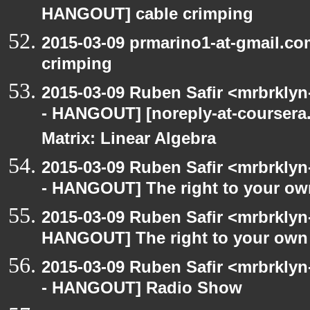
HANGOUT] cable crimping
2015-03-09 prmarino1-at-gmail.c
crimping
2015-03-09 Ruben Safir <mrbrkly
- HANGOUT] [noreply-at-coursera
Matrix: Linear Algebra
2015-03-09 Ruben Safir <mrbrkly
- HANGOUT] The right to your own
2015-03-09 Ruben Safir <mrbrklyn
HANGOUT] The right to your own 
2015-03-09 Ruben Safir <mrbrkly
- HANGOUT] Radio Show