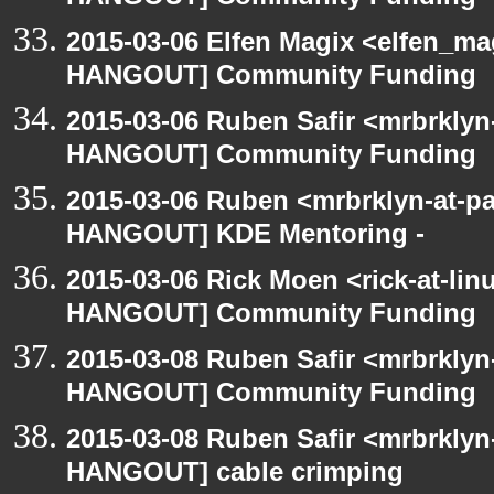
2015-03-06 Elfen Magix <elfen_m
HANGOUT] Community Funding
2015-03-06 Ruben Safir <mrbrklyn
HANGOUT] Community Funding
2015-03-06 Ruben <mrbrklyn-at-p
HANGOUT] KDE Mentoring -
2015-03-06 Rick Moen <rick-at-li
HANGOUT] Community Funding
2015-03-08 Ruben Safir <mrbrklyn
HANGOUT] Community Funding
2015-03-08 Ruben Safir <mrbrklyn
HANGOUT] cable crimping