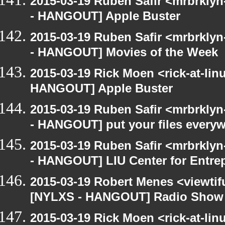
2015-03-19 Ruben Safir <mrbrkly
- HANGOUT] Apple Buster
2015-03-19 Ruben Safir <mrbrkly
- HANGOUT] Movies of the Week
2015-03-19 Rick Moen <rick-at-li
HANGOUT] Apple Buster
2015-03-19 Ruben Safir <mrbrkly
- HANGOUT] put your files every
2015-03-19 Ruben Safir <mrbrkly
- HANGOUT] LIU Center for Entre
2015-03-19 Robert Menes <viewtif
[NYLXS - HANGOUT] Radio Show
2015-03-19 Rick Moen <rick-at-li