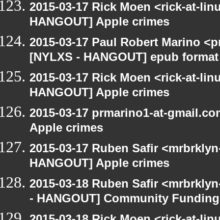
2015-03-17 Rick Moen <rick-at-li
HANGOUT] Apple crimes
2015-03-17 Paul Robert Marino <p
[NYLXS - HANGOUT] epub format
2015-03-17 Rick Moen <rick-at-li
HANGOUT] Apple crimes
2015-03-17 prmarino1-at-gmail.
Apple crimes
2015-03-17 Ruben Safir <mrbrklyn
HANGOUT] Apple crimes
2015-03-18 Ruben Safir <mrbrkly
- HANGOUT] Community Funding
2015-03-18 Rick Moen <rick-at-li