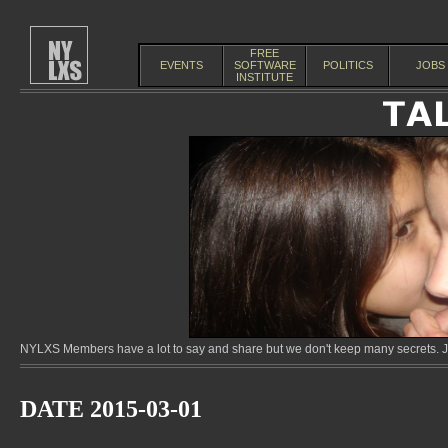
FREE
EVENTS
SOFTWARE
POLITICS
JOBS
INSTITUTE
NYLXS Members have a lot to say and share but we don't keep many secrets. Jo
DATE 2015-03-01