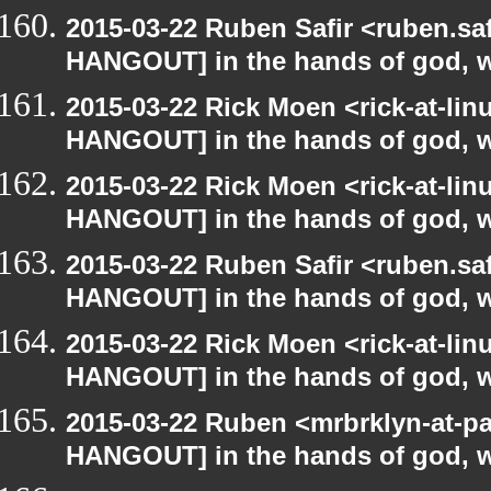
2015-03-22 Ruben Safir <ruben.saf
HANGOUT] in the hands of god, we 
2015-03-22 Rick Moen <rick-at-li
HANGOUT] in the hands of god, we 
2015-03-22 Rick Moen <rick-at-li
HANGOUT] in the hands of god, we 
2015-03-22 Ruben Safir <ruben.saf
HANGOUT] in the hands of god, we 
2015-03-22 Rick Moen <rick-at-li
HANGOUT] in the hands of god, we 
2015-03-22 Ruben <mrbrklyn-at-p
HANGOUT] in the hands of god, we 