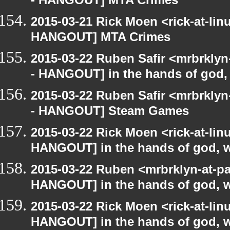
- HANGOUT] MTA Crimes
2015-03-21 Rick Moen <rick-at-li
HANGOUT] MTA Crimes
2015-03-22 Ruben Safir <mrbrkly
- HANGOUT] in the hands of god, w
2015-03-22 Ruben Safir <mrbrkly
- HANGOUT] Steam Games
2015-03-22 Rick Moen <rick-at-li
HANGOUT] in the hands of god, we 
2015-03-22 Ruben <mrbrklyn-at-p
HANGOUT] in the hands of god, we 
2015-03-22 Rick Moen <rick-at-li
HANGOUT] in the hands of god, we 