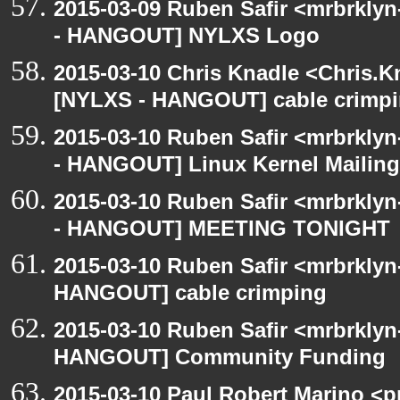
2015-03-09 Ruben Safir <mrbrkly
- HANGOUT] NYLXS Logo
2015-03-10 Chris Knadle <Chris.K
[NYLXS - HANGOUT] cable crimp
2015-03-10 Ruben Safir <mrbrkly
- HANGOUT] Linux Kernel Mailing 
2015-03-10 Ruben Safir <mrbrkly
- HANGOUT] MEETING TONIGHT
2015-03-10 Ruben Safir <mrbrklyn
HANGOUT] cable crimping
2015-03-10 Ruben Safir <mrbrklyn
HANGOUT] Community Funding
2015-03-10 Paul Robert Marino <p