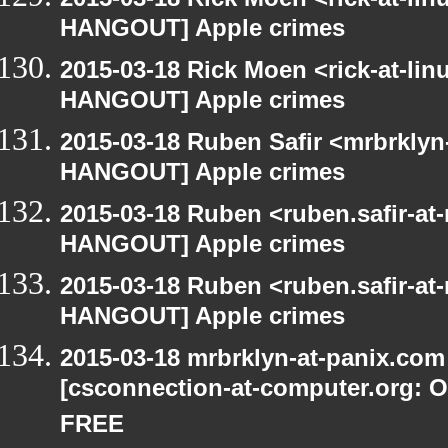
HANGOUT] Apple crimes
2015-03-18 Rick Moen <rick-at-li
HANGOUT] Apple crimes
2015-03-18 Ruben Safir <mrbrklyn
HANGOUT] Apple crimes
2015-03-18 Ruben <ruben.safir-at
HANGOUT] Apple crimes
2015-03-18 Ruben <ruben.safir-at
HANGOUT] Apple crimes
2015-03-18 mrbrklyn-at-panix.co
[csconnection-at-computer.org: On
FREE