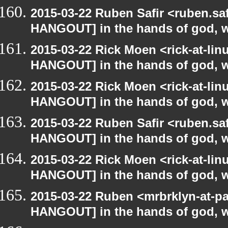
2015-03-22 Ruben Safir <ruben.saf
HANGOUT] in the hands of god, we 
2015-03-22 Rick Moen <rick-at-li
HANGOUT] in the hands of god, we 
2015-03-22 Rick Moen <rick-at-li
HANGOUT] in the hands of god, we 
2015-03-22 Ruben Safir <ruben.saf
HANGOUT] in the hands of god, we 
2015-03-22 Rick Moen <rick-at-li
HANGOUT] in the hands of god, we 
2015-03-22 Ruben <mrbrklyn-at-p
HANGOUT] in the hands of god, we 