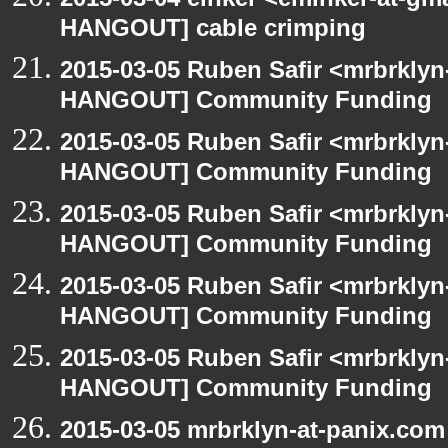
HANGOUT] cable crimping
2015-03-05 Ruben Safir <mrbrklyn
HANGOUT] Community Funding
2015-03-05 Ruben Safir <mrbrklyn
HANGOUT] Community Funding
2015-03-05 Ruben Safir <mrbrklyn
HANGOUT] Community Funding
2015-03-05 Ruben Safir <mrbrklyn
HANGOUT] Community Funding
2015-03-05 Ruben Safir <mrbrklyn
HANGOUT] Community Funding
2015-03-05 mrbrklyn-at-panix.co