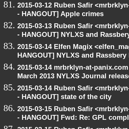
2015-03-12 Ruben Safir <mrbrkly
- HANGOUT] Apple crimes
2015-03-13 Ruben Safir <mrbrkly
- HANGOUT] NYLXS and Rassbery
2015-03-14 Elfen Magix <elfen_m
HANGOUT] NYLXS and Rassbery 
2015-03-14 mrbrklyn-at-panix.co
March 2013 NYLXS Journal releas
2015-03-14 Ruben Safir <mrbrkly
- HANGOUT] state of the city
2015-03-15 Ruben Safir <mrbrkly
- HANGOUT] Fwd: Re: GPL compl