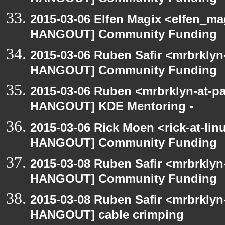
2015-03-06 Elfen Magix <elfen_m
HANGOUT] Community Funding
2015-03-06 Ruben Safir <mrbrklyn
HANGOUT] Community Funding
2015-03-06 Ruben <mrbrklyn-at-p
HANGOUT] KDE Mentoring -
2015-03-06 Rick Moen <rick-at-li
HANGOUT] Community Funding
2015-03-08 Ruben Safir <mrbrklyn
HANGOUT] Community Funding
2015-03-08 Ruben Safir <mrbrklyn
HANGOUT] cable crimping