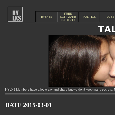
FREE
EVENTS
SOFTWARE
POLITICS
JOBS
INSTITUTE
NYLXS Members have a lot to say and share but we don't keep many secrets. Jo
DATE 2015-03-01