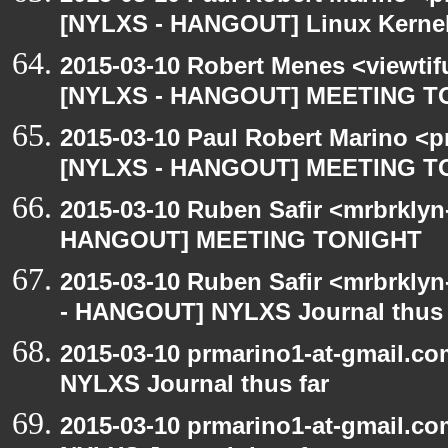
[NYLXS - HANGOUT] Linux Kernel 
2015-03-10 Robert Menes <viewtif
[NYLXS - HANGOUT] MEETING T
2015-03-10 Paul Robert Marino <p
[NYLXS - HANGOUT] MEETING T
2015-03-10 Ruben Safir <mrbrklyn
HANGOUT] MEETING TONIGHT
2015-03-10 Ruben Safir <mrbrkly
- HANGOUT] NYLXS Journal thus 
2015-03-10 prmarino1-at-gmail.
NYLXS Journal thus far
2015-03-10 prmarino1-at-gmail.