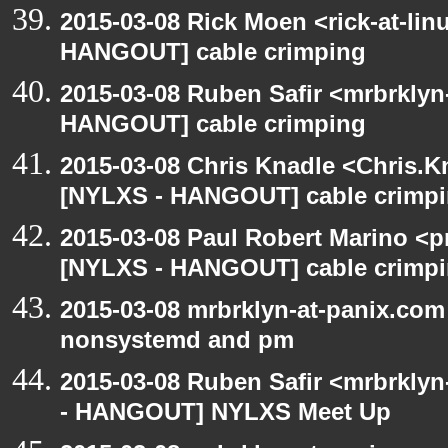
2015-03-08 Rick Moen <rick-at-li
HANGOUT] cable crimping
2015-03-08 Ruben Safir <mrbrklyn
HANGOUT] cable crimping
2015-03-08 Chris Knadle <Chris.K
[NYLXS - HANGOUT] cable crimp
2015-03-08 Paul Robert Marino <p
[NYLXS - HANGOUT] cable crimp
2015-03-08 mrbrklyn-at-panix.co
nonsystemd and pm
2015-03-08 Ruben Safir <mrbrkly
- HANGOUT] NYLXS Meet Up