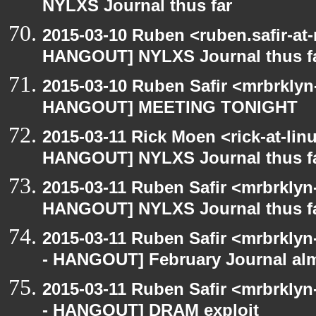
NYLXS Journal thus far
2015-03-10 Ruben <ruben.safir-at
HANGOUT] NYLXS Journal thus f
2015-03-10 Ruben Safir <mrbrklyn
HANGOUT] MEETING TONIGHT
2015-03-11 Rick Moen <rick-at-li
HANGOUT] NYLXS Journal thus f
2015-03-11 Ruben Safir <mrbrklyn
HANGOUT] NYLXS Journal thus f
2015-03-11 Ruben Safir <mrbrklyn
- HANGOUT] February Journal al
2015-03-11 Ruben Safir <mrbrklyn
- HANGOUT] DRAM exploit