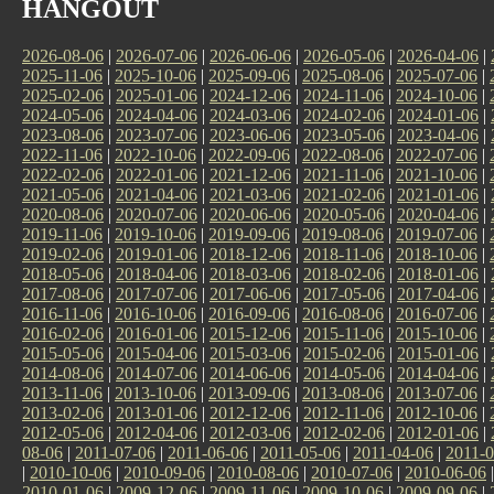
HANGOUT
2026-08-06
|
2026-07-06
|
2026-06-06
|
2026-05-06
|
2026-04-06
|
2025-11-06
|
2025-10-06
|
2025-09-06
|
2025-08-06
|
2025-07-06
|
2025-02-06
|
2025-01-06
|
2024-12-06
|
2024-11-06
|
2024-10-06
|
2024-05-06
|
2024-04-06
|
2024-03-06
|
2024-02-06
|
2024-01-06
|
2023-08-06
|
2023-07-06
|
2023-06-06
|
2023-05-06
|
2023-04-06
|
2022-11-06
|
2022-10-06
|
2022-09-06
|
2022-08-06
|
2022-07-06
|
2022-02-06
|
2022-01-06
|
2021-12-06
|
2021-11-06
|
2021-10-06
|
2021-05-06
|
2021-04-06
|
2021-03-06
|
2021-02-06
|
2021-01-06
|
2020-08-06
|
2020-07-06
|
2020-06-06
|
2020-05-06
|
2020-04-06
|
2019-11-06
|
2019-10-06
|
2019-09-06
|
2019-08-06
|
2019-07-06
|
2019-02-06
|
2019-01-06
|
2018-12-06
|
2018-11-06
|
2018-10-06
|
2018-05-06
|
2018-04-06
|
2018-03-06
|
2018-02-06
|
2018-01-06
|
2017-08-06
|
2017-07-06
|
2017-06-06
|
2017-05-06
|
2017-04-06
|
2016-11-06
|
2016-10-06
|
2016-09-06
|
2016-08-06
|
2016-07-06
|
2016-02-06
|
2016-01-06
|
2015-12-06
|
2015-11-06
|
2015-10-06
|
2015-05-06
|
2015-04-06
|
2015-03-06
|
2015-02-06
|
2015-01-06
|
2014-08-06
|
2014-07-06
|
2014-06-06
|
2014-05-06
|
2014-04-06
|
2013-11-06
|
2013-10-06
|
2013-09-06
|
2013-08-06
|
2013-07-06
|
2013-02-06
|
2013-01-06
|
2012-12-06
|
2012-11-06
|
2012-10-06
|
2012-05-06
|
2012-04-06
|
2012-03-06
|
2012-02-06
|
2012-01-06
|
08-06
|
2011-07-06
|
2011-06-06
|
2011-05-06
|
2011-04-06
|
2011-0
|
2010-10-06
|
2010-09-06
|
2010-08-06
|
2010-07-06
|
2010-06-06
2010-01-06
|
2009-12-06
|
2009-11-06
|
2009-10-06
|
2009-09-06
|