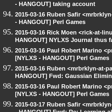
- HANGOUT] taking account
2015-03-16 Ruben Safir <mrbrkly
- HANGOUT] Perl Games
2015-03-16 Rick Moen <rick-at-li
HANGOUT] NYLXS Journal thus f
2015-03-16 Paul Robert Marino <p
[NYLXS - HANGOUT] Perl Games
2015-03-16 Ruben <mrbrklyn-at-p
HANGOUT] Fwd: Gaussian Elimina
2015-03-16 Paul Robert Marino <p
[NYLXS - HANGOUT] Perl Games
2015-03-17 Ruben Safir <mrbrkly