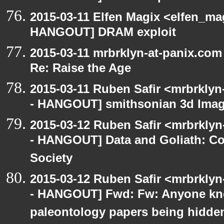
2015-03-11 Elfen Magix <elfen_m
HANGOUT] DRAM exploit
2015-03-11 mrbrklyn-at-panix.co
Re: Raise the Age
2015-03-11 Ruben Safir <mrbrklyn
- HANGOUT] smithsonian 3d Ima
2015-03-12 Ruben Safir <mrbrkly
- HANGOUT] Data and Goliath: Con
Society
2015-03-12 Ruben Safir <mrbrkly
- HANGOUT] Fwd: Fw: Anyone kn
paleontology papers being hidde