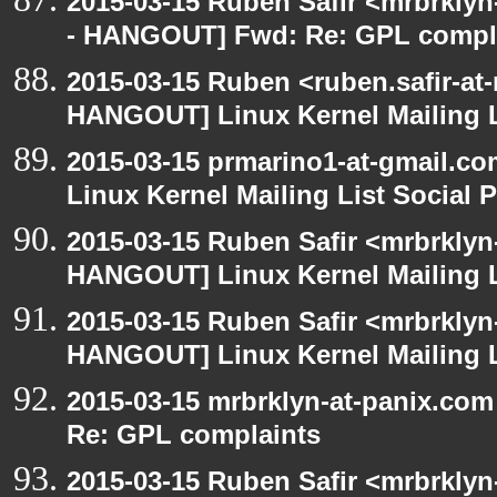
2015-03-15 Ruben Safir <mrbrkly
- HANGOUT] Fwd: Re: GPL compl
2015-03-15 Ruben <ruben.safir-at
HANGOUT] Linux Kernel Mailing L
2015-03-15 prmarino1-at-gmail.
Linux Kernel Mailing List Social 
2015-03-15 Ruben Safir <mrbrklyn
HANGOUT] Linux Kernel Mailing L
2015-03-15 Ruben Safir <mrbrklyn
HANGOUT] Linux Kernel Mailing L
2015-03-15 mrbrklyn-at-panix.co
Re: GPL complaints
2015-03-15 Ruben Safir <mrbrkly