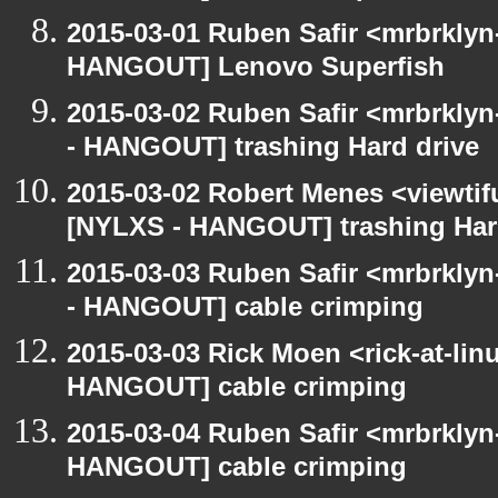
2015-03-01 Ruben Safir <mrbrklyn
HANGOUT] Lenovo Superfish
2015-03-02 Ruben Safir <mrbrkly
- HANGOUT] trashing Hard drive
2015-03-02 Robert Menes <viewtif
[NYLXS - HANGOUT] trashing Har
2015-03-03 Ruben Safir <mrbrkly
- HANGOUT] cable crimping
2015-03-03 Rick Moen <rick-at-li
HANGOUT] cable crimping
2015-03-04 Ruben Safir <mrbrklyn
HANGOUT] cable crimping