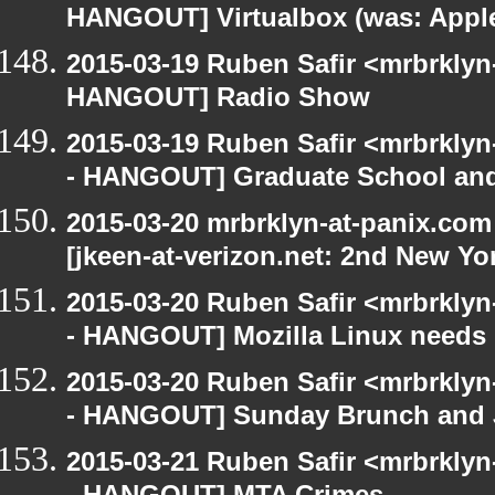
HANGOUT] Virtualbox (was: Apple
2015-03-19 Ruben Safir <mrbrklyn
HANGOUT] Radio Show
2015-03-19 Ruben Safir <mrbrkly
- HANGOUT] Graduate School and
2015-03-20 mrbrklyn-at-panix.co
[jkeen-at-verizon.net: 2nd New Yo
2015-03-20 Ruben Safir <mrbrkly
- HANGOUT] Mozilla Linux needs h
2015-03-20 Ruben Safir <mrbrkly
- HANGOUT] Sunday Brunch and J
2015-03-21 Ruben Safir <mrbrkly