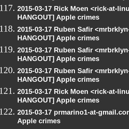
2015-03-17 Rick Moen <rick-at-li
HANGOUT] Apple crimes
2015-03-17 Ruben Safir <mrbrklyn
HANGOUT] Apple crimes
2015-03-17 Ruben Safir <mrbrklyn
HANGOUT] Apple crimes
2015-03-17 Ruben Safir <mrbrklyn
HANGOUT] Apple crimes
2015-03-17 Rick Moen <rick-at-li
HANGOUT] Apple crimes
2015-03-17 prmarino1-at-gmail.
Apple crimes