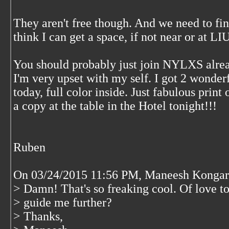
They aren't free though. And we need to fi
think I can get a space, if not near or at L
You should probably just join NYLXS alrea
I'm very upset with my self. I got 2 wonderf
today, full color inside. Just fabulous print 
a copy at the table in the Hotel tonight!!!
Ruben
On 03/24/2015 11:56 PM, Maneesh Kongar
> Damn! That's so freaking cool. Of love to
> guide me further?
> Thanks,