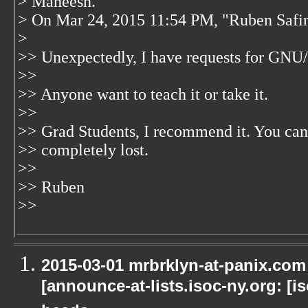
> Maneesh.
> On Mar 24, 2015 11:54 PM, "Ruben Safi
>
>> Unexpectedly, I have requests for GNU/
>>
>> Anyone want to teach it or take it.
>>
>> Grad Students, I recommend it. You can
>> completely lost.
>>
>> Ruben
>>
2015-03-01 mrbrklyn-at-panix.co
[announce-at-lists.isoc-ny.org: [