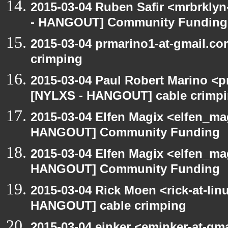
2015-03-04 Ruben Safir <mrbrkly
- HANGOUT] Community Funding
2015-03-04 prmarino1-at-gmail.c
crimping
2015-03-04 Paul Robert Marino <p
[NYLXS - HANGOUT] cable crimp
2015-03-04 Elfen Magix <elfen_m
HANGOUT] Community Funding
2015-03-04 Elfen Magix <elfen_m
HANGOUT] Community Funding
2015-03-04 Rick Moen <rick-at-li
HANGOUT] cable crimping
2015-03-04 einker <eminker-at-gm