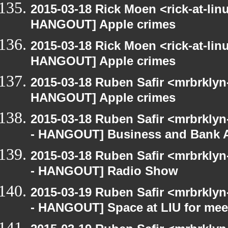
2015-03-18 Rick Moen <rick-at-li
HANGOUT] Apple crimes
2015-03-18 Rick Moen <rick-at-li
HANGOUT] Apple crimes
2015-03-18 Ruben Safir <mrbrklyn
HANGOUT] Apple crimes
2015-03-18 Ruben Safir <mrbrkly
- HANGOUT] Business and Bank 
2015-03-18 Ruben Safir <mrbrkly
- HANGOUT] Radio Show
2015-03-19 Ruben Safir <mrbrkly
- HANGOUT] Space at LIU for meet