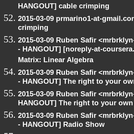
HANGOUT] cable crimping
2015-03-09 prmarino1-at-gmail.c
crimping
2015-03-09 Ruben Safir <mrbrkly
- HANGOUT] [noreply-at-coursera
Matrix: Linear Algebra
2015-03-09 Ruben Safir <mrbrkly
- HANGOUT] The right to your own
2015-03-09 Ruben Safir <mrbrklyn
HANGOUT] The right to your own 
2015-03-09 Ruben Safir <mrbrkly
- HANGOUT] Radio Show