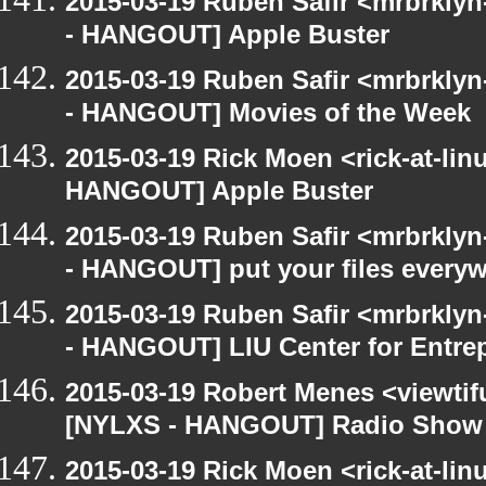
2015-03-19 Ruben Safir <mrbrkly
- HANGOUT] Apple Buster
2015-03-19 Ruben Safir <mrbrkly
- HANGOUT] Movies of the Week
2015-03-19 Rick Moen <rick-at-li
HANGOUT] Apple Buster
2015-03-19 Ruben Safir <mrbrkly
- HANGOUT] put your files every
2015-03-19 Ruben Safir <mrbrkly
- HANGOUT] LIU Center for Entre
2015-03-19 Robert Menes <viewtif
[NYLXS - HANGOUT] Radio Show
2015-03-19 Rick Moen <rick-at-li