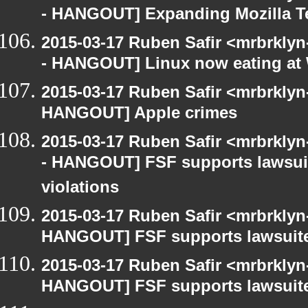
- HANGOUT] Expanding Mozilla T
2015-03-17 Ruben Safir <mrbrkly
- HANGOUT] Linux now eating a
2015-03-17 Ruben Safir <mrbrklyn
HANGOUT] Apple crimes
2015-03-17 Ruben Safir <mrbrkly
- HANGOUT] FSF supports lawsui
violations
2015-03-17 Ruben Safir <mrbrklyn
HANGOUT] FSF supports lawsuit
2015-03-17 Ruben Safir <mrbrklyn
HANGOUT] FSF supports lawsuit