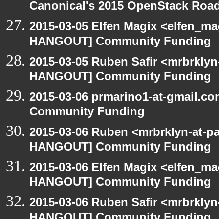
Canonical's 2015 OpenStack Ro
2015-03-05 Elfen Magix <elfen_m
HANGOUT] Community Funding
2015-03-05 Ruben Safir <mrbrklyn
HANGOUT] Community Funding
2015-03-06 prmarino1-at-gmail.
Community Funding
2015-03-06 Ruben <mrbrklyn-at-p
HANGOUT] Community Funding
2015-03-06 Elfen Magix <elfen_m
HANGOUT] Community Funding
2015-03-06 Ruben Safir <mrbrklyn
HANGOUT] Community Funding