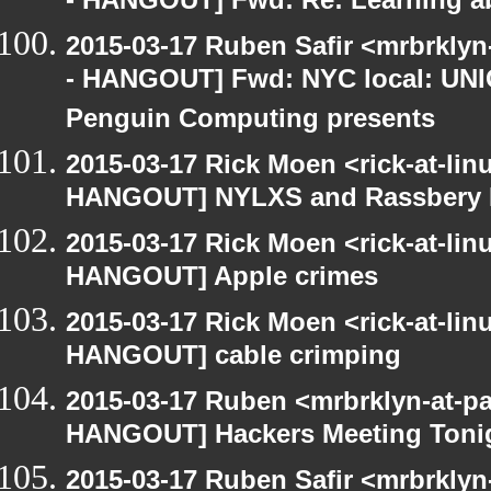
- HANGOUT] Fwd: Re: Learning ab
2015-03-17 Ruben Safir <mrbrkly
- HANGOUT] Fwd: NYC local: UN
Penguin Computing presents
2015-03-17 Rick Moen <rick-at-li
HANGOUT] NYLXS and Rassbery 
2015-03-17 Rick Moen <rick-at-li
HANGOUT] Apple crimes
2015-03-17 Rick Moen <rick-at-li
HANGOUT] cable crimping
2015-03-17 Ruben <mrbrklyn-at-p
HANGOUT] Hackers Meeting Toni
2015-03-17 Ruben Safir <mrbrkly