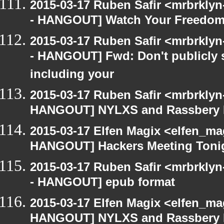
2015-03-17 Ruben Safir <mrbrkly
- HANGOUT] Watch Your Freedom 
2015-03-17 Ruben Safir <mrbrkly
- HANGOUT] Fwd: Don't publicly s
including your
2015-03-17 Ruben Safir <mrbrklyn
HANGOUT] NYLXS and Rassbery 
2015-03-17 Elfen Magix <elfen_m
HANGOUT] Hackers Meeting Toni
2015-03-17 Ruben Safir <mrbrkly
- HANGOUT] epub format
2015-03-17 Elfen Magix <elfen_m
HANGOUT] NYLXS and Rassbery 