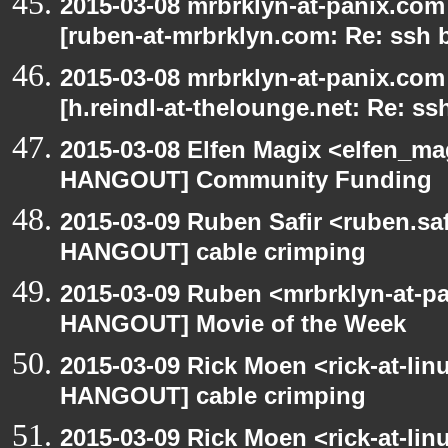
2015-03-08 mrbrklyn-at-panix.co
[ruben-at-mrbrklyn.com: Re: ssh 
2015-03-08 mrbrklyn-at-panix.co
[h.reindl-at-thelounge.net: Re: ss
2015-03-08 Elfen Magix <elfen_m
HANGOUT] Community Funding
2015-03-09 Ruben Safir <ruben.saf
HANGOUT] cable crimping
2015-03-09 Ruben <mrbrklyn-at-p
HANGOUT] Movie of the Week
2015-03-09 Rick Moen <rick-at-li
HANGOUT] cable crimping
2015-03-09 Rick Moen <rick-at-li