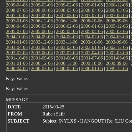
2009-04-06
|
2009-03-06
|
2009-02-06
|
2009-01-06
|
2008-12-06
|
2008-07-06
|
2008-06-06
|
2008-05-06
|
2008-04-06
|
2008-03-06
|
2007-10-06
|
2007-09-06
|
2007-08-06
|
2007-07-06
|
2007-06-06
|
2007-01-06
|
2006-12-06
|
2006-11-06
|
2006-10-06
|
2006-09-06
|
2006-04-06
|
2006-03-06
|
2006-02-06
|
2006-01-06
|
2005-12-06
|
2005-07-06
|
2005-06-06
|
2005-05-06
|
2005-04-06
|
2005-03-06
|
2004-10-06
|
2004-09-06
|
2004-08-06
|
2004-07-06
|
2004-06-06
|
2004-01-06
|
2003-12-06
|
2003-11-06
|
2003-10-06
|
2003-09-06
|
2003-04-06
|
2003-03-06
|
2003-02-06
|
2003-01-06
|
2002-12-06
|
2002-07-06
|
2002-06-06
|
2002-05-06
|
2002-04-06
|
2002-03-06
|
2001-10-06
|
2001-09-06
|
2001-08-06
|
2001-07-06
|
2001-06-06
|
2001-01-06
|
2000-12-06
|
2000-11-06
|
2000-10-06
|
2000-09-06
|
2000-04-06
|
2000-03-06
|
2000-02-06
|
2000-01-06
|
1999-12-06
Key: Value:
Key: Value:
MESSAGE
DATE
2015-03-25
FROM
Ruben Safir
SUBJECT
Subject: [NYLXS - HANGOUT] Re: [LIU Com