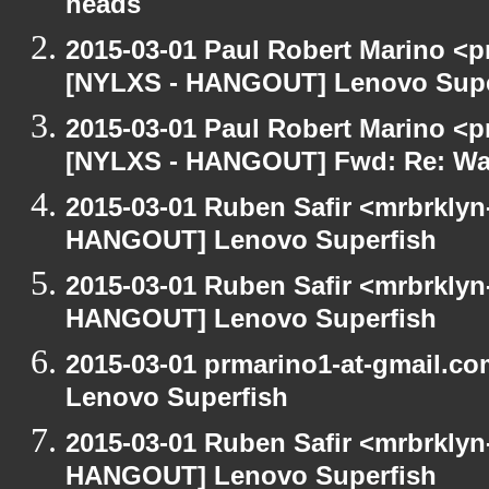
heads
2015-03-01 Paul Robert Marino <p
[NYLXS - HANGOUT] Lenovo Supe
2015-03-01 Paul Robert Marino <p
[NYLXS - HANGOUT] Fwd: Re: Wa
2015-03-01 Ruben Safir <mrbrklyn
HANGOUT] Lenovo Superfish
2015-03-01 Ruben Safir <mrbrklyn
HANGOUT] Lenovo Superfish
2015-03-01 prmarino1-at-gmail.
Lenovo Superfish
2015-03-01 Ruben Safir <mrbrklyn
HANGOUT] Lenovo Superfish