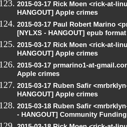
2015-03-17 Rick Moen <rick-at-li
HANGOUT] Apple crimes
2015-03-17 Paul Robert Marino <p
[NYLXS - HANGOUT] epub format
2015-03-17 Rick Moen <rick-at-li
HANGOUT] Apple crimes
2015-03-17 prmarino1-at-gmail.
Apple crimes
2015-03-17 Ruben Safir <mrbrklyn
HANGOUT] Apple crimes
2015-03-18 Ruben Safir <mrbrkly
- HANGOUT] Community Funding
2015-03-18 Rick Moen <rick-at-li