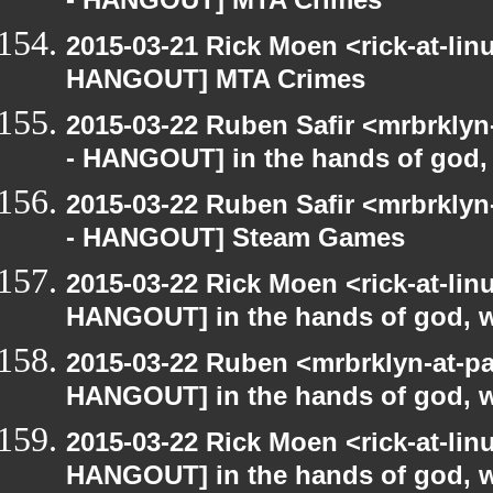
- HANGOUT] MTA Crimes
2015-03-21 Rick Moen <rick-at-li
HANGOUT] MTA Crimes
2015-03-22 Ruben Safir <mrbrkly
- HANGOUT] in the hands of god, w
2015-03-22 Ruben Safir <mrbrkly
- HANGOUT] Steam Games
2015-03-22 Rick Moen <rick-at-li
HANGOUT] in the hands of god, we 
2015-03-22 Ruben <mrbrklyn-at-p
HANGOUT] in the hands of god, we 
2015-03-22 Rick Moen <rick-at-li
HANGOUT] in the hands of god, we 