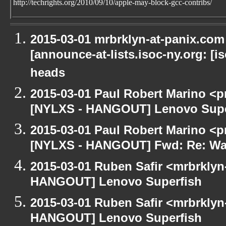
http://techrights.org/2010/09/10/apple-may-block-gcc-contribs/
2015-03-01 mrbrklyn-at-panix.co
[announce-at-lists.isoc-ny.org: [
heads
2015-03-01 Paul Robert Marino <p
[NYLXS - HANGOUT] Lenovo Supe
2015-03-01 Paul Robert Marino <p
[NYLXS - HANGOUT] Fwd: Re: Wa
2015-03-01 Ruben Safir <mrbrklyn
HANGOUT] Lenovo Superfish
2015-03-01 Ruben Safir <mrbrklyn
HANGOUT] Lenovo Superfish