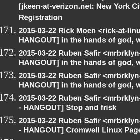
[jkeen-at-verizon.net: New York C
Registration
2015-03-22 Rick Moen <rick-at-li
HANGOUT] in the hands of god, we 
2015-03-22 Ruben Safir <mrbrklyn
HANGOUT] in the hands of god, we 
2015-03-22 Ruben Safir <mrbrklyn
HANGOUT] in the hands of god, we 
2015-03-22 Ruben Safir <mrbrkly
- HANGOUT] Stop and frisk
2015-03-22 Ruben Safir <mrbrkly
- HANGOUT] Cromwell Linux Pag