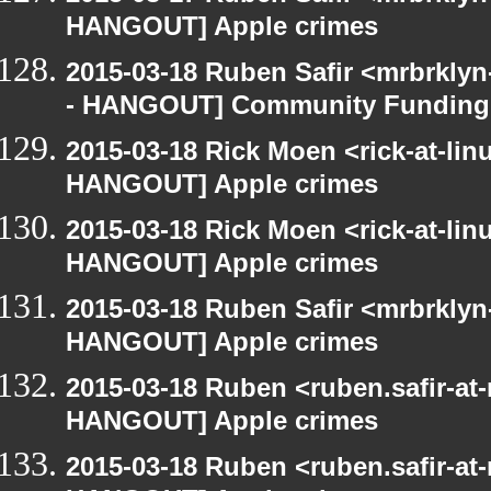
HANGOUT] Apple crimes
2015-03-18 Ruben Safir <mrbrkly
- HANGOUT] Community Funding
2015-03-18 Rick Moen <rick-at-li
HANGOUT] Apple crimes
2015-03-18 Rick Moen <rick-at-li
HANGOUT] Apple crimes
2015-03-18 Ruben Safir <mrbrklyn
HANGOUT] Apple crimes
2015-03-18 Ruben <ruben.safir-at
HANGOUT] Apple crimes
2015-03-18 Ruben <ruben.safir-at