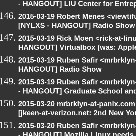
- HANGOUT] LIU Center for Entre
2015-03-19 Robert Menes <viewtif
[NYLXS - HANGOUT] Radio Show
2015-03-19 Rick Moen <rick-at-li
HANGOUT] Virtualbox (was: Apple
2015-03-19 Ruben Safir <mrbrklyn
HANGOUT] Radio Show
2015-03-19 Ruben Safir <mrbrkly
- HANGOUT] Graduate School and
2015-03-20 mrbrklyn-at-panix.co
[jkeen-at-verizon.net: 2nd New Yo
2015-03-20 Ruben Safir <mrbrkly
- HANGOUT] Mozilla Linux needs h