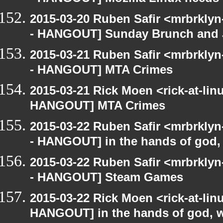
2015-03-20 Ruben Safir <mrbrkly
- HANGOUT] Sunday Brunch and J
2015-03-21 Ruben Safir <mrbrkly
- HANGOUT] MTA Crimes
2015-03-21 Rick Moen <rick-at-li
HANGOUT] MTA Crimes
2015-03-22 Ruben Safir <mrbrkly
- HANGOUT] in the hands of god, w
2015-03-22 Ruben Safir <mrbrkly
- HANGOUT] Steam Games
2015-03-22 Rick Moen <rick-at-li
HANGOUT] in the hands of god, we 