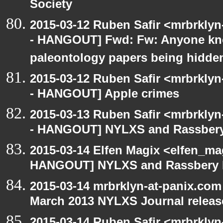
Society
2015-03-12 Ruben Safir <mrbrkly
- HANGOUT] Fwd: Fw: Anyone kn
paleontology papers being hidde
2015-03-12 Ruben Safir <mrbrkly
- HANGOUT] Apple crimes
2015-03-13 Ruben Safir <mrbrkly
- HANGOUT] NYLXS and Rassbery
2015-03-14 Elfen Magix <elfen_m
HANGOUT] NYLXS and Rassbery 
2015-03-14 mrbrklyn-at-panix.co
March 2013 NYLXS Journal releas
2015-03-14 Ruben Safir <mrbrkly