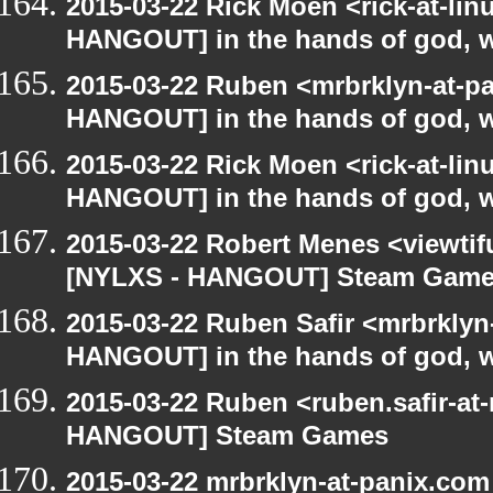
2015-03-22 Rick Moen <rick-at-li
HANGOUT] in the hands of god, we 
2015-03-22 Ruben <mrbrklyn-at-p
HANGOUT] in the hands of god, we 
2015-03-22 Rick Moen <rick-at-li
HANGOUT] in the hands of god, we 
2015-03-22 Robert Menes <viewtif
[NYLXS - HANGOUT] Steam Gam
2015-03-22 Ruben Safir <mrbrklyn
HANGOUT] in the hands of god, we 
2015-03-22 Ruben <ruben.safir-at
HANGOUT] Steam Games
2015-03-22 mrbrklyn-at-panix.co