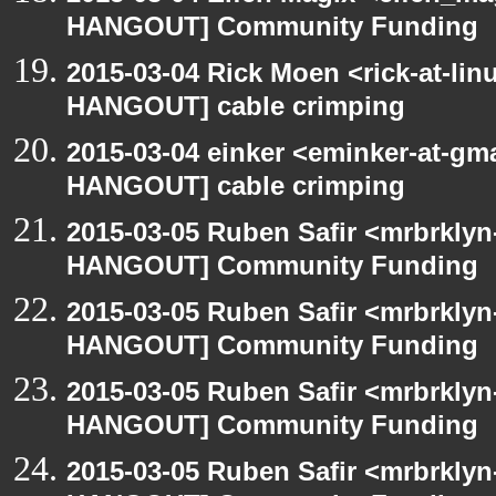
HANGOUT] Community Funding
2015-03-04 Rick Moen <rick-at-li
HANGOUT] cable crimping
2015-03-04 einker <eminker-at-gm
HANGOUT] cable crimping
2015-03-05 Ruben Safir <mrbrklyn
HANGOUT] Community Funding
2015-03-05 Ruben Safir <mrbrklyn
HANGOUT] Community Funding
2015-03-05 Ruben Safir <mrbrklyn
HANGOUT] Community Funding
2015-03-05 Ruben Safir <mrbrklyn