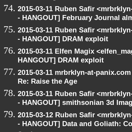
2015-03-11 Ruben Safir <mrbrklyn
- HANGOUT] February Journal al
2015-03-11 Ruben Safir <mrbrklyn
- HANGOUT] DRAM exploit
2015-03-11 Elfen Magix <elfen_m
HANGOUT] DRAM exploit
2015-03-11 mrbrklyn-at-panix.co
Re: Raise the Age
2015-03-11 Ruben Safir <mrbrklyn
- HANGOUT] smithsonian 3d Ima
2015-03-12 Ruben Safir <mrbrkly
- HANGOUT] Data and Goliath: Con