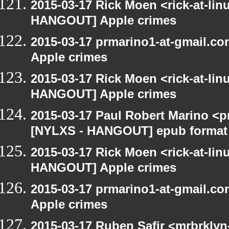
2015-03-17 Rick Moen <rick-at-li
HANGOUT] Apple crimes
2015-03-17 prmarino1-at-gmail.
Apple crimes
2015-03-17 Rick Moen <rick-at-li
HANGOUT] Apple crimes
2015-03-17 Paul Robert Marino <p
[NYLXS - HANGOUT] epub format
2015-03-17 Rick Moen <rick-at-li
HANGOUT] Apple crimes
2015-03-17 prmarino1-at-gmail.
Apple crimes
2015-03-17 Ruben Safir <mrbrklyn