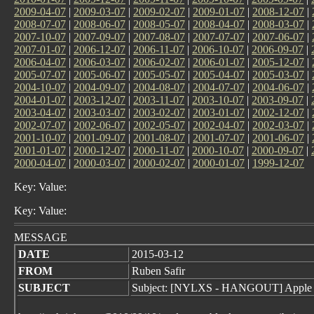
2009-04-07
|
2009-03-07
|
2009-02-07
|
2009-01-07
|
2008-12-07
|
2008-07-07
|
2008-06-07
|
2008-05-07
|
2008-04-07
|
2008-03-07
|
2007-10-07
|
2007-09-07
|
2007-08-07
|
2007-07-07
|
2007-06-07
|
2007-01-07
|
2006-12-07
|
2006-11-07
|
2006-10-07
|
2006-09-07
|
2006-04-07
|
2006-03-07
|
2006-02-07
|
2006-01-07
|
2005-12-07
|
2005-07-07
|
2005-06-07
|
2005-05-07
|
2005-04-07
|
2005-03-07
|
2004-10-07
|
2004-09-07
|
2004-08-07
|
2004-07-07
|
2004-06-07
|
2004-01-07
|
2003-12-07
|
2003-11-07
|
2003-10-07
|
2003-09-07
|
2003-04-07
|
2003-03-07
|
2003-02-07
|
2003-01-07
|
2002-12-07
|
2002-07-07
|
2002-06-07
|
2002-05-07
|
2002-04-07
|
2002-03-07
|
2001-10-07
|
2001-09-07
|
2001-08-07
|
2001-07-07
|
2001-06-07
|
2001-01-07
|
2000-12-07
|
2000-11-07
|
2000-10-07
|
2000-09-07
|
2000-04-07
|
2000-03-07
|
2000-02-07
|
2000-01-07
|
1999-12-07
Key: Value:
Key: Value:
MESSAGE
DATE
2015-03-12
FROM
Ruben Safir
SUBJECT
Subject: [NYLXS - HANGOUT] Apple 