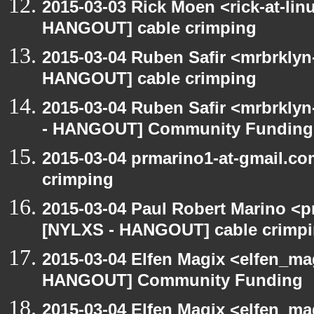
2015-03-03 Rick Moen <rick-at-li
HANGOUT] cable crimping
2015-03-04 Ruben Safir <mrbrklyn
HANGOUT] cable crimping
2015-03-04 Ruben Safir <mrbrkly
- HANGOUT] Community Funding
2015-03-04 prmarino1-at-gmail.c
crimping
2015-03-04 Paul Robert Marino <p
[NYLXS - HANGOUT] cable crimp
2015-03-04 Elfen Magix <elfen_m
HANGOUT] Community Funding
2015-03-04 Elfen Magix <elfen_m