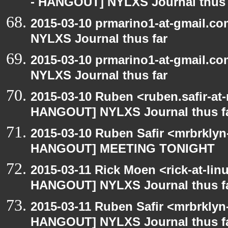
- HANGOUT] NYLXS Journal thus 
2015-03-10 prmarino1-at-gmail.
NYLXS Journal thus far
2015-03-10 prmarino1-at-gmail.
NYLXS Journal thus far
2015-03-10 Ruben <ruben.safir-at
HANGOUT] NYLXS Journal thus f
2015-03-10 Ruben Safir <mrbrklyn
HANGOUT] MEETING TONIGHT
2015-03-11 Rick Moen <rick-at-li
HANGOUT] NYLXS Journal thus f
2015-03-11 Ruben Safir <mrbrklyn
HANGOUT] NYLXS Journal thus f