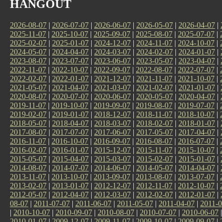
HANGOUT
2026-08-07
|
2026-07-07
|
2026-06-07
|
2026-05-07
|
2026-04-07
|
2025-11-07
|
2025-10-07
|
2025-09-07
|
2025-08-07
|
2025-07-07
|
2025-02-07
|
2025-01-07
|
2024-12-07
|
2024-11-07
|
2024-10-07
|
2024-05-07
|
2024-04-07
|
2024-03-07
|
2024-02-07
|
2024-01-07
|
2023-08-07
|
2023-07-07
|
2023-06-07
|
2023-05-07
|
2023-04-07
|
2022-11-07
|
2022-10-07
|
2022-09-07
|
2022-08-07
|
2022-07-07
|
2022-02-07
|
2022-01-07
|
2021-12-07
|
2021-11-07
|
2021-10-07
|
2021-05-07
|
2021-04-07
|
2021-03-07
|
2021-02-07
|
2021-01-07
|
2020-08-07
|
2020-07-07
|
2020-06-07
|
2020-05-07
|
2020-04-07
|
2019-11-07
|
2019-10-07
|
2019-09-07
|
2019-08-07
|
2019-07-07
|
2019-02-07
|
2019-01-07
|
2018-12-07
|
2018-11-07
|
2018-10-07
|
2018-05-07
|
2018-04-07
|
2018-03-07
|
2018-02-07
|
2018-01-07
|
2017-08-07
|
2017-07-07
|
2017-06-07
|
2017-05-07
|
2017-04-07
|
2016-11-07
|
2016-10-07
|
2016-09-07
|
2016-08-07
|
2016-07-07
|
2016-02-07
|
2016-01-07
|
2015-12-07
|
2015-11-07
|
2015-10-07
|
2015-05-07
|
2015-04-07
|
2015-03-07
|
2015-02-07
|
2015-01-07
|
2014-08-07
|
2014-07-07
|
2014-06-07
|
2014-05-07
|
2014-04-07
|
2013-11-07
|
2013-10-07
|
2013-09-07
|
2013-08-07
|
2013-07-07
|
2013-02-07
|
2013-01-07
|
2012-12-07
|
2012-11-07
|
2012-10-07
|
2012-05-07
|
2012-04-07
|
2012-03-07
|
2012-02-07
|
2012-01-07
|
08-07
|
2011-07-07
|
2011-06-07
|
2011-05-07
|
2011-04-07
|
2011-0
|
2010-10-07
|
2010-09-07
|
2010-08-07
|
2010-07-07
|
2010-06-07
2010-01-07
|
2009-12-07
|
2009-11-07
|
2009-10-07
|
2009-09-07
|