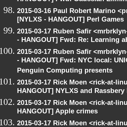
2015-03-16 Paul Robert Marino <p
[NYLXS - HANGOUT] Perl Games
2015-03-17 Ruben Safir <mrbrkly
- HANGOUT] Fwd: Re: Learning ab
2015-03-17 Ruben Safir <mrbrkly
- HANGOUT] Fwd: NYC local: UN
Penguin Computing presents
2015-03-17 Rick Moen <rick-at-li
HANGOUT] NYLXS and Rassbery 
2015-03-17 Rick Moen <rick-at-li
HANGOUT] Apple crimes
2015-03-17 Rick Moen <rick-at-li