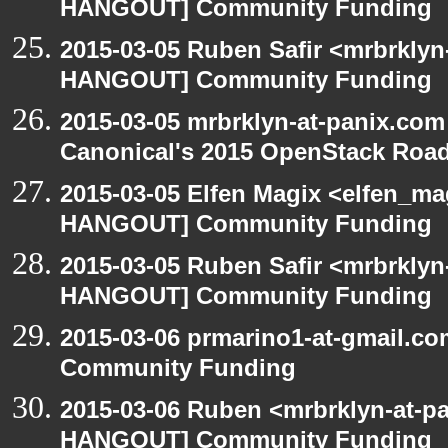
HANGOUT] Community Funding
2015-03-05 Ruben Safir <mrbrklyn
HANGOUT] Community Funding
2015-03-05 mrbrklyn-at-panix.co
Canonical's 2015 OpenStack Ro
2015-03-05 Elfen Magix <elfen_m
HANGOUT] Community Funding
2015-03-05 Ruben Safir <mrbrklyn
HANGOUT] Community Funding
2015-03-06 prmarino1-at-gmail.
Community Funding
2015-03-06 Ruben <mrbrklyn-at-p
HANGOUT] Community Funding