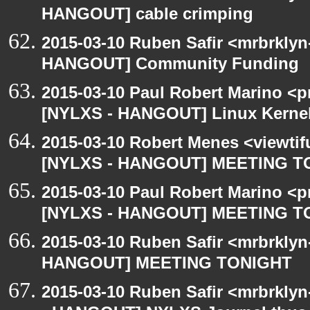
HANGOUT] cable crimping
2015-03-10 Ruben Safir <mrbrklyn
HANGOUT] Community Funding
2015-03-10 Paul Robert Marino <p
[NYLXS - HANGOUT] Linux Kernel 
2015-03-10 Robert Menes <viewtif
[NYLXS - HANGOUT] MEETING T
2015-03-10 Paul Robert Marino <p
[NYLXS - HANGOUT] MEETING T
2015-03-10 Ruben Safir <mrbrklyn
HANGOUT] MEETING TONIGHT
2015-03-10 Ruben Safir <mrbrkly