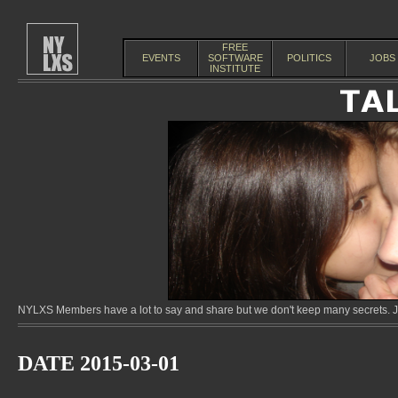
FREE
EVENTS
SOFTWARE
POLITICS
JOBS
INSTITUTE
NYLXS Members have a lot to say and share but we don't keep many secrets. Jo
DATE 2015-03-01