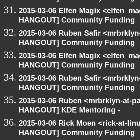
2015-03-06 Elfen Magix <elfen_m
HANGOUT] Community Funding
2015-03-06 Ruben Safir <mrbrklyn
HANGOUT] Community Funding
2015-03-06 Elfen Magix <elfen_m
HANGOUT] Community Funding
2015-03-06 Ruben Safir <mrbrklyn
HANGOUT] Community Funding
2015-03-06 Ruben <mrbrklyn-at-p
HANGOUT] KDE Mentoring -
2015-03-06 Rick Moen <rick-at-li
HANGOUT] Community Funding