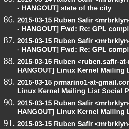
- HANGOUT] state of the city
2015-03-15 Ruben Safir <mrbrkly
- HANGOUT] Fwd: Re: GPL compl
2015-03-15 Ruben Safir <mrbrkly
- HANGOUT] Fwd: Re: GPL compl
2015-03-15 Ruben <ruben.safir-at
HANGOUT] Linux Kernel Mailing L
2015-03-15 prmarino1-at-gmail.
Linux Kernel Mailing List Social 
2015-03-15 Ruben Safir <mrbrklyn
HANGOUT] Linux Kernel Mailing L
2015-03-15 Ruben Safir <mrbrklyn