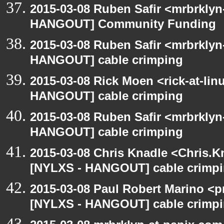
2015-03-08 Ruben Safir <mrbrklyn
HANGOUT] Community Funding
2015-03-08 Ruben Safir <mrbrklyn
HANGOUT] cable crimping
2015-03-08 Rick Moen <rick-at-li
HANGOUT] cable crimping
2015-03-08 Ruben Safir <mrbrklyn
HANGOUT] cable crimping
2015-03-08 Chris Knadle <Chris.K
[NYLXS - HANGOUT] cable crimp
2015-03-08 Paul Robert Marino <p
[NYLXS - HANGOUT] cable crimp