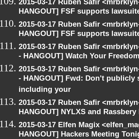
2015-03-17 Ruben Safir <mrbrklyn
HANGOUT] FSF supports lawsuit
2015-03-17 Ruben Safir <mrbrklyn
HANGOUT] FSF supports lawsuit
2015-03-17 Ruben Safir <mrbrkly
- HANGOUT] Watch Your Freedom 
2015-03-17 Ruben Safir <mrbrkly
- HANGOUT] Fwd: Don't publicly s
including your
2015-03-17 Ruben Safir <mrbrklyn
HANGOUT] NYLXS and Rassbery 
2015-03-17 Elfen Magix <elfen_m
HANGOUT] Hackers Meeting Toni