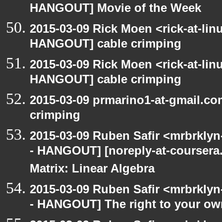
HANGOUT] Movie of the Week
2015-03-09 Rick Moen <rick-at-li
HANGOUT] cable crimping
2015-03-09 Rick Moen <rick-at-li
HANGOUT] cable crimping
2015-03-09 prmarino1-at-gmail.c
crimping
2015-03-09 Ruben Safir <mrbrkly
- HANGOUT] [noreply-at-coursera
Matrix: Linear Algebra
2015-03-09 Ruben Safir <mrbrkly
- HANGOUT] The right to your own