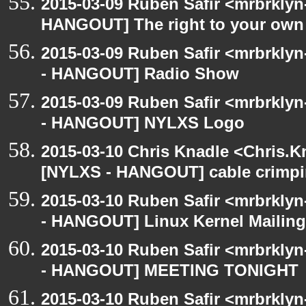
2015-03-09 Ruben Safir <mrbrklyn
HANGOUT] The right to your own 
2015-03-09 Ruben Safir <mrbrkly
- HANGOUT] Radio Show
2015-03-09 Ruben Safir <mrbrkly
- HANGOUT] NYLXS Logo
2015-03-10 Chris Knadle <Chris.K
[NYLXS - HANGOUT] cable crimp
2015-03-10 Ruben Safir <mrbrkly
- HANGOUT] Linux Kernel Mailing 
2015-03-10 Ruben Safir <mrbrkly
- HANGOUT] MEETING TONIGHT
2015-03-10 Ruben Safir <mrbrklyn