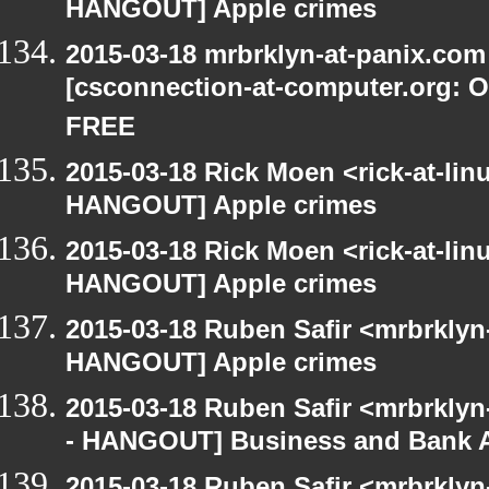
HANGOUT] Apple crimes
2015-03-18 mrbrklyn-at-panix.co
[csconnection-at-computer.org: On
FREE
2015-03-18 Rick Moen <rick-at-li
HANGOUT] Apple crimes
2015-03-18 Rick Moen <rick-at-li
HANGOUT] Apple crimes
2015-03-18 Ruben Safir <mrbrklyn
HANGOUT] Apple crimes
2015-03-18 Ruben Safir <mrbrkly
- HANGOUT] Business and Bank 
2015-03-18 Ruben Safir <mrbrkly