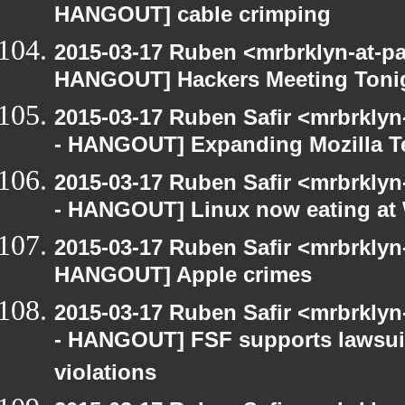
HANGOUT] cable crimping
2015-03-17 Ruben <mrbrklyn-at-p
HANGOUT] Hackers Meeting Toni
2015-03-17 Ruben Safir <mrbrkly
- HANGOUT] Expanding Mozilla T
2015-03-17 Ruben Safir <mrbrkly
- HANGOUT] Linux now eating a
2015-03-17 Ruben Safir <mrbrklyn
HANGOUT] Apple crimes
2015-03-17 Ruben Safir <mrbrkly
- HANGOUT] FSF supports lawsui
violations