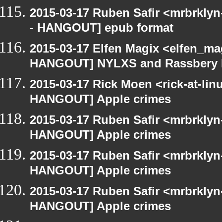
2015-03-17 Ruben Safir <mrbrkly
- HANGOUT] epub format
2015-03-17 Elfen Magix <elfen_m
HANGOUT] NYLXS and Rassbery 
2015-03-17 Rick Moen <rick-at-li
HANGOUT] Apple crimes
2015-03-17 Ruben Safir <mrbrklyn
HANGOUT] Apple crimes
2015-03-17 Ruben Safir <mrbrklyn
HANGOUT] Apple crimes
2015-03-17 Ruben Safir <mrbrklyn
HANGOUT] Apple crimes