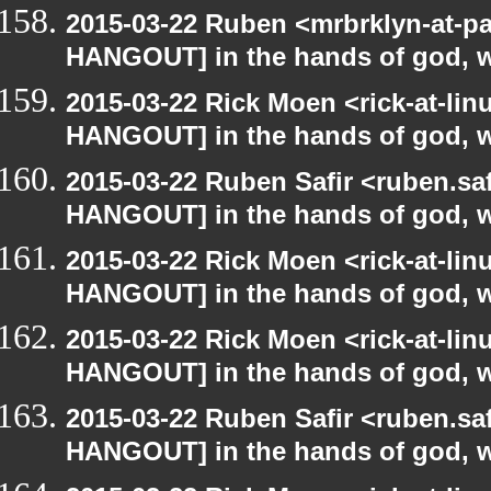
2015-03-22 Ruben <mrbrklyn-at-p
HANGOUT] in the hands of god, we 
2015-03-22 Rick Moen <rick-at-li
HANGOUT] in the hands of god, we 
2015-03-22 Ruben Safir <ruben.saf
HANGOUT] in the hands of god, we 
2015-03-22 Rick Moen <rick-at-li
HANGOUT] in the hands of god, we 
2015-03-22 Rick Moen <rick-at-li
HANGOUT] in the hands of god, we 
2015-03-22 Ruben Safir <ruben.saf
HANGOUT] in the hands of god, we 