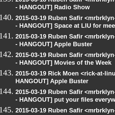
- HANGOUT] Radio Show
2015-03-19 Ruben Safir <mrbrkly
- HANGOUT] Space at LIU for meet
2015-03-19 Ruben Safir <mrbrkly
- HANGOUT] Apple Buster
2015-03-19 Ruben Safir <mrbrkly
- HANGOUT] Movies of the Week
2015-03-19 Rick Moen <rick-at-li
HANGOUT] Apple Buster
2015-03-19 Ruben Safir <mrbrkly
- HANGOUT] put your files every
2015-03-19 Ruben Safir <mrbrkly