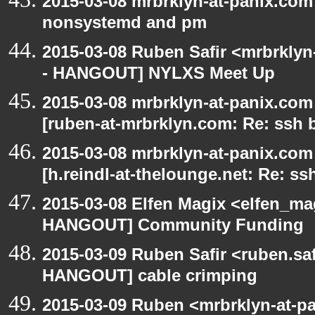
2015-03-08 mrbrklyn-at-panix.co
nonsystemd and pm
2015-03-08 Ruben Safir <mrbrkly
- HANGOUT] NYLXS Meet Up
2015-03-08 mrbrklyn-at-panix.co
[ruben-at-mrbrklyn.com: Re: ssh 
2015-03-08 mrbrklyn-at-panix.co
[h.reindl-at-thelounge.net: Re: ss
2015-03-08 Elfen Magix <elfen_m
HANGOUT] Community Funding
2015-03-09 Ruben Safir <ruben.saf
HANGOUT] cable crimping
2015-03-09 Ruben <mrbrklyn-at-p