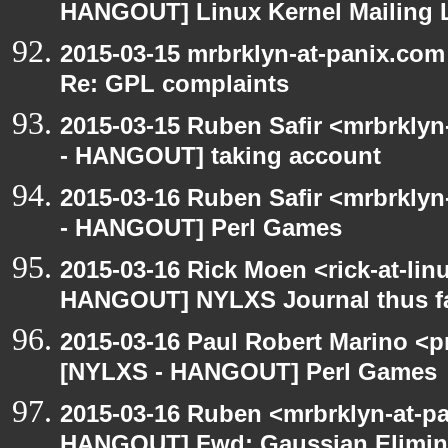
HANGOUT] Linux Kernel Mailing L
2015-03-15 mrbrklyn-at-panix.co
Re: GPL complaints
2015-03-15 Ruben Safir <mrbrkly
- HANGOUT] taking account
2015-03-16 Ruben Safir <mrbrkly
- HANGOUT] Perl Games
2015-03-16 Rick Moen <rick-at-li
HANGOUT] NYLXS Journal thus f
2015-03-16 Paul Robert Marino <p
[NYLXS - HANGOUT] Perl Games
2015-03-16 Ruben <mrbrklyn-at-p
HANGOUT] Fwd: Gaussian Elimina