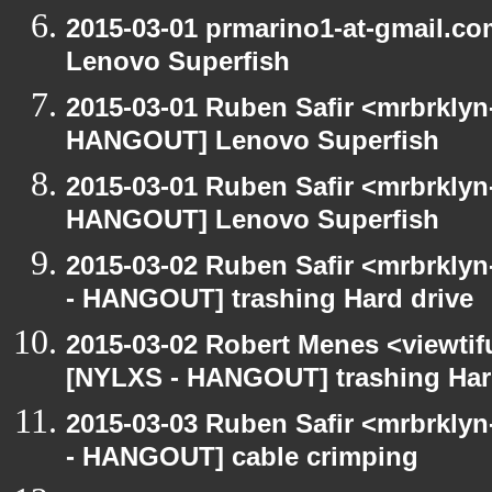
2015-03-01 prmarino1-at-gmail.
Lenovo Superfish
2015-03-01 Ruben Safir <mrbrklyn
HANGOUT] Lenovo Superfish
2015-03-01 Ruben Safir <mrbrklyn
HANGOUT] Lenovo Superfish
2015-03-02 Ruben Safir <mrbrkly
- HANGOUT] trashing Hard drive
2015-03-02 Robert Menes <viewtif
[NYLXS - HANGOUT] trashing Har
2015-03-03 Ruben Safir <mrbrkly
- HANGOUT] cable crimping