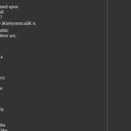
Based upon
ll
s?
 â€œhystericalâ€ is
litic
their sex.
 a
ect
te
ely
 the
like