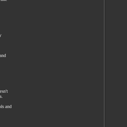
y
 and
esn't
a.
ols and