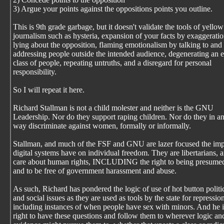
3) Argue your points against the oppositions points you outline.
This is 9th grade garbage, but it doesn't validate the tools of yellow
journalism such as hysteria, expansion of your facts by exaggeratio
lying about the opposition, flaming emotionalism by talking to and
addressing people outside the intended audience, degenerating an e
class of people, repeating untruths, and a disregard for personal
responsibility.
So I will repeat it here.
Richard Stallman is not a child molester and neither is the GNU
Leadership. Nor do they support raping children. Nor do they in a
way discriminate against women, formally or informally.
Stallman, and much of the FSF and GNU are lazer focused the imp
digital systems have on individual freedom. They are libertarians, 
care about human rights, INCLUDING the right to being presume
and to be free of government harassment and abuse.
As such, Richard has pondered the logic of use of hot button politi
and social issues as they are used as tools by the state for repressio
including instances of when people have sex with minors. And he i
right to have these questions and follow them to wherever logic an