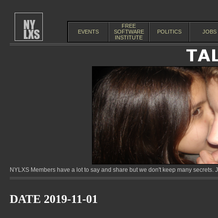
FREE
EVENTS
SOFTWARE
POLITICS
JOBS
INSTITUTE
NYLXS Members have a lot to say and share but we don't keep many secrets. Jo
DATE 2019-11-01