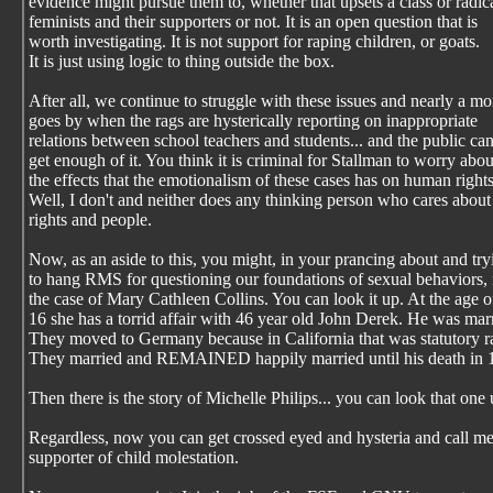
evidence might pursue them to, whether that upsets a class or radic
feminists and their supporters or not. It is an open question that is
worth investigating. It is not support for raping children, or goats.
It is just using logic to thing outside the box.
After all, we continue to struggle with these issues and nearly a m
goes by when the rags are hysterically reporting on inappropriate
relations between school teachers and students... and the public can
get enough of it. You think it is criminal for Stallman to worry abou
the effects that the emotionalism of these cases has on human right
Well, I don't and neither does any thinking person who cares abou
rights and people.
Now, as an aside to this, you might, in your prancing about and try
to hang RMS for questioning our foundations of sexual behaviors, 
the case of Mary Cathleen Collins. You can look it up. At the age o
16 she has a torrid affair with 46 year old John Derek. He was mar
They moved to Germany because in California that was statutory r
They married and REMAINED happily married until his death in 
Then there is the story of Michelle Philips... you can look that one 
Regardless, now you can get crossed eyed and hysteria and call me
supporter of child molestation.