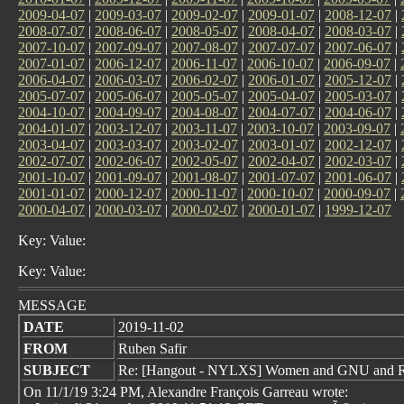
2009-04-07
|
2009-03-07
|
2009-02-07
|
2009-01-07
|
2008-12-07
|
2008-07-07
|
2008-06-07
|
2008-05-07
|
2008-04-07
|
2008-03-07
|
2007-10-07
|
2007-09-07
|
2007-08-07
|
2007-07-07
|
2007-06-07
|
2007-01-07
|
2006-12-07
|
2006-11-07
|
2006-10-07
|
2006-09-07
|
2006-04-07
|
2006-03-07
|
2006-02-07
|
2006-01-07
|
2005-12-07
|
2005-07-07
|
2005-06-07
|
2005-05-07
|
2005-04-07
|
2005-03-07
|
2004-10-07
|
2004-09-07
|
2004-08-07
|
2004-07-07
|
2004-06-07
|
2004-01-07
|
2003-12-07
|
2003-11-07
|
2003-10-07
|
2003-09-07
|
2003-04-07
|
2003-03-07
|
2003-02-07
|
2003-01-07
|
2002-12-07
|
2002-07-07
|
2002-06-07
|
2002-05-07
|
2002-04-07
|
2002-03-07
|
2001-10-07
|
2001-09-07
|
2001-08-07
|
2001-07-07
|
2001-06-07
|
2001-01-07
|
2000-12-07
|
2000-11-07
|
2000-10-07
|
2000-09-07
|
2000-04-07
|
2000-03-07
|
2000-02-07
|
2000-01-07
|
1999-12-07
Key: Value:
Key: Value:
MESSAGE
DATE
2019-11-02
FROM
Ruben Safir
SUBJECT
Re: [Hangout - NYLXS] Women and GNU and RM
On 11/1/19 3:24 PM, Alexandre François Garreau wrote: