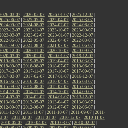
2026-03-07
|
2026-02-07
|
2026-01-07
|
2025-12-07
|
2025-06-07
|
2025-05-07
|
2025-04-07
|
2025-03-07
|
2024-09-07
|
2024-08-07
|
2024-07-07
|
2024-06-07
|
2023-12-07
|
2023-11-07
|
2023-10-07
|
2023-09-07
|
2023-03-07
|
2023-02-07
|
2023-01-07
|
2022-12-07
|
2022-06-07
|
2022-05-07
|
2022-04-07
|
2022-03-07
|
2021-09-07
|
2021-08-07
|
2021-07-07
|
2021-06-07
|
2020-12-07
|
2020-11-07
|
2020-10-07
|
2020-09-07
|
2020-03-07
|
2020-02-07
|
2020-01-07
|
2019-12-07
|
2019-06-07
|
2019-05-07
|
2019-04-07
|
2019-03-07
|
2018-09-07
|
2018-08-07
|
2018-07-07
|
2018-06-07
|
2017-12-07
|
2017-11-07
|
2017-10-07
|
2017-09-07
|
2017-03-07
|
2017-02-07
|
2017-01-07
|
2016-12-07
|
2016-06-07
|
2016-05-07
|
2016-04-07
|
2016-03-07
|
2015-09-07
|
2015-08-07
|
2015-07-07
|
2015-06-07
|
2014-12-07
|
2014-11-07
|
2014-10-07
|
2014-09-07
|
2014-03-07
|
2014-02-07
|
2014-01-07
|
2013-12-07
|
2013-06-07
|
2013-05-07
|
2013-04-07
|
2013-03-07
|
2012-09-07
|
2012-08-07
|
2012-07-07
|
2012-06-07
|
2011-12-07
|
2011-11-07
|
2011-10-07
|
2011-09-07
|
2011-
3-07
|
2011-02-07
|
2011-01-07
|
2010-12-07
|
2010-11-07
|
2010-05-07
|
2010-04-07
|
2010-03-07
|
2010-02-07
|
2009-08-07
|
2009-07-07
|
2009-06-07
|
2009-05-07
|