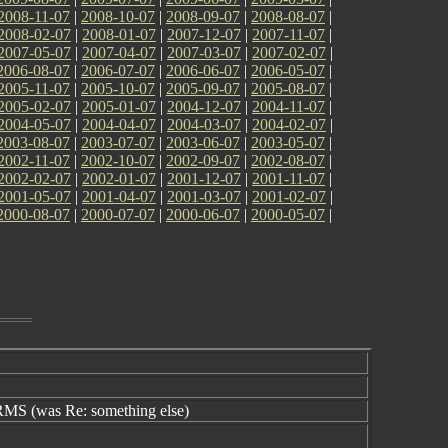
2008-11-07
|
2008-10-07
|
2008-09-07
|
2008-08-07
|
2008-02-07
|
2008-01-07
|
2007-12-07
|
2007-11-07
|
2007-05-07
|
2007-04-07
|
2007-03-07
|
2007-02-07
|
2006-08-07
|
2006-07-07
|
2006-06-07
|
2006-05-07
|
2005-11-07
|
2005-10-07
|
2005-09-07
|
2005-08-07
|
2005-02-07
|
2005-01-07
|
2004-12-07
|
2004-11-07
|
2004-05-07
|
2004-04-07
|
2004-03-07
|
2004-02-07
|
2003-08-07
|
2003-07-07
|
2003-06-07
|
2003-05-07
|
2002-11-07
|
2002-10-07
|
2002-09-07
|
2002-08-07
|
2002-02-07
|
2002-01-07
|
2001-12-07
|
2001-11-07
|
2001-05-07
|
2001-04-07
|
2001-03-07
|
2001-02-07
|
2000-08-07
|
2000-07-07
|
2000-06-07
|
2000-05-07
|
S (was Re: something else)