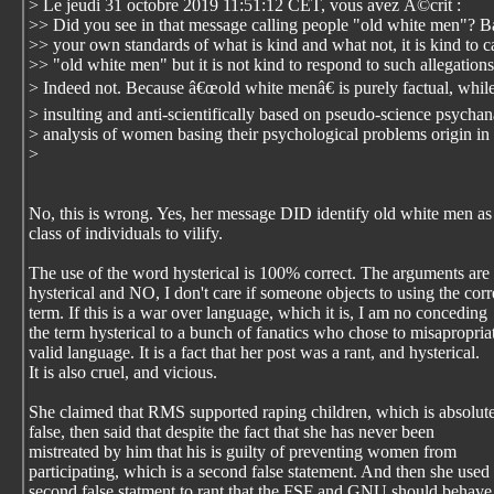
> Le jeudi 31 octobre 2019 11:51:12 CET, vous avez Ã©crit :
>> Did you see in that message calling people "old white men"? 
>> your own standards of what is kind and what not, it is kind to ca
>> "old white men" but it is not kind to respond to such allegation
> Indeed not. Because â€œold white menâ€ is purely factual, while
> insulting and anti-scientifically based on pseudo-science psychana
> analysis of women basing their psychological problems origin in 
>
No, this is wrong. Yes, her message DID identify old white men as
class of individuals to vilify.
The use of the word hysterical is 100% correct. The arguments are
hysterical and NO, I don't care if someone objects to using the corr
term. If this is a war over language, which it is, I am no conceding
the term hysterical to a bunch of fanatics who chose to misapropria
valid language. It is a fact that her post was a rant, and hysterical.
It is also cruel, and vicious.
She claimed that RMS supported raping children, which is absolut
false, then said that despite the fact that she has never been
mistreated by him that his is guilty of preventing women from
participating, which is a second false statement. And then she used
second false statment to rant that the FSF and GNU should behave 