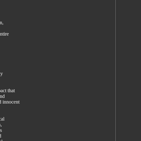
n,
ntire
ny
act that
and
d innocent
cal
n,
s
d