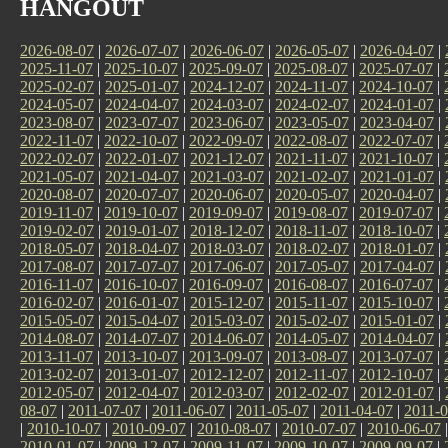
HANGOUT
2026-08-07
|
2026-07-07
|
2026-06-07
|
2026-05-07
|
2026-04-07
|
2025-11-07
|
2025-10-07
|
2025-09-07
|
2025-08-07
|
2025-07-07
|
2025-02-07
|
2025-01-07
|
2024-12-07
|
2024-11-07
|
2024-10-07
|
2024-05-07
|
2024-04-07
|
2024-03-07
|
2024-02-07
|
2024-01-07
|
2023-08-07
|
2023-07-07
|
2023-06-07
|
2023-05-07
|
2023-04-07
|
2022-11-07
|
2022-10-07
|
2022-09-07
|
2022-08-07
|
2022-07-07
|
2022-02-07
|
2022-01-07
|
2021-12-07
|
2021-11-07
|
2021-10-07
|
2021-05-07
|
2021-04-07
|
2021-03-07
|
2021-02-07
|
2021-01-07
|
2020-08-07
|
2020-07-07
|
2020-06-07
|
2020-05-07
|
2020-04-07
|
2019-11-07
|
2019-10-07
|
2019-09-07
|
2019-08-07
|
2019-07-07
|
2019-02-07
|
2019-01-07
|
2018-12-07
|
2018-11-07
|
2018-10-07
|
2018-05-07
|
2018-04-07
|
2018-03-07
|
2018-02-07
|
2018-01-07
|
2017-08-07
|
2017-07-07
|
2017-06-07
|
2017-05-07
|
2017-04-07
|
2016-11-07
|
2016-10-07
|
2016-09-07
|
2016-08-07
|
2016-07-07
|
2016-02-07
|
2016-01-07
|
2015-12-07
|
2015-11-07
|
2015-10-07
|
2015-05-07
|
2015-04-07
|
2015-03-07
|
2015-02-07
|
2015-01-07
|
2014-08-07
|
2014-07-07
|
2014-06-07
|
2014-05-07
|
2014-04-07
|
2013-11-07
|
2013-10-07
|
2013-09-07
|
2013-08-07
|
2013-07-07
|
2013-02-07
|
2013-01-07
|
2012-12-07
|
2012-11-07
|
2012-10-07
|
2012-05-07
|
2012-04-07
|
2012-03-07
|
2012-02-07
|
2012-01-07
|
08-07
|
2011-07-07
|
2011-06-07
|
2011-05-07
|
2011-04-07
|
2011-0
|
2010-10-07
|
2010-09-07
|
2010-08-07
|
2010-07-07
|
2010-06-07
2010-01-07
|
2009-12-07
|
2009-11-07
|
2009-10-07
|
2009-09-07
|