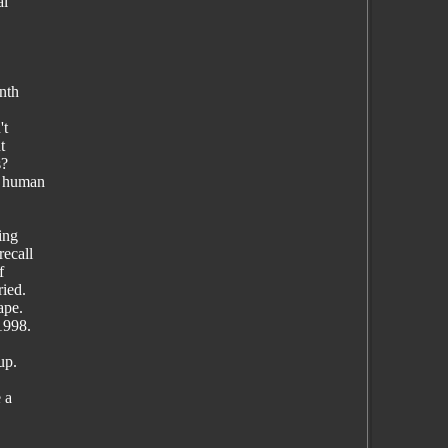
al
onth
't
t
s?
t human
ing
recall
f
ried.
ape.
1998.
up.
 a