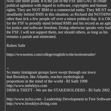
Now one more point. It is the job of the FSF and GNU to create
political agitation with regard to software, copyrights and human
rights. They are NOT IBM or a commercial entity. They MUST r
steadfastly behind RMS in this situation, as Richard did NOTHI
other than tick a few people off over a minor political flap. It is OK
for the FSF to proudly stand behind RMS and his record as an agit
for justice and software freedom. Doing otherwise speaks very bad
the FSF. I will not support them, nor should others, as long as his
remains a pariah and mistreated.
Ruben Safir
https://wwnorton.com/college/english/write/nortonreader/
--
So many immigrant groups have swept through our town
that Brooklyn, like Atlantis, reaches mythological
proportions in the mind of the world - RI Safir 1998
http://www.mrbrklyn.com
DRM is THEFT - We are the STAKEHOLDERS - RI Safir 2002
http://www.nylxs.com - Leadership Development in Free Software
http://www.brooklyn-living.com