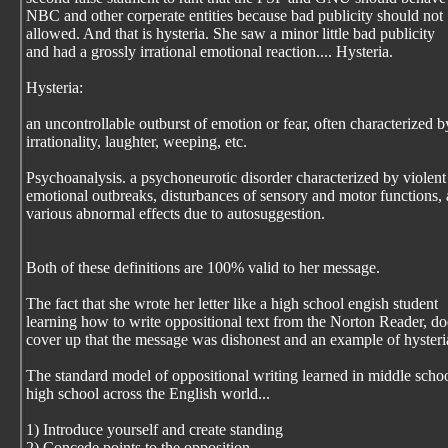
NBC and other corperate entities because bad publicity should not
allowed. And that is hysteria. She saw a minor little bad publicity
and had a grossly irrational emotional reaction.... Hysteria.
Hysteria:
an uncontrollable outburst of emotion or fear, often characterized b
irrationality, laughter, weeping, etc.
Psychoanalysis. a psychoneurotic disorder characterized by violent
emotional outbreaks, disturbances of sensory and motor functions,
various abnormal effects due to autosuggestion.
Both of these definitions are 100% valid to her message.
The fact that she wrote her letter like a high school engish student
learning how to write oppositional text from the Norton Reader, do
cover up that the message was dishonest and an example of hysteri
The standard model of oppositional writing learned in middle scho
high school across the English world...
1) Introduce yourself and create standing
2) Concede points to the opposition