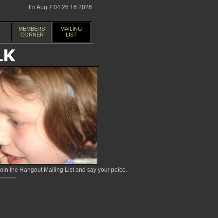
Fri Aug 7 04:26:16 2026
MEMBERS'
MAILING
CORNER
LIST
in the Hangout Mailing List and say your peice.