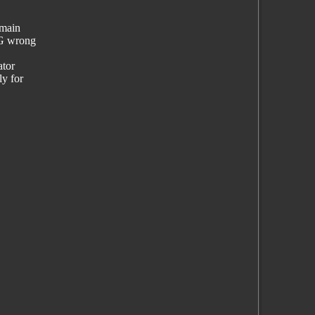
emain
NG wrong
ator
ly for