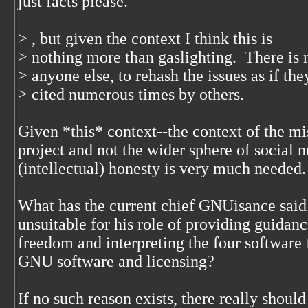
just facts please.
> , but given the context I think this is
> nothing more than gaslighting. There is 
> anyone else, to rehash the issues as if th
> cited numerous times by others.
Given *this* context--the context of the mi
project and not the wider sphere of social 
(intellectual) honesty is very much needed
What has the current chief GNUisance said
unsuitable for his role of providing guidanc
freedom and interpreting the four software 
GNU software and licensing?
If no such reason exists, there really shoul