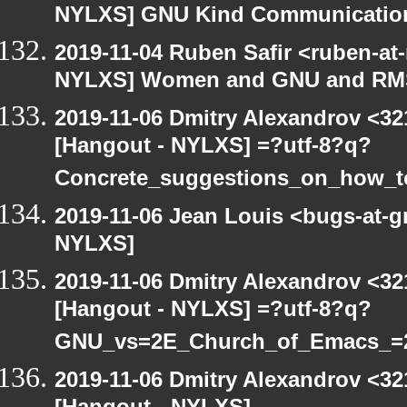
NYLXS] GNU Kind Communication
2019-11-04 Ruben Safir <ruben-at
NYLXS] Women and GNU and RMS 
2019-11-06 Dmitry Alexandrov <32
[Hangout - NYLXS] =?utf-8?q?
Concrete_suggestions_on_how_
2019-11-06 Jean Louis <bugs-at-g
NYLXS]
2019-11-06 Dmitry Alexandrov <32
[Hangout - NYLXS] =?utf-8?q?
GNU_vs=2E_Church_of_Emacs_=
2019-11-06 Dmitry Alexandrov <32