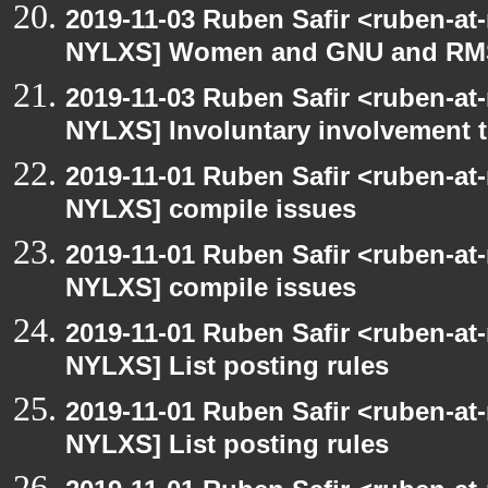
2019-11-03 Ruben Safir <ruben-at
NYLXS] Women and GNU and RMS 
2019-11-03 Ruben Safir <ruben-at
NYLXS] Involuntary involvement 
2019-11-01 Ruben Safir <ruben-at
NYLXS] compile issues
2019-11-01 Ruben Safir <ruben-at
NYLXS] compile issues
2019-11-01 Ruben Safir <ruben-at
NYLXS] List posting rules
2019-11-01 Ruben Safir <ruben-at
NYLXS] List posting rules