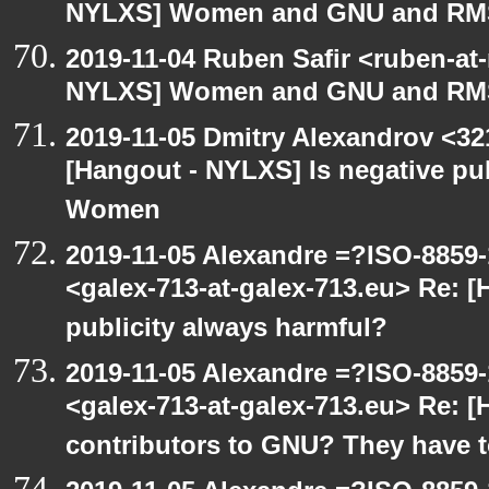
NYLXS] Women and GNU and RMS 
2019-11-04 Ruben Safir <ruben-at
NYLXS] Women and GNU and RMS 
2019-11-05 Dmitry Alexandrov <32
[Hangout - NYLXS] Is negative pub
Women
2019-11-05 Alexandre =?ISO-885
<galex-713-at-galex-713.eu> Re: [
publicity always harmful?
2019-11-05 Alexandre =?ISO-885
<galex-713-at-galex-713.eu> Re: 
contributors to GNU? They have 