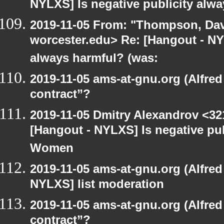
NYLXS] Is negative publicity alw
2019-11-05 From: "Thompson, Da
worcester.edu> Re: [Hangout - NYL
always harmful? (was:
2019-11-05 ams-at-gnu.org (Alfred
contract”?
2019-11-05 Dmitry Alexandrov <32
[Hangout - NYLXS] Is negative pub
Women
2019-11-05 ams-at-gnu.org (Alfred
NYLXS] list moderation
2019-11-05 ams-at-gnu.org (Alfred
contract”?