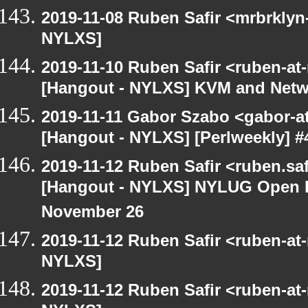
2019-11-08 Ruben Safir <mrbrklyn
NYLXS]
2019-11-10 Ruben Safir <ruben-at
[Hangout - NYLXS] KVM and Netw
2019-11-11 Gabor Szabo <gabor-a
[Hangout - NYLXS] [Perlweekly] #4
2019-11-12 Ruben Safir <ruben.saf
[Hangout - NYLXS] NYLUG Open H
November 26
2019-11-12 Ruben Safir <ruben-at
NYLXS]
2019-11-12 Ruben Safir <ruben-at