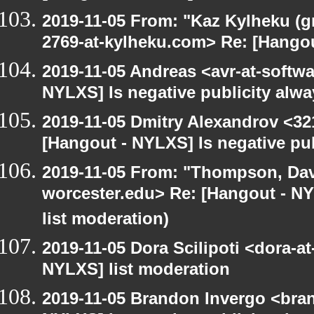
2019-11-05 From: "Kaz Kylheku (g
2769-at-kylheku.com> Re: [Hangou
2019-11-05 Andreas <avr-at-softwa
NYLXS] Is negative publicity alw
2019-11-05 Dmitry Alexandrov <32
[Hangout - NYLXS] Is negative pu
2019-11-05 From: "Thompson, Da
worcester.edu> Re: [Hangout - NY
list moderation)
2019-11-05 Dora Scilipoti <dora-a
NYLXS] list moderation
2019-11-05 Brandon Invergo <bra