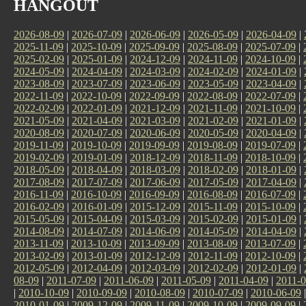
HANGOUT
2026-08-09
|
2026-07-09
|
2026-06-09
|
2026-05-09
|
2026-04-09
|
2025-11-09
|
2025-10-09
|
2025-09-09
|
2025-08-09
|
2025-07-09
|
2025-02-09
|
2025-01-09
|
2024-12-09
|
2024-11-09
|
2024-10-09
|
2024-05-09
|
2024-04-09
|
2024-03-09
|
2024-02-09
|
2024-01-09
|
2023-08-09
|
2023-07-09
|
2023-06-09
|
2023-05-09
|
2023-04-09
|
2022-11-09
|
2022-10-09
|
2022-09-09
|
2022-08-09
|
2022-07-09
|
2022-02-09
|
2022-01-09
|
2021-12-09
|
2021-11-09
|
2021-10-09
|
2021-05-09
|
2021-04-09
|
2021-03-09
|
2021-02-09
|
2021-01-09
|
2020-08-09
|
2020-07-09
|
2020-06-09
|
2020-05-09
|
2020-04-09
|
2019-11-09
|
2019-10-09
|
2019-09-09
|
2019-08-09
|
2019-07-09
|
2019-02-09
|
2019-01-09
|
2018-12-09
|
2018-11-09
|
2018-10-09
|
2018-05-09
|
2018-04-09
|
2018-03-09
|
2018-02-09
|
2018-01-09
|
2017-08-09
|
2017-07-09
|
2017-06-09
|
2017-05-09
|
2017-04-09
|
2016-11-09
|
2016-10-09
|
2016-09-09
|
2016-08-09
|
2016-07-09
|
2016-02-09
|
2016-01-09
|
2015-12-09
|
2015-11-09
|
2015-10-09
|
2015-05-09
|
2015-04-09
|
2015-03-09
|
2015-02-09
|
2015-01-09
|
2014-08-09
|
2014-07-09
|
2014-06-09
|
2014-05-09
|
2014-04-09
|
2013-11-09
|
2013-10-09
|
2013-09-09
|
2013-08-09
|
2013-07-09
|
2013-02-09
|
2013-01-09
|
2012-12-09
|
2012-11-09
|
2012-10-09
|
2012-05-09
|
2012-04-09
|
2012-03-09
|
2012-02-09
|
2012-01-09
|
08-09
|
2011-07-09
|
2011-06-09
|
2011-05-09
|
2011-04-09
|
2011-0
|
2010-10-09
|
2010-09-09
|
2010-08-09
|
2010-07-09
|
2010-06-09
2010-01-09
|
2009-12-09
|
2009-11-09
|
2009-10-09
|
2009-09-09
|