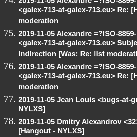
2019-11-05 Alexandre =?ISO-885
<galex-713-at-galex-713.eu> Re: [
moderation
2019-11-05 Alexandre =?ISO-885
<galex-713-at-galex-713.eu> Subje
indirection [Was: Re: list moderat
2019-11-05 Alexandre =?ISO-885
<galex-713-at-galex-713.eu> Re: [
moderation
2019-11-05 Jean Louis <bugs-at-g
NYLXS]
2019-11-05 Dmitry Alexandrov <32
[Hangout - NYLXS]