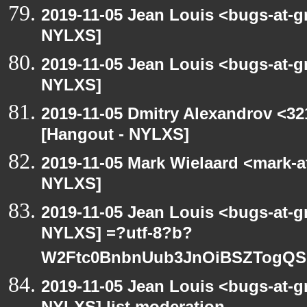
2019-11-05 Jean Louis <bugs-at-g
NYLXS]
2019-11-05 Jean Louis <bugs-at-g
NYLXS]
2019-11-05 Dmitry Alexandrov <32
[Hangout - NYLXS]
2019-11-05 Mark Wielaard <mark-a
NYLXS]
2019-11-05 Jean Louis <bugs-at-g
NYLXS] =?utf-8?b?
W2Ftc0BnbnUub3JnOiBSZTogQS
2019-11-05 Jean Louis <bugs-at-g