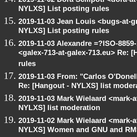
NYLXS] List posting rules
2019-11-03 Jean Louis <bugs-at-g
NYLXS] List posting rules
2019-11-03 Alexandre =?ISO-885
<galex-713-at-galex-713.eu> Re: 
rules
2019-11-03 From: "Carlos O'Donel
Re: [Hangout - NYLXS] list moder
2019-11-03 Mark Wielaard <mark-a
NYLXS] list moderation
2019-11-02 Mark Wielaard <mark-a
NYLXS] Women and GNU and RMS 