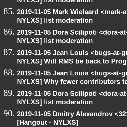
NYLXS] list moderation
2019-11-05 Mark Wielaard <mark-a
NYLXS] list moderation
2019-11-05 Dora Scilipoti <dora-a
NYLXS] list moderation
2019-11-05 Jean Louis <bugs-at-g
NYLXS] Will RMS be back to Pr
2019-11-05 Jean Louis <bugs-at-g
NYLXS] Why fewer contributors t
2019-11-05 Dora Scilipoti <dora-a
NYLXS] list moderation
2019-11-05 Dmitry Alexandrov <32
[Hangout - NYLXS]