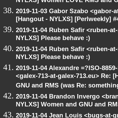
NYLXS] Women LOVE RMS and 
2019-11-03 Gabor Szabo <gabor-a
[Hangout - NYLXS] [Perlweekly] #
2019-11-04 Ruben Safir <ruben-at
NYLXS] Please behave :)
2019-11-04 Ruben Safir <ruben-at
NYLXS] Please behave :)
2019-11-04 Alexandre =?ISO-885
<galex-713-at-galex-713.eu> Re:
GNU and RMS (was Re: something
2019-11-04 Brandon Invergo <bra
NYLXS] Women and GNU and RMS 
2019-11-04 Jean Louis <bugs-at-g