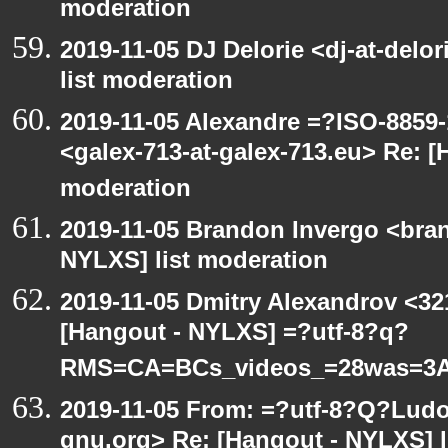
moderation
2019-11-05 DJ Delorie <dj-at-del
list moderation
2019-11-05 Alexandre =?ISO-885
<galex-713-at-galex-713.eu> Re: [
moderation
2019-11-05 Brandon Invergo <bra
NYLXS] list moderation
2019-11-05 Dmitry Alexandrov <32
[Hangout - NYLXS] =?utf-8?q?
RMS=CA=BCs_videos_=28was=3A
2019-11-05 From: =?utf-8?Q?Lud
gnu.org> Re: [Hangout - NYLXS] l