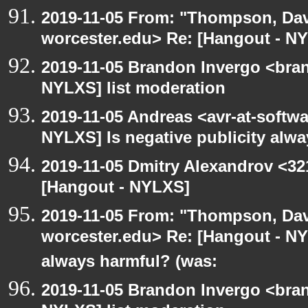
2019-11-05 From: "Thompson, Da
worcester.edu> Re: [Hangout - NY
2019-11-05 Brandon Invergo <bra
NYLXS] list moderation
2019-11-05 Andreas <avr-at-softwa
NYLXS] Is negative publicity alw
2019-11-05 Dmitry Alexandrov <32
[Hangout - NYLXS]
2019-11-05 From: "Thompson, Da
worcester.edu> Re: [Hangout - NYL
always harmful? (was:
2019-11-05 Brandon Invergo <bra