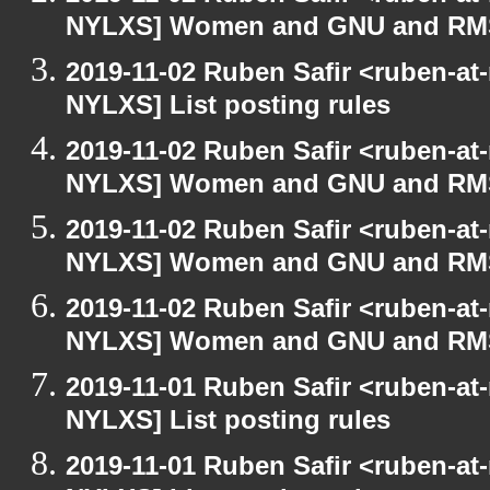
NYLXS] Women and GNU and RMS 
2019-11-02 Ruben Safir <ruben-at
NYLXS] List posting rules
2019-11-02 Ruben Safir <ruben-at
NYLXS] Women and GNU and RMS 
2019-11-02 Ruben Safir <ruben-at
NYLXS] Women and GNU and RMS 
2019-11-02 Ruben Safir <ruben-at
NYLXS] Women and GNU and RMS 
2019-11-01 Ruben Safir <ruben-at
NYLXS] List posting rules
2019-11-01 Ruben Safir <ruben-at