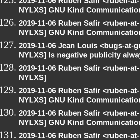
2019-11-06 Ruben Safir <ruben-at
NYLXS] GNU Kind Communication
2019-11-06 Ruben Safir <ruben-at
NYLXS] GNU Kind Communication
2019-11-06 Jean Louis <bugs-at-g
NYLXS] Is negative publicity alw
2019-11-06 Ruben Safir <ruben-at
NYLXS]
2019-11-06 Ruben Safir <ruben-at
NYLXS] GNU Kind Communication
2019-11-06 Ruben Safir <ruben-at
NYLXS] GNU Kind Communication
2019-11-06 Ruben Safir <ruben-at