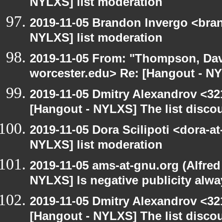
NYLXS] list moderation
2019-11-05 Brandon Invergo <bra
NYLXS] list moderation
2019-11-05 From: "Thompson, Da
worcester.edu> Re: [Hangout - NY
2019-11-05 Dmitry Alexandrov <32
[Hangout - NYLXS] The list disco
2019-11-05 Dora Scilipoti <dora-a
NYLXS] list moderation
2019-11-05 ams-at-gnu.org (Alfred
NYLXS] Is negative publicity alw
2019-11-05 Dmitry Alexandrov <32
[Hangout - NYLXS] The list discou