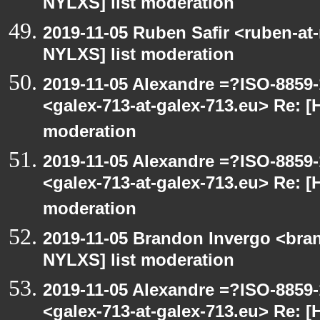
NYLXS] list moderation
2019-11-05 Ruben Safir <ruben-at
NYLXS] list moderation
2019-11-05 Alexandre =?ISO-885
<galex-713-at-galex-713.eu> Re: [
moderation
2019-11-05 Alexandre =?ISO-885
<galex-713-at-galex-713.eu> Re: [
moderation
2019-11-05 Brandon Invergo <bra
NYLXS] list moderation
2019-11-05 Alexandre =?ISO-885
<galex-713-at-galex-713.eu> Re: [