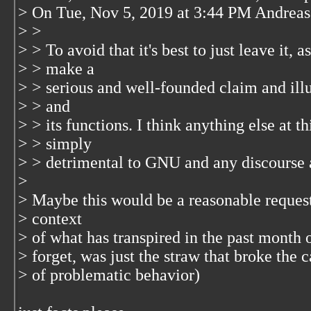
> On Tue, Nov 5, 2019 at 3:44 PM Andrea
> >
> > To avoid that it's best to just leave it, a
> > make a
> > serious and well-founded claim and il
> > and
> > its functions. I think anything else at t
> > simply
> > detrimental to GNU and any discourse a
>
> Maybe this would be a reasonable request 
> context
> of what has transpired in the past month 
> forget, was just the straw that broke the 
> of problematic behavior)