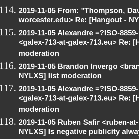
2019-11-05 From: "Thompson, Da
worcester.edu> Re: [Hangout - NY
2019-11-05 Alexandre =?ISO-885
<galex-713-at-galex-713.eu> Re: [
moderation
2019-11-05 Brandon Invergo <bra
NYLXS] list moderation
2019-11-05 Alexandre =?ISO-885
<galex-713-at-galex-713.eu> Re: [
moderation
2019-11-05 Ruben Safir <ruben-at
NYLXS] Is negative publicity alw