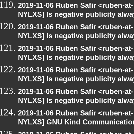
2019-11-06 Ruben Safir <ruben-at
NYLXS] Is negative publicity alw
2019-11-06 Ruben Safir <ruben-at
NYLXS] Is negative publicity alw
2019-11-06 Ruben Safir <ruben-at
NYLXS] Is negative publicity alw
2019-11-06 Ruben Safir <ruben-at
NYLXS] Is negative publicity alw
2019-11-06 Ruben Safir <ruben-at
NYLXS] Is negative publicity alw
2019-11-06 Ruben Safir <ruben-at
NYLXS] GNU Kind Communication