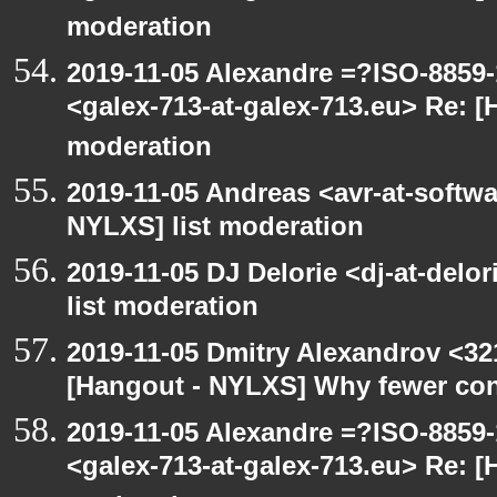
moderation
2019-11-05 Alexandre =?ISO-885
<galex-713-at-galex-713.eu> Re: [
moderation
2019-11-05 Andreas <avr-at-softwa
NYLXS] list moderation
2019-11-05 DJ Delorie <dj-at-del
list moderation
2019-11-05 Dmitry Alexandrov <32
[Hangout - NYLXS] Why fewer con
2019-11-05 Alexandre =?ISO-885
<galex-713-at-galex-713.eu> Re: [