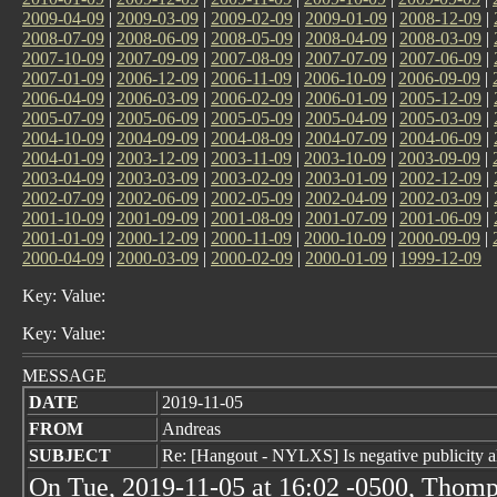
2009-04-09
|
2009-03-09
|
2009-02-09
|
2009-01-09
|
2008-12-09
|
2008-07-09
|
2008-06-09
|
2008-05-09
|
2008-04-09
|
2008-03-09
|
2007-10-09
|
2007-09-09
|
2007-08-09
|
2007-07-09
|
2007-06-09
|
2007-01-09
|
2006-12-09
|
2006-11-09
|
2006-10-09
|
2006-09-09
|
2006-04-09
|
2006-03-09
|
2006-02-09
|
2006-01-09
|
2005-12-09
|
2005-07-09
|
2005-06-09
|
2005-05-09
|
2005-04-09
|
2005-03-09
|
2004-10-09
|
2004-09-09
|
2004-08-09
|
2004-07-09
|
2004-06-09
|
2004-01-09
|
2003-12-09
|
2003-11-09
|
2003-10-09
|
2003-09-09
|
2003-04-09
|
2003-03-09
|
2003-02-09
|
2003-01-09
|
2002-12-09
|
2002-07-09
|
2002-06-09
|
2002-05-09
|
2002-04-09
|
2002-03-09
|
2001-10-09
|
2001-09-09
|
2001-08-09
|
2001-07-09
|
2001-06-09
|
2001-01-09
|
2000-12-09
|
2000-11-09
|
2000-10-09
|
2000-09-09
|
2000-04-09
|
2000-03-09
|
2000-02-09
|
2000-01-09
|
1999-12-09
Key: Value:
Key: Value:
MESSAGE
DATE
2019-11-05
FROM
Andreas
SUBJECT
Re: [Hangout - NYLXS] Is negative publicity a
On Tue, 2019-11-05 at 16:02 -0500, Thomp