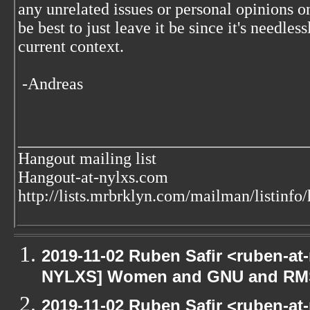
any unrelated issues or personal opinions o
be best to just leave it be since it's needless
current context.
-Andreas
___________________________________
Hangout mailing list
Hangout-at-nylxs.com
http://lists.mrbrklyn.com/mailman/listinfo
2019-11-02 Ruben Safir <ruben-at
NYLXS] Women and GNU and RMS 
2019-11-02 Ruben Safir <ruben-at