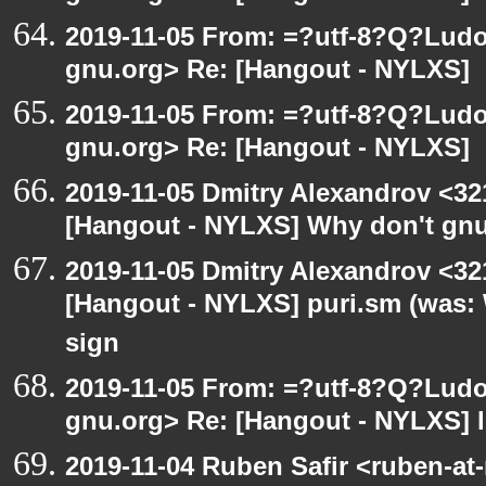
2019-11-05 From: =?utf-8?Q?Lud
gnu.org> Re: [Hangout - NYLXS]
2019-11-05 From: =?utf-8?Q?Lud
gnu.org> Re: [Hangout - NYLXS]
2019-11-05 Dmitry Alexandrov <32
[Hangout - NYLXS] Why don't gnu
2019-11-05 Dmitry Alexandrov <32
[Hangout - NYLXS] puri.sm (was:
sign
2019-11-05 From: =?utf-8?Q?Lud
gnu.org> Re: [Hangout - NYLXS] l
2019-11-04 Ruben Safir <ruben-at