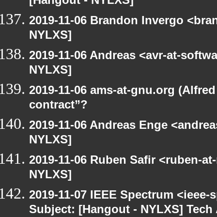
[Hangout - NYLXS]
2019-11-06 Brandon Invergo <bra
NYLXS]
2019-11-06 Andreas <avr-at-softwa
NYLXS]
2019-11-06 ams-at-gnu.org (Alfred
contract”?
2019-11-06 Andreas Enge <andreas
NYLXS]
2019-11-06 Ruben Safir <ruben-at
NYLXS]
2019-11-07 IEEE Spectrum <ieee-s
Subject: [Hangout - NYLXS] Tech 