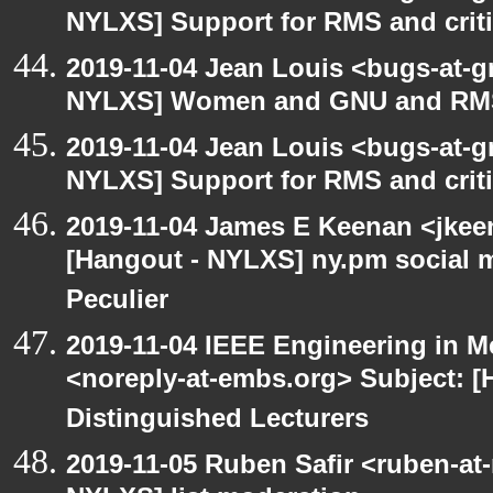
NYLXS] Support for RMS and criti
2019-11-04 Jean Louis <bugs-at-g
NYLXS] Women and GNU and RMS 
2019-11-04 Jean Louis <bugs-at-g
NYLXS] Support for RMS and criti
2019-11-04 James E Keenan <jkee
[Hangout - NYLXS] ny.pm social 
Peculier
2019-11-04 IEEE Engineering in M
<noreply-at-embs.org> Subject: [
Distinguished Lecturers
2019-11-05 Ruben Safir <ruben-at