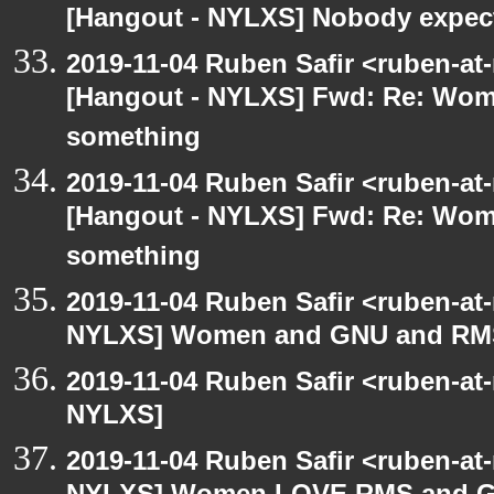
[Hangout - NYLXS] Nobody expect
2019-11-04 Ruben Safir <ruben-at
[Hangout - NYLXS] Fwd: Re: Wo
something
2019-11-04 Ruben Safir <ruben-at
[Hangout - NYLXS] Fwd: Re: Wo
something
2019-11-04 Ruben Safir <ruben-at
NYLXS] Women and GNU and RMS 
2019-11-04 Ruben Safir <ruben-at
NYLXS]
2019-11-04 Ruben Safir <ruben-at