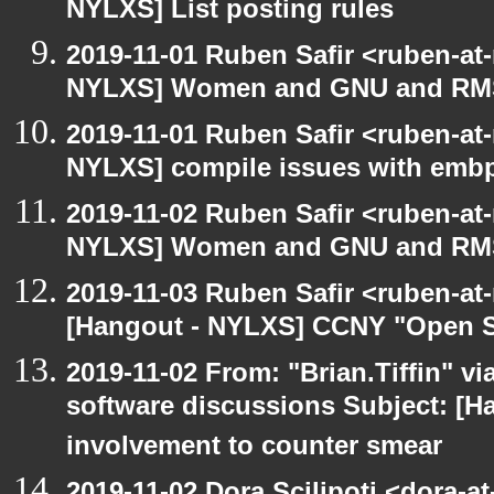
NYLXS] List posting rules
2019-11-01 Ruben Safir <ruben-at
NYLXS] Women and GNU and RMS 
2019-11-01 Ruben Safir <ruben-at
NYLXS] compile issues with embp
2019-11-02 Ruben Safir <ruben-at
NYLXS] Women and GNU and RMS 
2019-11-03 Ruben Safir <ruben-at
[Hangout - NYLXS] CCNY "Open S
2019-11-02 From: "Brian.Tiffin" v
software discussions Subject: [H
involvement to counter smear
2019-11-02 Dora Scilipoti <dora-a