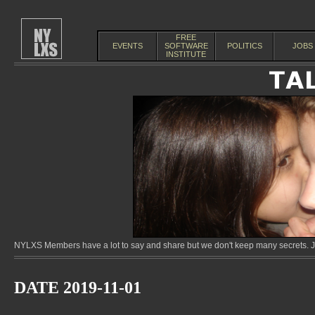
FREE
EVENTS
SOFTWARE
POLITICS
JOBS
INSTITUTE
NYLXS Members have a lot to say and share but we don't keep many secrets. Jo
DATE 2019-11-01