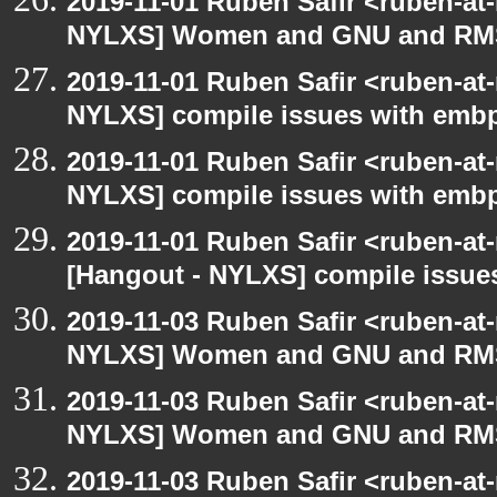
2019-11-01 Ruben Safir <ruben-at
NYLXS] Women and GNU and RMS 
2019-11-01 Ruben Safir <ruben-at
NYLXS] compile issues with embp
2019-11-01 Ruben Safir <ruben-at
NYLXS] compile issues with embp
2019-11-01 Ruben Safir <ruben-at
[Hangout - NYLXS] compile issue
2019-11-03 Ruben Safir <ruben-at
NYLXS] Women and GNU and RMS 
2019-11-03 Ruben Safir <ruben-at
NYLXS] Women and GNU and RMS 
2019-11-03 Ruben Safir <ruben-at