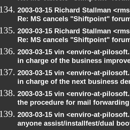
2003-03-15 Richard Stallman <rms
Re: MS cancels "Shiftpoint" foru
2003-03-15 Richard Stallman <rms
Re: MS cancels "Shiftpoint" foru
2003-03-15 vin <enviro-at-pilosof
in charge of the business improv
2003-03-15 vin <enviro-at-pilosof
in charge of the next business d
2003-03-15 vin <enviro-at-pilosof
the procedure for mail forwarding
2003-03-15 vin <enviro-at-pilosof
anyone assist/installfest/dual bo