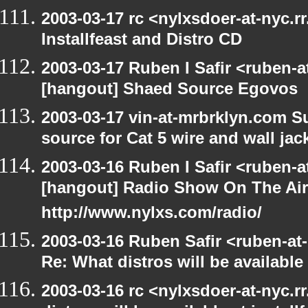
2003-03-17 rc <nylxsdoer-at-nyc.r
Installfeast and Distro CD
2003-03-17 Ruben I Safir <ruben-
[hangout] Shaed Source Egovos
2003-03-17 vin-at-mrbrklyn.com Su
source for Cat 5 wire and wall jac
2003-03-16 Ruben I Safir <ruben-
[hangout] Radio Show On The Ai
http://www.nylxs.com/radio/
2003-03-16 Ruben Safir <ruben-at
Re: What distros will be available 
2003-03-16 rc <nylxsdoer-at-nyc.