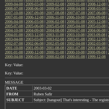
2009-04-08
|
2009-03-08
|
2009-02-08
|
2009-01-08
|
2008-12-08
|
2008-07-08
|
2008-06-08
|
2008-05-08
|
2008-04-08
|
2008-03-08
|
2007-10-08
|
2007-09-08
|
2007-08-08
|
2007-07-08
|
2007-06-08
|
2007-01-08
|
2006-12-08
|
2006-11-08
|
2006-10-08
|
2006-09-08
|
2006-04-08
|
2006-03-08
|
2006-02-08
|
2006-01-08
|
2005-12-08
|
2005-07-08
|
2005-06-08
|
2005-05-08
|
2005-04-08
|
2005-03-08
|
2004-10-08
|
2004-09-08
|
2004-08-08
|
2004-07-08
|
2004-06-08
|
2004-01-08
|
2003-12-08
|
2003-11-08
|
2003-10-08
|
2003-09-08
|
2003-04-08
|
2003-03-08
|
2003-02-08
|
2003-01-08
|
2002-12-08
|
2002-07-08
|
2002-06-08
|
2002-05-08
|
2002-04-08
|
2002-03-08
|
2001-10-08
|
2001-09-08
|
2001-08-08
|
2001-07-08
|
2001-06-08
|
2001-01-08
|
2000-12-08
|
2000-11-08
|
2000-10-08
|
2000-09-08
|
2000-04-08
|
2000-03-08
|
2000-02-08
|
2000-01-08
|
1999-12-08
Key: Value:
Key: Value:
MESSAGE
DATE
2003-03-02
FROM
Ruben Safir
SUBJECT
Subject: [hangout] That's interesting - The registr