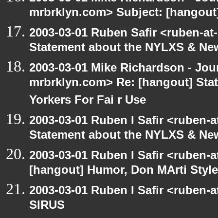
mrbrklyn.com> Subject: [hangout]
2003-03-01 Ruben Safir <ruben-at
Statement about the NYLXS & New 
2003-03-01 Mike Richardson - Jo
mrbrklyn.com> Re: [hangout] St
Yorkers For Fai r Use
2003-03-01 Ruben I Safir <ruben-
Statement about the NYLXS & New 
2003-03-01 Ruben I Safir <ruben-
[hangout] Humor, Don MArti Style
2003-03-01 Ruben I Safir <ruben-
SIRUS