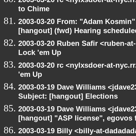
to Chime
2003-03-20 From: "Adam Kosmin" 
[hangout] (fwd) Hearing schedule
2003-03-20 Ruben Safir <ruben-at
Lock 'em Up
2003-03-20 rc <nylxsdoer-at-nyc.r
'em Up
2003-03-19 Dave Williams <jdave2
Subject: [hangout] Elections
2003-03-19 Dave Williams <jdave2
[hangout] "ASP license", egovos 
2003-03-19 Billy <billy-at-dadadad