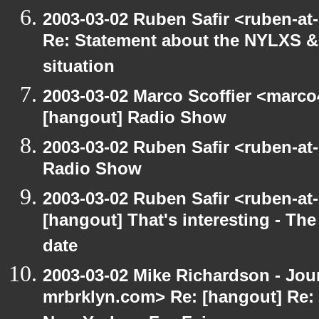
2003-03-02 Ruben Safir <ruben-at
Re: Statement about the NYLXS & 
situation
2003-03-02 Marco Scoffier <marco4
[hangout] Radio Show
2003-03-02 Ruben Safir <ruben-at
Radio Show
2003-03-02 Ruben Safir <ruben-at
[hangout] That's interesting - The
date
2003-03-02 Mike Richardson - Jo
mrbrklyn.com> Re: [hangout] Re: