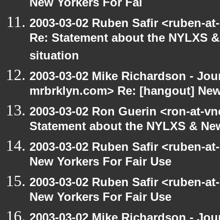
New Yorkers For Fai
2003-03-02 Ruben Safir <ruben-at
Re: Statement about the NYLXS & 
situation
2003-03-02 Mike Richardson - Jo
mrbrklyn.com> Re: [hangout] New
2003-03-02 Ron Guerin <ron-at-vn
Statement about the NYLXS & New
2003-03-02 Ruben Safir <ruben-at
New Yorkers For Fair Use
2003-03-02 Ruben Safir <ruben-at
New Yorkers For Fair Use
2003-03-02 Mike Richardson - Jo