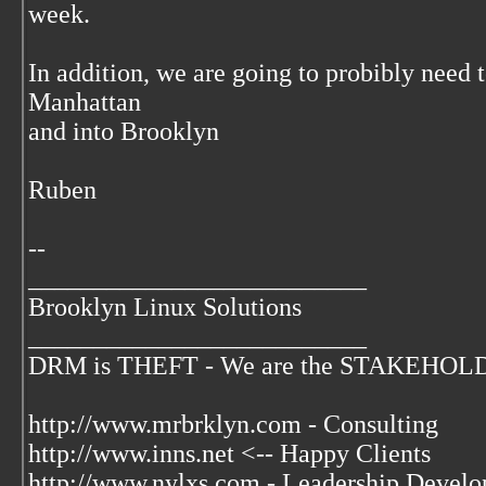
week.
In addition, we are going to probibly need 
Manhattan
and into Brooklyn
Ruben
--
__________________________
Brooklyn Linux Solutions
__________________________
DRM is THEFT - We are the STAKEHOLDER
http://www.mrbrklyn.com - Consulting
http://www.inns.net <-- Happy Clients
http://www.nylxs.com - Leadership Develo