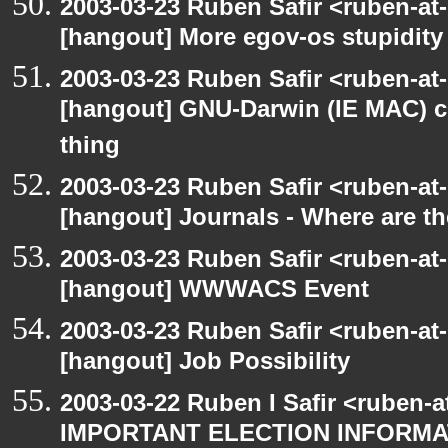
2003-03-23 Ruben Safir <ruben-at
[hangout] More egov-os stupidity
2003-03-23 Ruben Safir <ruben-at
[hangout] GNU-Darwin (IE MAC) c
thing
2003-03-23 Ruben Safir <ruben-at
[hangout] Journals - Where are t
2003-03-23 Ruben Safir <ruben-at
[hangout] WWWACS Event
2003-03-23 Ruben Safir <ruben-at
[hangout] Job Possibility
2003-03-22 Ruben I Safir <ruben-
IMPORTANT ELECTION INFORMA