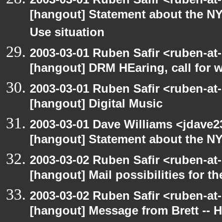
[hangout] Statement about the NY
Use situation
2003-03-01 Ruben Safir <ruben-at
[hangout] DRM HEaring, call for 
2003-03-01 Ruben Safir <ruben-at
[hangout] Digital Music
2003-03-01 Dave Williams <jdave2
[hangout] Statement about the N
2003-03-02 Ruben Safir <ruben-at
[hangout] Mail possibilities for t
2003-03-02 Ruben Safir <ruben-at
[hangout] Message from Brett -- 