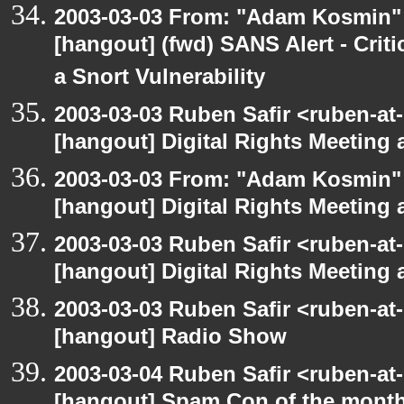
2003-03-03 From: "Adam Kosmin" 
[hangout] (fwd) SANS Alert - Criti
a Snort Vulnerability
2003-03-03 Ruben Safir <ruben-at-
[hangout] Digital Rights Meeting 
2003-03-03 From: "Adam Kosmin" 
[hangout] Digital Rights Meeting 
2003-03-03 Ruben Safir <ruben-at
[hangout] Digital Rights Meeting 
2003-03-03 Ruben Safir <ruben-at
[hangout] Radio Show
2003-03-04 Ruben Safir <ruben-at