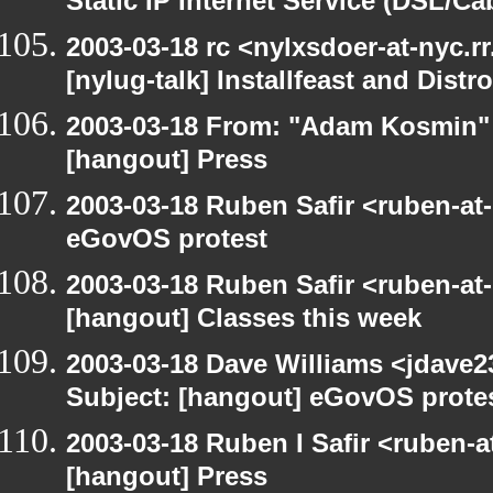
Static IP Internet Service (DSL/Ca
2003-03-18 rc <nylxsdoer-at-nyc.r
[nylug-talk] Installfeast and Distr
2003-03-18 From: "Adam Kosmin" 
[hangout] Press
2003-03-18 Ruben Safir <ruben-at
eGovOS protest
2003-03-18 Ruben Safir <ruben-at
[hangout] Classes this week
2003-03-18 Dave Williams <jdave2
Subject: [hangout] eGovOS prote
2003-03-18 Ruben I Safir <ruben-
[hangout] Press