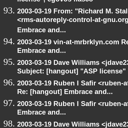
license", egovos fiasco
2003-03-19 From: "Richard M. Sta
<rms-autoreply-control-at-gnu.org
Embrace and...
2003-03-19 vin-at-mrbrklyn.com Re
Embrace and...
2003-03-19 Dave Williams <jdave2
Subject: [hangout] "ASP license"
2003-03-19 Ruben I Safir <ruben-a
Re: [hangout] Embrace and...
2003-03-19 Ruben I Safir <ruben-
Embrace and...
2003-03-19 Dave Williams <jdave2