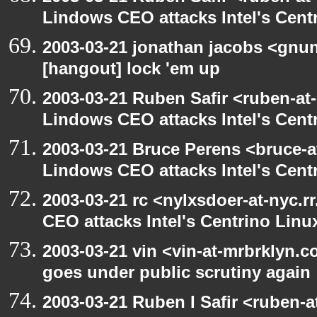
Lindows CEO attacks Intel's Cent
2003-03-21 jonathan jacobs <gnu
[hangout] lock 'em up
2003-03-21 Ruben Safir <ruben-at
Lindows CEO attacks Intel's Cent
2003-03-21 Bruce Perens <bruce-a
Lindows CEO attacks Intel's Cent
2003-03-21 rc <nylxsdoer-at-nyc.
CEO attacks Intel's Centrino Linu
2003-03-21 vin <vin-at-mrbrklyn.
goes under public scrutiny again
2003-03-21 Ruben I Safir <ruben-