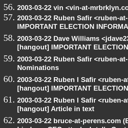
2003-03-22 vin <vin-at-mrbrklyn.
2003-03-22 Ruben Safir <ruben-at
IMPORTANT ELECTION INFORMA
2003-03-22 Dave Williams <jdave2
[hangout] IMPORTANT ELECTIO
2003-03-22 Ruben Safir <ruben-at
Nominations
2003-03-22 Ruben I Safir <ruben-
[hangout] IMPORTANT ELECTIO
2003-03-22 Ruben I Safir <ruben-
[hangout] Article in text
2003-03-22 bruce-at-perens.com (