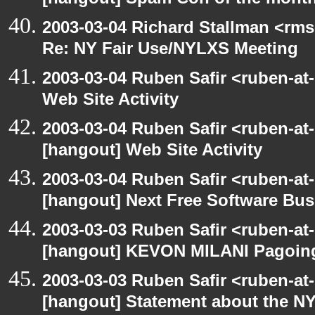
[hangout] Spam Con of the mont
2003-03-04 Richard Stallman <rms
Re: NY Fair Use/NYLXS Meeting
2003-03-04 Ruben Safir <ruben-at
Web Site Activity
2003-03-04 Ruben Safir <ruben-at
[hangout] Web Site Activity
2003-03-04 Ruben Safir <ruben-at
[hangout] Next Free Software Bu
2003-03-03 Ruben Safir <ruben-at
[hangout] KEVON MILANI Pagoin
2003-03-03 Ruben Safir <ruben-at
[hangout] Statement about the NY