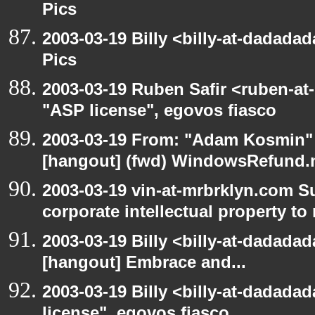
Pics
2003-03-19 Billy <billy-at-dadadad
Pics
2003-03-19 Ruben Safir <ruben-at
"ASP license", egovos fiasco
2003-03-19 From: "Adam Kosmin" 
[hangout] (fwd) WindowsRefund.ne
2003-03-19 vin-at-mrbrklyn.com S
corporate intellectual property to
2003-03-19 Billy <billy-at-dadadad
[hangout] Embrace and...
2003-03-19 Billy <billy-at-dadada