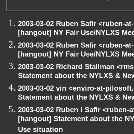
2003-03-02 Ruben Safir <ruben-at
[hangout] NY Fair Use/NYLXS Mee
2003-03-02 Ruben Safir <ruben-at
[hangout] NY Fair Use/NYLXS Mee
2003-03-02 Richard Stallman <rms
Statement about the NYLXS & New
2003-03-02 vin <enviro-at-pilosof
Statement about the NYLXS & New 
2003-03-02 Ruben I Safir <ruben-
[hangout] Statement about the NY
Use situation