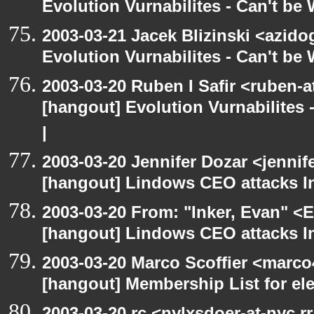
Evolution Vurnabilites - Can't be
2003-03-21 Jacek Blizinski <azido
Evolution Vurnabilites - Can't b
2003-03-20 Ruben I Safir <ruben-
[hangout] Evolution Vurnabilites 
|
2003-03-20 Jennifer Dozar <jennif
[hangout] Lindows CEO attacks In
2003-03-20 From: "Inker, Evan" <
[hangout] Lindows CEO attacks In
2003-03-20 Marco Scoffier <marco4
[hangout] Membership List for ele
2003-03-20 rc <nylxsdoer-at-nyc.r