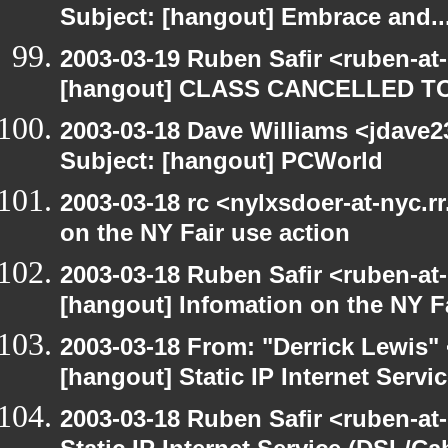
Subject: [hangout] Embrace and..
2003-03-19 Ruben Safir <ruben-at
[hangout] CLASS CANCELLED T
2003-03-18 Dave Williams <jdave2
Subject: [hangout] PCWorld
2003-03-18 rc <nylxsdoer-at-nyc.r
on the NY Fair use action
2003-03-18 Ruben Safir <ruben-at
[hangout] Infomation on the NY Fa
2003-03-18 From: "Derrick Lewis" 
[hangout] Static IP Internet Servi
2003-03-18 Ruben Safir <ruben-at