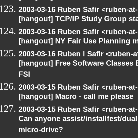
2003-03-16 Ruben Safir <ruben-at
[hangout] TCP/IP Study Group st
2003-03-16 Ruben Safir <ruben-at
[hangout] NY Fair Use Planning 
2003-03-16 Ruben I Safir <ruben-
[hangout] Free Software Classes 
FSI
2003-03-15 Ruben Safir <ruben-at
[hangout] Macro - call me please
2003-03-15 Ruben Safir <ruben-at
Can anyone assist/installfest/dua
micro-drive?