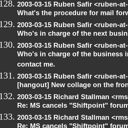
2003-03-15 Ruben Safir <ruben-at
What's the procedure for mail fo
2003-03-15 Ruben Safir <ruben-at
Who's in charge of the next busi
2003-03-15 Ruben Safir <ruben-at
Who's in charge of the business 
contact me.
2003-03-15 Ruben Safir <ruben-at
[hangout] New collage on the fro
2003-03-15 Richard Stallman <rms
Re: MS cancels "Shiftpoint" foru
2003-03-15 Richard Stallman <rms
Re: MS cancels "Shiftpoint" foru