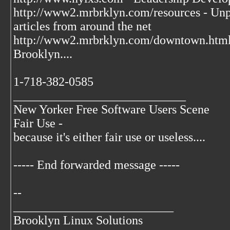
http://www2.mrbrklyn.com/resources - Unpu
articles from around the net
http://www2.mrbrklyn.com/downtown.htm
Brooklyn....
1-718-382-0585
____________________________
New Yorker Free Software Users Scene
Fair Use -
because it's either fair use or useless....
----- End forwarded message -----
--
__________________________
Brooklyn Linux Solutions