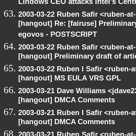
Lindows CEO attacks Intel's Cent
2003-03-22 Ruben Safir <ruben-at
[hangout] Re: [fairuse] Preliminary
egovos - POSTSCRIPT
2003-03-22 Ruben Safir <ruben-at
[hangout] Preliminary draft of art
2003-03-22 Ruben I Safir <ruben-
[hangout] MS EULA VRS GPL
2003-03-21 Dave Williams <jdave2
[hangout] DMCA Comments
2003-03-21 Ruben I Safir <ruben-
[hangout] DMCA Comments
2003-03-21 Ruben Safir <ruben-at