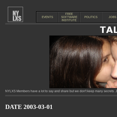
FREE
EVENTS
SOFTWARE
POLITICS
JOBS
INSTITUTE
NYLXS Members have a lot to say and share but we don't keep many secrets. Jo
DATE 2003-03-01