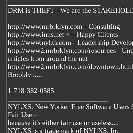
__________________________
DRM is THEFT - We are the STAKEHOLDER
http://www.mrbrklyn.com - Consulting
http://www.inns.net <-- Happy Clients
http://www.nylxs.com - Leadership Develo
http://www2.mrbrklyn.com/resources - Unpu
articles from around the net
http://www2.mrbrklyn.com/downtown.htm
Brooklyn....
1-718-382-0585
____________________________
NYLXS: New Yorker Free Software Users 
Fair Use -
because it's either fair use or useless....
NYLXS is a trademark of NYLXS, Inc