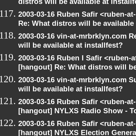
distros will be available at install
2003-03-16 Ruben Safir <ruben-at
Re: What distros will be available 
2003-03-16 vin-at-mrbrklyn.com R
will be available at installfest?
2003-03-16 Ruben I Safir <ruben-
[hangout] Re: What distros will be 
2003-03-16 vin-at-mrbrklyn.com S
will be available at installfest?
2003-03-16 Ruben Safir <ruben-at
[hangout] NYLXS Radio Show - T
2003-03-16 Ruben Safir <ruben-at
[hangout] NYLXS Election Gener