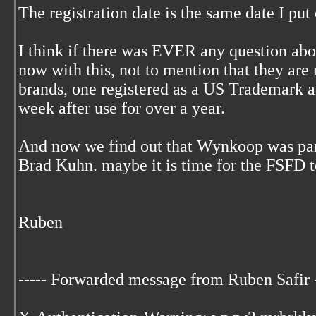
The registration date is the same date I put
I think if there was EVER any question about
now with this, not to mention that they a
brands, one registered as a US Trademark an
week after use for over a year.
And now we find out that Wynkoop was pa
Brad Kuhn. maybe it is time for the FSFD t
Ruben
----- Forwarded message from Ruben Safir