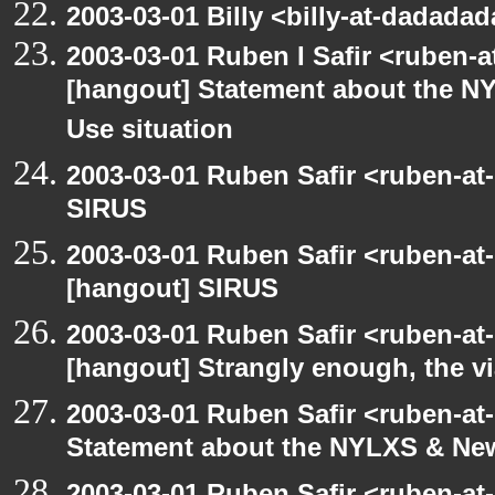
2003-03-01 Billy <billy-at-dadada
2003-03-01 Ruben I Safir <ruben-
[hangout] Statement about the NY
Use situation
2003-03-01 Ruben Safir <ruben-at
SIRUS
2003-03-01 Ruben Safir <ruben-at
[hangout] SIRUS
2003-03-01 Ruben Safir <ruben-at
[hangout] Strangly enough, the 
2003-03-01 Ruben Safir <ruben-at
Statement about the NYLXS & New 
2003-03-01 Ruben Safir <ruben-at