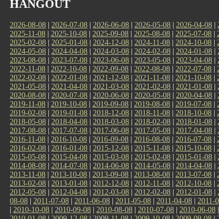
HANGOUT
2026-08-08
|
2026-07-08
|
2026-06-08
|
2026-05-08
|
2026-04-08
|
2025-11-08
|
2025-10-08
|
2025-09-08
|
2025-08-08
|
2025-07-08
|
2025-02-08
|
2025-01-08
|
2024-12-08
|
2024-11-08
|
2024-10-08
|
2024-05-08
|
2024-04-08
|
2024-03-08
|
2024-02-08
|
2024-01-08
|
2023-08-08
|
2023-07-08
|
2023-06-08
|
2023-05-08
|
2023-04-08
|
2022-11-08
|
2022-10-08
|
2022-09-08
|
2022-08-08
|
2022-07-08
|
2022-02-08
|
2022-01-08
|
2021-12-08
|
2021-11-08
|
2021-10-08
|
2021-05-08
|
2021-04-08
|
2021-03-08
|
2021-02-08
|
2021-01-08
|
2020-08-08
|
2020-07-08
|
2020-06-08
|
2020-05-08
|
2020-04-08
|
2019-11-08
|
2019-10-08
|
2019-09-08
|
2019-08-08
|
2019-07-08
|
2019-02-08
|
2019-01-08
|
2018-12-08
|
2018-11-08
|
2018-10-08
|
2018-05-08
|
2018-04-08
|
2018-03-08
|
2018-02-08
|
2018-01-08
|
2017-08-08
|
2017-07-08
|
2017-06-08
|
2017-05-08
|
2017-04-08
|
2016-11-08
|
2016-10-08
|
2016-09-08
|
2016-08-08
|
2016-07-08
|
2016-02-08
|
2016-01-08
|
2015-12-08
|
2015-11-08
|
2015-10-08
|
2015-05-08
|
2015-04-08
|
2015-03-08
|
2015-02-08
|
2015-01-08
|
2014-08-08
|
2014-07-08
|
2014-06-08
|
2014-05-08
|
2014-04-08
|
2013-11-08
|
2013-10-08
|
2013-09-08
|
2013-08-08
|
2013-07-08
|
2013-02-08
|
2013-01-08
|
2012-12-08
|
2012-11-08
|
2012-10-08
|
2012-05-08
|
2012-04-08
|
2012-03-08
|
2012-02-08
|
2012-01-08
|
08-08
|
2011-07-08
|
2011-06-08
|
2011-05-08
|
2011-04-08
|
2011-0
|
2010-10-08
|
2010-09-08
|
2010-08-08
|
2010-07-08
|
2010-06-08
2010-01-08
|
2009-12-08
|
2009-11-08
|
2009-10-08
|
2009-09-08
|