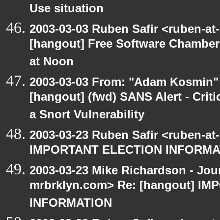
Use situation
2003-03-03 Ruben Safir <ruben-at
[hangout] Free Software Chambe
at Noon
2003-03-03 From: "Adam Kosmin" 
[hangout] (fwd) SANS Alert - Criti
a Snort Vulnerability
2003-03-23 Ruben Safir <ruben-at
IMPORTANT ELECTION INFORMA
2003-03-23 Mike Richardson - Jo
mrbrklyn.com> Re: [hangout] I
INFORMATION