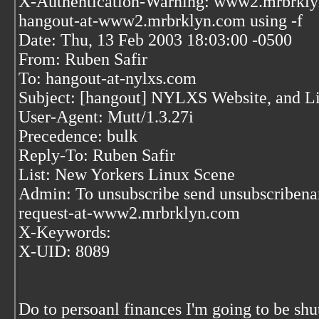
X-Authentication-Warning: www2.mrbrklyn
hangout-at-www2.mrbrklyn.com using -f
Date: Thu, 13 Feb 2003 18:03:00 -0500
From: Ruben Safir
To: hangout-at-nylxs.com
Subject: [hangout] NYLXS Website, and Li
User-Agent: Mutt/1.3.27i
Precedence: bulk
Reply-To: Ruben Safir
List: New Yorkers Linux Scene
Admin: To unsubscribe send unsubscriben
request-at-www2.mrbrklyn.com
X-Keywords:
X-UID: 8089
Do to persoanl finances I'm going to be s