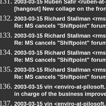
2003-03-15 Ruben Safir <ruben-at
[hangout] New collage on the fro
2003-03-15 Richard Stallman <rms
Re: MS cancels "Shiftpoint" foru
2003-03-15 Richard Stallman <rms
Re: MS cancels "Shiftpoint" foru
2003-03-15 Richard Stallman <rms
Re: MS cancels "Shiftpoint" foru
2003-03-15 Richard Stallman <rms
Re: MS cancels "Shiftpoint" foru
2003-03-15 vin <enviro-at-pilosof
in charge of the business improv
2003-03-15 vin <enviro-at-pilosof