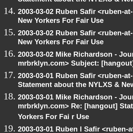
Statement about the NYLXS & New
2003-03-02 Ruben Safir <ruben-at
New Yorkers For Fair Use
2003-03-02 Ruben Safir <ruben-at
New Yorkers For Fair Use
2003-03-02 Mike Richardson - Jo
mrbrklyn.com> Subject: [hangout]
2003-03-01 Ruben Safir <ruben-at
Statement about the NYLXS & New 
2003-03-01 Mike Richardson - Jo
mrbrklyn.com> Re: [hangout] St
Yorkers For Fai r Use
2003-03-01 Ruben I Safir <ruben-