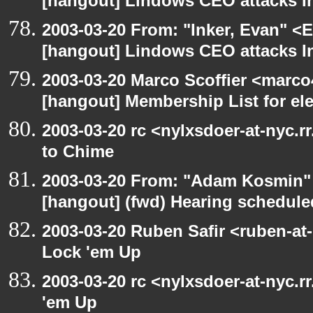
[hangout] Lindows CEO attacks In
2003-03-20 From: "Inker, Evan" <
[hangout] Lindows CEO attacks In
2003-03-20 Marco Scoffier <marco4
[hangout] Membership List for ele
2003-03-20 rc <nylxsdoer-at-nyc.r
to Chime
2003-03-20 From: "Adam Kosmin" 
[hangout] (fwd) Hearing schedule
2003-03-20 Ruben Safir <ruben-at
Lock 'em Up
2003-03-20 rc <nylxsdoer-at-nyc.r
'em Up