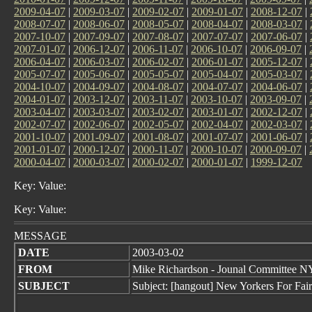
2009-04-07
|
2009-03-07
|
2009-02-07
|
2009-01-07
|
2008-12-07
|
2008-07-07
|
2008-06-07
|
2008-05-07
|
2008-04-07
|
2008-03-07
|
2007-10-07
|
2007-09-07
|
2007-08-07
|
2007-07-07
|
2007-06-07
|
2007-01-07
|
2006-12-07
|
2006-11-07
|
2006-10-07
|
2006-09-07
|
2006-04-07
|
2006-03-07
|
2006-02-07
|
2006-01-07
|
2005-12-07
|
2005-07-07
|
2005-06-07
|
2005-05-07
|
2005-04-07
|
2005-03-07
|
2004-10-07
|
2004-09-07
|
2004-08-07
|
2004-07-07
|
2004-06-07
|
2004-01-07
|
2003-12-07
|
2003-11-07
|
2003-10-07
|
2003-09-07
|
2003-04-07
|
2003-03-07
|
2003-02-07
|
2003-01-07
|
2002-12-07
|
2002-07-07
|
2002-06-07
|
2002-05-07
|
2002-04-07
|
2002-03-07
|
2001-10-07
|
2001-09-07
|
2001-08-07
|
2001-07-07
|
2001-06-07
|
2001-01-07
|
2000-12-07
|
2000-11-07
|
2000-10-07
|
2000-09-07
|
2000-04-07
|
2000-03-07
|
2000-02-07
|
2000-01-07
|
1999-12-07
Key: Value:
Key: Value:
MESSAGE
DATE
2003-03-02
FROM
Mike Richardson - Jounal Committee
SUBJECT
Subject: [hangout] New Yorkers For Fai