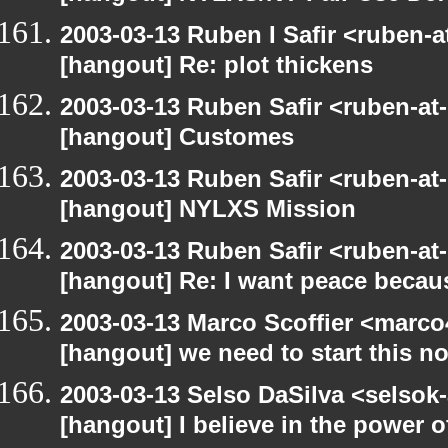
2003-03-13 Ruben I Safir <ruben-
[hangout] Re: plot thickens
2003-03-13 Ruben Safir <ruben-at
[hangout] Customes
2003-03-13 Ruben Safir <ruben-at
[hangout] NYLXS Mission
2003-03-13 Ruben Safir <ruben-at
[hangout] Re: I want peace becaus
2003-03-13 Marco Scoffier <marco4
[hangout] we need to start this n
2003-03-13 Selso DaSilva <selsok
[hangout] I believe in the power o