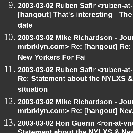
2003-03-02 Ruben Safir <ruben-at
[hangout] That's interesting - The
date
2003-03-02 Mike Richardson - Jo
mrbrklyn.com> Re: [hangout] Re:
New Yorkers For Fai
2003-03-02 Ruben Safir <ruben-at
Re: Statement about the NYLXS & 
situation
2003-03-02 Mike Richardson - Jo
mrbrklyn.com> Re: [hangout] New
2003-03-02 Ron Guerin <ron-at-vn