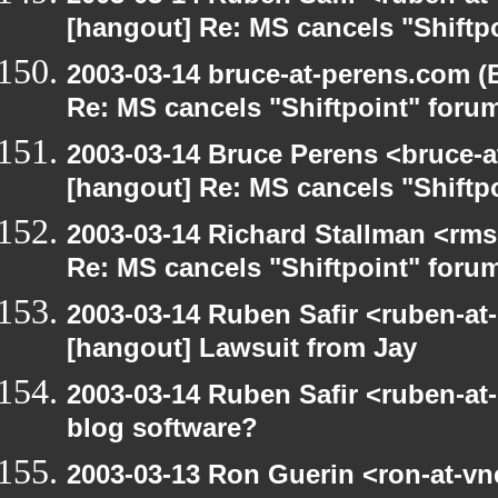
[hangout] Re: MS cancels "Shiftp
2003-03-14 bruce-at-perens.com (
Re: MS cancels "Shiftpoint" foru
2003-03-14 Bruce Perens <bruce-a
[hangout] Re: MS cancels "Shiftp
2003-03-14 Richard Stallman <rms
Re: MS cancels "Shiftpoint" foru
2003-03-14 Ruben Safir <ruben-at
[hangout] Lawsuit from Jay
2003-03-14 Ruben Safir <ruben-at
blog software?
2003-03-13 Ron Guerin <ron-at-vn