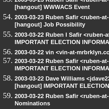
[hangout] WWWACS Event
2003-03-23 Ruben Safir <ruben-at
[hangout] Job Possibility
2003-03-22 Ruben I Safir <ruben-
IMPORTANT ELECTION INFORMA
2003-03-22 vin <vin-at-mrbrklyn.
2003-03-22 Ruben Safir <ruben-at
IMPORTANT ELECTION INFORMA
2003-03-22 Dave Williams <jdave2
[hangout] IMPORTANT ELECTIO
2003-03-22 Ruben Safir <ruben-at
Nominations