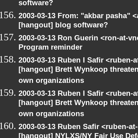
software?
2003-03-13 From: "akbar pasha" <
[hangout] blog software?
2003-03-13 Ron Guerin <ron-at-vn
Program reminder
2003-03-13 Ruben I Safir <ruben-
[hangout] Brett Wynkoop threaten
own organizations
2003-03-13 Ruben I Safir <ruben-
[hangout] Brett Wynkoop threaten
own organizations
2003-03-13 Ruben Safir <ruben-at
[hangout] NYLXS/NY Fair Use De