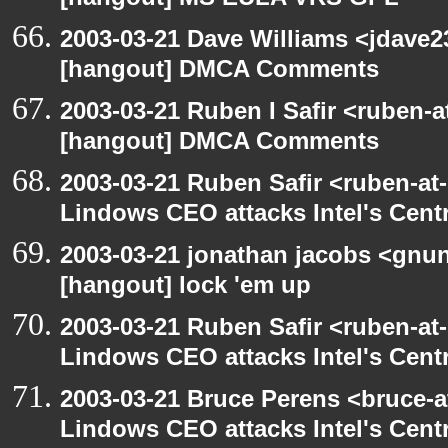
[hangout] MS EULA VRS GPL
2003-03-21 Dave Williams <jdave2
[hangout] DMCA Comments
2003-03-21 Ruben I Safir <ruben-
[hangout] DMCA Comments
2003-03-21 Ruben Safir <ruben-at
Lindows CEO attacks Intel's Cent
2003-03-21 jonathan jacobs <gnu
[hangout] lock 'em up
2003-03-21 Ruben Safir <ruben-at
Lindows CEO attacks Intel's Cent
2003-03-21 Bruce Perens <bruce-a
Lindows CEO attacks Intel's Cent