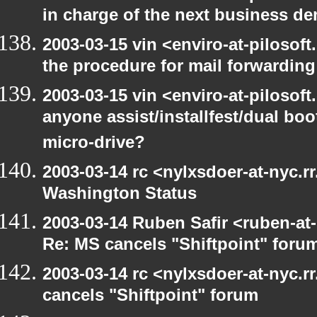
in charge of the next business d
2003-03-15 vin <enviro-at-pilosof
the procedure for mail forwarding
2003-03-15 vin <enviro-at-pilosof
anyone assist/installfest/dual bo
micro-drive?
2003-03-14 rc <nylxsdoer-at-nyc.r
Washington Status
2003-03-14 Ruben Safir <ruben-at
Re: MS cancels "Shiftpoint" foru
2003-03-14 rc <nylxsdoer-at-nyc.
cancels "Shiftpoint" forum