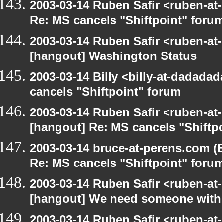
2003-03-14 Ruben Safir <ruben-at
Re: MS cancels "Shiftpoint" foru
2003-03-14 Ruben Safir <ruben-at
[hangout] Washington Status
2003-03-14 Billy <billy-at-dadada
cancels "Shiftpoint" forum
2003-03-14 Ruben Safir <ruben-at
[hangout] Re: MS cancels "Shiftp
2003-03-14 bruce-at-perens.com (
Re: MS cancels "Shiftpoint" foru
2003-03-14 Ruben Safir <ruben-at
[hangout] We need someone with 
2003-03-14 Ruben Safir <ruben-at