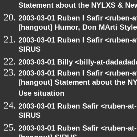
Statement about the NYLXS & New 
2003-03-01 Ruben I Safir <ruben-
[hangout] Humor, Don MArti Style
2003-03-01 Ruben I Safir <ruben-
SIRUS
2003-03-01 Billy <billy-at-dadada
2003-03-01 Ruben I Safir <ruben-
[hangout] Statement about the NY
Use situation
2003-03-01 Ruben Safir <ruben-at
SIRUS
2003-03-01 Ruben Safir <ruben-at