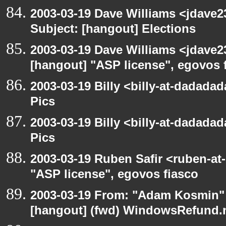
2003-03-19 Dave Williams <jdave2
Subject: [hangout] Elections
2003-03-19 Dave Williams <jdave2
[hangout] "ASP license", egovos 
2003-03-19 Billy <billy-at-dadadad
Pics
2003-03-19 Billy <billy-at-dadadad
Pics
2003-03-19 Ruben Safir <ruben-at
"ASP license", egovos fiasco
2003-03-19 From: "Adam Kosmin" 
[hangout] (fwd) WindowsRefund.ne