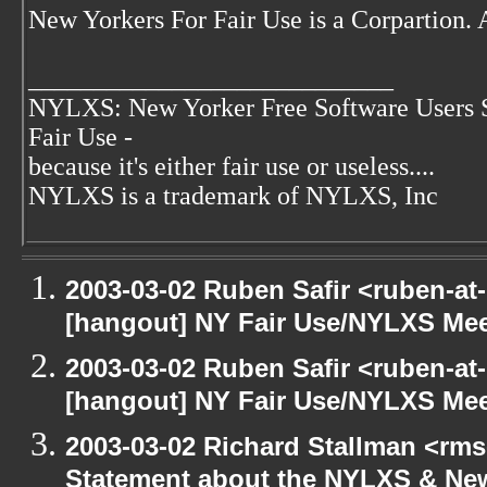
New Yorkers For Fair Use is a Corpartion.
____________________________
NYLXS: New Yorker Free Software Users 
Fair Use -
because it's either fair use or useless....
NYLXS is a trademark of NYLXS, Inc
2003-03-02 Ruben Safir <ruben-at
[hangout] NY Fair Use/NYLXS Mee
2003-03-02 Ruben Safir <ruben-at
[hangout] NY Fair Use/NYLXS Mee
2003-03-02 Richard Stallman <rms
Statement about the NYLXS & New