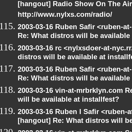
[hangout] Radio Show On The Ai
http://www.nylxs.com/radio/
2003-03-16 Ruben Safir <ruben-at
Re: What distros will be available 
2003-03-16 rc <nylxsdoer-at-nyc.
distros will be available at install
2003-03-16 Ruben Safir <ruben-at
Re: What distros will be available 
2003-03-16 vin-at-mrbrklyn.com R
will be available at installfest?
2003-03-16 Ruben I Safir <ruben-
[hangout] Re: What distros will be 