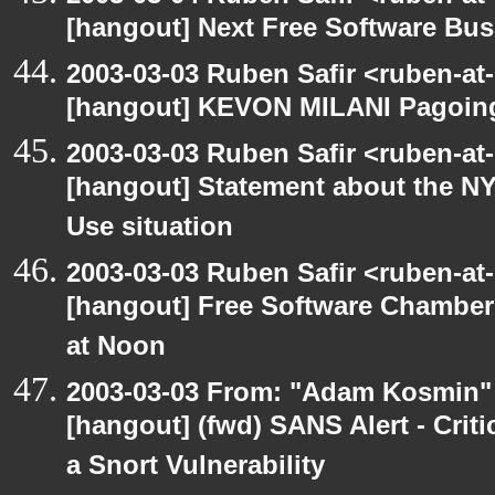
[hangout] Next Free Software Bu
2003-03-03 Ruben Safir <ruben-at
[hangout] KEVON MILANI Pagoin
2003-03-03 Ruben Safir <ruben-at
[hangout] Statement about the NY
Use situation
2003-03-03 Ruben Safir <ruben-at
[hangout] Free Software Chambe
at Noon
2003-03-03 From: "Adam Kosmin" 
[hangout] (fwd) SANS Alert - Criti
a Snort Vulnerability