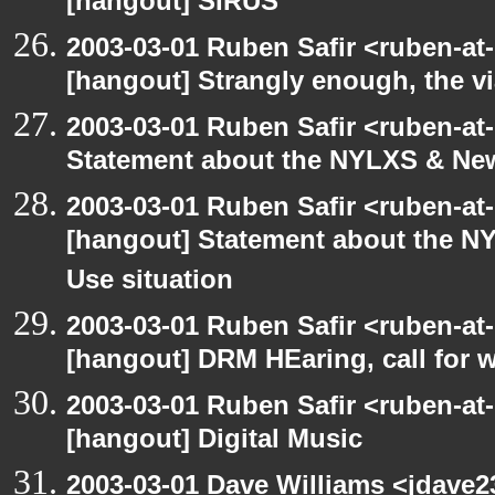
[hangout] SIRUS
2003-03-01 Ruben Safir <ruben-at
[hangout] Strangly enough, the 
2003-03-01 Ruben Safir <ruben-at
Statement about the NYLXS & New 
2003-03-01 Ruben Safir <ruben-at
[hangout] Statement about the NY
Use situation
2003-03-01 Ruben Safir <ruben-at
[hangout] DRM HEaring, call for 
2003-03-01 Ruben Safir <ruben-at
[hangout] Digital Music
2003-03-01 Dave Williams <jdave2