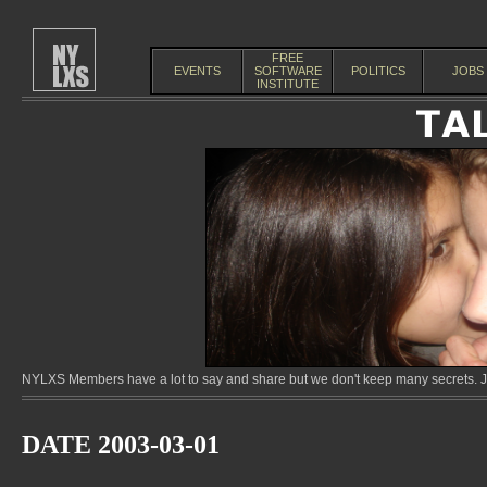
FREE
EVENTS
SOFTWARE
POLITICS
JOBS
INSTITUTE
NYLXS Members have a lot to say and share but we don't keep many secrets. Jo
DATE 2003-03-01