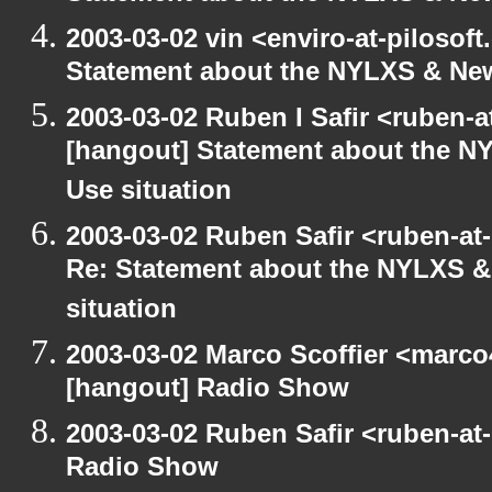
2003-03-02 vin <enviro-at-pilosof
Statement about the NYLXS & New 
2003-03-02 Ruben I Safir <ruben-
[hangout] Statement about the NY
Use situation
2003-03-02 Ruben Safir <ruben-at
Re: Statement about the NYLXS & 
situation
2003-03-02 Marco Scoffier <marco4
[hangout] Radio Show
2003-03-02 Ruben Safir <ruben-at
Radio Show