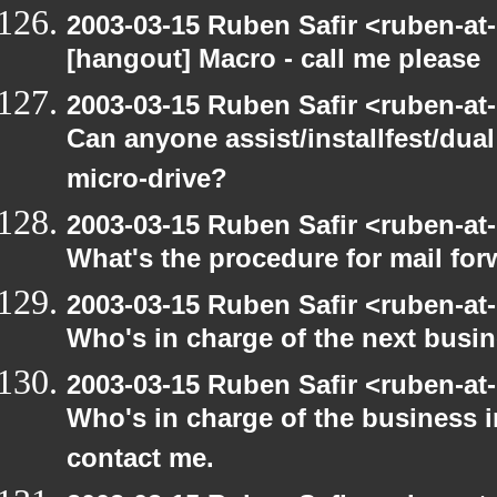
2003-03-15 Ruben Safir <ruben-at
[hangout] Macro - call me please
2003-03-15 Ruben Safir <ruben-at
Can anyone assist/installfest/dua
micro-drive?
2003-03-15 Ruben Safir <ruben-at
What's the procedure for mail fo
2003-03-15 Ruben Safir <ruben-at
Who's in charge of the next busi
2003-03-15 Ruben Safir <ruben-at
Who's in charge of the business 
contact me.