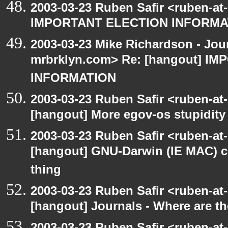
2003-03-23 Ruben Safir <ruben-at
IMPORTANT ELECTION INFORMA
2003-03-23 Mike Richardson - Jo
mrbrklyn.com> Re: [hangout] I
INFORMATION
2003-03-23 Ruben Safir <ruben-at
[hangout] More egov-os stupidity
2003-03-23 Ruben Safir <ruben-at
[hangout] GNU-Darwin (IE MAC) c
thing
2003-03-23 Ruben Safir <ruben-at
[hangout] Journals - Where are t
2003-03-23 Ruben Safir <ruben-at