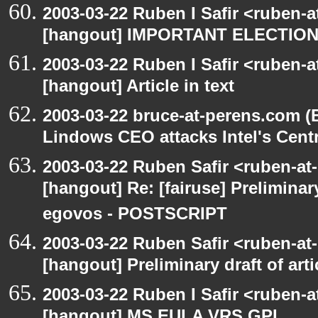
2003-03-22 Ruben I Safir <ruben-
[hangout] IMPORTANT ELECTIO
2003-03-22 Ruben I Safir <ruben-
[hangout] Article in text
2003-03-22 bruce-at-perens.com (
Lindows CEO attacks Intel's Cent
2003-03-22 Ruben Safir <ruben-at
[hangout] Re: [fairuse] Preliminary
egovos - POSTSCRIPT
2003-03-22 Ruben Safir <ruben-at
[hangout] Preliminary draft of art
2003-03-22 Ruben I Safir <ruben-