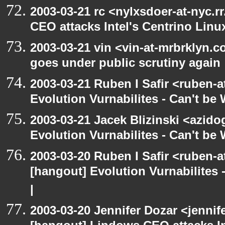
2003-03-21 rc <nylxsdoer-at-nyc.
CEO attacks Intel's Centrino Linu
2003-03-21 vin <vin-at-mrbrklyn.
goes under public scrutiny again
2003-03-21 Ruben I Safir <ruben-
Evolution Vurnabilites - Can't be
2003-03-21 Jacek Blizinski <azido
Evolution Vurnabilites - Can't b
2003-03-20 Ruben I Safir <ruben-
[hangout] Evolution Vurnabilites 
|
2003-03-20 Jennifer Dozar <jennif