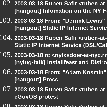
2003-03-18 Ruben Safir <ruben-at
[hangout] Infomation on the NY Fa
2003-03-18 From: "Derrick Lewis" 
[hangout] Static IP Internet Servi
2003-03-18 Ruben Safir <ruben-at
Static IP Internet Service (DSL/Ca
2003-03-18 rc <nylxsdoer-at-nyc.r
[nylug-talk] Installfeast and Distr
2003-03-18 From: "Adam Kosmin" 
[hangout] Press
2003-03-18 Ruben Safir <ruben-at
eGovOS protest
2003-03-18 Ruben Safir <ruben-at