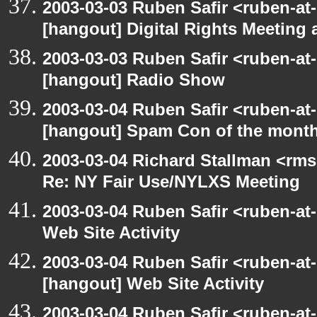
2003-03-03 Ruben Safir <ruben-at
[hangout] Digital Rights Meeting 
2003-03-03 Ruben Safir <ruben-at
[hangout] Radio Show
2003-03-04 Ruben Safir <ruben-at
[hangout] Spam Con of the mont
2003-03-04 Richard Stallman <rms
Re: NY Fair Use/NYLXS Meeting
2003-03-04 Ruben Safir <ruben-at
Web Site Activity
2003-03-04 Ruben Safir <ruben-at
[hangout] Web Site Activity
2003-03-04 Ruben Safir <ruben-at