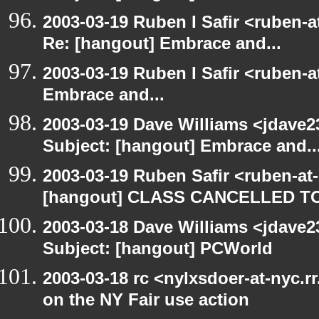
2003-03-19 Ruben I Safir <ruben-a
Re: [hangout] Embrace and...
2003-03-19 Ruben I Safir <ruben-
Embrace and...
2003-03-19 Dave Williams <jdave2
Subject: [hangout] Embrace and..
2003-03-19 Ruben Safir <ruben-at
[hangout] CLASS CANCELLED T
2003-03-18 Dave Williams <jdave2
Subject: [hangout] PCWorld
2003-03-18 rc <nylxsdoer-at-nyc.r
on the NY Fair use action