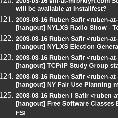
2003-03-16 vin-at-mrbrklyn.com S
will be available at installfest?
2003-03-16 Ruben Safir <ruben-at
[hangout] NYLXS Radio Show - T
2003-03-16 Ruben Safir <ruben-at
[hangout] NYLXS Election Gener
2003-03-16 Ruben Safir <ruben-at
[hangout] TCP/IP Study Group st
2003-03-16 Ruben Safir <ruben-at
[hangout] NY Fair Use Planning 
2003-03-16 Ruben I Safir <ruben-
[hangout] Free Software Classes 
FSI