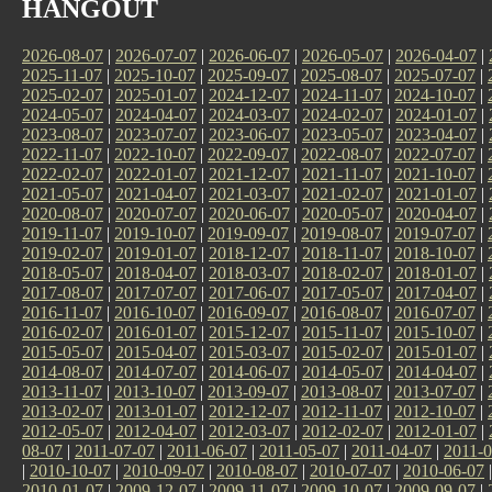
HANGOUT
2026-08-07
|
2026-07-07
|
2026-06-07
|
2026-05-07
|
2026-04-07
|
2025-11-07
|
2025-10-07
|
2025-09-07
|
2025-08-07
|
2025-07-07
|
2025-02-07
|
2025-01-07
|
2024-12-07
|
2024-11-07
|
2024-10-07
|
2024-05-07
|
2024-04-07
|
2024-03-07
|
2024-02-07
|
2024-01-07
|
2023-08-07
|
2023-07-07
|
2023-06-07
|
2023-05-07
|
2023-04-07
|
2022-11-07
|
2022-10-07
|
2022-09-07
|
2022-08-07
|
2022-07-07
|
2022-02-07
|
2022-01-07
|
2021-12-07
|
2021-11-07
|
2021-10-07
|
2021-05-07
|
2021-04-07
|
2021-03-07
|
2021-02-07
|
2021-01-07
|
2020-08-07
|
2020-07-07
|
2020-06-07
|
2020-05-07
|
2020-04-07
|
2019-11-07
|
2019-10-07
|
2019-09-07
|
2019-08-07
|
2019-07-07
|
2019-02-07
|
2019-01-07
|
2018-12-07
|
2018-11-07
|
2018-10-07
|
2018-05-07
|
2018-04-07
|
2018-03-07
|
2018-02-07
|
2018-01-07
|
2017-08-07
|
2017-07-07
|
2017-06-07
|
2017-05-07
|
2017-04-07
|
2016-11-07
|
2016-10-07
|
2016-09-07
|
2016-08-07
|
2016-07-07
|
2016-02-07
|
2016-01-07
|
2015-12-07
|
2015-11-07
|
2015-10-07
|
2015-05-07
|
2015-04-07
|
2015-03-07
|
2015-02-07
|
2015-01-07
|
2014-08-07
|
2014-07-07
|
2014-06-07
|
2014-05-07
|
2014-04-07
|
2013-11-07
|
2013-10-07
|
2013-09-07
|
2013-08-07
|
2013-07-07
|
2013-02-07
|
2013-01-07
|
2012-12-07
|
2012-11-07
|
2012-10-07
|
2012-05-07
|
2012-04-07
|
2012-03-07
|
2012-02-07
|
2012-01-07
|
08-07
|
2011-07-07
|
2011-06-07
|
2011-05-07
|
2011-04-07
|
2011-0
|
2010-10-07
|
2010-09-07
|
2010-08-07
|
2010-07-07
|
2010-06-07
2010-01-07
|
2009-12-07
|
2009-11-07
|
2009-10-07
|
2009-09-07
|