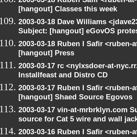
[hangout] Classes this week
2003-03-18 Dave Williams <jdave2
Subject: [hangout] eGovOS prote
2003-03-18 Ruben I Safir <ruben-
[hangout] Press
2003-03-17 rc <nylxsdoer-at-nyc.r
Installfeast and Distro CD
2003-03-17 Ruben I Safir <ruben-
[hangout] Shaed Source Egovos
2003-03-17 vin-at-mrbrklyn.com Su
source for Cat 5 wire and wall jac
2003-03-16 Ruben I Safir <ruben-