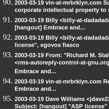
2003-03-19 vin-at-mrbrklyn.com S
corporate intellectual property to
2003-03-19 Billy <billy-at-dadadad
[hangout] Embrace and...
2003-03-19 Billy <billy-at-dadada
license", egovos fiasco
2003-03-19 From: "Richard M. Sta
<rms-autoreply-control-at-gnu.org
Embrace and...
2003-03-19 vin-at-mrbrklyn.com Re
Embrace and...
2003-03-19 Dave Williams <jdave2
Subject: [hangout] "ASP license"