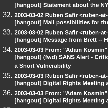
[hangout] Statement about the N
2003-03-02 Ruben Safir <ruben-at
[hangout] Mail possibilities for t
2003-03-02 Ruben Safir <ruben-at
[hangout] Message from Brett -- 
2003-03-03 From: "Adam Kosmin" 
[hangout] (fwd) SANS Alert - Criti
a Snort Vulnerability
2003-03-03 Ruben Safir <ruben-at-
[hangout] Digital Rights Meeting 
2003-03-03 From: "Adam Kosmin" 
[hangout] Digital Rights Meeting 