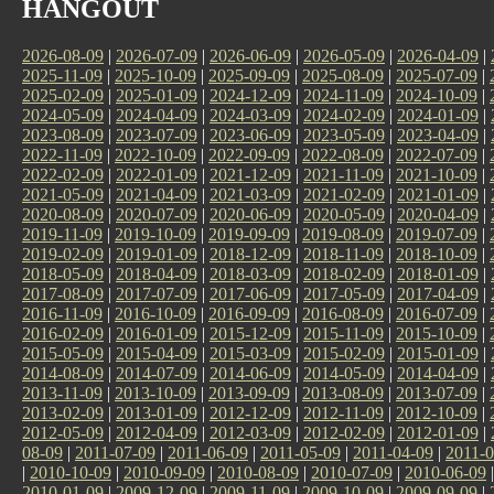
HANGOUT
2026-08-09
|
2026-07-09
|
2026-06-09
|
2026-05-09
|
2026-04-09
|
2025-11-09
|
2025-10-09
|
2025-09-09
|
2025-08-09
|
2025-07-09
|
2025-02-09
|
2025-01-09
|
2024-12-09
|
2024-11-09
|
2024-10-09
|
2024-05-09
|
2024-04-09
|
2024-03-09
|
2024-02-09
|
2024-01-09
|
2023-08-09
|
2023-07-09
|
2023-06-09
|
2023-05-09
|
2023-04-09
|
2022-11-09
|
2022-10-09
|
2022-09-09
|
2022-08-09
|
2022-07-09
|
2022-02-09
|
2022-01-09
|
2021-12-09
|
2021-11-09
|
2021-10-09
|
2021-05-09
|
2021-04-09
|
2021-03-09
|
2021-02-09
|
2021-01-09
|
2020-08-09
|
2020-07-09
|
2020-06-09
|
2020-05-09
|
2020-04-09
|
2019-11-09
|
2019-10-09
|
2019-09-09
|
2019-08-09
|
2019-07-09
|
2019-02-09
|
2019-01-09
|
2018-12-09
|
2018-11-09
|
2018-10-09
|
2018-05-09
|
2018-04-09
|
2018-03-09
|
2018-02-09
|
2018-01-09
|
2017-08-09
|
2017-07-09
|
2017-06-09
|
2017-05-09
|
2017-04-09
|
2016-11-09
|
2016-10-09
|
2016-09-09
|
2016-08-09
|
2016-07-09
|
2016-02-09
|
2016-01-09
|
2015-12-09
|
2015-11-09
|
2015-10-09
|
2015-05-09
|
2015-04-09
|
2015-03-09
|
2015-02-09
|
2015-01-09
|
2014-08-09
|
2014-07-09
|
2014-06-09
|
2014-05-09
|
2014-04-09
|
2013-11-09
|
2013-10-09
|
2013-09-09
|
2013-08-09
|
2013-07-09
|
2013-02-09
|
2013-01-09
|
2012-12-09
|
2012-11-09
|
2012-10-09
|
2012-05-09
|
2012-04-09
|
2012-03-09
|
2012-02-09
|
2012-01-09
|
08-09
|
2011-07-09
|
2011-06-09
|
2011-05-09
|
2011-04-09
|
2011-0
|
2010-10-09
|
2010-09-09
|
2010-08-09
|
2010-07-09
|
2010-06-09
2010-01-09
|
2009-12-09
|
2009-11-09
|
2009-10-09
|
2009-09-09
|