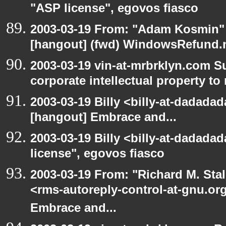
"ASP license", egovos fiasco
2003-03-19 From: "Adam Kosmin" 
[hangout] (fwd) WindowsRefund.ne
2003-03-19 vin-at-mrbrklyn.com S
corporate intellectual property to
2003-03-19 Billy <billy-at-dadadad
[hangout] Embrace and...
2003-03-19 Billy <billy-at-dadada
license", egovos fiasco
2003-03-19 From: "Richard M. Sta
<rms-autoreply-control-at-gnu.org
Embrace and...