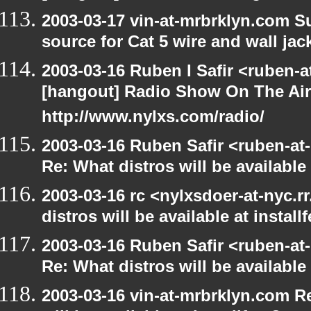
2003-03-17 vin-at-mrbrklyn.com Su
source for Cat 5 wire and wall jac
2003-03-16 Ruben I Safir <ruben-
[hangout] Radio Show On The Ai
http://www.nylxs.com/radio/
2003-03-16 Ruben Safir <ruben-at
Re: What distros will be available 
2003-03-16 rc <nylxsdoer-at-nyc.
distros will be available at install
2003-03-16 Ruben Safir <ruben-at
Re: What distros will be available 
2003-03-16 vin-at-mrbrklyn.com R