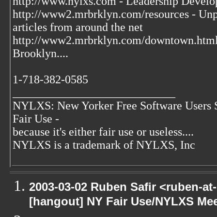
http://www.nylxs.com - Leadership Develo
http://www2.mrbrklyn.com/resources - Unpu
articles from around the net
http://www2.mrbrklyn.com/downtown.htm
Brooklyn....
1-718-382-0585
____________________________
NYLXS: New Yorker Free Software Users 
Fair Use -
because it's either fair use or useless....
NYLXS is a trademark of NYLXS, Inc
2003-03-02 Ruben Safir <ruben-at
[hangout] NY Fair Use/NYLXS Mee