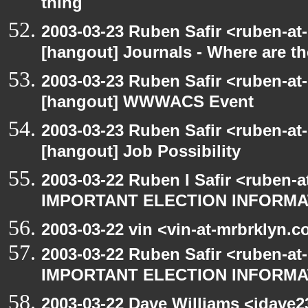
thing
2003-03-23 Ruben Safir <ruben-at
[hangout] Journals - Where are t
2003-03-23 Ruben Safir <ruben-at
[hangout] WWWACS Event
2003-03-23 Ruben Safir <ruben-at
[hangout] Job Possibility
2003-03-22 Ruben I Safir <ruben-
IMPORTANT ELECTION INFORMA
2003-03-22 vin <vin-at-mrbrklyn.
2003-03-22 Ruben Safir <ruben-at
IMPORTANT ELECTION INFORMA
2003-03-22 Dave Williams <jdave2