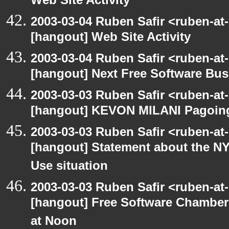
Web Site Activity
2003-03-04 Ruben Safir <ruben-at
[hangout] Web Site Activity
2003-03-04 Ruben Safir <ruben-at
[hangout] Next Free Software Bu
2003-03-03 Ruben Safir <ruben-at
[hangout] KEVON MILANI Pagoin
2003-03-03 Ruben Safir <ruben-at
[hangout] Statement about the NY
Use situation
2003-03-03 Ruben Safir <ruben-at
[hangout] Free Software Chambe
at Noon