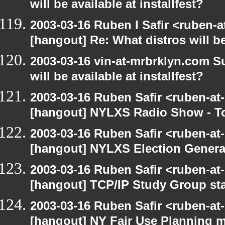
will be available at installfest?
2003-03-16 Ruben I Safir <ruben-
[hangout] Re: What distros will be 
2003-03-16 vin-at-mrbrklyn.com S
will be available at installfest?
2003-03-16 Ruben Safir <ruben-at
[hangout] NYLXS Radio Show - T
2003-03-16 Ruben Safir <ruben-at
[hangout] NYLXS Election Gener
2003-03-16 Ruben Safir <ruben-at
[hangout] TCP/IP Study Group st
2003-03-16 Ruben Safir <ruben-at
[hangout] NY Fair Use Planning 