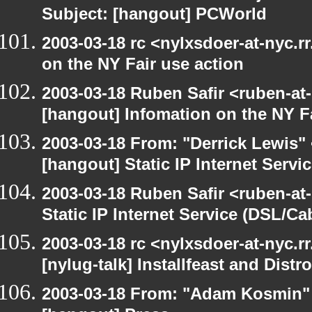
Subject: [hangout] PCWorld
2003-03-18 rc <nylxsdoer-at-nyc.r
on the NY Fair use action
2003-03-18 Ruben Safir <ruben-at
[hangout] Infomation on the NY Fa
2003-03-18 From: "Derrick Lewis" 
[hangout] Static IP Internet Servi
2003-03-18 Ruben Safir <ruben-at
Static IP Internet Service (DSL/Ca
2003-03-18 rc <nylxsdoer-at-nyc.r
[nylug-talk] Installfeast and Distr
2003-03-18 From: "Adam Kosmin" 