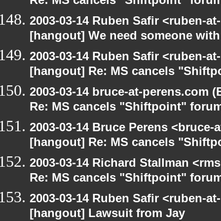
Re: MS cancels "Shiftpoint" foru
2003-03-14 Ruben Safir <ruben-at
[hangout] We need someone with 
2003-03-14 Ruben Safir <ruben-at
[hangout] Re: MS cancels "Shiftp
2003-03-14 bruce-at-perens.com (
Re: MS cancels "Shiftpoint" foru
2003-03-14 Bruce Perens <bruce-a
[hangout] Re: MS cancels "Shiftp
2003-03-14 Richard Stallman <rms
Re: MS cancels "Shiftpoint" foru
2003-03-14 Ruben Safir <ruben-at
[hangout] Lawsuit from Jay