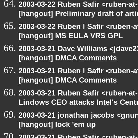
2003-03-22 Ruben Safir <ruben-at
[hangout] Preliminary draft of art
2003-03-22 Ruben I Safir <ruben-
[hangout] MS EULA VRS GPL
2003-03-21 Dave Williams <jdave2
[hangout] DMCA Comments
2003-03-21 Ruben I Safir <ruben-
[hangout] DMCA Comments
2003-03-21 Ruben Safir <ruben-at
Lindows CEO attacks Intel's Cent
2003-03-21 jonathan jacobs <gnu
[hangout] lock 'em up
2003-03-21 Ruben Safir <ruben-at