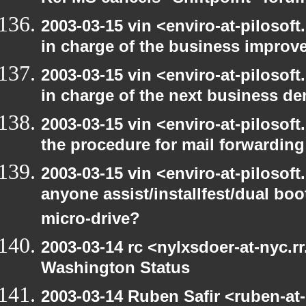
2003-03-15 vin <enviro-at-pilosof
in charge of the business improv
2003-03-15 vin <enviro-at-pilosof
in charge of the next business d
2003-03-15 vin <enviro-at-pilosof
the procedure for mail forwarding
2003-03-15 vin <enviro-at-pilosof
anyone assist/installfest/dual bo
micro-drive?
2003-03-14 rc <nylxsdoer-at-nyc.r
Washington Status
2003-03-14 Ruben Safir <ruben-at