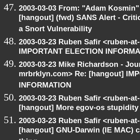
2003-03-03 From: "Adam Kosmin" 
[hangout] (fwd) SANS Alert - Criti
a Snort Vulnerability
2003-03-23 Ruben Safir <ruben-at
IMPORTANT ELECTION INFORMA
2003-03-23 Mike Richardson - Jo
mrbrklyn.com> Re: [hangout] I
INFORMATION
2003-03-23 Ruben Safir <ruben-at
[hangout] More egov-os stupidity
2003-03-23 Ruben Safir <ruben-at
[hangout] GNU-Darwin (IE MAC) c