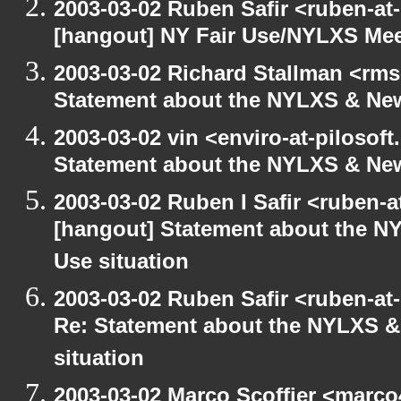
2003-03-02 Ruben Safir <ruben-at
[hangout] NY Fair Use/NYLXS Mee
2003-03-02 Richard Stallman <rms
Statement about the NYLXS & New
2003-03-02 vin <enviro-at-pilosof
Statement about the NYLXS & New 
2003-03-02 Ruben I Safir <ruben-
[hangout] Statement about the NY
Use situation
2003-03-02 Ruben Safir <ruben-at
Re: Statement about the NYLXS & 
situation
2003-03-02 Marco Scoffier <marco4