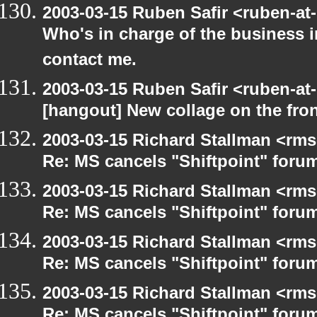
2003-03-15 Ruben Safir <ruben-at
Who's in charge of the business 
contact me.
2003-03-15 Ruben Safir <ruben-at
[hangout] New collage on the fro
2003-03-15 Richard Stallman <rms
Re: MS cancels "Shiftpoint" foru
2003-03-15 Richard Stallman <rms
Re: MS cancels "Shiftpoint" foru
2003-03-15 Richard Stallman <rms
Re: MS cancels "Shiftpoint" foru
2003-03-15 Richard Stallman <rms
Re: MS cancels "Shiftpoint" foru