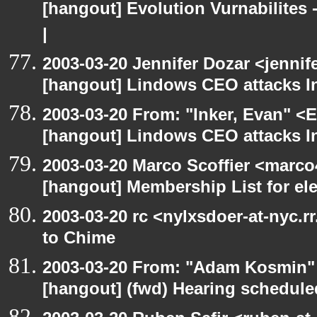
[hangout] Evolution Vurnabilites 
|
2003-03-20 Jennifer Dozar <jennif
[hangout] Lindows CEO attacks In
2003-03-20 From: "Inker, Evan" <
[hangout] Lindows CEO attacks In
2003-03-20 Marco Scoffier <marco4
[hangout] Membership List for ele
2003-03-20 rc <nylxsdoer-at-nyc.r
to Chime
2003-03-20 From: "Adam Kosmin" 
[hangout] (fwd) Hearing schedule