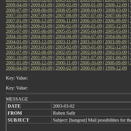
2009-04-09
|
2009-03-09
|
2009-02-09
|
2009-01-09
|
2008-12-09
|
2008-07-09
|
2008-06-09
|
2008-05-09
|
2008-04-09
|
2008-03-09
|
2007-10-09
|
2007-09-09
|
2007-08-09
|
2007-07-09
|
2007-06-09
|
2007-01-09
|
2006-12-09
|
2006-11-09
|
2006-10-09
|
2006-09-09
|
2006-04-09
|
2006-03-09
|
2006-02-09
|
2006-01-09
|
2005-12-09
|
2005-07-09
|
2005-06-09
|
2005-05-09
|
2005-04-09
|
2005-03-09
|
2004-10-09
|
2004-09-09
|
2004-08-09
|
2004-07-09
|
2004-06-09
|
2004-01-09
|
2003-12-09
|
2003-11-09
|
2003-10-09
|
2003-09-09
|
2003-04-09
|
2003-03-09
|
2003-02-09
|
2003-01-09
|
2002-12-09
|
2002-07-09
|
2002-06-09
|
2002-05-09
|
2002-04-09
|
2002-03-09
|
2001-10-09
|
2001-09-09
|
2001-08-09
|
2001-07-09
|
2001-06-09
|
2001-01-09
|
2000-12-09
|
2000-11-09
|
2000-10-09
|
2000-09-09
|
2000-04-09
|
2000-03-09
|
2000-02-09
|
2000-01-09
|
1999-12-09
Key: Value:
Key: Value:
MESSAGE
DATE
2003-03-02
FROM
Ruben Safir
SUBJECT
Subject: [hangout] Mail possibilities for t