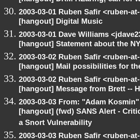
2003-03-01 Ruben Safir <ruben-at
[hangout] Digital Music
2003-03-01 Dave Williams <jdave2
[hangout] Statement about the N
2003-03-02 Ruben Safir <ruben-at
[hangout] Mail possibilities for t
2003-03-02 Ruben Safir <ruben-at
[hangout] Message from Brett -- 
2003-03-03 From: "Adam Kosmin" 
[hangout] (fwd) SANS Alert - Criti
a Snort Vulnerability
2003-03-03 Ruben Safir <ruben-at-