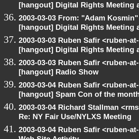
[hangout] Digital Rights Meeting 
2003-03-03 From: "Adam Kosmin" 
[hangout] Digital Rights Meeting 
2003-03-03 Ruben Safir <ruben-at
[hangout] Digital Rights Meeting 
2003-03-03 Ruben Safir <ruben-at
[hangout] Radio Show
2003-03-04 Ruben Safir <ruben-at
[hangout] Spam Con of the mont
2003-03-04 Richard Stallman <rms
Re: NY Fair Use/NYLXS Meeting
2003-03-04 Ruben Safir <ruben-at