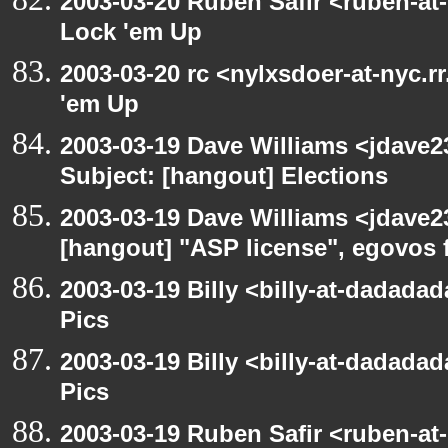
2003-03-20 Ruben Safir <ruben-at
Lock 'em Up
2003-03-20 rc <nylxsdoer-at-nyc.r
'em Up
2003-03-19 Dave Williams <jdave2
Subject: [hangout] Elections
2003-03-19 Dave Williams <jdave2
[hangout] "ASP license", egovos 
2003-03-19 Billy <billy-at-dadadad
Pics
2003-03-19 Billy <billy-at-dadadad
Pics
2003-03-19 Ruben Safir <ruben-at