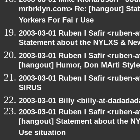
mrbrklyn.com> Re: [hangout] St
Yorkers For Fai r Use
2003-03-01 Ruben I Safir <ruben-
Statement about the NYLXS & New 
2003-03-01 Ruben I Safir <ruben-
[hangout] Humor, Don MArti Style
2003-03-01 Ruben I Safir <ruben-
SIRUS
2003-03-01 Billy <billy-at-dadada
2003-03-01 Ruben I Safir <ruben-
[hangout] Statement about the NY
Use situation