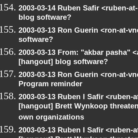
2003-03-14 Ruben Safir <ruben-at
blog software?
2003-03-13 Ron Guerin <ron-at-vn
software?
2003-03-13 From: "akbar pasha" <
[hangout] blog software?
2003-03-13 Ron Guerin <ron-at-vn
Program reminder
2003-03-13 Ruben I Safir <ruben-
[hangout] Brett Wynkoop threaten
own organizations
2003-03-13 Ruben I Safir <ruben-