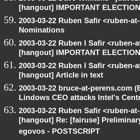
[hangout] IMPORTANT ELECTIO
2003-03-22 Ruben Safir <ruben-at
Nominations
2003-03-22 Ruben I Safir <ruben-
[hangout] IMPORTANT ELECTIO
2003-03-22 Ruben I Safir <ruben-
[hangout] Article in text
2003-03-22 bruce-at-perens.com (
Lindows CEO attacks Intel's Cent
2003-03-22 Ruben Safir <ruben-at
[hangout] Re: [fairuse] Preliminary
egovos - POSTSCRIPT