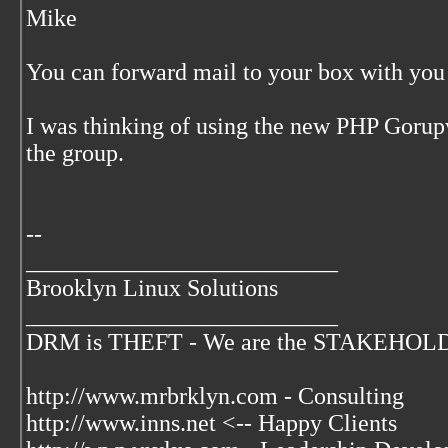
Mike
You can forward mail to your box with you 
I was thinking of using the new PHP Gorup
the group.
--
__________________________
Brooklyn Linux Solutions
__________________________
DRM is THEFT - We are the STAKEHOLDER
http://www.mrbrklyn.com - Consulting
http://www.inns.net <-- Happy Clients