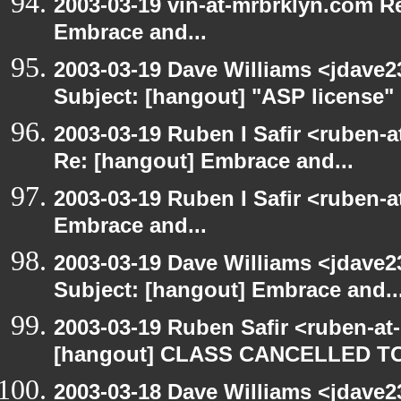
2003-03-19 vin-at-mrbrklyn.com Re
Embrace and...
2003-03-19 Dave Williams <jdave2
Subject: [hangout] "ASP license"
2003-03-19 Ruben I Safir <ruben-a
Re: [hangout] Embrace and...
2003-03-19 Ruben I Safir <ruben-
Embrace and...
2003-03-19 Dave Williams <jdave2
Subject: [hangout] Embrace and..
2003-03-19 Ruben Safir <ruben-at
[hangout] CLASS CANCELLED T
2003-03-18 Dave Williams <jdave2