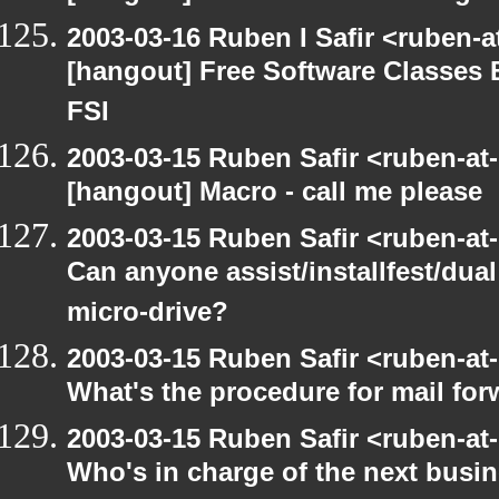
2003-03-16 Ruben I Safir <ruben-
[hangout] Free Software Classes 
FSI
2003-03-15 Ruben Safir <ruben-at
[hangout] Macro - call me please
2003-03-15 Ruben Safir <ruben-at
Can anyone assist/installfest/dua
micro-drive?
2003-03-15 Ruben Safir <ruben-at
What's the procedure for mail fo
2003-03-15 Ruben Safir <ruben-at
Who's in charge of the next busi