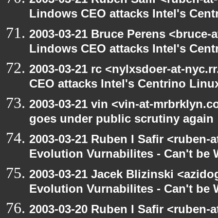
Lindows CEO attacks Intel's Cent
2003-03-21 Bruce Perens <bruce-a
Lindows CEO attacks Intel's Cent
2003-03-21 rc <nylxsdoer-at-nyc.
CEO attacks Intel's Centrino Linu
2003-03-21 vin <vin-at-mrbrklyn.
goes under public scrutiny again
2003-03-21 Ruben I Safir <ruben-
Evolution Vurnabilites - Can't be
2003-03-21 Jacek Blizinski <azido
Evolution Vurnabilites - Can't b
2003-03-20 Ruben I Safir <ruben-