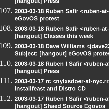
[hangout] Press
2003-03-18 Ruben Safir <ruben-at
eGovOS protest
2003-03-18 Ruben Safir <ruben-at
[hangout] Classes this week
2003-03-18 Dave Williams <jdave2
Subject: [hangout] eGovOS prote
2003-03-18 Ruben I Safir <ruben-
[hangout] Press
2003-03-17 rc <nylxsdoer-at-nyc.r
Installfeast and Distro CD
2003-03-17 Ruben I Safir <ruben-
[hangout] Shaed Source Egovos