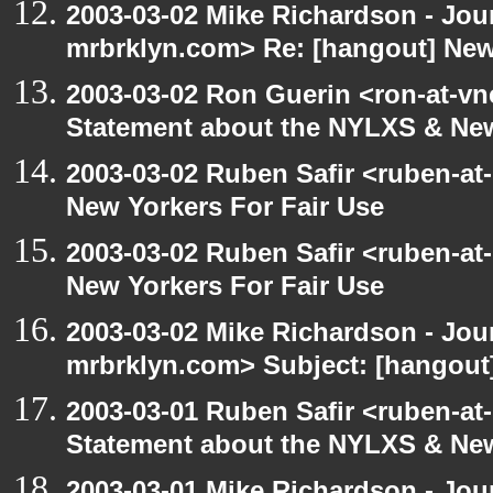
2003-03-02 Mike Richardson - Jo
mrbrklyn.com> Re: [hangout] New
2003-03-02 Ron Guerin <ron-at-vn
Statement about the NYLXS & New
2003-03-02 Ruben Safir <ruben-at
New Yorkers For Fair Use
2003-03-02 Ruben Safir <ruben-at
New Yorkers For Fair Use
2003-03-02 Mike Richardson - Jo
mrbrklyn.com> Subject: [hangout]
2003-03-01 Ruben Safir <ruben-at
Statement about the NYLXS & New 
2003-03-01 Mike Richardson - Jo