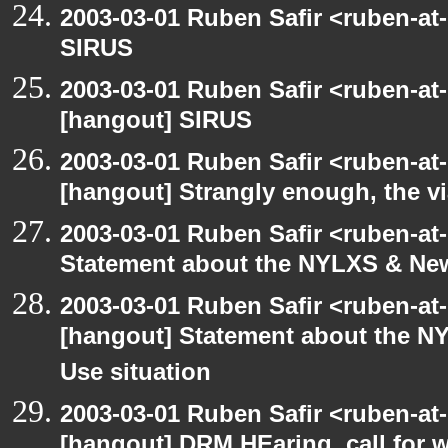
2003-03-01 Ruben Safir <ruben-at
SIRUS
2003-03-01 Ruben Safir <ruben-at
[hangout] SIRUS
2003-03-01 Ruben Safir <ruben-at
[hangout] Strangly enough, the 
2003-03-01 Ruben Safir <ruben-at
Statement about the NYLXS & New 
2003-03-01 Ruben Safir <ruben-at
[hangout] Statement about the NY
Use situation
2003-03-01 Ruben Safir <ruben-at
[hangout] DRM HEaring, call for 