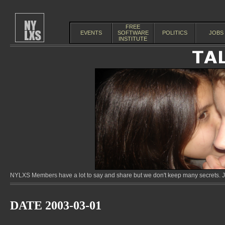
FREE
EVENTS
SOFTWARE
POLITICS
JOBS
INSTITUTE
NYLXS Members have a lot to say and share but we don't keep many secrets. Jo
DATE 2003-03-01