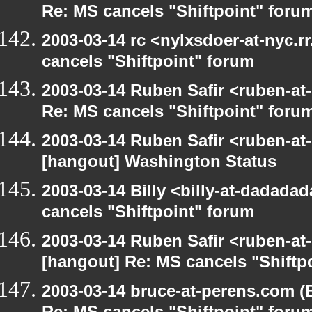
Re: MS cancels "Shiftpoint" foru
2003-03-14 rc <nylxsdoer-at-nyc.
cancels "Shiftpoint" forum
2003-03-14 Ruben Safir <ruben-at
Re: MS cancels "Shiftpoint" foru
2003-03-14 Ruben Safir <ruben-at
[hangout] Washington Status
2003-03-14 Billy <billy-at-dadada
cancels "Shiftpoint" forum
2003-03-14 Ruben Safir <ruben-at
[hangout] Re: MS cancels "Shiftp
2003-03-14 bruce-at-perens.com (