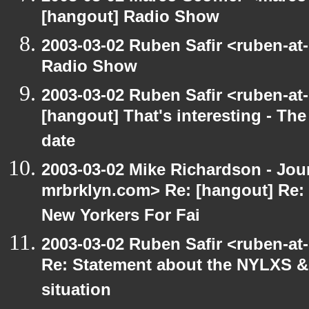
[hangout] Radio Show
2003-03-02 Ruben Safir <ruben-at
Radio Show
2003-03-02 Ruben Safir <ruben-at
[hangout] That's interesting - The
date
2003-03-02 Mike Richardson - Jo
mrbrklyn.com> Re: [hangout] Re:
New Yorkers For Fai
2003-03-02 Ruben Safir <ruben-at
Re: Statement about the NYLXS & 
situation