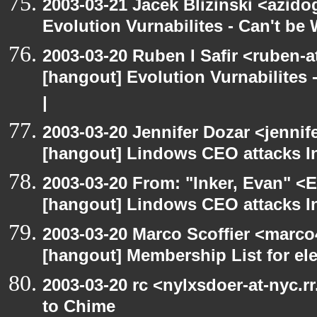
2003-03-21 Jacek Blizinski <azido
Evolution Vurnabilites - Can't b
2003-03-20 Ruben I Safir <ruben-
[hangout] Evolution Vurnabilites 
|
2003-03-20 Jennifer Dozar <jennif
[hangout] Lindows CEO attacks In
2003-03-20 From: "Inker, Evan" <
[hangout] Lindows CEO attacks In
2003-03-20 Marco Scoffier <marco4
[hangout] Membership List for ele
2003-03-20 rc <nylxsdoer-at-nyc.r
to Chime