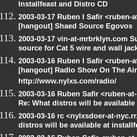
Installfeast and Distro CD
2003-03-17 Ruben I Safir <ruben-
[hangout] Shaed Source Egovos
2003-03-17 vin-at-mrbrklyn.com Su
source for Cat 5 wire and wall jac
2003-03-16 Ruben I Safir <ruben-
[hangout] Radio Show On The Ai
http://www.nylxs.com/radio/
2003-03-16 Ruben Safir <ruben-at
Re: What distros will be available 
2003-03-16 rc <nylxsdoer-at-nyc.
distros will be available at install