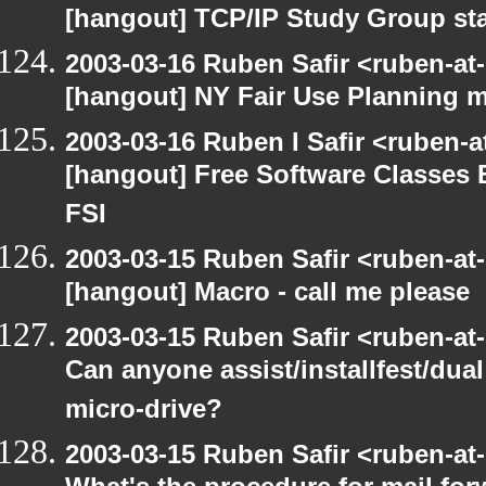
[hangout] TCP/IP Study Group st
2003-03-16 Ruben Safir <ruben-at
[hangout] NY Fair Use Planning 
2003-03-16 Ruben I Safir <ruben-
[hangout] Free Software Classes 
FSI
2003-03-15 Ruben Safir <ruben-at
[hangout] Macro - call me please
2003-03-15 Ruben Safir <ruben-at
Can anyone assist/installfest/dua
micro-drive?
2003-03-15 Ruben Safir <ruben-at