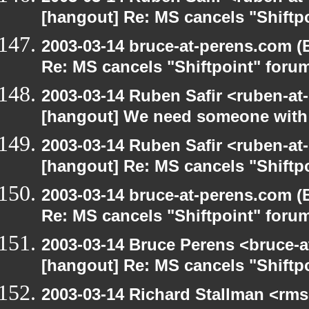
[hangout] Re: MS cancels "Shiftp
2003-03-14 bruce-at-perens.com (
Re: MS cancels "Shiftpoint" foru
2003-03-14 Ruben Safir <ruben-at
[hangout] We need someone with 
2003-03-14 Ruben Safir <ruben-at
[hangout] Re: MS cancels "Shiftp
2003-03-14 bruce-at-perens.com (
Re: MS cancels "Shiftpoint" foru
2003-03-14 Bruce Perens <bruce-a
[hangout] Re: MS cancels "Shiftp
2003-03-14 Richard Stallman <rms