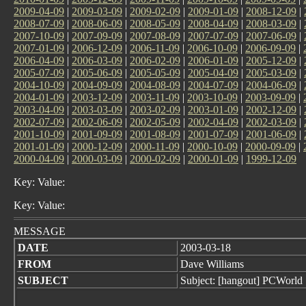
2009-04-09
|
2009-03-09
|
2009-02-09
|
2009-01-09
|
2008-12-09
|
2008-07-09
|
2008-06-09
|
2008-05-09
|
2008-04-09
|
2008-03-09
|
2007-10-09
|
2007-09-09
|
2007-08-09
|
2007-07-09
|
2007-06-09
|
2007-01-09
|
2006-12-09
|
2006-11-09
|
2006-10-09
|
2006-09-09
|
2006-04-09
|
2006-03-09
|
2006-02-09
|
2006-01-09
|
2005-12-09
|
2005-07-09
|
2005-06-09
|
2005-05-09
|
2005-04-09
|
2005-03-09
|
2004-10-09
|
2004-09-09
|
2004-08-09
|
2004-07-09
|
2004-06-09
|
2004-01-09
|
2003-12-09
|
2003-11-09
|
2003-10-09
|
2003-09-09
|
2003-04-09
|
2003-03-09
|
2003-02-09
|
2003-01-09
|
2002-12-09
|
2002-07-09
|
2002-06-09
|
2002-05-09
|
2002-04-09
|
2002-03-09
|
2001-10-09
|
2001-09-09
|
2001-08-09
|
2001-07-09
|
2001-06-09
|
2001-01-09
|
2000-12-09
|
2000-11-09
|
2000-10-09
|
2000-09-09
|
2000-04-09
|
2000-03-09
|
2000-02-09
|
2000-01-09
|
1999-12-09
Key: Value:
Key: Value:
MESSAGE
DATE
2003-03-18
FROM
Dave Williams
SUBJECT
Subject: [hangout] PCWorld