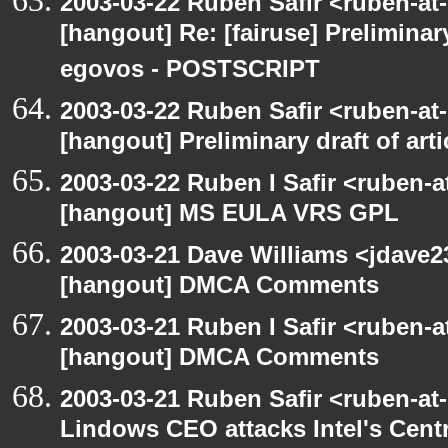
2003-03-22 Ruben Safir <ruben-at
[hangout] Re: [fairuse] Preliminary
egovos - POSTSCRIPT
2003-03-22 Ruben Safir <ruben-at
[hangout] Preliminary draft of art
2003-03-22 Ruben I Safir <ruben-
[hangout] MS EULA VRS GPL
2003-03-21 Dave Williams <jdave2
[hangout] DMCA Comments
2003-03-21 Ruben I Safir <ruben-
[hangout] DMCA Comments
2003-03-21 Ruben Safir <ruben-at
Lindows CEO attacks Intel's Cent