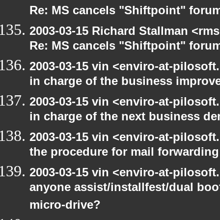
Re: MS cancels "Shiftpoint" foru
2003-03-15 Richard Stallman <rms
Re: MS cancels "Shiftpoint" foru
2003-03-15 vin <enviro-at-pilosof
in charge of the business improv
2003-03-15 vin <enviro-at-pilosof
in charge of the next business d
2003-03-15 vin <enviro-at-pilosof
the procedure for mail forwarding
2003-03-15 vin <enviro-at-pilosof
anyone assist/installfest/dual bo
micro-drive?