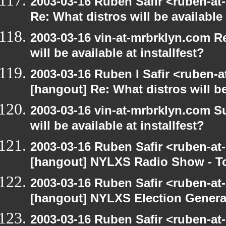
2003-03-16 Ruben Safir <ruben-at
Re: What distros will be available 
2003-03-16 vin-at-mrbrklyn.com R
will be available at installfest?
2003-03-16 Ruben I Safir <ruben-
[hangout] Re: What distros will be 
2003-03-16 vin-at-mrbrklyn.com S
will be available at installfest?
2003-03-16 Ruben Safir <ruben-at
[hangout] NYLXS Radio Show - T
2003-03-16 Ruben Safir <ruben-at
[hangout] NYLXS Election Gener
2003-03-16 Ruben Safir <ruben-at