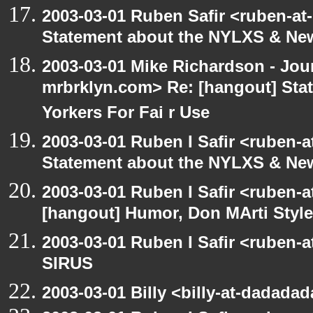
2003-03-01 Ruben Safir <ruben-at
Statement about the NYLXS & New 
2003-03-01 Mike Richardson - Jo
mrbrklyn.com> Re: [hangout] St
Yorkers For Fai r Use
2003-03-01 Ruben I Safir <ruben-
Statement about the NYLXS & New 
2003-03-01 Ruben I Safir <ruben-
[hangout] Humor, Don MArti Style
2003-03-01 Ruben I Safir <ruben-
SIRUS
2003-03-01 Billy <billy-at-dadada