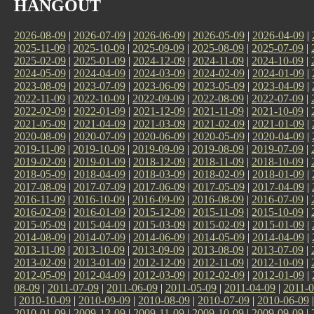
HANGOUT
2026-08-09
|
2026-07-09
|
2026-06-09
|
2026-05-09
|
2026-04-09
|
2025-11-09
|
2025-10-09
|
2025-09-09
|
2025-08-09
|
2025-07-09
|
2025-02-09
|
2025-01-09
|
2024-12-09
|
2024-11-09
|
2024-10-09
|
2024-05-09
|
2024-04-09
|
2024-03-09
|
2024-02-09
|
2024-01-09
|
2023-08-09
|
2023-07-09
|
2023-06-09
|
2023-05-09
|
2023-04-09
|
2022-11-09
|
2022-10-09
|
2022-09-09
|
2022-08-09
|
2022-07-09
|
2022-02-09
|
2022-01-09
|
2021-12-09
|
2021-11-09
|
2021-10-09
|
2021-05-09
|
2021-04-09
|
2021-03-09
|
2021-02-09
|
2021-01-09
|
2020-08-09
|
2020-07-09
|
2020-06-09
|
2020-05-09
|
2020-04-09
|
2019-11-09
|
2019-10-09
|
2019-09-09
|
2019-08-09
|
2019-07-09
|
2019-02-09
|
2019-01-09
|
2018-12-09
|
2018-11-09
|
2018-10-09
|
2018-05-09
|
2018-04-09
|
2018-03-09
|
2018-02-09
|
2018-01-09
|
2017-08-09
|
2017-07-09
|
2017-06-09
|
2017-05-09
|
2017-04-09
|
2016-11-09
|
2016-10-09
|
2016-09-09
|
2016-08-09
|
2016-07-09
|
2016-02-09
|
2016-01-09
|
2015-12-09
|
2015-11-09
|
2015-10-09
|
2015-05-09
|
2015-04-09
|
2015-03-09
|
2015-02-09
|
2015-01-09
|
2014-08-09
|
2014-07-09
|
2014-06-09
|
2014-05-09
|
2014-04-09
|
2013-11-09
|
2013-10-09
|
2013-09-09
|
2013-08-09
|
2013-07-09
|
2013-02-09
|
2013-01-09
|
2012-12-09
|
2012-11-09
|
2012-10-09
|
2012-05-09
|
2012-04-09
|
2012-03-09
|
2012-02-09
|
2012-01-09
|
08-09
|
2011-07-09
|
2011-06-09
|
2011-05-09
|
2011-04-09
|
2011-0
|
2010-10-09
|
2010-09-09
|
2010-08-09
|
2010-07-09
|
2010-06-09
2010-01-09
|
2009-12-09
|
2009-11-09
|
2009-10-09
|
2009-09-09
|