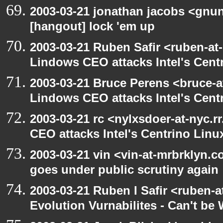
2003-03-21 jonathan jacobs <gnu
[hangout] lock 'em up
2003-03-21 Ruben Safir <ruben-at
Lindows CEO attacks Intel's Cent
2003-03-21 Bruce Perens <bruce-a
Lindows CEO attacks Intel's Cent
2003-03-21 rc <nylxsdoer-at-nyc.
CEO attacks Intel's Centrino Linu
2003-03-21 vin <vin-at-mrbrklyn.
goes under public scrutiny again
2003-03-21 Ruben I Safir <ruben-
Evolution Vurnabilites - Can't be