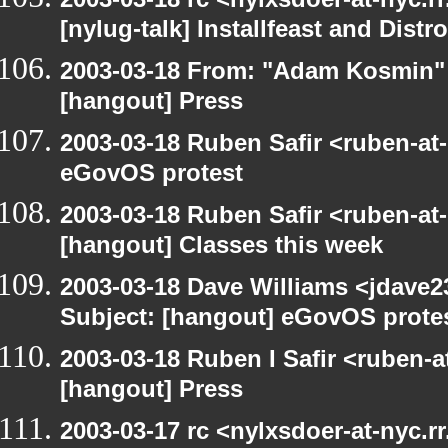
[nylug-talk] Installfeast and Distr
2003-03-18 From: "Adam Kosmin" 
[hangout] Press
2003-03-18 Ruben Safir <ruben-at
eGovOS protest
2003-03-18 Ruben Safir <ruben-at
[hangout] Classes this week
2003-03-18 Dave Williams <jdave2
Subject: [hangout] eGovOS prote
2003-03-18 Ruben I Safir <ruben-
[hangout] Press
2003-03-17 rc <nylxsdoer-at-nyc.r