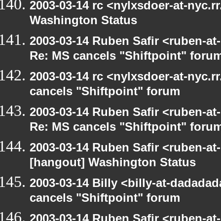
2003-03-14 rc <nylxsdoer-at-nyc.r
Washington Status
2003-03-14 Ruben Safir <ruben-at
Re: MS cancels "Shiftpoint" foru
2003-03-14 rc <nylxsdoer-at-nyc.
cancels "Shiftpoint" forum
2003-03-14 Ruben Safir <ruben-at
Re: MS cancels "Shiftpoint" foru
2003-03-14 Ruben Safir <ruben-at
[hangout] Washington Status
2003-03-14 Billy <billy-at-dadada
cancels "Shiftpoint" forum
2003-03-14 Ruben Safir <ruben-at