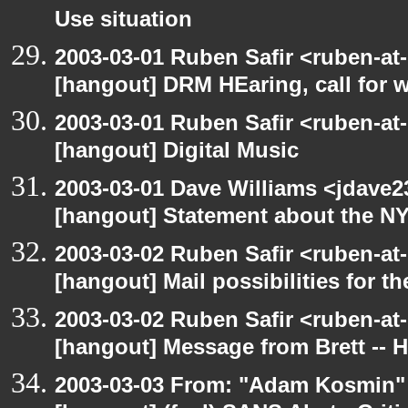
Use situation
2003-03-01 Ruben Safir <ruben-at
[hangout] DRM HEaring, call for 
2003-03-01 Ruben Safir <ruben-at
[hangout] Digital Music
2003-03-01 Dave Williams <jdave2
[hangout] Statement about the N
2003-03-02 Ruben Safir <ruben-at
[hangout] Mail possibilities for t
2003-03-02 Ruben Safir <ruben-at
[hangout] Message from Brett -- 
2003-03-03 From: "Adam Kosmin" 