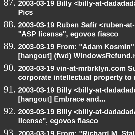
2003-03-19 Billy <billy-at-dadadad
Pics
2003-03-19 Ruben Safir <ruben-at
"ASP license", egovos fiasco
2003-03-19 From: "Adam Kosmin" 
[hangout] (fwd) WindowsRefund.ne
2003-03-19 vin-at-mrbrklyn.com S
corporate intellectual property to
2003-03-19 Billy <billy-at-dadadad
[hangout] Embrace and...
2003-03-19 Billy <billy-at-dadada
license", egovos fiasco
2003-03-19 From: "Richard M. Sta