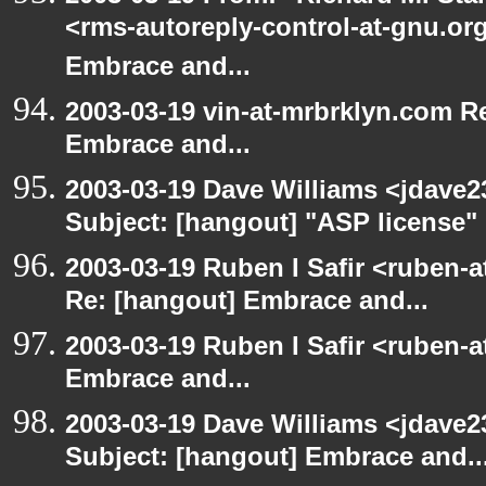
<rms-autoreply-control-at-gnu.org
Embrace and...
2003-03-19 vin-at-mrbrklyn.com Re
Embrace and...
2003-03-19 Dave Williams <jdave2
Subject: [hangout] "ASP license"
2003-03-19 Ruben I Safir <ruben-a
Re: [hangout] Embrace and...
2003-03-19 Ruben I Safir <ruben-
Embrace and...
2003-03-19 Dave Williams <jdave2
Subject: [hangout] Embrace and..