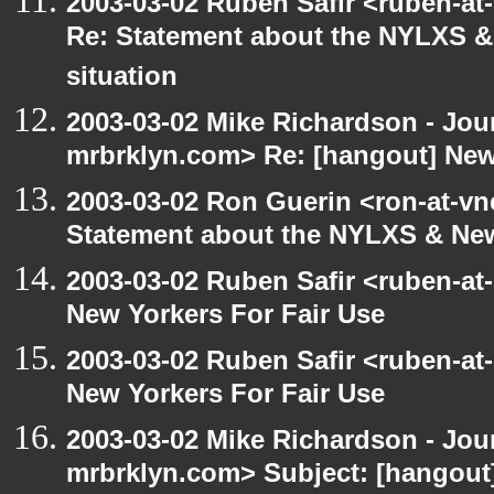
2003-03-02 Ruben Safir <ruben-at
Re: Statement about the NYLXS & 
situation
2003-03-02 Mike Richardson - Jo
mrbrklyn.com> Re: [hangout] New
2003-03-02 Ron Guerin <ron-at-vn
Statement about the NYLXS & New
2003-03-02 Ruben Safir <ruben-at
New Yorkers For Fair Use
2003-03-02 Ruben Safir <ruben-at
New Yorkers For Fair Use
2003-03-02 Mike Richardson - Jo
mrbrklyn.com> Subject: [hangout]