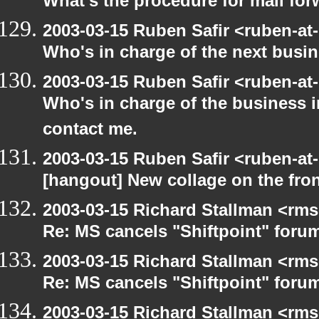
What's the procedure for mail fo
2003-03-15 Ruben Safir <ruben-at
Who's in charge of the next busi
2003-03-15 Ruben Safir <ruben-at
Who's in charge of the business 
contact me.
2003-03-15 Ruben Safir <ruben-at
[hangout] New collage on the fro
2003-03-15 Richard Stallman <rms
Re: MS cancels "Shiftpoint" foru
2003-03-15 Richard Stallman <rms
Re: MS cancels "Shiftpoint" foru
2003-03-15 Richard Stallman <rms