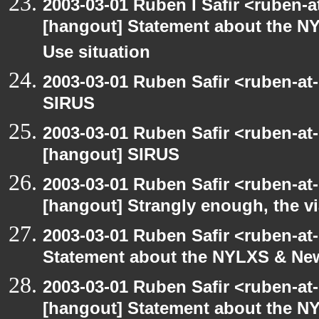
2003-03-01 Ruben I Safir <ruben-
[hangout] Statement about the NY
Use situation
2003-03-01 Ruben Safir <ruben-at
SIRUS
2003-03-01 Ruben Safir <ruben-at
[hangout] SIRUS
2003-03-01 Ruben Safir <ruben-at
[hangout] Strangly enough, the 
2003-03-01 Ruben Safir <ruben-at
Statement about the NYLXS & New 
2003-03-01 Ruben Safir <ruben-at
[hangout] Statement about the NY