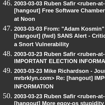
2003-03-03 Ruben Safir <ruben-at
[hangout] Free Software Chambe
at Noon
2003-03-03 From: "Adam Kosmin" 
[hangout] (fwd) SANS Alert - Criti
a Snort Vulnerability
2003-03-23 Ruben Safir <ruben-at
IMPORTANT ELECTION INFORMA
2003-03-23 Mike Richardson - Jo
mrbrklyn.com> Re: [hangout] I
INFORMATION
2003-03-23 Ruben Safir <ruben-at
[hangout] More egov-os stupidity