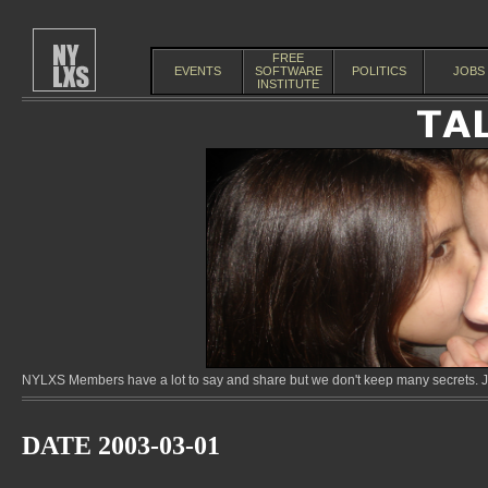
FREE
EVENTS
SOFTWARE
POLITICS
JOBS
INSTITUTE
NYLXS Members have a lot to say and share but we don't keep many secrets. Jo
DATE 2003-03-01