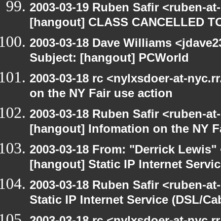
2003-03-19 Ruben Safir <ruben-at
[hangout] CLASS CANCELLED T
2003-03-18 Dave Williams <jdave2
Subject: [hangout] PCWorld
2003-03-18 rc <nylxsdoer-at-nyc.r
on the NY Fair use action
2003-03-18 Ruben Safir <ruben-at
[hangout] Infomation on the NY Fa
2003-03-18 From: "Derrick Lewis" 
[hangout] Static IP Internet Servi
2003-03-18 Ruben Safir <ruben-at
Static IP Internet Service (DSL/Ca
2003-03-18 rc <nylxsdoer-at-nyc.r