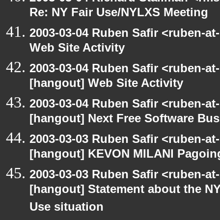
Re: NY Fair Use/NYLXS Meeting
2003-03-04 Ruben Safir <ruben-at
Web Site Activity
2003-03-04 Ruben Safir <ruben-at
[hangout] Web Site Activity
2003-03-04 Ruben Safir <ruben-at
[hangout] Next Free Software Bu
2003-03-03 Ruben Safir <ruben-at
[hangout] KEVON MILANI Pagoin
2003-03-03 Ruben Safir <ruben-at
[hangout] Statement about the NY
Use situation