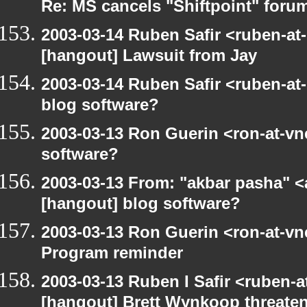
Re: MS cancels "Shiftpoint" foru
2003-03-14 Ruben Safir <ruben-at
[hangout] Lawsuit from Jay
2003-03-14 Ruben Safir <ruben-at
blog software?
2003-03-13 Ron Guerin <ron-at-vn
software?
2003-03-13 From: "akbar pasha" <
[hangout] blog software?
2003-03-13 Ron Guerin <ron-at-vn
Program reminder
2003-03-13 Ruben I Safir <ruben-
[hangout] Brett Wynkoop threaten