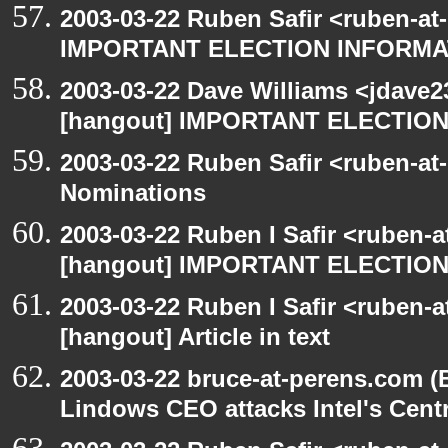
2003-03-22 Ruben Safir <ruben-at
IMPORTANT ELECTION INFORMA
2003-03-22 Dave Williams <jdave2
[hangout] IMPORTANT ELECTIO
2003-03-22 Ruben Safir <ruben-at
Nominations
2003-03-22 Ruben I Safir <ruben-
[hangout] IMPORTANT ELECTIO
2003-03-22 Ruben I Safir <ruben-
[hangout] Article in text
2003-03-22 bruce-at-perens.com (
Lindows CEO attacks Intel's Cent