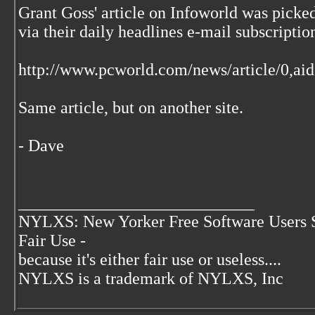
Grant Goss' article on Infoworld was pick
via their daily headlines e-mail subscriptio
http://www.pcworld.com/news/article/0,ai
Same article, but on another site.
- Dave
____________________________
NYLXS: New Yorker Free Software Users 
Fair Use -
because it's either fair use or useless....
NYLXS is a trademark of NYLXS, Inc