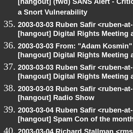
[hangout] (fwd) SANS Alert - Criti
a Snort Vulnerability
2003-03-03 Ruben Safir <ruben-at-
[hangout] Digital Rights Meeting 
2003-03-03 From: "Adam Kosmin" 
[hangout] Digital Rights Meeting 
2003-03-03 Ruben Safir <ruben-at
[hangout] Digital Rights Meeting 
2003-03-03 Ruben Safir <ruben-at
[hangout] Radio Show
2003-03-04 Ruben Safir <ruben-at
[hangout] Spam Con of the mont
2003-03-04 Richard Stallman <rms