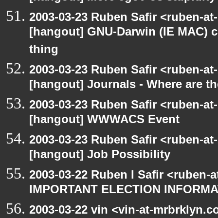
2003-03-23 Ruben Safir <ruben-at
[hangout] GNU-Darwin (IE MAC) c
thing
2003-03-23 Ruben Safir <ruben-at
[hangout] Journals - Where are t
2003-03-23 Ruben Safir <ruben-at
[hangout] WWWACS Event
2003-03-23 Ruben Safir <ruben-at
[hangout] Job Possibility
2003-03-22 Ruben I Safir <ruben-
IMPORTANT ELECTION INFORMA
2003-03-22 vin <vin-at-mrbrklyn.