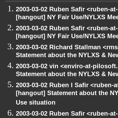
2003-03-02 Ruben Safir <ruben-at
[hangout] NY Fair Use/NYLXS Mee
2003-03-02 Ruben Safir <ruben-at
[hangout] NY Fair Use/NYLXS Mee
2003-03-02 Richard Stallman <rms
Statement about the NYLXS & New
2003-03-02 vin <enviro-at-pilosof
Statement about the NYLXS & New 
2003-03-02 Ruben I Safir <ruben-
[hangout] Statement about the NY
Use situation
2003-03-02 Ruben Safir <ruben-at