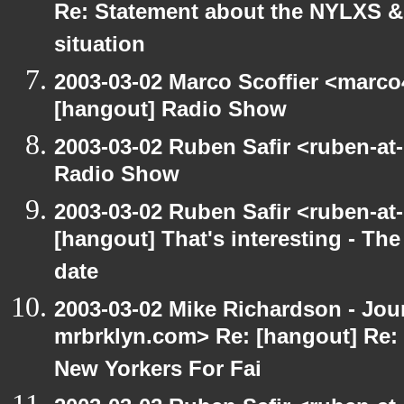
Re: Statement about the NYLXS & 
situation
2003-03-02 Marco Scoffier <marco4
[hangout] Radio Show
2003-03-02 Ruben Safir <ruben-at
Radio Show
2003-03-02 Ruben Safir <ruben-at
[hangout] That's interesting - The
date
2003-03-02 Mike Richardson - Jo
mrbrklyn.com> Re: [hangout] Re:
New Yorkers For Fai