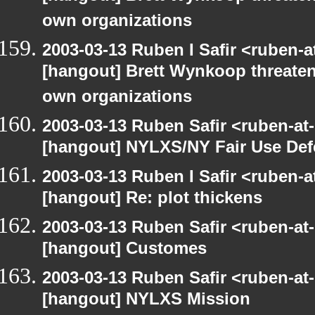
own organizations
2003-03-13 Ruben I Safir <ruben-
[hangout] Brett Wynkoop threaten
own organizations
2003-03-13 Ruben Safir <ruben-at
[hangout] NYLXS/NY Fair Use De
2003-03-13 Ruben I Safir <ruben-
[hangout] Re: plot thickens
2003-03-13 Ruben Safir <ruben-at
[hangout] Customes
2003-03-13 Ruben Safir <ruben-at
[hangout] NYLXS Mission