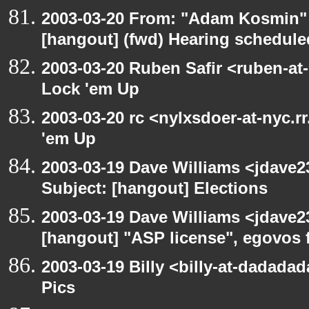
2003-03-20 From: "Adam Kosmin" 
[hangout] (fwd) Hearing schedule
2003-03-20 Ruben Safir <ruben-at
Lock 'em Up
2003-03-20 rc <nylxsdoer-at-nyc.r
'em Up
2003-03-19 Dave Williams <jdave2
Subject: [hangout] Elections
2003-03-19 Dave Williams <jdave2
[hangout] "ASP license", egovos 
2003-03-19 Billy <billy-at-dadadad
Pics