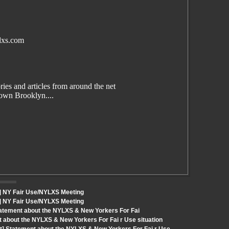
lxs.com
es and articles from around the net
wn Brooklyn....
t] NY Fair Use/NYLXS Meeting
t] NY Fair Use/NYLXS Meeting
tatement about the NYLXS & New Yorkers For Fai
t about the NYLXS & New Yorkers For Fai r Use situation