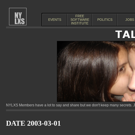
FREE
EVENTS
SOFTWARE
POLITICS
JOBS
INSTITUTE
NYLXS Members have a lot to say and share but we don't keep many secrets. Jo
DATE 2003-03-01