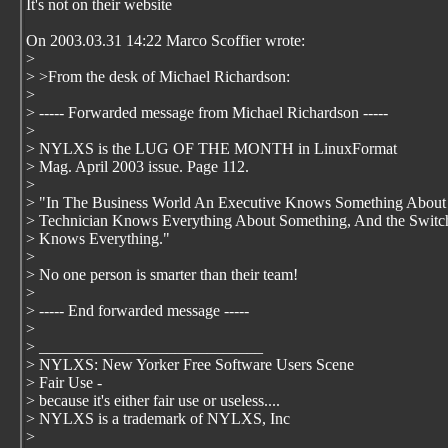
It's not on their website
On 2003.03.31 14:22 Marco Scoffier wrote:
>
> >From the desk of Michael Richardson:
>
> ----- Forwarded message from Michael Richardson
-----
>
> NYLXS is the LUG OF THE MONTH in LinuxFormat
> Mag. April 2003 issue. Page 112.
>
> "In The Business World An Executive Knows Something About 
> Technician Knows Everything About Something, And the Switc
> Knows Everything."
>
> No one person is smarter than their team!
>
> ----- End forwarded message -----
>
> ____________________________
> NYLXS: New Yorker Free Software Users Scene
> Fair Use -
> because it's either fair use or useless....
> NYLXS is a trademark of NYLXS, Inc
>