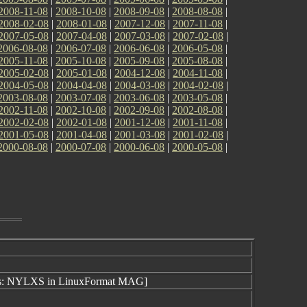
2008-11-08
|
2008-10-08
|
2008-09-08
|
2008-08-08
|
2008-02-08
|
2008-01-08
|
2007-12-08
|
2007-11-08
|
2007-05-08
|
2007-04-08
|
2007-03-08
|
2007-02-08
|
2006-08-08
|
2006-07-08
|
2006-06-08
|
2006-05-08
|
2005-11-08
|
2005-10-08
|
2005-09-08
|
2005-08-08
|
2005-02-08
|
2005-01-08
|
2004-12-08
|
2004-11-08
|
2004-05-08
|
2004-04-08
|
2004-03-08
|
2004-02-08
|
2003-08-08
|
2003-07-08
|
2003-06-08
|
2003-05-08
|
2002-11-08
|
2002-10-08
|
2002-09-08
|
2002-08-08
|
2002-02-08
|
2002-01-08
|
2001-12-08
|
2001-11-08
|
2001-05-08
|
2001-04-08
|
2001-03-08
|
2001-02-08
|
2000-08-08
|
2000-07-08
|
2000-06-08
|
2000-05-08
|
s: NYLXS in LinuxFormat MAG]