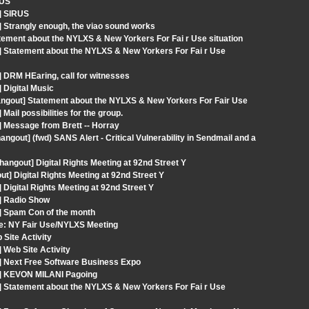
RUS
] SIRUS
 Strangly enough, the viao sound works
ement about the NYLXS & New Yorkers For Fai r Use situation
] Statement about the NYLXS & New Yorkers For Fai r Use
 DRM HEaring, call for witnesses
 Digital Music
angout] Statement about the NYLXS & New Yorkers For Fair Use
ail possibilities for the group.
 Message from Brett -- Horray
out] (fwd) SANS Alert - Critical Vulnerability in Sendmail and a
angout] Digital Rights Meeting at 92nd Street Y
 Digital Rights Meeting at 92nd Street Y
Digital Rights Meeting at 92nd Street Y
] Radio Show
] Spam Con of the month
Re: NY Fair Use/NYLXS Meeting
Site Activity
 Web Site Activity
] Next Free Software Business Expo
t] KEVON MILANI Pagoing
] Statement about the NYLXS & New Yorkers For Fai r Use