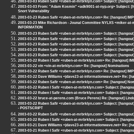
2003-03-03 Ruben Safir <ruben-at-mrbrklyn.com> Subject: [hangou
2003-03-03 From: "Adam Kosmin" <adk9001-at-nyp.org> Subject: [hang
Snort Vulnerability
2003-03-23 Ruben Safir <ruben-at-mrbrklyn.com> Re: [hangout]
2003-03-23 Mike Richardson - Jounal Committee NYLXS <miker-at
INFORMATION
2003-03-23 Ruben Safir <ruben-at-mrbrklyn.com> Subject: [hangout]
2003-03-23 Ruben Safir <ruben-at-mrbrklyn.com> Subject: [hangout
2003-03-23 Ruben Safir <ruben-at-mrbrklyn.com> Subject: [hangout]
2003-03-23 Ruben Safir <ruben-at-mrbrklyn.com> Subject: [hango
2003-03-23 Ruben Safir <ruben-at-mrbrklyn.com> Subject: [hangout] 
2003-03-22 Ruben I Safir <ruben-at-mrbrklyn.com> Re: [hangout
2003-03-22 vin <vin-at-mrbrklyn.com> Re: [hangout] Nominations
2003-03-22 Ruben Safir <ruben-at-mrbrklyn.com> Re: [hangout]
2003-03-22 Dave Williams <jdave23-at-informationwave.net> Re:
2003-03-22 Ruben Safir <ruben-at-mrbrklyn.com> Re: [hangout] No
2003-03-22 Ruben I Safir <ruben-at-mrbrklyn.com> Subject: [ha
2003-03-22 Ruben I Safir <ruben-at-mrbrklyn.com> Subject: [hangout]
2003-03-22 bruce-at-perens.com (Bruce Perens) Re: [hangout] Lindo
2003-03-22 Ruben Safir <ruben-at-mrbrklyn.com> Subject: [hangout] Re
- POSTSCRIPT
2003-03-22 Ruben Safir <ruben-at-mrbrklyn.com> Subject: [hangout] P
2003-03-22 Ruben I Safir <ruben-at-mrbrklyn.com> Subject: [hang
2003-03-21 Dave Williams <jdave23-at-informationwave.net> Re: 
2003-03-21 Ruben I Safir <ruben-at-mrbrklyn.com> Subject: [han