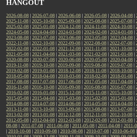
HANGOUT
2026-08-08
|
2026-07-08
|
2026-06-08
|
2026-05-08
|
2026-04-08
|
2025-11-08
|
2025-10-08
|
2025-09-08
|
2025-08-08
|
2025-07-08
|
2025-02-08
|
2025-01-08
|
2024-12-08
|
2024-11-08
|
2024-10-08
|
2024-05-08
|
2024-04-08
|
2024-03-08
|
2024-02-08
|
2024-01-08
|
2023-08-08
|
2023-07-08
|
2023-06-08
|
2023-05-08
|
2023-04-08
|
2022-11-08
|
2022-10-08
|
2022-09-08
|
2022-08-08
|
2022-07-08
|
2022-02-08
|
2022-01-08
|
2021-12-08
|
2021-11-08
|
2021-10-08
|
2021-05-08
|
2021-04-08
|
2021-03-08
|
2021-02-08
|
2021-01-08
|
2020-08-08
|
2020-07-08
|
2020-06-08
|
2020-05-08
|
2020-04-08
|
2019-11-08
|
2019-10-08
|
2019-09-08
|
2019-08-08
|
2019-07-08
|
2019-02-08
|
2019-01-08
|
2018-12-08
|
2018-11-08
|
2018-10-08
|
2018-05-08
|
2018-04-08
|
2018-03-08
|
2018-02-08
|
2018-01-08
|
2017-08-08
|
2017-07-08
|
2017-06-08
|
2017-05-08
|
2017-04-08
|
2016-11-08
|
2016-10-08
|
2016-09-08
|
2016-08-08
|
2016-07-08
|
2016-02-08
|
2016-01-08
|
2015-12-08
|
2015-11-08
|
2015-10-08
|
2015-05-08
|
2015-04-08
|
2015-03-08
|
2015-02-08
|
2015-01-08
|
2014-08-08
|
2014-07-08
|
2014-06-08
|
2014-05-08
|
2014-04-08
|
2013-11-08
|
2013-10-08
|
2013-09-08
|
2013-08-08
|
2013-07-08
|
2013-02-08
|
2013-01-08
|
2012-12-08
|
2012-11-08
|
2012-10-08
|
2012-05-08
|
2012-04-08
|
2012-03-08
|
2012-02-08
|
2012-01-08
|
08-08
|
2011-07-08
|
2011-06-08
|
2011-05-08
|
2011-04-08
|
2011-0
|
2010-10-08
|
2010-09-08
|
2010-08-08
|
2010-07-08
|
2010-06-08
2010-01-08
|
2009-12-08
|
2009-11-08
|
2009-10-08
|
2009-09-08
|