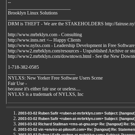
--
__________________________
Brooklyn Linux Solutions
__________________________
DRM is THEFT - We are the STAKEHOLDERS http://fairuse.ny
http://www.mrbrklyn.com - Consulting
http://www.inns.net <-- Happy Clients
http://www.nylxs.com - Leadership Development in Free Software
http://www2.mrbrklyn.com/resources - Unpublished Archive or stori
http://www2.mrbrklyn.com/downtown.html - See the New Downto
1-718-382-0585
____________________________
NYLXS: New Yorker Free Software Users Scene
Fair Use -
because it's either fair use or useless....
NYLXS is a trademark of NYLXS, Inc
2003-03-02 Ruben Safir <ruben-at-mrbrklyn.com> Subject: [hangou
2003-03-02 Ruben Safir <ruben-at-mrbrklyn.com> Subject: [hangou
2003-03-02 Richard Stallman <rms-at-gnu.org> Re: [hangout] Re: S
2003-03-02 vin <enviro-at-pilosoft.com> Re: [hangout] Re: Statemen