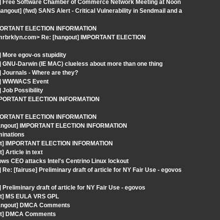
t] Free Software Chamber of Commerce Network Meeting at Noon
out] (fwd) SANS Alert - Critical Vulnerability in Sendmail and a
 IMPORTANT ELECTION INFORMATION
-mrbrklyn.com> Re: [hangout] IMPORTANT ELECTION
 More egov-os stupidity
] GNU-Darwin (IE MAC) clueless about more than one thing
 Journals - Where are they?
ut] WWWACS Event
Job Possibility
] IMPORTANT ELECTION INFORMATION
 IMPORTANT ELECTION INFORMATION
 [hangout] IMPORTANT ELECTION INFORMATION
minations
ngout] IMPORTANT ELECTION INFORMATION
 Article in text
ws CEO attacks Intel's Centrino Linux lockout
: [fairuse] Preliminary draft of article for NY Fair Use - egovos
reliminary draft of article for NY Fair Use - egovos
out] MS EULA VRS GPL
[hangout] DMCA Comments
gout] DMCA Comments