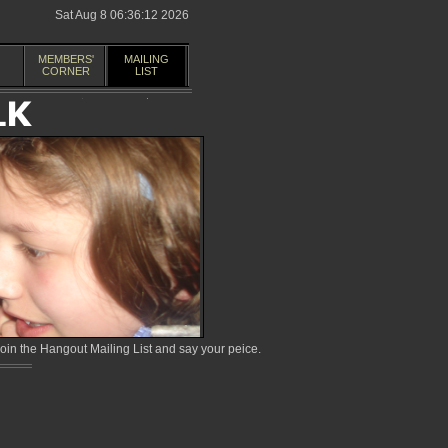
Sat Aug 8 06:36:12 2026
MEMBERS'
MAILING
CORNER
LIST
in the Hangout Mailing List and say your peice.