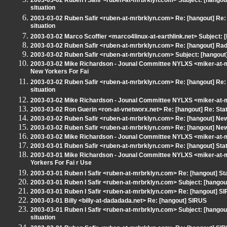
2003-03-02 Ruben I Safir <ruben-at-mrbrklyn.com> Subject: [hangou
situation
2003-03-02 Ruben Safir <ruben-at-mrbrklyn.com> Re: [hangout] Re:
situation
2003-03-02 Marco Scoffier <marco4linux-at-earthlink.net> Subject:
2003-03-02 Ruben Safir <ruben-at-mrbrklyn.com> Re: [hangout] Ra
2003-03-02 Ruben Safir <ruben-at-mrbrklyn.com> Subject: [hangout] T
2003-03-02 Mike Richardson - Jounal Committee NYLXS <miker-at-m
New Yorkers For Fai
2003-03-02 Ruben Safir <ruben-at-mrbrklyn.com> Re: [hangout] Re:
situation
2003-03-02 Mike Richardson - Jounal Committee NYLXS <miker-at-m
2003-03-02 Ron Guerin <ron-at-vnetworx.net> Re: [hangout] Re: St
2003-03-02 Ruben Safir <ruben-at-mrbrklyn.com> Re: [hangout] New
2003-03-02 Ruben Safir <ruben-at-mrbrklyn.com> Re: [hangout] New
2003-03-02 Mike Richardson - Jounal Committee NYLXS <miker-at-m
2003-03-01 Ruben Safir <ruben-at-mrbrklyn.com> Re: [hangout] Stat
2003-03-01 Mike Richardson - Jounal Committee NYLXS <miker-at-
Yorkers For Fai r Use
2003-03-01 Ruben I Safir <ruben-at-mrbrklyn.com> Re: [hangout] St
2003-03-01 Ruben I Safir <ruben-at-mrbrklyn.com> Subject: [hangou
2003-03-01 Ruben I Safir <ruben-at-mrbrklyn.com> Re: [hangout] S
2003-03-01 Billy <billy-at-dadadada.net> Re: [hangout] SIRUS
2003-03-01 Ruben I Safir <ruben-at-mrbrklyn.com> Subject: [hangou
situation