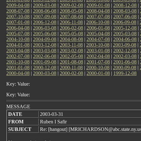
2009-04-08
|
2009-03-08
|
2009-02-08
|
2009-01-08
|
2008-12-08
|
2008-07-08
|
2008-06-08
|
2008-05-08
|
2008-04-08
|
2008-03-08
|
2007-10-08
|
2007-09-08
|
2007-08-08
|
2007-07-08
|
2007-06-08
|
2007-01-08
|
2006-12-08
|
2006-11-08
|
2006-10-08
|
2006-09-08
|
2006-04-08
|
2006-03-08
|
2006-02-08
|
2006-01-08
|
2005-12-08
|
2005-07-08
|
2005-06-08
|
2005-05-08
|
2005-04-08
|
2005-03-08
|
2004-10-08
|
2004-09-08
|
2004-08-08
|
2004-07-08
|
2004-06-08
|
2004-01-08
|
2003-12-08
|
2003-11-08
|
2003-10-08
|
2003-09-08
|
2003-04-08
|
2003-03-08
|
2003-02-08
|
2003-01-08
|
2002-12-08
|
2002-07-08
|
2002-06-08
|
2002-05-08
|
2002-04-08
|
2002-03-08
|
2001-10-08
|
2001-09-08
|
2001-08-08
|
2001-07-08
|
2001-06-08
|
2001-01-08
|
2000-12-08
|
2000-11-08
|
2000-10-08
|
2000-09-08
|
2000-04-08
|
2000-03-08
|
2000-02-08
|
2000-01-08
|
1999-12-08
Key: Value:
Key: Value:
MESSAGE
DATE
2003-03-31
FROM
Ruben I Safir
SUBJECT
Re: [hangout] [MRICHARDSON@abc.state.ny.u