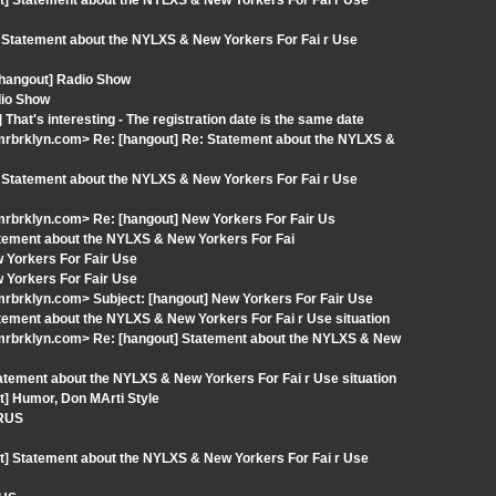
t] Statement about the NYLXS & New Yorkers For Fai r Use
 Statement about the NYLXS & New Yorkers For Fai r Use
 [hangout] Radio Show
dio Show
hat's interesting - The registration date is the same date
rbrklyn.com> Re: [hangout] Re: Statement about the NYLXS &
 Statement about the NYLXS & New Yorkers For Fai r Use
rbrklyn.com> Re: [hangout] New Yorkers For Fair Us
atement about the NYLXS & New Yorkers For Fai
 Yorkers For Fair Use
 Yorkers For Fair Use
rbrklyn.com> Subject: [hangout] New Yorkers For Fair Use
ement about the NYLXS & New Yorkers For Fai r Use situation
mrbrklyn.com> Re: [hangout] Statement about the NYLXS & New
atement about the NYLXS & New Yorkers For Fai r Use situation
t] Humor, Don MArti Style
IRUS
t] Statement about the NYLXS & New Yorkers For Fai r Use