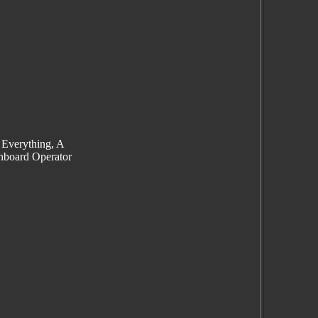
Everything, A
hboard Operator