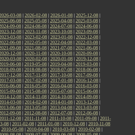
2026-03-08
|
2026-02-08
|
2026-01-08
|
2025-12-08
|
2025-06-08
|
2025-05-08
|
2025-04-08
|
2025-03-08
|
2024-09-08
|
2024-08-08
|
2024-07-08
|
2024-06-08
|
2023-12-08
|
2023-11-08
|
2023-10-08
|
2023-09-08
|
2023-03-08
|
2023-02-08
|
2023-01-08
|
2022-12-08
|
2022-06-08
|
2022-05-08
|
2022-04-08
|
2022-03-08
|
2021-09-08
|
2021-08-08
|
2021-07-08
|
2021-06-08
|
2020-12-08
|
2020-11-08
|
2020-10-08
|
2020-09-08
|
2020-03-08
|
2020-02-08
|
2020-01-08
|
2019-12-08
|
2019-06-08
|
2019-05-08
|
2019-04-08
|
2019-03-08
|
2018-09-08
|
2018-08-08
|
2018-07-08
|
2018-06-08
|
2017-12-08
|
2017-11-08
|
2017-10-08
|
2017-09-08
|
2017-03-08
|
2017-02-08
|
2017-01-08
|
2016-12-08
|
2016-06-08
|
2016-05-08
|
2016-04-08
|
2016-03-08
|
2015-09-08
|
2015-08-08
|
2015-07-08
|
2015-06-08
|
2014-12-08
|
2014-11-08
|
2014-10-08
|
2014-09-08
|
2014-03-08
|
2014-02-08
|
2014-01-08
|
2013-12-08
|
2013-06-08
|
2013-05-08
|
2013-04-08
|
2013-03-08
|
2012-09-08
|
2012-08-08
|
2012-07-08
|
2012-06-08
|
2011-12-08
|
2011-11-08
|
2011-10-08
|
2011-09-08
|
2011-
3-08
|
2011-02-08
|
2011-01-08
|
2010-12-08
|
2010-11-08
|
2010-05-08
|
2010-04-08
|
2010-03-08
|
2010-02-08
|
2009-08-08
|
2009-07-08
|
2009-06-08
|
2009-05-08
|