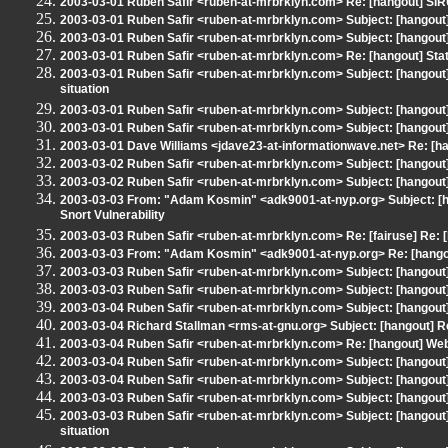
2003-03-01 Ruben Safir <ruben-at-mrbrklyn.com> Re: [hangout] SI
2003-03-01 Ruben Safir <ruben-at-mrbrklyn.com> Subject: [hangout
2003-03-01 Ruben Safir <ruben-at-mrbrklyn.com> Subject: [hangout]
2003-03-01 Ruben Safir <ruben-at-mrbrklyn.com> Re: [hangout] Stat
2003-03-01 Ruben Safir <ruben-at-mrbrklyn.com> Subject: [hangout
situation
2003-03-01 Ruben Safir <ruben-at-mrbrklyn.com> Subject: [hangout]
2003-03-01 Ruben Safir <ruben-at-mrbrklyn.com> Subject: [hangout]
2003-03-01 Dave Williams <jdave23-at-informationwave.net> Re: [h
2003-03-02 Ruben Safir <ruben-at-mrbrklyn.com> Subject: [hangout] M
2003-03-02 Ruben Safir <ruben-at-mrbrklyn.com> Subject: [hangout]
2003-03-03 From: "Adam Kosmin" <adk9001-at-nyp.org> Subject: [hang
Snort Vulnerability
2003-03-03 Ruben Safir <ruben-at-mrbrklyn.com> Re: [fairuse] Re: [h
2003-03-03 From: "Adam Kosmin" <adk9001-at-nyp.org> Re: [hangout]
2003-03-03 Ruben Safir <ruben-at-mrbrklyn.com> Subject: [hangout] 
2003-03-03 Ruben Safir <ruben-at-mrbrklyn.com> Subject: [hangout
2003-03-04 Ruben Safir <ruben-at-mrbrklyn.com> Subject: [hangout
2003-03-04 Richard Stallman <rms-at-gnu.org> Subject: [hangout] 
2003-03-04 Ruben Safir <ruben-at-mrbrklyn.com> Re: [hangout] Web 
2003-03-04 Ruben Safir <ruben-at-mrbrklyn.com> Subject: [hangout]
2003-03-04 Ruben Safir <ruben-at-mrbrklyn.com> Subject: [hangout
2003-03-03 Ruben Safir <ruben-at-mrbrklyn.com> Subject: [hangou
2003-03-03 Ruben Safir <ruben-at-mrbrklyn.com> Subject: [hangout
situation