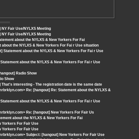
t] NY Fair Use/NYLXS Meeting
t] NY Fair Use/NYLXS Meeting
tatement about the NYLXS & New Yorkers For Fai
t about the NYLXS & New Yorkers For Fai r Use situation
t] Statement about the NYLXS & New Yorkers For Fai r Use
 Statement about the NYLXS & New Yorkers For Fai r Use
 [hangout] Radio Show
dio Show
hat's interesting - The registration date is the same date
rbrklyn.com> Re: [hangout] Re: Statement about the NYLXS &
 Statement about the NYLXS & New Yorkers For Fai r Use
rbrklyn.com> Re: [hangout] New Yorkers For Fair Us
atement about the NYLXS & New Yorkers For Fai
 Yorkers For Fair Use
 Yorkers For Fair Use
rbrklyn.com> Subject: [hangout] New Yorkers For Fair Use