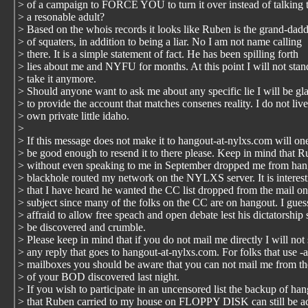
> of a campaign to FORCE YOU to turn it over instead of talking t
> a resonable adult?
> Based on the whois records it looks like Ruben is the grand-dad
> of squaters, in addition to being a liar. No I am not name calling
> there. It is a simple statement of fact. He has been spilling forth
> lies about me and NYFU for months. At this point I will not sta
> take it anymore.
> Should anyone want to ask me about any specific lie I will be gl
> to provide the account that matches consenes reality. I do not liv
> own private little idaho.
>
> If this message does not make it to hangout-at-nylxs.com will on
> be good enough to resend it to there please. Keep in mind that 
> without even speaking to me in September dropped me from han
> blackhole routed my network on the NYLXS server. It is interest
> that I have heard he wanted the CC list dropped from the mail on
> subject since many of the folks on the CC are on hangout. I guess
> affraid to allow free speach and open debate lest his dictatorship
> be discovered and crumble.
> Please keep in mind that if you do not mail me directly I will not
> any reply that goes to hangout-at-nylxs.com. For folks that use -
> mailboxes you should be aware that you can not mail me from th
> of your BOD discovered last night.
> If you wish to participate in an uncensored list the backup of ha
> that Ruben carried to my house on FLOPPY DISK can still be a