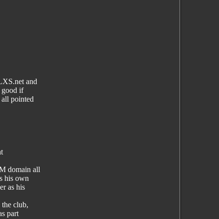
YLXS.net and
 good if
all pointed
t
M domain all
s his own
r as his
the club,
as part