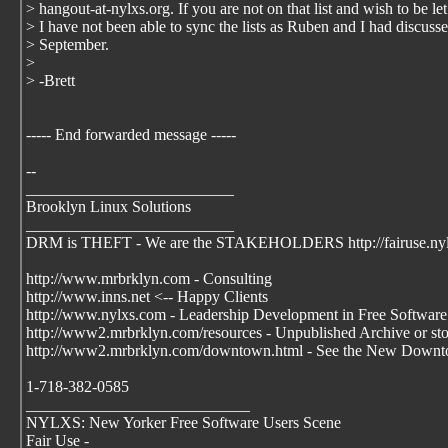
> hangout-at-nylxs.org. If you are not on that list and wish to be l
> I have not been able to sync the lists as Ruben and I had discuss
> September.
>
> -Brett
----- End forwarded message -----
--
__________________________
Brooklyn Linux Solutions
__________________________
DRM is THEFT - We are the STAKEHOLDERS http://fairuse.ny
http://www.mrbrklyn.com - Consulting
http://www.inns.net <-- Happy Clients
http://www.nylxs.com - Leadership Development in Free Software
http://www2.mrbrklyn.com/resources - Unpublished Archive or stori
http://www2.mrbrklyn.com/downtown.html - See the New Downto
1-718-382-0585
____________________________
NYLXS: New Yorker Free Software Users Scene
Fair Use -