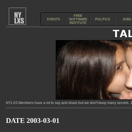
FREE
EVENTS
SOFTWARE
POLITICS
JOBS
INSTITUTE
NYLXS Members have a lot to say and share but we don't keep many secrets. Jo
DATE 2003-03-01