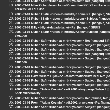
2003-03-01 Ruben Safir <ruben-at-mrbrklyn.com> Re: [hangout] Stat
2003-03-01 Mike Richardson - Jounal Committee NYLXS <miker-at-
Yorkers For Fai r Use
2003-03-01 Ruben I Safir <ruben-at-mrbrklyn.com> Re: [hangout] St
2003-03-01 Ruben I Safir <ruben-at-mrbrklyn.com> Subject: [hangou
2003-03-01 Ruben I Safir <ruben-at-mrbrklyn.com> Re: [hangout] S
2003-03-01 Billy <billy-at-dadadada.net> Re: [hangout] SIRUS
2003-03-01 Ruben I Safir <ruben-at-mrbrklyn.com> Subject: [hangou
situation
2003-03-01 Ruben Safir <ruben-at-mrbrklyn.com> Re: [hangout] SI
2003-03-01 Ruben Safir <ruben-at-mrbrklyn.com> Subject: [hangout
2003-03-01 Ruben Safir <ruben-at-mrbrklyn.com> Subject: [hangout]
2003-03-01 Ruben Safir <ruben-at-mrbrklyn.com> Re: [hangout] Stat
2003-03-01 Ruben Safir <ruben-at-mrbrklyn.com> Subject: [hangout
situation
2003-03-01 Ruben Safir <ruben-at-mrbrklyn.com> Subject: [hangout]
2003-03-01 Ruben Safir <ruben-at-mrbrklyn.com> Subject: [hangout]
2003-03-01 Dave Williams <jdave23-at-informationwave.net> Re: [h
2003-03-02 Ruben Safir <ruben-at-mrbrklyn.com> Subject: [hangout] M
2003-03-02 Ruben Safir <ruben-at-mrbrklyn.com> Subject: [hangout]
2003-03-03 From: "Adam Kosmin" <adk9001-at-nyp.org> Subject: [hang
Snort Vulnerability
2003-03-03 Ruben Safir <ruben-at-mrbrklyn.com> Re: [fairuse] Re: [h
2003-03-03 From: "Adam Kosmin" <adk9001-at-nyp.org> Re: [hangout]
2003-03-03 Ruben Safir <ruben-at-mrbrklyn.com> Subject: [hangout] 