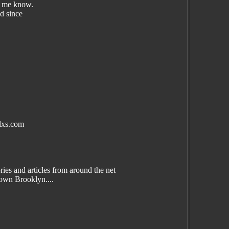
et me know.
ed since
lxs.com
es and articles from around the net
wn Brooklyn....