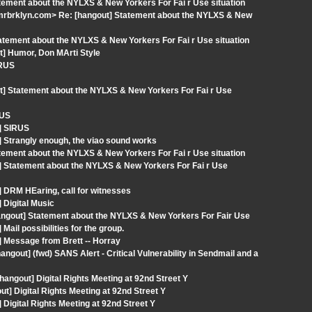
ement about the NYLXS & New Yorkers For Fai r Use situation
mrbrklyn.com> Re: [hangout] Statement about the NYLXS & New
atement about the NYLXS & New Yorkers For Fai r Use situation
t] Humor, Don MArti Style
IRUS
t] Statement about the NYLXS & New Yorkers For Fai r Use
RUS
] SIRUS
 Strangly enough, the viao sound works
ement about the NYLXS & New Yorkers For Fai r Use situation
] Statement about the NYLXS & New Yorkers For Fai r Use
 DRM HEaring, call for witnesses
 Digital Music
angout] Statement about the NYLXS & New Yorkers For Fair Use
ail possibilities for the group.
 Message from Brett -- Horray
out] (fwd) SANS Alert - Critical Vulnerability in Sendmail and a
angout] Digital Rights Meeting at 92nd Street Y
 Digital Rights Meeting at 92nd Street Y
Digital Rights Meeting at 92nd Street Y