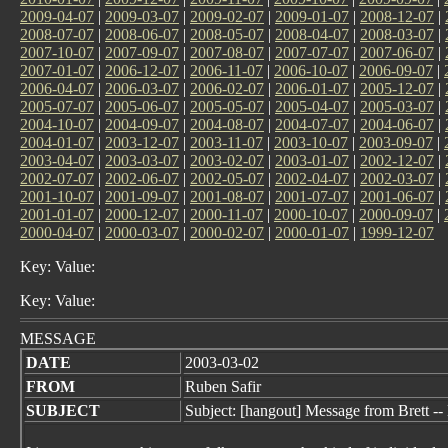
2009-04-07
|
2009-03-07
|
2009-02-07
|
2009-01-07
|
2008-12-07
|
2008-07-07
|
2008-06-07
|
2008-05-07
|
2008-04-07
|
2008-03-07
|
2007-10-07
|
2007-09-07
|
2007-08-07
|
2007-07-07
|
2007-06-07
|
2007-01-07
|
2006-12-07
|
2006-11-07
|
2006-10-07
|
2006-09-07
|
2006-04-07
|
2006-03-07
|
2006-02-07
|
2006-01-07
|
2005-12-07
|
2005-07-07
|
2005-06-07
|
2005-05-07
|
2005-04-07
|
2005-03-07
|
2004-10-07
|
2004-09-07
|
2004-08-07
|
2004-07-07
|
2004-06-07
|
2004-01-07
|
2003-12-07
|
2003-11-07
|
2003-10-07
|
2003-09-07
|
2003-04-07
|
2003-03-07
|
2003-02-07
|
2003-01-07
|
2002-12-07
|
2002-07-07
|
2002-06-07
|
2002-05-07
|
2002-04-07
|
2002-03-07
|
2001-10-07
|
2001-09-07
|
2001-08-07
|
2001-07-07
|
2001-06-07
|
2001-01-07
|
2000-12-07
|
2000-11-07
|
2000-10-07
|
2000-09-07
|
2000-04-07
|
2000-03-07
|
2000-02-07
|
2000-01-07
|
1999-12-07
Key: Value:
Key: Value:
MESSAGE
DATE
2003-03-02
FROM
Ruben Safir
SUBJECT
Subject: [hangout] Message from Brett --