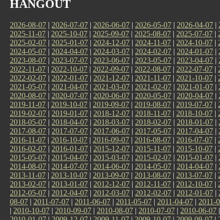
HANGOUT
2026-08-07
|
2026-07-07
|
2026-06-07
|
2026-05-07
|
2026-04-07
|
2025-11-07
|
2025-10-07
|
2025-09-07
|
2025-08-07
|
2025-07-07
|
2025-02-07
|
2025-01-07
|
2024-12-07
|
2024-11-07
|
2024-10-07
|
2024-05-07
|
2024-04-07
|
2024-03-07
|
2024-02-07
|
2024-01-07
|
2023-08-07
|
2023-07-07
|
2023-06-07
|
2023-05-07
|
2023-04-07
|
2022-11-07
|
2022-10-07
|
2022-09-07
|
2022-08-07
|
2022-07-07
|
2022-02-07
|
2022-01-07
|
2021-12-07
|
2021-11-07
|
2021-10-07
|
2021-05-07
|
2021-04-07
|
2021-03-07
|
2021-02-07
|
2021-01-07
|
2020-08-07
|
2020-07-07
|
2020-06-07
|
2020-05-07
|
2020-04-07
|
2019-11-07
|
2019-10-07
|
2019-09-07
|
2019-08-07
|
2019-07-07
|
2019-02-07
|
2019-01-07
|
2018-12-07
|
2018-11-07
|
2018-10-07
|
2018-05-07
|
2018-04-07
|
2018-03-07
|
2018-02-07
|
2018-01-07
|
2017-08-07
|
2017-07-07
|
2017-06-07
|
2017-05-07
|
2017-04-07
|
2016-11-07
|
2016-10-07
|
2016-09-07
|
2016-08-07
|
2016-07-07
|
2016-02-07
|
2016-01-07
|
2015-12-07
|
2015-11-07
|
2015-10-07
|
2015-05-07
|
2015-04-07
|
2015-03-07
|
2015-02-07
|
2015-01-07
|
2014-08-07
|
2014-07-07
|
2014-06-07
|
2014-05-07
|
2014-04-07
|
2013-11-07
|
2013-10-07
|
2013-09-07
|
2013-08-07
|
2013-07-07
|
2013-02-07
|
2013-01-07
|
2012-12-07
|
2012-11-07
|
2012-10-07
|
2012-05-07
|
2012-04-07
|
2012-03-07
|
2012-02-07
|
2012-01-07
|
08-07
|
2011-07-07
|
2011-06-07
|
2011-05-07
|
2011-04-07
|
2011-0
|
2010-10-07
|
2010-09-07
|
2010-08-07
|
2010-07-07
|
2010-06-07
2010-01-07
|
2009-12-07
|
2009-11-07
|
2009-10-07
|
2009-09-07
|