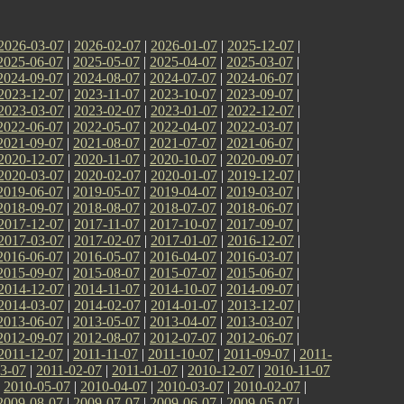
2026-03-07
|
2026-02-07
|
2026-01-07
|
2025-12-07
|
2025-06-07
|
2025-05-07
|
2025-04-07
|
2025-03-07
|
2024-09-07
|
2024-08-07
|
2024-07-07
|
2024-06-07
|
2023-12-07
|
2023-11-07
|
2023-10-07
|
2023-09-07
|
2023-03-07
|
2023-02-07
|
2023-01-07
|
2022-12-07
|
2022-06-07
|
2022-05-07
|
2022-04-07
|
2022-03-07
|
2021-09-07
|
2021-08-07
|
2021-07-07
|
2021-06-07
|
2020-12-07
|
2020-11-07
|
2020-10-07
|
2020-09-07
|
2020-03-07
|
2020-02-07
|
2020-01-07
|
2019-12-07
|
2019-06-07
|
2019-05-07
|
2019-04-07
|
2019-03-07
|
2018-09-07
|
2018-08-07
|
2018-07-07
|
2018-06-07
|
2017-12-07
|
2017-11-07
|
2017-10-07
|
2017-09-07
|
2017-03-07
|
2017-02-07
|
2017-01-07
|
2016-12-07
|
2016-06-07
|
2016-05-07
|
2016-04-07
|
2016-03-07
|
2015-09-07
|
2015-08-07
|
2015-07-07
|
2015-06-07
|
2014-12-07
|
2014-11-07
|
2014-10-07
|
2014-09-07
|
2014-03-07
|
2014-02-07
|
2014-01-07
|
2013-12-07
|
2013-06-07
|
2013-05-07
|
2013-04-07
|
2013-03-07
|
2012-09-07
|
2012-08-07
|
2012-07-07
|
2012-06-07
|
2011-12-07
|
2011-11-07
|
2011-10-07
|
2011-09-07
|
2011-
3-07
|
2011-02-07
|
2011-01-07
|
2010-12-07
|
2010-11-07
|
2010-05-07
|
2010-04-07
|
2010-03-07
|
2010-02-07
|
2009-08-07
|
2009-07-07
|
2009-06-07
|
2009-05-07
|