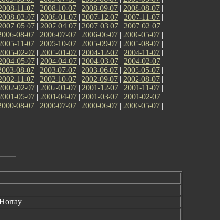
2008-11-07
|
2008-10-07
|
2008-09-07
|
2008-08-07
|
2008-02-07
|
2008-01-07
|
2007-12-07
|
2007-11-07
|
2007-05-07
|
2007-04-07
|
2007-03-07
|
2007-02-07
|
2006-08-07
|
2006-07-07
|
2006-06-07
|
2006-05-07
|
2005-11-07
|
2005-10-07
|
2005-09-07
|
2005-08-07
|
2005-02-07
|
2005-01-07
|
2004-12-07
|
2004-11-07
|
2004-05-07
|
2004-04-07
|
2004-03-07
|
2004-02-07
|
2003-08-07
|
2003-07-07
|
2003-06-07
|
2003-05-07
|
2002-11-07
|
2002-10-07
|
2002-09-07
|
2002-08-07
|
2002-02-07
|
2002-01-07
|
2001-12-07
|
2001-11-07
|
2001-05-07
|
2001-04-07
|
2001-03-07
|
2001-02-07
|
2000-08-07
|
2000-07-07
|
2000-06-07
|
2000-05-07
|
 Horray