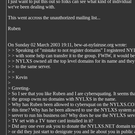
I just want to put this out so folks can see what kind of individual
we've been dealing with.
This went accross the unauthorized mailing list...
Ruben
On Sunday 02 March 2003 19:11, bew-at-nyfairuse.org wrote:
> > Speaking of "mistake to not register domains" I registered N
> > with some help can transfer it to the group. FWIW, it would be
> > NYLXS owned all the top level domains for its name and they 
> > to the same server.
> >
> > Kevin
>
> Greeting-
> So I see that you like Ruben and I are cybersquating. It seems tha
> the group owns no domains with NYLXS in the name.
> Why has Ruben been allowed to cybersquat on the NYLXS.CO
> this time? Why has he been allowed to use the NYLXS system a
> server to run his business on? Why does he use the NYLXS serve
> TV set with a TV tuner card installed in it?
> Did any one ever ask you to donate the NYLXS.NET domain to 
> or did they just start to denigrate you and lie about you in public 