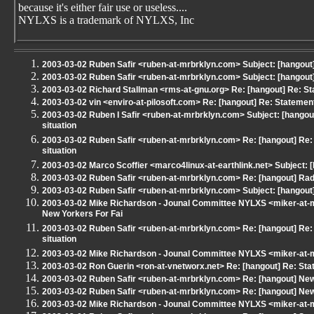
because it's either fair use or useless....
NYLXS is a trademark of NYLXS, Inc
2003-03-02 Ruben Safir <ruben-at-mrbrklyn.com> Subject: [hangou
2003-03-02 Ruben Safir <ruben-at-mrbrklyn.com> Subject: [hangou
2003-03-02 Richard Stallman <rms-at-gnu.org> Re: [hangout] Re: S
2003-03-02 vin <enviro-at-pilosoft.com> Re: [hangout] Re: Statemen
2003-03-02 Ruben I Safir <ruben-at-mrbrklyn.com> Subject: [hangou
situation
2003-03-02 Ruben Safir <ruben-at-mrbrklyn.com> Re: [hangout] Re:
situation
2003-03-02 Marco Scoffier <marco4linux-at-earthlink.net> Subject:
2003-03-02 Ruben Safir <ruben-at-mrbrklyn.com> Re: [hangout] Ra
2003-03-02 Ruben Safir <ruben-at-mrbrklyn.com> Subject: [hangout] T
2003-03-02 Mike Richardson - Jounal Committee NYLXS <miker-at-m
New Yorkers For Fai
2003-03-02 Ruben Safir <ruben-at-mrbrklyn.com> Re: [hangout] Re:
situation
2003-03-02 Mike Richardson - Jounal Committee NYLXS <miker-at-m
2003-03-02 Ron Guerin <ron-at-vnetworx.net> Re: [hangout] Re: St
2003-03-02 Ruben Safir <ruben-at-mrbrklyn.com> Re: [hangout] New
2003-03-02 Ruben Safir <ruben-at-mrbrklyn.com> Re: [hangout] New
2003-03-02 Mike Richardson - Jounal Committee NYLXS <miker-at-m