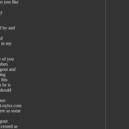
o you like
dy
nd by and
ad
e in my
e of you
Ruben
gout and
ing
 this
 he is
 should
 see
at-nylxs.com
ere as some
ngout
ccessed as