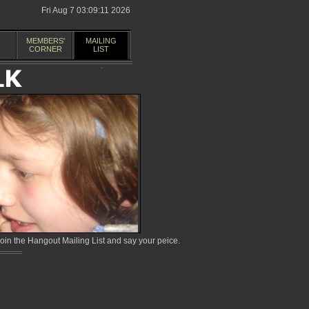
Fri Aug 7 03:09:11 2026
MEMBERS'
MAILING
CORNER
LIST
in the Hangout Mailing List and say your peice.