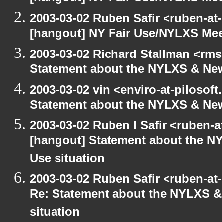
2003-03-02 Ruben Safir <ruben-at
[hangout] NY Fair Use/NYLXS Mee
2003-03-02 Richard Stallman <rms
Statement about the NYLXS & New
2003-03-02 vin <enviro-at-pilosof
Statement about the NYLXS & New 
2003-03-02 Ruben I Safir <ruben-
[hangout] Statement about the NY
Use situation
2003-03-02 Ruben Safir <ruben-at
Re: Statement about the NYLXS & 
situation