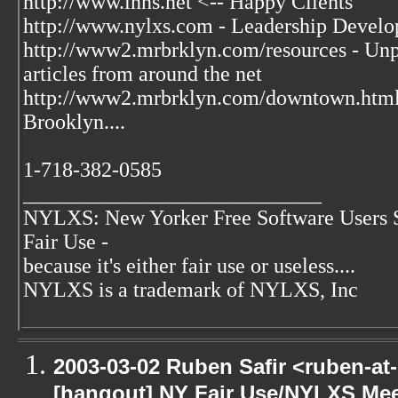
http://www.inns.net <-- Happy Clients
http://www.nylxs.com - Leadership Develo
http://www2.mrbrklyn.com/resources - Unpu
articles from around the net
http://www2.mrbrklyn.com/downtown.htm
Brooklyn....
1-718-382-0585
____________________________
NYLXS: New Yorker Free Software Users 
Fair Use -
because it's either fair use or useless....
NYLXS is a trademark of NYLXS, Inc
2003-03-02 Ruben Safir <ruben-at
[hangout] NY Fair Use/NYLXS Mee