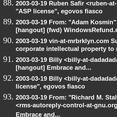
2003-03-19 Ruben Safir <ruben-at
"ASP license", egovos fiasco
2003-03-19 From: "Adam Kosmin" 
[hangout] (fwd) WindowsRefund.ne
2003-03-19 vin-at-mrbrklyn.com S
corporate intellectual property to
2003-03-19 Billy <billy-at-dadadad
[hangout] Embrace and...
2003-03-19 Billy <billy-at-dadada
license", egovos fiasco
2003-03-19 From: "Richard M. Sta
<rms-autoreply-control-at-gnu.org
Embrace and...