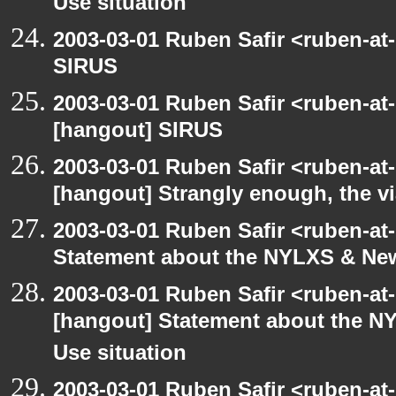
Use situation
2003-03-01 Ruben Safir <ruben-at
SIRUS
2003-03-01 Ruben Safir <ruben-at
[hangout] SIRUS
2003-03-01 Ruben Safir <ruben-at
[hangout] Strangly enough, the 
2003-03-01 Ruben Safir <ruben-at
Statement about the NYLXS & New 
2003-03-01 Ruben Safir <ruben-at
[hangout] Statement about the NY
Use situation
2003-03-01 Ruben Safir <ruben-at