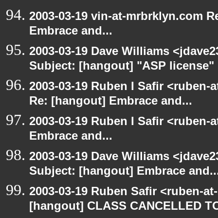
2003-03-19 vin-at-mrbrklyn.com Re
Embrace and...
2003-03-19 Dave Williams <jdave2
Subject: [hangout] "ASP license"
2003-03-19 Ruben I Safir <ruben-a
Re: [hangout] Embrace and...
2003-03-19 Ruben I Safir <ruben-
Embrace and...
2003-03-19 Dave Williams <jdave2
Subject: [hangout] Embrace and..
2003-03-19 Ruben Safir <ruben-at
[hangout] CLASS CANCELLED T