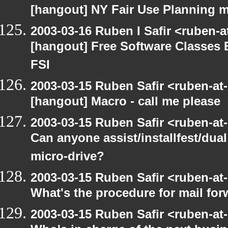
[hangout] NY Fair Use Planning 
2003-03-16 Ruben I Safir <ruben-
[hangout] Free Software Classes 
FSI
2003-03-15 Ruben Safir <ruben-at
[hangout] Macro - call me please
2003-03-15 Ruben Safir <ruben-at
Can anyone assist/installfest/dua
micro-drive?
2003-03-15 Ruben Safir <ruben-at
What's the procedure for mail fo
2003-03-15 Ruben Safir <ruben-at