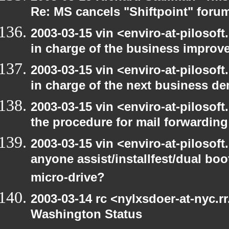
Re: MS cancels "Shiftpoint" foru
2003-03-15 vin <enviro-at-pilosof
in charge of the business improv
2003-03-15 vin <enviro-at-pilosof
in charge of the next business d
2003-03-15 vin <enviro-at-pilosof
the procedure for mail forwarding
2003-03-15 vin <enviro-at-pilosof
anyone assist/installfest/dual bo
micro-drive?
2003-03-14 rc <nylxsdoer-at-nyc.r
Washington Status