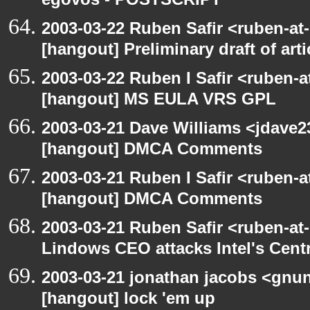
egovos - POSTSCRIPT
2003-03-22 Ruben Safir <ruben-at
[hangout] Preliminary draft of art
2003-03-22 Ruben I Safir <ruben-
[hangout] MS EULA VRS GPL
2003-03-21 Dave Williams <jdave2
[hangout] DMCA Comments
2003-03-21 Ruben I Safir <ruben-
[hangout] DMCA Comments
2003-03-21 Ruben Safir <ruben-at
Lindows CEO attacks Intel's Cent
2003-03-21 jonathan jacobs <gnu
[hangout] lock 'em up