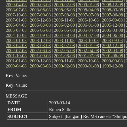
2009-04-08
|
2009-03-08
|
2009-02-08
|
2009-01-08
|
2008-12-08
|
2008-07-08
|
2008-06-08
|
2008-05-08
|
2008-04-08
|
2008-03-08
|
2007-10-08
|
2007-09-08
|
2007-08-08
|
2007-07-08
|
2007-06-08
|
2007-01-08
|
2006-12-08
|
2006-11-08
|
2006-10-08
|
2006-09-08
|
2006-04-08
|
2006-03-08
|
2006-02-08
|
2006-01-08
|
2005-12-08
|
2005-07-08
|
2005-06-08
|
2005-05-08
|
2005-04-08
|
2005-03-08
|
2004-10-08
|
2004-09-08
|
2004-08-08
|
2004-07-08
|
2004-06-08
|
2004-01-08
|
2003-12-08
|
2003-11-08
|
2003-10-08
|
2003-09-08
|
2003-04-08
|
2003-03-08
|
2003-02-08
|
2003-01-08
|
2002-12-08
|
2002-07-08
|
2002-06-08
|
2002-05-08
|
2002-04-08
|
2002-03-08
|
2001-10-08
|
2001-09-08
|
2001-08-08
|
2001-07-08
|
2001-06-08
|
2001-01-08
|
2000-12-08
|
2000-11-08
|
2000-10-08
|
2000-09-08
|
2000-04-08
|
2000-03-08
|
2000-02-08
|
2000-01-08
|
1999-12-08
Key: Value:
Key: Value:
MESSAGE
DATE
2003-03-14
FROM
Ruben Safir
SUBJECT
Subject: [hangout] Re: MS cancels "Shiftp