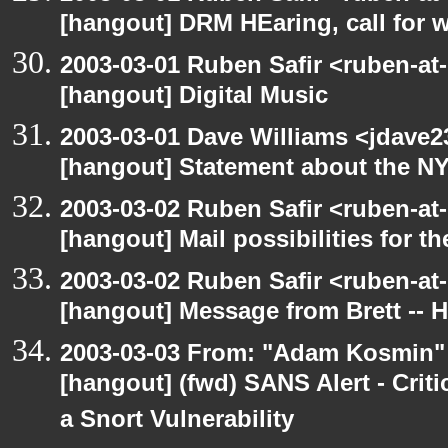
[hangout] DRM HEaring, call for 
2003-03-01 Ruben Safir <ruben-at
[hangout] Digital Music
2003-03-01 Dave Williams <jdave2
[hangout] Statement about the N
2003-03-02 Ruben Safir <ruben-at
[hangout] Mail possibilities for t
2003-03-02 Ruben Safir <ruben-at
[hangout] Message from Brett -- 
2003-03-03 From: "Adam Kosmin" 
[hangout] (fwd) SANS Alert - Criti
a Snort Vulnerability