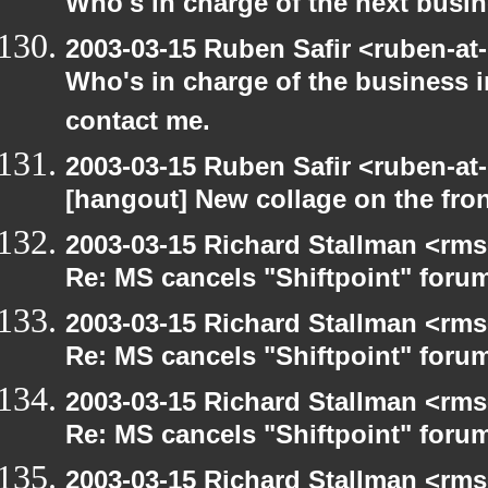
Who's in charge of the next busi
2003-03-15 Ruben Safir <ruben-at
Who's in charge of the business 
contact me.
2003-03-15 Ruben Safir <ruben-at
[hangout] New collage on the fro
2003-03-15 Richard Stallman <rms
Re: MS cancels "Shiftpoint" foru
2003-03-15 Richard Stallman <rms
Re: MS cancels "Shiftpoint" foru
2003-03-15 Richard Stallman <rms
Re: MS cancels "Shiftpoint" foru
2003-03-15 Richard Stallman <rms