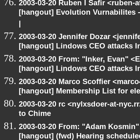
2003-03-20 Ruben I Safir <ruben-
[hangout] Evolution Vurnabilites 
|
2003-03-20 Jennifer Dozar <jennif
[hangout] Lindows CEO attacks In
2003-03-20 From: "Inker, Evan" <
[hangout] Lindows CEO attacks In
2003-03-20 Marco Scoffier <marco4
[hangout] Membership List for ele
2003-03-20 rc <nylxsdoer-at-nyc.r
to Chime
2003-03-20 From: "Adam Kosmin" 
[hangout] (fwd) Hearing schedule