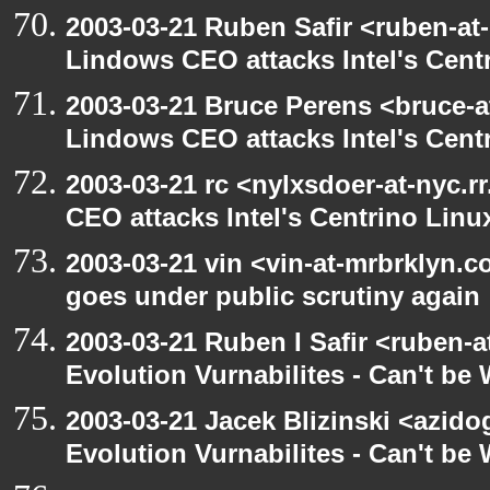
2003-03-21 Ruben Safir <ruben-at
Lindows CEO attacks Intel's Cent
2003-03-21 Bruce Perens <bruce-a
Lindows CEO attacks Intel's Cent
2003-03-21 rc <nylxsdoer-at-nyc.
CEO attacks Intel's Centrino Linu
2003-03-21 vin <vin-at-mrbrklyn.
goes under public scrutiny again
2003-03-21 Ruben I Safir <ruben-
Evolution Vurnabilites - Can't be
2003-03-21 Jacek Blizinski <azido
Evolution Vurnabilites - Can't b