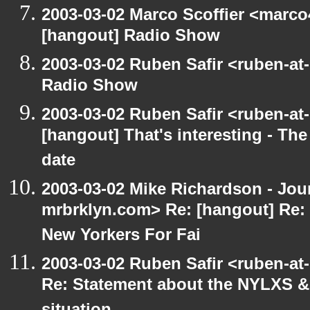
2003-03-02 Marco Scoffier <marco4
[hangout] Radio Show
2003-03-02 Ruben Safir <ruben-at
Radio Show
2003-03-02 Ruben Safir <ruben-at
[hangout] That's interesting - The
date
2003-03-02 Mike Richardson - Jo
mrbrklyn.com> Re: [hangout] Re:
New Yorkers For Fai
2003-03-02 Ruben Safir <ruben-at
Re: Statement about the NYLXS & 