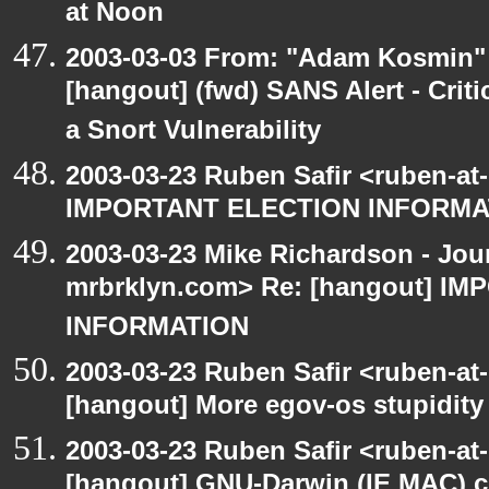
at Noon
2003-03-03 From: "Adam Kosmin" 
[hangout] (fwd) SANS Alert - Criti
a Snort Vulnerability
2003-03-23 Ruben Safir <ruben-at
IMPORTANT ELECTION INFORMA
2003-03-23 Mike Richardson - Jo
mrbrklyn.com> Re: [hangout] I
INFORMATION
2003-03-23 Ruben Safir <ruben-at
[hangout] More egov-os stupidity
2003-03-23 Ruben Safir <ruben-at
[hangout] GNU-Darwin (IE MAC) c