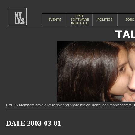
FREE
EVENTS
SOFTWARE
POLITICS
JOBS
INSTITUTE
NYLXS Members have a lot to say and share but we don't keep many secrets. Jo
DATE 2003-03-01