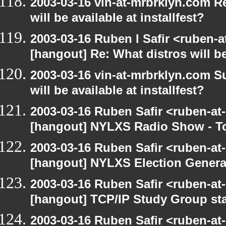
2003-03-16 vin-at-mrbrklyn.com R
will be available at installfest?
2003-03-16 Ruben I Safir <ruben-
[hangout] Re: What distros will be 
2003-03-16 vin-at-mrbrklyn.com S
will be available at installfest?
2003-03-16 Ruben Safir <ruben-at
[hangout] NYLXS Radio Show - T
2003-03-16 Ruben Safir <ruben-at
[hangout] NYLXS Election Gener
2003-03-16 Ruben Safir <ruben-at
[hangout] TCP/IP Study Group st
2003-03-16 Ruben Safir <ruben-at