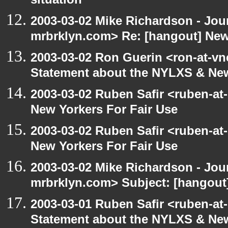
situation
2003-03-02 Mike Richardson - Jo
mrbrklyn.com> Re: [hangout] New
2003-03-02 Ron Guerin <ron-at-vn
Statement about the NYLXS & New
2003-03-02 Ruben Safir <ruben-at
New Yorkers For Fair Use
2003-03-02 Ruben Safir <ruben-at
New Yorkers For Fair Use
2003-03-02 Mike Richardson - Jo
mrbrklyn.com> Subject: [hangout]
2003-03-01 Ruben Safir <ruben-at
Statement about the NYLXS & New 