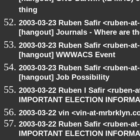
thing
2003-03-23 Ruben Safir <ruben-at
[hangout] Journals - Where are t
2003-03-23 Ruben Safir <ruben-at
[hangout] WWWACS Event
2003-03-23 Ruben Safir <ruben-at
[hangout] Job Possibility
2003-03-22 Ruben I Safir <ruben-
IMPORTANT ELECTION INFORMA
2003-03-22 vin <vin-at-mrbrklyn.
2003-03-22 Ruben Safir <ruben-at
IMPORTANT ELECTION INFORMA