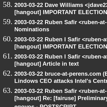
2003-03-22 Dave Williams <jdave2
[hangout] IMPORTANT ELECTIO
2003-03-22 Ruben Safir <ruben-at
Nominations
2003-03-22 Ruben I Safir <ruben-
[hangout] IMPORTANT ELECTIO
2003-03-22 Ruben I Safir <ruben-
[hangout] Article in text
2003-03-22 bruce-at-perens.com (
Lindows CEO attacks Intel's Cent
2003-03-22 Ruben Safir <ruben-at
[hangout] Re: [fairuse] Preliminary