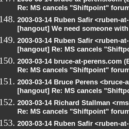
Re: MS cancels "Shiftpoint" foru
2003-03-14 Ruben Safir <ruben-at
[hangout] We need someone with 
2003-03-14 Ruben Safir <ruben-at
[hangout] Re: MS cancels "Shiftp
2003-03-14 bruce-at-perens.com (
Re: MS cancels "Shiftpoint" foru
2003-03-14 Bruce Perens <bruce-a
[hangout] Re: MS cancels "Shiftp
2003-03-14 Richard Stallman <rms
Re: MS cancels "Shiftpoint" foru
2003-03-14 Ruben Safir <ruben-at