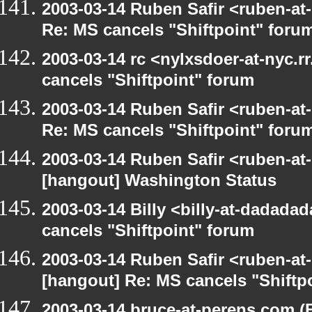
2003-03-14 Ruben Safir <ruben-at
Re: MS cancels "Shiftpoint" foru
2003-03-14 rc <nylxsdoer-at-nyc.
cancels "Shiftpoint" forum
2003-03-14 Ruben Safir <ruben-at
Re: MS cancels "Shiftpoint" foru
2003-03-14 Ruben Safir <ruben-at
[hangout] Washington Status
2003-03-14 Billy <billy-at-dadada
cancels "Shiftpoint" forum
2003-03-14 Ruben Safir <ruben-at
[hangout] Re: MS cancels "Shiftp
2003-03-14 bruce-at-perens.com (