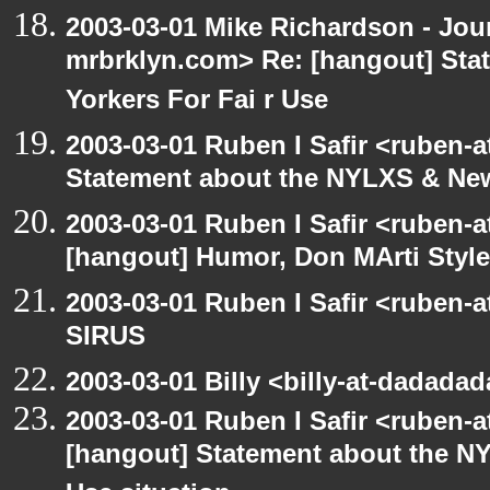
2003-03-01 Mike Richardson - Jo
mrbrklyn.com> Re: [hangout] St
Yorkers For Fai r Use
2003-03-01 Ruben I Safir <ruben-
Statement about the NYLXS & New 
2003-03-01 Ruben I Safir <ruben-
[hangout] Humor, Don MArti Style
2003-03-01 Ruben I Safir <ruben-
SIRUS
2003-03-01 Billy <billy-at-dadada
2003-03-01 Ruben I Safir <ruben-
[hangout] Statement about the NY