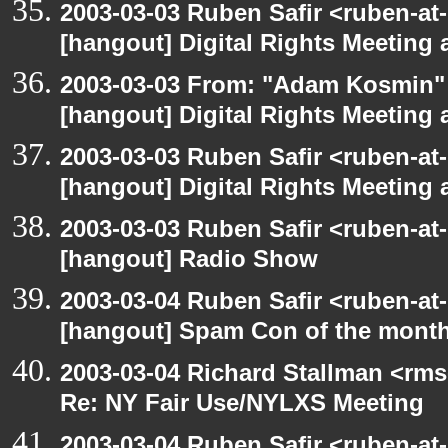
2003-03-03 Ruben Safir <ruben-at-
[hangout] Digital Rights Meeting 
2003-03-03 From: "Adam Kosmin" 
[hangout] Digital Rights Meeting 
2003-03-03 Ruben Safir <ruben-at
[hangout] Digital Rights Meeting 
2003-03-03 Ruben Safir <ruben-at
[hangout] Radio Show
2003-03-04 Ruben Safir <ruben-at
[hangout] Spam Con of the mont
2003-03-04 Richard Stallman <rms
Re: NY Fair Use/NYLXS Meeting
2003-03-04 Ruben Safir <ruben-at