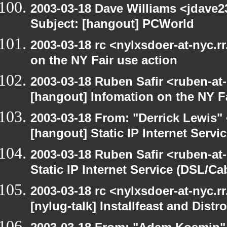
2003-03-18 Dave Williams <jdave2
Subject: [hangout] PCWorld
2003-03-18 rc <nylxsdoer-at-nyc.r
on the NY Fair use action
2003-03-18 Ruben Safir <ruben-at
[hangout] Infomation on the NY Fa
2003-03-18 From: "Derrick Lewis" 
[hangout] Static IP Internet Servi
2003-03-18 Ruben Safir <ruben-at
Static IP Internet Service (DSL/Ca
2003-03-18 rc <nylxsdoer-at-nyc.r
[nylug-talk] Installfeast and Distr