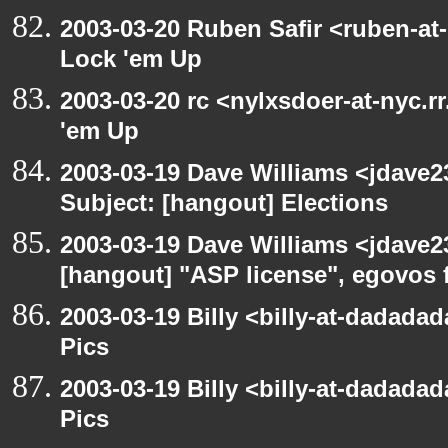
2003-03-20 Ruben Safir <ruben-at
Lock 'em Up
2003-03-20 rc <nylxsdoer-at-nyc.r
'em Up
2003-03-19 Dave Williams <jdave2
Subject: [hangout] Elections
2003-03-19 Dave Williams <jdave2
[hangout] "ASP license", egovos 
2003-03-19 Billy <billy-at-dadadad
Pics
2003-03-19 Billy <billy-at-dadadad
Pics