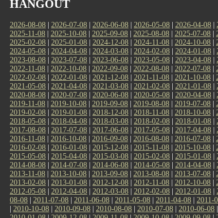
HANGOUT
2026-08-08
|
2026-07-08
|
2026-06-08
|
2026-05-08
|
2026-04-08
|
2025-11-08
|
2025-10-08
|
2025-09-08
|
2025-08-08
|
2025-07-08
|
2025-02-08
|
2025-01-08
|
2024-12-08
|
2024-11-08
|
2024-10-08
|
2024-05-08
|
2024-04-08
|
2024-03-08
|
2024-02-08
|
2024-01-08
|
2023-08-08
|
2023-07-08
|
2023-06-08
|
2023-05-08
|
2023-04-08
|
2022-11-08
|
2022-10-08
|
2022-09-08
|
2022-08-08
|
2022-07-08
|
2022-02-08
|
2022-01-08
|
2021-12-08
|
2021-11-08
|
2021-10-08
|
2021-05-08
|
2021-04-08
|
2021-03-08
|
2021-02-08
|
2021-01-08
|
2020-08-08
|
2020-07-08
|
2020-06-08
|
2020-05-08
|
2020-04-08
|
2019-11-08
|
2019-10-08
|
2019-09-08
|
2019-08-08
|
2019-07-08
|
2019-02-08
|
2019-01-08
|
2018-12-08
|
2018-11-08
|
2018-10-08
|
2018-05-08
|
2018-04-08
|
2018-03-08
|
2018-02-08
|
2018-01-08
|
2017-08-08
|
2017-07-08
|
2017-06-08
|
2017-05-08
|
2017-04-08
|
2016-11-08
|
2016-10-08
|
2016-09-08
|
2016-08-08
|
2016-07-08
|
2016-02-08
|
2016-01-08
|
2015-12-08
|
2015-11-08
|
2015-10-08
|
2015-05-08
|
2015-04-08
|
2015-03-08
|
2015-02-08
|
2015-01-08
|
2014-08-08
|
2014-07-08
|
2014-06-08
|
2014-05-08
|
2014-04-08
|
2013-11-08
|
2013-10-08
|
2013-09-08
|
2013-08-08
|
2013-07-08
|
2013-02-08
|
2013-01-08
|
2012-12-08
|
2012-11-08
|
2012-10-08
|
2012-05-08
|
2012-04-08
|
2012-03-08
|
2012-02-08
|
2012-01-08
|
08-08
|
2011-07-08
|
2011-06-08
|
2011-05-08
|
2011-04-08
|
2011-0
|
2010-10-08
|
2010-09-08
|
2010-08-08
|
2010-07-08
|
2010-06-08
2010-01-08
|
2009-12-08
|
2009-11-08
|
2009-10-08
|
2009-09-08
|