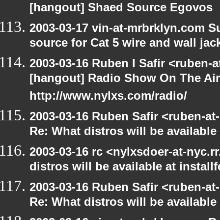
[hangout] Shaed Source Egovos
2003-03-17 vin-at-mrbrklyn.com Su
source for Cat 5 wire and wall jac
2003-03-16 Ruben I Safir <ruben-
[hangout] Radio Show On The Ai
http://www.nylxs.com/radio/
2003-03-16 Ruben Safir <ruben-at
Re: What distros will be available 
2003-03-16 rc <nylxsdoer-at-nyc.
distros will be available at install
2003-03-16 Ruben Safir <ruben-at
Re: What distros will be available 