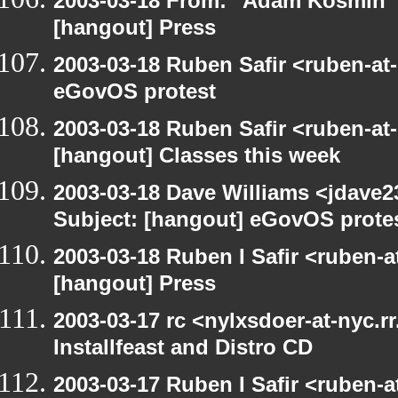
2003-03-18 From: "Adam Kosmin" 
[hangout] Press
2003-03-18 Ruben Safir <ruben-at
eGovOS protest
2003-03-18 Ruben Safir <ruben-at
[hangout] Classes this week
2003-03-18 Dave Williams <jdave2
Subject: [hangout] eGovOS prote
2003-03-18 Ruben I Safir <ruben-
[hangout] Press
2003-03-17 rc <nylxsdoer-at-nyc.r
Installfeast and Distro CD
2003-03-17 Ruben I Safir <ruben-