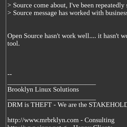
> Source come about, I've been repeatedly 
> Source message has worked with business
Open Source hasn't work well.... it hasn't w
tool.
--
__________________________
Brooklyn Linux Solutions
__________________________
DRM is THEFT - We are the STAKEHOLDER
http://www.mrbrklyn.com - Consulting