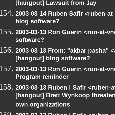
[hangout] Lawsuit from Jay
2003-03-14 Ruben Safir <ruben-at
blog software?
2003-03-13 Ron Guerin <ron-at-vn
software?
2003-03-13 From: "akbar pasha" <
[hangout] blog software?
2003-03-13 Ron Guerin <ron-at-vn
Program reminder
2003-03-13 Ruben I Safir <ruben-
[hangout] Brett Wynkoop threaten
own organizations