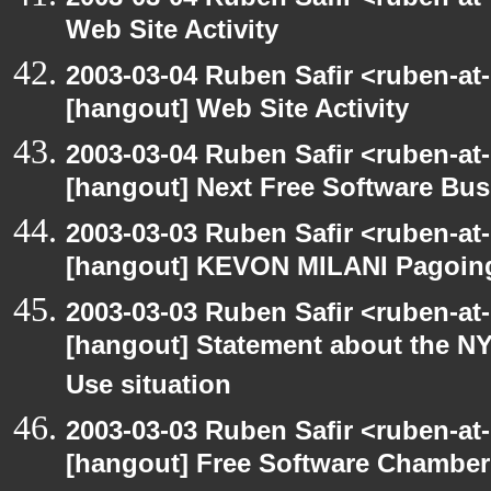
Web Site Activity
2003-03-04 Ruben Safir <ruben-at
[hangout] Web Site Activity
2003-03-04 Ruben Safir <ruben-at
[hangout] Next Free Software Bu
2003-03-03 Ruben Safir <ruben-at
[hangout] KEVON MILANI Pagoin
2003-03-03 Ruben Safir <ruben-at
[hangout] Statement about the NY
Use situation
2003-03-03 Ruben Safir <ruben-at
[hangout] Free Software Chambe