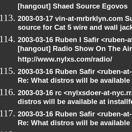
[hangout] Shaed Source Egovos
2003-03-17 vin-at-mrbrklyn.com Su
source for Cat 5 wire and wall jac
2003-03-16 Ruben I Safir <ruben-
[hangout] Radio Show On The Ai
http://www.nylxs.com/radio/
2003-03-16 Ruben Safir <ruben-at
Re: What distros will be available 
2003-03-16 rc <nylxsdoer-at-nyc.
distros will be available at install
2003-03-16 Ruben Safir <ruben-at
Re: What distros will be available 