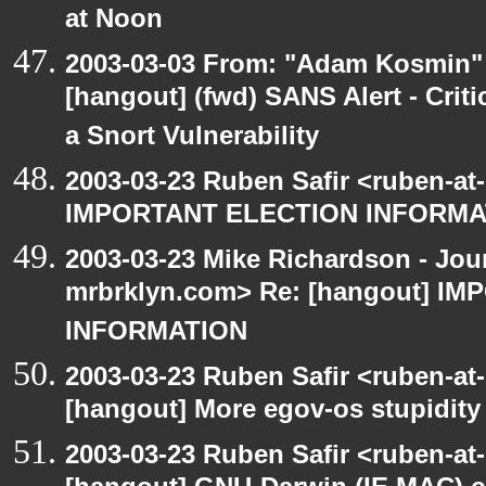
at Noon
2003-03-03 From: "Adam Kosmin" 
[hangout] (fwd) SANS Alert - Criti
a Snort Vulnerability
2003-03-23 Ruben Safir <ruben-at
IMPORTANT ELECTION INFORMA
2003-03-23 Mike Richardson - Jo
mrbrklyn.com> Re: [hangout] I
INFORMATION
2003-03-23 Ruben Safir <ruben-at
[hangout] More egov-os stupidity
2003-03-23 Ruben Safir <ruben-at