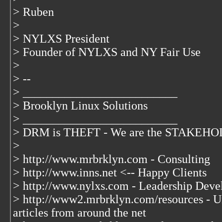
> Ruben
>
> NYLXS President
> Founder of NYLXS and NY Fair Use
>
> --
> __________________________
> Brooklyn Linux Solutions
> __________________________
> DRM is THEFT - We are the STAKEHOLD
>
> http://www.mrbrklyn.com - Consulting
> http://www.inns.net <-- Happy Clients
> http://www.nylxs.com - Leadership Deve
> http://www2.mrbrklyn.com/resources - Un
articles from around the net