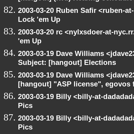
2003-03-20 Ruben Safir <ruben-at
Lock 'em Up
2003-03-20 rc <nylxsdoer-at-nyc.r
'em Up
2003-03-19 Dave Williams <jdave2
Subject: [hangout] Elections
2003-03-19 Dave Williams <jdave2
[hangout] "ASP license", egovos 
2003-03-19 Billy <billy-at-dadadad
Pics
2003-03-19 Billy <billy-at-dadadad
Pics