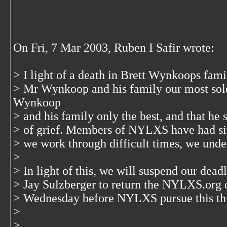
On Fri, 7 Mar 2003, Ruben I Safir wrote:
> I light of a death in Brett Wynkoops fam
> Mr Wynkoop and his family our most so
Wynkoop
> and his family only the best, and that he 
> of grief. Members of NYLXS have had sim
> we work through difficult times, we under
>
> In light of this, we will suspend our dea
> Jay Sulzberger to return the NYLXS.org 
> Wednesday before NYLXS pursue this th
>
>