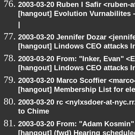
2003-03-20 Ruben I Safir <ruben-
[hangout] Evolution Vurnabilites 
|
2003-03-20 Jennifer Dozar <jennif
[hangout] Lindows CEO attacks In
2003-03-20 From: "Inker, Evan" <
[hangout] Lindows CEO attacks In
2003-03-20 Marco Scoffier <marco4
[hangout] Membership List for ele
2003-03-20 rc <nylxsdoer-at-nyc.r
to Chime
2003-03-20 From: "Adam Kosmin" 
[hangout] (fwd) Hearing schedule