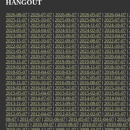
HANGOUT
2026-08-07
|
2026-07-07
|
2026-06-07
|
2026-05-07
|
2026-04-07
|
2025-11-07
|
2025-10-07
|
2025-09-07
|
2025-08-07
|
2025-07-07
|
2025-02-07
|
2025-01-07
|
2024-12-07
|
2024-11-07
|
2024-10-07
|
2024-05-07
|
2024-04-07
|
2024-03-07
|
2024-02-07
|
2024-01-07
|
2023-08-07
|
2023-07-07
|
2023-06-07
|
2023-05-07
|
2023-04-07
|
2022-11-07
|
2022-10-07
|
2022-09-07
|
2022-08-07
|
2022-07-07
|
2022-02-07
|
2022-01-07
|
2021-12-07
|
2021-11-07
|
2021-10-07
|
2021-05-07
|
2021-04-07
|
2021-03-07
|
2021-02-07
|
2021-01-07
|
2020-08-07
|
2020-07-07
|
2020-06-07
|
2020-05-07
|
2020-04-07
|
2019-11-07
|
2019-10-07
|
2019-09-07
|
2019-08-07
|
2019-07-07
|
2019-02-07
|
2019-01-07
|
2018-12-07
|
2018-11-07
|
2018-10-07
|
2018-05-07
|
2018-04-07
|
2018-03-07
|
2018-02-07
|
2018-01-07
|
2017-08-07
|
2017-07-07
|
2017-06-07
|
2017-05-07
|
2017-04-07
|
2016-11-07
|
2016-10-07
|
2016-09-07
|
2016-08-07
|
2016-07-07
|
2016-02-07
|
2016-01-07
|
2015-12-07
|
2015-11-07
|
2015-10-07
|
2015-05-07
|
2015-04-07
|
2015-03-07
|
2015-02-07
|
2015-01-07
|
2014-08-07
|
2014-07-07
|
2014-06-07
|
2014-05-07
|
2014-04-07
|
2013-11-07
|
2013-10-07
|
2013-09-07
|
2013-08-07
|
2013-07-07
|
2013-02-07
|
2013-01-07
|
2012-12-07
|
2012-11-07
|
2012-10-07
|
2012-05-07
|
2012-04-07
|
2012-03-07
|
2012-02-07
|
2012-01-07
|
08-07
|
2011-07-07
|
2011-06-07
|
2011-05-07
|
2011-04-07
|
2011-0
|
2010-10-07
|
2010-09-07
|
2010-08-07
|
2010-07-07
|
2010-06-07
2010-01-07
|
2009-12-07
|
2009-11-07
|
2009-10-07
|
2009-09-07
|