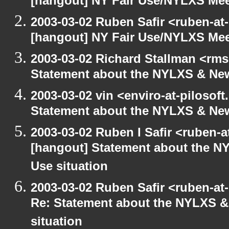
[hangout] NY Fair Use/NYLXS Mee
2003-03-02 Ruben Safir <ruben-at
[hangout] NY Fair Use/NYLXS Mee
2003-03-02 Richard Stallman <rms
Statement about the NYLXS & New
2003-03-02 vin <enviro-at-pilosof
Statement about the NYLXS & New 
2003-03-02 Ruben I Safir <ruben-
[hangout] Statement about the NY
Use situation
2003-03-02 Ruben Safir <ruben-at
Re: Statement about the NYLXS & 
situation