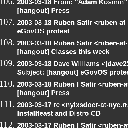
2003-03-18 From: "Adam Kosmin" 
[hangout] Press
2003-03-18 Ruben Safir <ruben-at
eGovOS protest
2003-03-18 Ruben Safir <ruben-at
[hangout] Classes this week
2003-03-18 Dave Williams <jdave2
Subject: [hangout] eGovOS prote
2003-03-18 Ruben I Safir <ruben-
[hangout] Press
2003-03-17 rc <nylxsdoer-at-nyc.r
Installfeast and Distro CD
2003-03-17 Ruben I Safir <ruben-