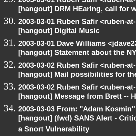
[hangout] DRM HEaring, call for 
2003-03-01 Ruben Safir <ruben-at
[hangout] Digital Music
2003-03-01 Dave Williams <jdave2
[hangout] Statement about the N
2003-03-02 Ruben Safir <ruben-at
[hangout] Mail possibilities for t
2003-03-02 Ruben Safir <ruben-at
[hangout] Message from Brett -- 
2003-03-03 From: "Adam Kosmin" 
[hangout] (fwd) SANS Alert - Criti
a Snort Vulnerability