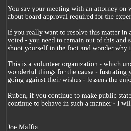
You say your meeting with an attorney on
about board approval required for the expe
If you really want to resolve this matter i
voted - you need to remain out of this and s
shoot yourself in the foot and wonder why it
This is a volunteer organization - which un
wonderful things for the cause - fustratin
going against their wishes - lessens the enjo
Ruben, if you continue to make public stat
continue to behave in such a manner - I wil
Joe Maffia