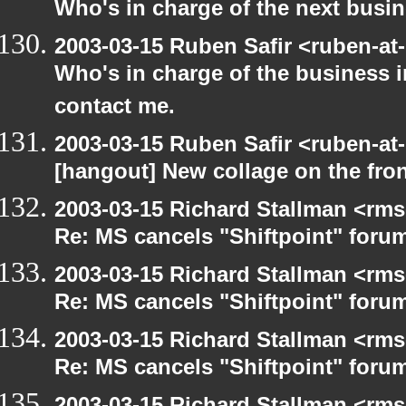
Who's in charge of the next busi
2003-03-15 Ruben Safir <ruben-at
Who's in charge of the business 
contact me.
2003-03-15 Ruben Safir <ruben-at
[hangout] New collage on the fro
2003-03-15 Richard Stallman <rms
Re: MS cancels "Shiftpoint" foru
2003-03-15 Richard Stallman <rms
Re: MS cancels "Shiftpoint" foru
2003-03-15 Richard Stallman <rms
Re: MS cancels "Shiftpoint" foru
2003-03-15 Richard Stallman <rms