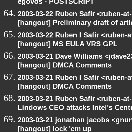
egovos - POSTSCRIPT
2003-03-22 Ruben Safir <ruben-at
[hangout] Preliminary draft of art
2003-03-22 Ruben I Safir <ruben-
[hangout] MS EULA VRS GPL
2003-03-21 Dave Williams <jdave2
[hangout] DMCA Comments
2003-03-21 Ruben I Safir <ruben-
[hangout] DMCA Comments
2003-03-21 Ruben Safir <ruben-at
Lindows CEO attacks Intel's Cent
2003-03-21 jonathan jacobs <gnu
[hangout] lock 'em up