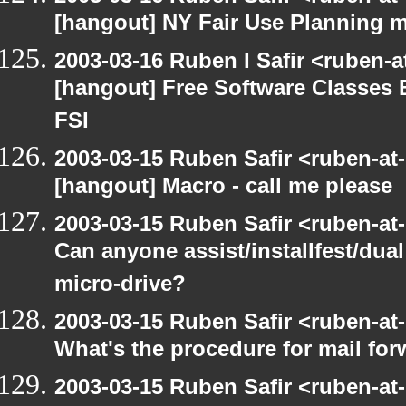
[hangout] NY Fair Use Planning 
2003-03-16 Ruben I Safir <ruben-
[hangout] Free Software Classes 
FSI
2003-03-15 Ruben Safir <ruben-at
[hangout] Macro - call me please
2003-03-15 Ruben Safir <ruben-at
Can anyone assist/installfest/dua
micro-drive?
2003-03-15 Ruben Safir <ruben-at
What's the procedure for mail fo
2003-03-15 Ruben Safir <ruben-at