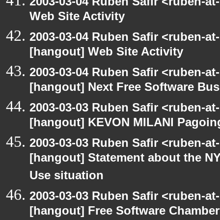
2003-03-04 Ruben Safir <ruben-at
Web Site Activity
2003-03-04 Ruben Safir <ruben-at
[hangout] Web Site Activity
2003-03-04 Ruben Safir <ruben-at
[hangout] Next Free Software Bu
2003-03-03 Ruben Safir <ruben-at
[hangout] KEVON MILANI Pagoin
2003-03-03 Ruben Safir <ruben-at
[hangout] Statement about the NY
Use situation
2003-03-03 Ruben Safir <ruben-at
[hangout] Free Software Chambe