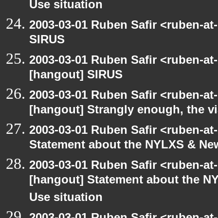
Use situation
2003-03-01 Ruben Safir <ruben-at
SIRUS
2003-03-01 Ruben Safir <ruben-at
[hangout] SIRUS
2003-03-01 Ruben Safir <ruben-at
[hangout] Strangly enough, the 
2003-03-01 Ruben Safir <ruben-at
Statement about the NYLXS & New 
2003-03-01 Ruben Safir <ruben-at
[hangout] Statement about the NY
Use situation
2003-03-01 Ruben Safir <ruben-at