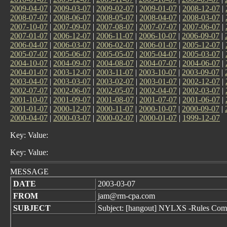
2009-04-07
|
2009-03-07
|
2009-02-07
|
2009-01-07
|
2008-12-07
|
2008-07-07
|
2008-06-07
|
2008-05-07
|
2008-04-07
|
2008-03-07
|
2007-10-07
|
2007-09-07
|
2007-08-07
|
2007-07-07
|
2007-06-07
|
2007-01-07
|
2006-12-07
|
2006-11-07
|
2006-10-07
|
2006-09-07
|
2006-04-07
|
2006-03-07
|
2006-02-07
|
2006-01-07
|
2005-12-07
|
2005-07-07
|
2005-06-07
|
2005-05-07
|
2005-04-07
|
2005-03-07
|
2004-10-07
|
2004-09-07
|
2004-08-07
|
2004-07-07
|
2004-06-07
|
2004-01-07
|
2003-12-07
|
2003-11-07
|
2003-10-07
|
2003-09-07
|
2003-04-07
|
2003-03-07
|
2003-02-07
|
2003-01-07
|
2002-12-07
|
2002-07-07
|
2002-06-07
|
2002-05-07
|
2002-04-07
|
2002-03-07
|
2001-10-07
|
2001-09-07
|
2001-08-07
|
2001-07-07
|
2001-06-07
|
2001-01-07
|
2000-12-07
|
2000-11-07
|
2000-10-07
|
2000-09-07
|
2000-04-07
|
2000-03-07
|
2000-02-07
|
2000-01-07
|
1999-12-07
Key: Value:
Key: Value:
MESSAGE
DATE
2003-03-07
FROM
jam@rm-cpa.com
SUBJECT
Subject: [hangout] NYLXS -Rules Com