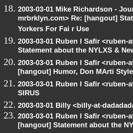
2003-03-01 Mike Richardson - Jo
mrbrklyn.com> Re: [hangout] St
Yorkers For Fai r Use
2003-03-01 Ruben I Safir <ruben-
Statement about the NYLXS & New 
2003-03-01 Ruben I Safir <ruben-
[hangout] Humor, Don MArti Style
2003-03-01 Ruben I Safir <ruben-
SIRUS
2003-03-01 Billy <billy-at-dadada
2003-03-01 Ruben I Safir <ruben-
[hangout] Statement about the NY