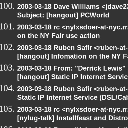
2003-03-18 Dave Williams <jdave2
Subject: [hangout] PCWorld
2003-03-18 rc <nylxsdoer-at-nyc.r
on the NY Fair use action
2003-03-18 Ruben Safir <ruben-at
[hangout] Infomation on the NY Fa
2003-03-18 From: "Derrick Lewis" 
[hangout] Static IP Internet Servi
2003-03-18 Ruben Safir <ruben-at
Static IP Internet Service (DSL/Ca
2003-03-18 rc <nylxsdoer-at-nyc.r
[nylug-talk] Installfeast and Distr