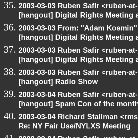
2003-03-03 Ruben Safir <ruben-at-
[hangout] Digital Rights Meeting 
2003-03-03 From: "Adam Kosmin" 
[hangout] Digital Rights Meeting 
2003-03-03 Ruben Safir <ruben-at
[hangout] Digital Rights Meeting 
2003-03-03 Ruben Safir <ruben-at
[hangout] Radio Show
2003-03-04 Ruben Safir <ruben-at
[hangout] Spam Con of the mont
2003-03-04 Richard Stallman <rms
Re: NY Fair Use/NYLXS Meeting