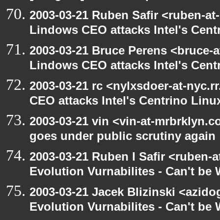
2003-03-21 Ruben Safir <ruben-at
Lindows CEO attacks Intel's Cent
2003-03-21 Bruce Perens <bruce-a
Lindows CEO attacks Intel's Cent
2003-03-21 rc <nylxsdoer-at-nyc.
CEO attacks Intel's Centrino Linu
2003-03-21 vin <vin-at-mrbrklyn.
goes under public scrutiny again
2003-03-21 Ruben I Safir <ruben-
Evolution Vurnabilites - Can't be
2003-03-21 Jacek Blizinski <azido
Evolution Vurnabilites - Can't b