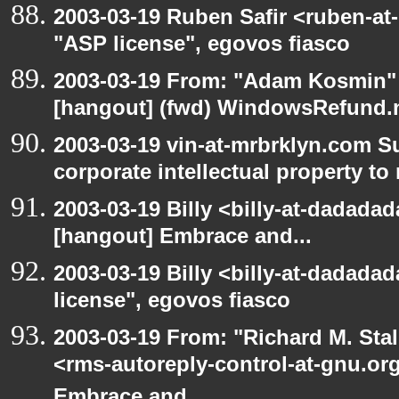
2003-03-19 Ruben Safir <ruben-at
"ASP license", egovos fiasco
2003-03-19 From: "Adam Kosmin" 
[hangout] (fwd) WindowsRefund.ne
2003-03-19 vin-at-mrbrklyn.com S
corporate intellectual property to
2003-03-19 Billy <billy-at-dadadad
[hangout] Embrace and...
2003-03-19 Billy <billy-at-dadada
license", egovos fiasco
2003-03-19 From: "Richard M. Sta
<rms-autoreply-control-at-gnu.org