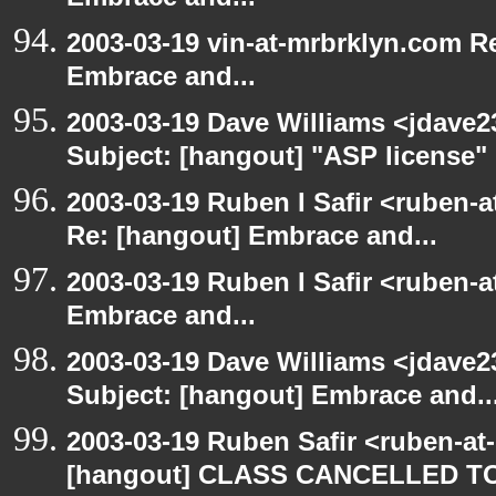
Embrace and...
2003-03-19 vin-at-mrbrklyn.com Re
Embrace and...
2003-03-19 Dave Williams <jdave2
Subject: [hangout] "ASP license"
2003-03-19 Ruben I Safir <ruben-a
Re: [hangout] Embrace and...
2003-03-19 Ruben I Safir <ruben-
Embrace and...
2003-03-19 Dave Williams <jdave2
Subject: [hangout] Embrace and..
2003-03-19 Ruben Safir <ruben-at
[hangout] CLASS CANCELLED T