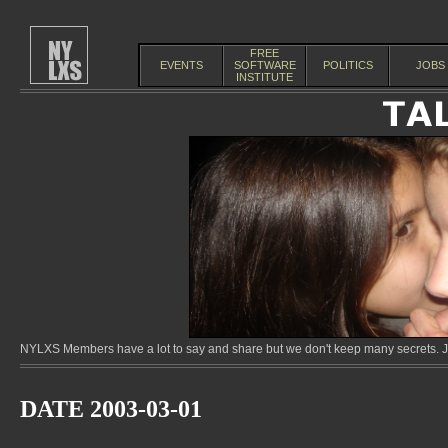
FREE
EVENTS
SOFTWARE
POLITICS
JOBS
INSTITUTE
NYLXS Members have a lot to say and share but we don't keep many secrets. Jo
DATE 2003-03-01