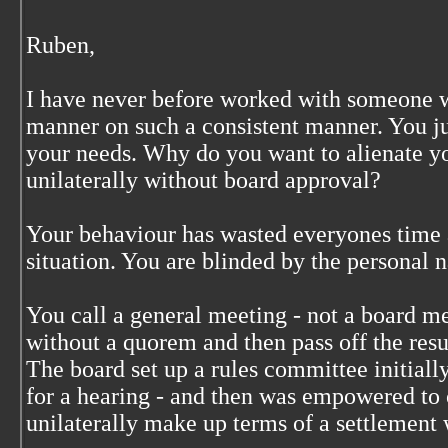
Ruben,
I have never before worked with someone w
manner on such a consistent manner. You jus
your needs. Why do you want to alienate 
unilaterally without board approval?
Your behaviour has wasted everyones time a
situation. You are blinded by the personal 
You call a general meeting - not a board m
without a quorem and then pass off the resu
The board set up a rules committee initially
for a hearing - and then was empowered to o
unilaterally make up terms of a settlement 