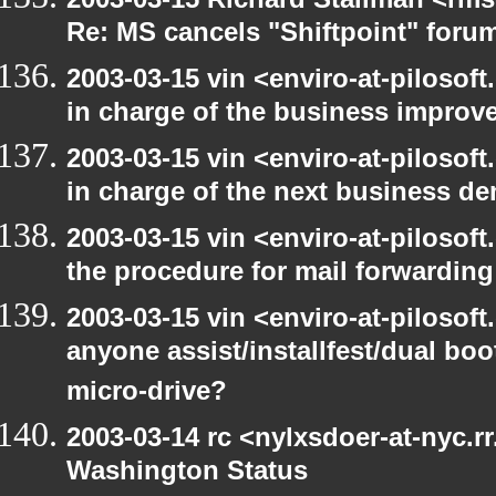
Re: MS cancels "Shiftpoint" foru
2003-03-15 vin <enviro-at-pilosof
in charge of the business improv
2003-03-15 vin <enviro-at-pilosof
in charge of the next business d
2003-03-15 vin <enviro-at-pilosof
the procedure for mail forwarding
2003-03-15 vin <enviro-at-pilosof
anyone assist/installfest/dual bo
micro-drive?
2003-03-14 rc <nylxsdoer-at-nyc.r
Washington Status