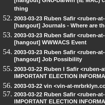
[hangout] GNU-Darwin (IE MAC) c
thing
2003-03-23 Ruben Safir <ruben-at
[hangout] Journals - Where are t
2003-03-23 Ruben Safir <ruben-at
[hangout] WWWACS Event
2003-03-23 Ruben Safir <ruben-at
[hangout] Job Possibility
2003-03-22 Ruben I Safir <ruben-
IMPORTANT ELECTION INFORMA
2003-03-22 vin <vin-at-mrbrklyn.
2003-03-22 Ruben Safir <ruben-at
IMPORTANT ELECTION INFORMA