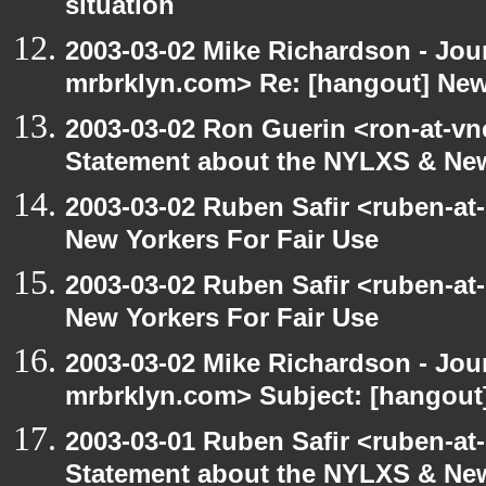
situation
2003-03-02 Mike Richardson - Jo
mrbrklyn.com> Re: [hangout] New
2003-03-02 Ron Guerin <ron-at-vn
Statement about the NYLXS & New
2003-03-02 Ruben Safir <ruben-at
New Yorkers For Fair Use
2003-03-02 Ruben Safir <ruben-at
New Yorkers For Fair Use
2003-03-02 Mike Richardson - Jo
mrbrklyn.com> Subject: [hangout]
2003-03-01 Ruben Safir <ruben-at
Statement about the NYLXS & New 