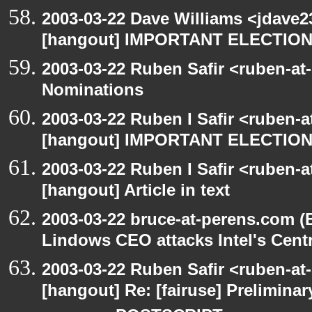
2003-03-22 Dave Williams <jdave2
[hangout] IMPORTANT ELECTIO
2003-03-22 Ruben Safir <ruben-at
Nominations
2003-03-22 Ruben I Safir <ruben-
[hangout] IMPORTANT ELECTIO
2003-03-22 Ruben I Safir <ruben-
[hangout] Article in text
2003-03-22 bruce-at-perens.com (
Lindows CEO attacks Intel's Cent
2003-03-22 Ruben Safir <ruben-at
[hangout] Re: [fairuse] Preliminary