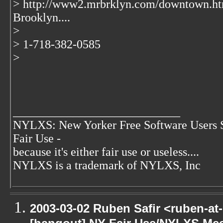
> http://www2.mrbrklyn.com/downtown.ht
Brooklyn....
>
> 1-718-382-0585
>
____________________________
NYLXS: New Yorker Free Software Users 
Fair Use -
because it's either fair use or useless....
NYLXS is a trademark of NYLXS, Inc
2003-03-02 Ruben Safir <ruben-at