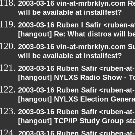
2003-03-16 vin-at-mrbrklyn.com R
will be available at installfest?
2003-03-16 Ruben I Safir <ruben-
[hangout] Re: What distros will be 
2003-03-16 vin-at-mrbrklyn.com S
will be available at installfest?
2003-03-16 Ruben Safir <ruben-at
[hangout] NYLXS Radio Show - T
2003-03-16 Ruben Safir <ruben-at
[hangout] NYLXS Election Gener
2003-03-16 Ruben Safir <ruben-at
[hangout] TCP/IP Study Group st
2003-03-16 Ruben Safir <ruben-at