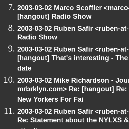
2003-03-02 Marco Scoffier <marco4
[hangout] Radio Show
2003-03-02 Ruben Safir <ruben-at
Radio Show
2003-03-02 Ruben Safir <ruben-at
[hangout] That's interesting - The
date
2003-03-02 Mike Richardson - Jo
mrbrklyn.com> Re: [hangout] Re:
New Yorkers For Fai
2003-03-02 Ruben Safir <ruben-at
Re: Statement about the NYLXS & 