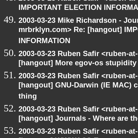
IMPORTANT ELECTION INFORMA
2003-03-23 Mike Richardson - Jo
mrbrklyn.com> Re: [hangout] I
INFORMATION
2003-03-23 Ruben Safir <ruben-at
[hangout] More egov-os stupidity
2003-03-23 Ruben Safir <ruben-at
[hangout] GNU-Darwin (IE MAC) c
thing
2003-03-23 Ruben Safir <ruben-at
[hangout] Journals - Where are t
2003-03-23 Ruben Safir <ruben-at