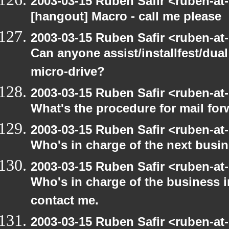
2003-03-15 Ruben Safir <ruben-at
[hangout] Macro - call me please
2003-03-15 Ruben Safir <ruben-at
Can anyone assist/installfest/dua
micro-drive?
2003-03-15 Ruben Safir <ruben-at
What's the procedure for mail fo
2003-03-15 Ruben Safir <ruben-at
Who's in charge of the next busi
2003-03-15 Ruben Safir <ruben-at
Who's in charge of the business 
contact me.
2003-03-15 Ruben Safir <ruben-at