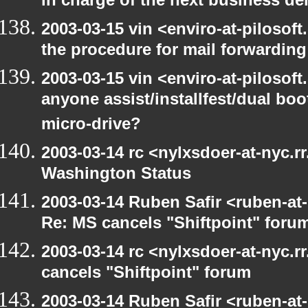
in charge of the next business d
2003-03-15 vin <enviro-at-pilosof
the procedure for mail forwarding
2003-03-15 vin <enviro-at-pilosof
anyone assist/installfest/dual bo
micro-drive?
2003-03-14 rc <nylxsdoer-at-nyc.r
Washington Status
2003-03-14 Ruben Safir <ruben-at
Re: MS cancels "Shiftpoint" foru
2003-03-14 rc <nylxsdoer-at-nyc.
cancels "Shiftpoint" forum
2003-03-14 Ruben Safir <ruben-at