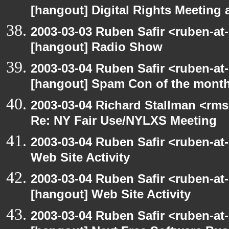
[hangout] Digital Rights Meeting 
2003-03-03 Ruben Safir <ruben-at
[hangout] Radio Show
2003-03-04 Ruben Safir <ruben-at
[hangout] Spam Con of the mont
2003-03-04 Richard Stallman <rms
Re: NY Fair Use/NYLXS Meeting
2003-03-04 Ruben Safir <ruben-at
Web Site Activity
2003-03-04 Ruben Safir <ruben-at
[hangout] Web Site Activity
2003-03-04 Ruben Safir <ruben-at