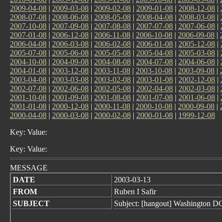
2009-04-08
|
2009-03-08
|
2009-02-08
|
2009-01-08
|
2008-12-08
|
2008-07-08
|
2008-06-08
|
2008-05-08
|
2008-04-08
|
2008-03-08
|
2007-10-08
|
2007-09-08
|
2007-08-08
|
2007-07-08
|
2007-06-08
|
2007-01-08
|
2006-12-08
|
2006-11-08
|
2006-10-08
|
2006-09-08
|
2006-04-08
|
2006-03-08
|
2006-02-08
|
2006-01-08
|
2005-12-08
|
2005-07-08
|
2005-06-08
|
2005-05-08
|
2005-04-08
|
2005-03-08
|
2004-10-08
|
2004-09-08
|
2004-08-08
|
2004-07-08
|
2004-06-08
|
2004-01-08
|
2003-12-08
|
2003-11-08
|
2003-10-08
|
2003-09-08
|
2003-04-08
|
2003-03-08
|
2003-02-08
|
2003-01-08
|
2002-12-08
|
2002-07-08
|
2002-06-08
|
2002-05-08
|
2002-04-08
|
2002-03-08
|
2001-10-08
|
2001-09-08
|
2001-08-08
|
2001-07-08
|
2001-06-08
|
2001-01-08
|
2000-12-08
|
2000-11-08
|
2000-10-08
|
2000-09-08
|
2000-04-08
|
2000-03-08
|
2000-02-08
|
2000-01-08
|
1999-12-08
Key: Value:
Key: Value:
MESSAGE
DATE
2003-03-13
FROM
Ruben I Safir
SUBJECT
Subject: [hangout] Washington D