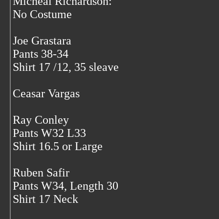
Micheal Richardson:
No Costume
Joe Grastara
Pants 38-34
Shirt 17 /12, 35 sleave
Ceasar Vargas
Ray Conley
Pants W32 L33
Shirt 16.5 or Large
Ruben Safir
Pants W34, Length 30
Shirt 17 Neck