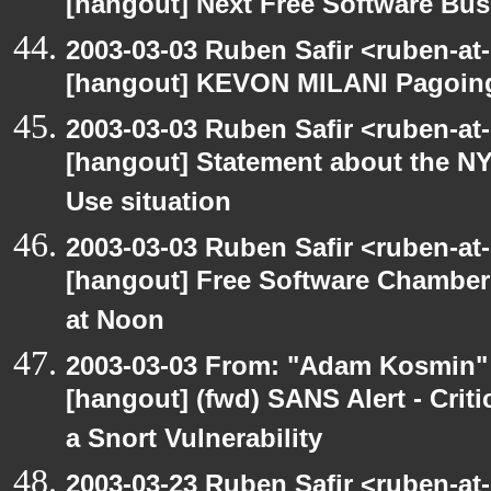
[hangout] Next Free Software Bu
2003-03-03 Ruben Safir <ruben-at
[hangout] KEVON MILANI Pagoin
2003-03-03 Ruben Safir <ruben-at
[hangout] Statement about the NY
Use situation
2003-03-03 Ruben Safir <ruben-at
[hangout] Free Software Chambe
at Noon
2003-03-03 From: "Adam Kosmin" 
[hangout] (fwd) SANS Alert - Criti
a Snort Vulnerability
2003-03-23 Ruben Safir <ruben-at