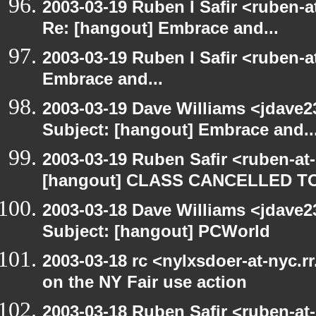
2003-03-19 Ruben I Safir <ruben-a
Re: [hangout] Embrace and...
2003-03-19 Ruben I Safir <ruben-
Embrace and...
2003-03-19 Dave Williams <jdave2
Subject: [hangout] Embrace and..
2003-03-19 Ruben Safir <ruben-at
[hangout] CLASS CANCELLED T
2003-03-18 Dave Williams <jdave2
Subject: [hangout] PCWorld
2003-03-18 rc <nylxsdoer-at-nyc.r
on the NY Fair use action
2003-03-18 Ruben Safir <ruben-at