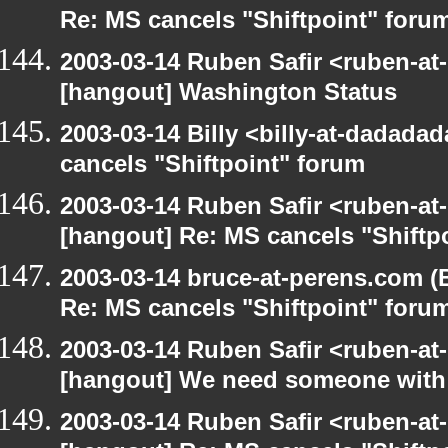
Re: MS cancels "Shiftpoint" foru
2003-03-14 Ruben Safir <ruben-at
[hangout] Washington Status
2003-03-14 Billy <billy-at-dadada
cancels "Shiftpoint" forum
2003-03-14 Ruben Safir <ruben-at
[hangout] Re: MS cancels "Shiftp
2003-03-14 bruce-at-perens.com (
Re: MS cancels "Shiftpoint" foru
2003-03-14 Ruben Safir <ruben-at
[hangout] We need someone with 
2003-03-14 Ruben Safir <ruben-at