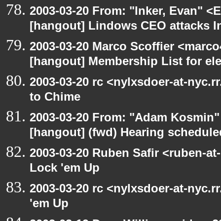
2003-03-20 From: "Inker, Evan" <
[hangout] Lindows CEO attacks In
2003-03-20 Marco Scoffier <marco4
[hangout] Membership List for ele
2003-03-20 rc <nylxsdoer-at-nyc.r
to Chime
2003-03-20 From: "Adam Kosmin" 
[hangout] (fwd) Hearing schedule
2003-03-20 Ruben Safir <ruben-at
Lock 'em Up
2003-03-20 rc <nylxsdoer-at-nyc.r
'em Up