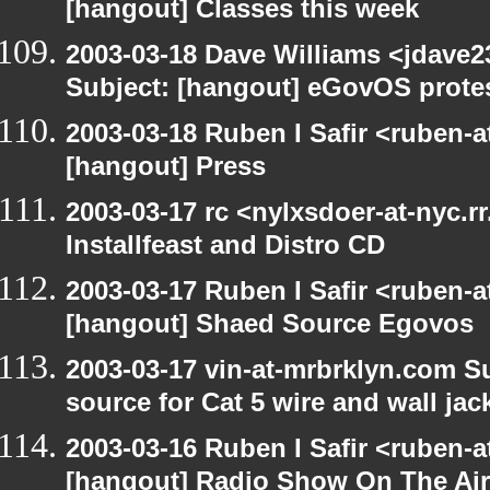
[hangout] Classes this week
2003-03-18 Dave Williams <jdave2
Subject: [hangout] eGovOS prote
2003-03-18 Ruben I Safir <ruben-
[hangout] Press
2003-03-17 rc <nylxsdoer-at-nyc.r
Installfeast and Distro CD
2003-03-17 Ruben I Safir <ruben-
[hangout] Shaed Source Egovos
2003-03-17 vin-at-mrbrklyn.com Su
source for Cat 5 wire and wall jac
2003-03-16 Ruben I Safir <ruben-
[hangout] Radio Show On The Ai