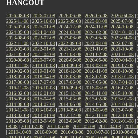
HANGOUT
2026-08-08
|
2026-07-08
|
2026-06-08
|
2026-05-08
|
2026-04-08
|
2025-11-08
|
2025-10-08
|
2025-09-08
|
2025-08-08
|
2025-07-08
|
2025-02-08
|
2025-01-08
|
2024-12-08
|
2024-11-08
|
2024-10-08
|
2024-05-08
|
2024-04-08
|
2024-03-08
|
2024-02-08
|
2024-01-08
|
2023-08-08
|
2023-07-08
|
2023-06-08
|
2023-05-08
|
2023-04-08
|
2022-11-08
|
2022-10-08
|
2022-09-08
|
2022-08-08
|
2022-07-08
|
2022-02-08
|
2022-01-08
|
2021-12-08
|
2021-11-08
|
2021-10-08
|
2021-05-08
|
2021-04-08
|
2021-03-08
|
2021-02-08
|
2021-01-08
|
2020-08-08
|
2020-07-08
|
2020-06-08
|
2020-05-08
|
2020-04-08
|
2019-11-08
|
2019-10-08
|
2019-09-08
|
2019-08-08
|
2019-07-08
|
2019-02-08
|
2019-01-08
|
2018-12-08
|
2018-11-08
|
2018-10-08
|
2018-05-08
|
2018-04-08
|
2018-03-08
|
2018-02-08
|
2018-01-08
|
2017-08-08
|
2017-07-08
|
2017-06-08
|
2017-05-08
|
2017-04-08
|
2016-11-08
|
2016-10-08
|
2016-09-08
|
2016-08-08
|
2016-07-08
|
2016-02-08
|
2016-01-08
|
2015-12-08
|
2015-11-08
|
2015-10-08
|
2015-05-08
|
2015-04-08
|
2015-03-08
|
2015-02-08
|
2015-01-08
|
2014-08-08
|
2014-07-08
|
2014-06-08
|
2014-05-08
|
2014-04-08
|
2013-11-08
|
2013-10-08
|
2013-09-08
|
2013-08-08
|
2013-07-08
|
2013-02-08
|
2013-01-08
|
2012-12-08
|
2012-11-08
|
2012-10-08
|
2012-05-08
|
2012-04-08
|
2012-03-08
|
2012-02-08
|
2012-01-08
|
08-08
|
2011-07-08
|
2011-06-08
|
2011-05-08
|
2011-04-08
|
2011-0
|
2010-10-08
|
2010-09-08
|
2010-08-08
|
2010-07-08
|
2010-06-08
2010-01-08
|
2009-12-08
|
2009-11-08
|
2009-10-08
|
2009-09-08
|