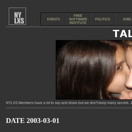
FREE
EVENTS
SOFTWARE
POLITICS
JOBS
INSTITUTE
NYLXS Members have a lot to say and share but we don't keep many secrets. Jo
DATE 2003-03-01