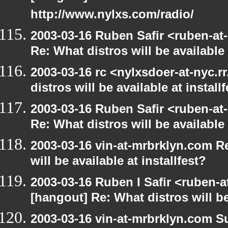
http://www.nylxs.com/radio/
2003-03-16 Ruben Safir <ruben-at
Re: What distros will be available 
2003-03-16 rc <nylxsdoer-at-nyc.
distros will be available at install
2003-03-16 Ruben Safir <ruben-at
Re: What distros will be available 
2003-03-16 vin-at-mrbrklyn.com R
will be available at installfest?
2003-03-16 Ruben I Safir <ruben-
[hangout] Re: What distros will be 
2003-03-16 vin-at-mrbrklyn.com S