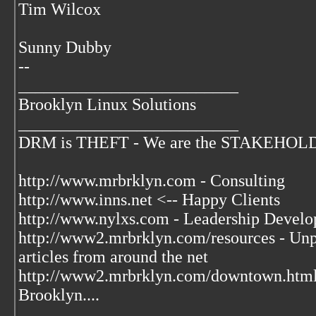
Tim Wilcox
Sunny Dubby
--
__________________________
Brooklyn Linux Solutions
__________________________
DRM is THEFT - We are the STAKEHOLDER
http://www.mrbrklyn.com - Consulting
http://www.inns.net <-- Happy Clients
http://www.nylxs.com - Leadership Develo
http://www2.mrbrklyn.com/resources - Unpu
articles from around the net
http://www2.mrbrklyn.com/downtown.htm
Brooklyn....