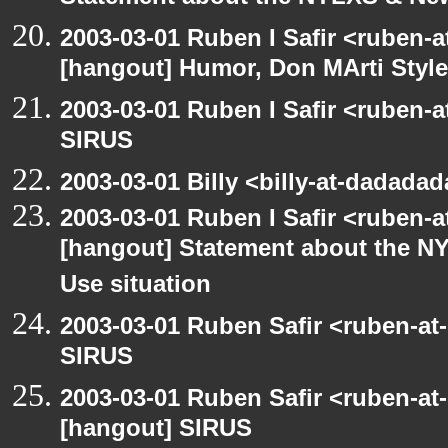
2003-03-01 Ruben I Safir <ruben-
[hangout] Humor, Don MArti Style
2003-03-01 Ruben I Safir <ruben-
SIRUS
2003-03-01 Billy <billy-at-dadada
2003-03-01 Ruben I Safir <ruben-
[hangout] Statement about the NY
Use situation
2003-03-01 Ruben Safir <ruben-at
SIRUS
2003-03-01 Ruben Safir <ruben-at
[hangout] SIRUS