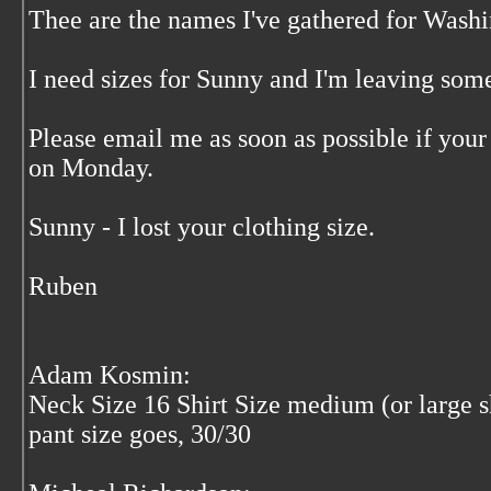
Thee are the names I've gathered for Washi
I need sizes for Sunny and I'm leaving som
Please email me as soon as possible if your
on Monday.
Sunny - I lost your clothing size.
Ruben
Adam Kosmin:
Neck Size 16 Shirt Size medium (or large s
pant size goes, 30/30