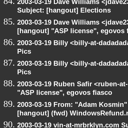
2003-03-19 Dave Williams <jdave2
Subject: [hangout] Elections
2003-03-19 Dave Williams <jdave2
[hangout] "ASP license", egovos 
2003-03-19 Billy <billy-at-dadadad
Pics
2003-03-19 Billy <billy-at-dadadad
Pics
2003-03-19 Ruben Safir <ruben-at
"ASP license", egovos fiasco
2003-03-19 From: "Adam Kosmin" 
[hangout] (fwd) WindowsRefund.ne
2003-03-19 vin-at-mrbrklyn.com S