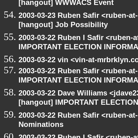
[hangout] WWWACS Event
2003-03-23 Ruben Safir <ruben-at
[hangout] Job Possibility
2003-03-22 Ruben I Safir <ruben-
IMPORTANT ELECTION INFORMA
2003-03-22 vin <vin-at-mrbrklyn.
2003-03-22 Ruben Safir <ruben-at
IMPORTANT ELECTION INFORMA
2003-03-22 Dave Williams <jdave2
[hangout] IMPORTANT ELECTIO
2003-03-22 Ruben Safir <ruben-at
Nominations
2003-03-22 Ruben I Safir <ruben-