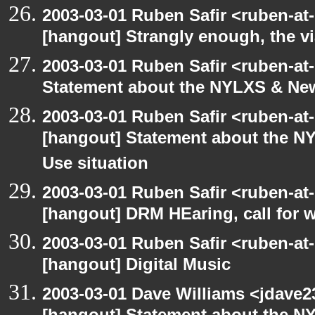
2003-03-01 Ruben Safir <ruben-at
[hangout] Strangly enough, the 
2003-03-01 Ruben Safir <ruben-at
Statement about the NYLXS & New 
2003-03-01 Ruben Safir <ruben-at
[hangout] Statement about the NY
Use situation
2003-03-01 Ruben Safir <ruben-at
[hangout] DRM HEaring, call for 
2003-03-01 Ruben Safir <ruben-at
[hangout] Digital Music
2003-03-01 Dave Williams <jdave2