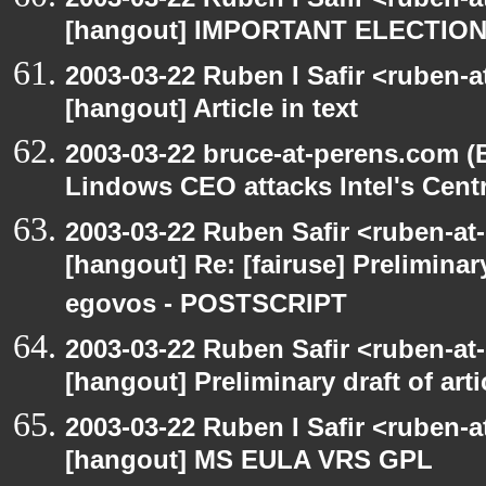
[hangout] IMPORTANT ELECTIO
2003-03-22 Ruben I Safir <ruben-
[hangout] Article in text
2003-03-22 bruce-at-perens.com (
Lindows CEO attacks Intel's Cent
2003-03-22 Ruben Safir <ruben-at
[hangout] Re: [fairuse] Preliminary
egovos - POSTSCRIPT
2003-03-22 Ruben Safir <ruben-at
[hangout] Preliminary draft of art
2003-03-22 Ruben I Safir <ruben-
[hangout] MS EULA VRS GPL