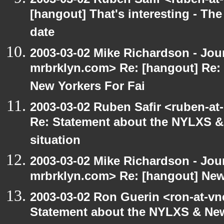
[hangout] That's interesting - The
date
2003-03-02 Mike Richardson - Jo
mrbrklyn.com> Re: [hangout] Re:
New Yorkers For Fai
2003-03-02 Ruben Safir <ruben-at
Re: Statement about the NYLXS & 
situation
2003-03-02 Mike Richardson - Jo
mrbrklyn.com> Re: [hangout] New
2003-03-02 Ron Guerin <ron-at-vn
Statement about the NYLXS & New