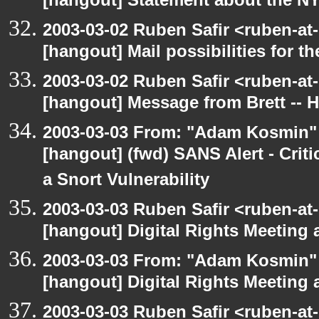
[hangout] Statement about the N
2003-03-02 Ruben Safir <ruben-at
[hangout] Mail possibilities for t
2003-03-02 Ruben Safir <ruben-at
[hangout] Message from Brett -- 
2003-03-03 From: "Adam Kosmin" 
[hangout] (fwd) SANS Alert - Criti
a Snort Vulnerability
2003-03-03 Ruben Safir <ruben-at-
[hangout] Digital Rights Meeting 
2003-03-03 From: "Adam Kosmin" 
[hangout] Digital Rights Meeting 
2003-03-03 Ruben Safir <ruben-at