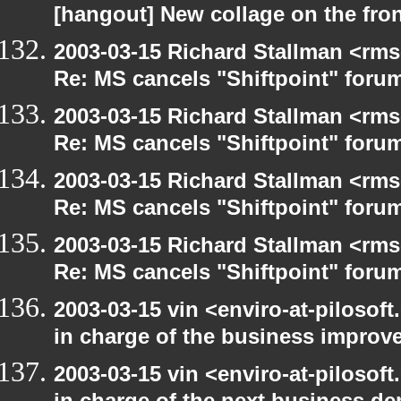
[hangout] New collage on the fro
2003-03-15 Richard Stallman <rms
Re: MS cancels "Shiftpoint" foru
2003-03-15 Richard Stallman <rms
Re: MS cancels "Shiftpoint" foru
2003-03-15 Richard Stallman <rms
Re: MS cancels "Shiftpoint" foru
2003-03-15 Richard Stallman <rms
Re: MS cancels "Shiftpoint" foru
2003-03-15 vin <enviro-at-pilosof
in charge of the business improv
2003-03-15 vin <enviro-at-pilosof