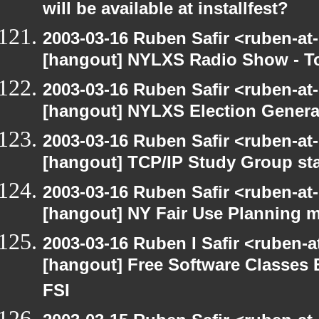
will be available at installfest?
2003-03-16 Ruben Safir <ruben-at
[hangout] NYLXS Radio Show - T
2003-03-16 Ruben Safir <ruben-at
[hangout] NYLXS Election Gener
2003-03-16 Ruben Safir <ruben-at
[hangout] TCP/IP Study Group st
2003-03-16 Ruben Safir <ruben-at
[hangout] NY Fair Use Planning 
2003-03-16 Ruben I Safir <ruben-
[hangout] Free Software Classes 
FSI