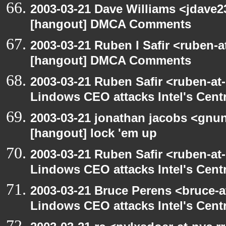
2003-03-21 Dave Williams <jdave2
[hangout] DMCA Comments
2003-03-21 Ruben I Safir <ruben-
[hangout] DMCA Comments
2003-03-21 Ruben Safir <ruben-at
Lindows CEO attacks Intel's Cent
2003-03-21 jonathan jacobs <gnu
[hangout] lock 'em up
2003-03-21 Ruben Safir <ruben-at
Lindows CEO attacks Intel's Cent
2003-03-21 Bruce Perens <bruce-a
Lindows CEO attacks Intel's Cent