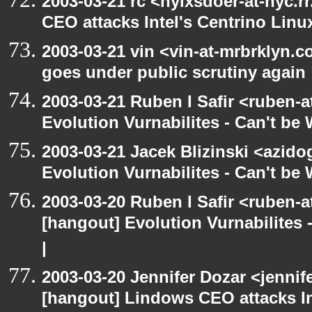
2003-03-21 rc <nylxsdoer-at-nyc.
CEO attacks Intel's Centrino Linu
2003-03-21 vin <vin-at-mrbrklyn.
goes under public scrutiny again
2003-03-21 Ruben I Safir <ruben-
Evolution Vurnabilites - Can't be
2003-03-21 Jacek Blizinski <azido
Evolution Vurnabilites - Can't b
2003-03-20 Ruben I Safir <ruben-
[hangout] Evolution Vurnabilites 
|
2003-03-20 Jennifer Dozar <jennif
[hangout] Lindows CEO attacks In