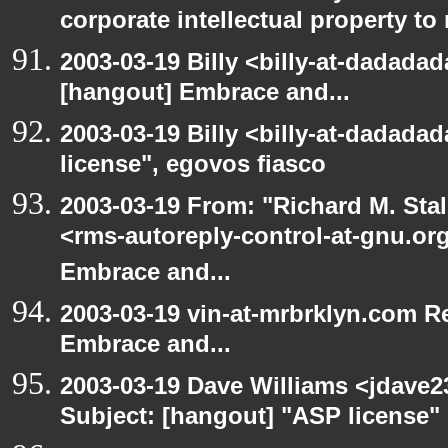
corporate intellectual property to
2003-03-19 Billy <billy-at-dadadad
[hangout] Embrace and...
2003-03-19 Billy <billy-at-dadada
license", egovos fiasco
2003-03-19 From: "Richard M. Sta
<rms-autoreply-control-at-gnu.org
Embrace and...
2003-03-19 vin-at-mrbrklyn.com Re
Embrace and...
2003-03-19 Dave Williams <jdave2
Subject: [hangout] "ASP license"