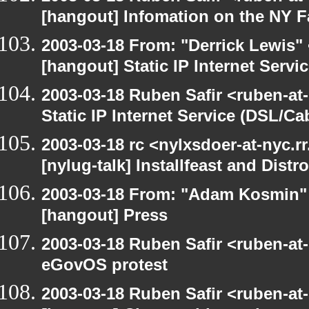
[hangout] Infomation on the NY Fa
2003-03-18 From: "Derrick Lewis" 
[hangout] Static IP Internet Servi
2003-03-18 Ruben Safir <ruben-at
Static IP Internet Service (DSL/Ca
2003-03-18 rc <nylxsdoer-at-nyc.r
[nylug-talk] Installfeast and Distr
2003-03-18 From: "Adam Kosmin" 
[hangout] Press
2003-03-18 Ruben Safir <ruben-at
eGovOS protest
2003-03-18 Ruben Safir <ruben-at