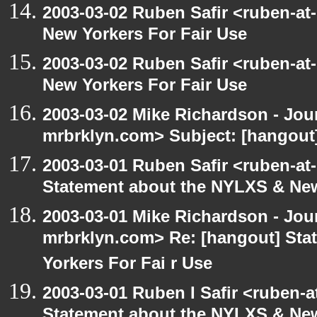
2003-03-02 Ruben Safir <ruben-at
New Yorkers For Fair Use
2003-03-02 Ruben Safir <ruben-at
New Yorkers For Fair Use
2003-03-02 Mike Richardson - Jo
mrbrklyn.com> Subject: [hangout]
2003-03-01 Ruben Safir <ruben-at
Statement about the NYLXS & New 
2003-03-01 Mike Richardson - Jo
mrbrklyn.com> Re: [hangout] St
Yorkers For Fai r Use
2003-03-01 Ruben I Safir <ruben-
Statement about the NYLXS & New 