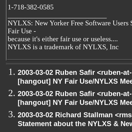
1-718-382-0585
____________________________
NYLXS: New Yorker Free Software Users 
Fair Use -
because it's either fair use or useless....
NYLXS is a trademark of NYLXS, Inc
2003-03-02 Ruben Safir <ruben-at
[hangout] NY Fair Use/NYLXS Mee
2003-03-02 Ruben Safir <ruben-at
[hangout] NY Fair Use/NYLXS Mee
2003-03-02 Richard Stallman <rms
Statement about the NYLXS & New