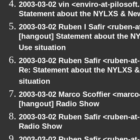
2003-03-02 vin <enviro-at-pilosof
Statement about the NYLXS & New 
2003-03-02 Ruben I Safir <ruben-
[hangout] Statement about the NY
Use situation
2003-03-02 Ruben Safir <ruben-at
Re: Statement about the NYLXS & 
situation
2003-03-02 Marco Scoffier <marco4
[hangout] Radio Show
2003-03-02 Ruben Safir <ruben-at
Radio Show
2003-03-02 Ruben Safir <ruben-at