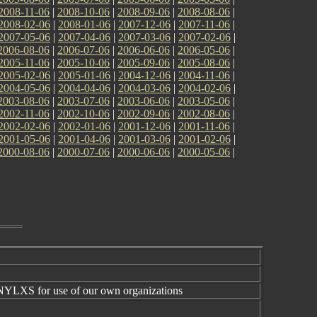
2008-11-06
|
2008-10-06
|
2008-09-06
|
2008-08-06
|
2008-02-06
|
2008-01-06
|
2007-12-06
|
2007-11-06
|
2007-05-06
|
2007-04-06
|
2007-03-06
|
2007-02-06
|
2006-08-06
|
2006-07-06
|
2006-06-06
|
2006-05-06
|
2005-11-06
|
2005-10-06
|
2005-09-06
|
2005-08-06
|
2005-02-06
|
2005-01-06
|
2004-12-06
|
2004-11-06
|
2004-05-06
|
2004-04-06
|
2004-03-06
|
2004-02-06
|
2003-08-06
|
2003-07-06
|
2003-06-06
|
2003-05-06
|
2002-11-06
|
2002-10-06
|
2002-09-06
|
2002-08-06
|
2002-02-06
|
2002-01-06
|
2001-12-06
|
2001-11-06
|
2001-05-06
|
2001-04-06
|
2001-03-06
|
2001-02-06
|
2000-08-06
|
2000-07-06
|
2000-06-06
|
2000-05-06
|
 NYLXS for use of our own organizations