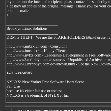
> you are not the intended recipient, please contact the sender by r
> destroy all copies of the original message. Thank you for your c
> in this matter.
>
--
__________________________
Brooklyn Linux Solutions
__________________________
DRM is THEFT - We are the STAKEHOLDERS http://fairuse.ny
http://www.mrbrklyn.com - Consulting
http://www.inns.net <-- Happy Clients
http://www.nylxs.com - Leadership Development in Free Software
http://www2.mrbrklyn.com/resources - Unpublished Archive or stori
http://www2.mrbrklyn.com/downtown.html - See the New Downto
1-718-382-0585
____________________________
NYLXS: New Yorker Free Software Users Scene
Fair Use -
because it's either fair use or useless....
NYLXS is a trademark of NYLXS, Inc