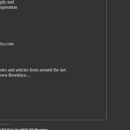
eply and
ooperation
lxs.com
es and articles from around the net
wn Brooklyn....