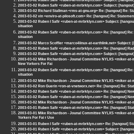
2003-03-02 Ruben Safir <ruben-at-mrbrklyn.com> Subject: [hangou
2003-03-02 Ruben Safir <ruben-at-mrbrklyn.com> Subject: [hangou
2003-03-02 Richard Stallman <rms-at-gnu.org> Re: [hangout] Re: S
2003-03-02 vin <enviro-at-pilosoft.com> Re: [hangout] Re: Statemen
2003-03-02 Ruben I Safir <ruben-at-mrbrklyn.com> Subject: [hangou
situation
2003-03-02 Ruben Safir <ruben-at-mrbrklyn.com> Re: [hangout] Re:
situation
2003-03-02 Marco Scoffier <marco4linux-at-earthlink.net> Subject:
2003-03-02 Ruben Safir <ruben-at-mrbrklyn.com> Re: [hangout] Ra
2003-03-02 Ruben Safir <ruben-at-mrbrklyn.com> Subject: [hangout] T
2003-03-02 Mike Richardson - Jounal Committee NYLXS <miker-at-m
New Yorkers For Fai
2003-03-02 Ruben Safir <ruben-at-mrbrklyn.com> Re: [hangout] Re:
situation
2003-03-02 Mike Richardson - Jounal Committee NYLXS <miker-at-m
2003-03-02 Ron Guerin <ron-at-vnetworx.net> Re: [hangout] Re: St
2003-03-02 Ruben Safir <ruben-at-mrbrklyn.com> Re: [hangout] New
2003-03-02 Ruben Safir <ruben-at-mrbrklyn.com> Re: [hangout] New
2003-03-02 Mike Richardson - Jounal Committee NYLXS <miker-at-m
2003-03-01 Ruben Safir <ruben-at-mrbrklyn.com> Re: [hangout] Stat
2003-03-01 Mike Richardson - Jounal Committee NYLXS <miker-at-
Yorkers For Fai r Use
2003-03-01 Ruben I Safir <ruben-at-mrbrklyn.com> Re: [hangout] St
2003-03-01 Ruben I Safir <ruben-at-mrbrklyn.com> Subject: [hangou