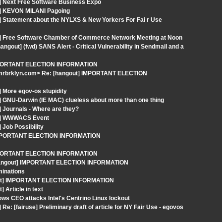
] Next Free Software Business Expo
t] KEVON MILANI Pagoing
] Statement about the NYLXS & New Yorkers For Fai r Use
t] Free Software Chamber of Commerce Network Meeting at Noon
out] (fwd) SANS Alert - Critical Vulnerability in Sendmail and a
 IMPORTANT ELECTION INFORMATION
-mrbrklyn.com> Re: [hangout] IMPORTANT ELECTION
 More egov-os stupidity
] GNU-Darwin (IE MAC) clueless about more than one thing
 Journals - Where are they?
ut] WWWACS Event
Job Possibility
] IMPORTANT ELECTION INFORMATION
 IMPORTANT ELECTION INFORMATION
 [hangout] IMPORTANT ELECTION INFORMATION
minations
ngout] IMPORTANT ELECTION INFORMATION
 Article in text
ws CEO attacks Intel's Centrino Linux lockout
: [fairuse] Preliminary draft of article for NY Fair Use - egovos