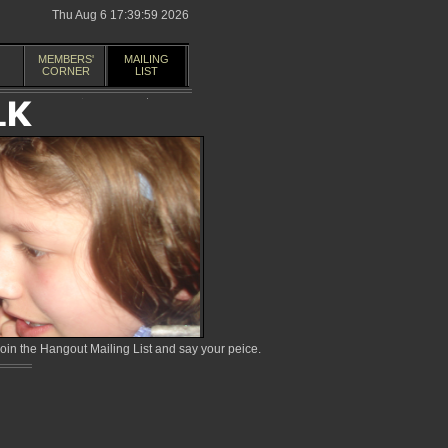
Thu Aug 6 17:39:59 2026
MEMBERS'
MAILING
CORNER
LIST
in the Hangout Mailing List and say your peice.