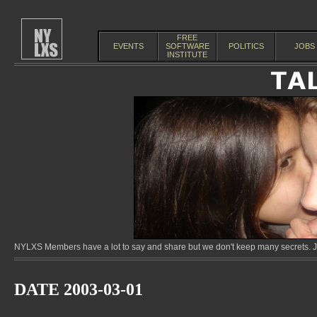
FREE
EVENTS
SOFTWARE
POLITICS
JOBS
INSTITUTE
NYLXS Members have a lot to say and share but we don't keep many secrets. Jo
DATE 2003-03-01