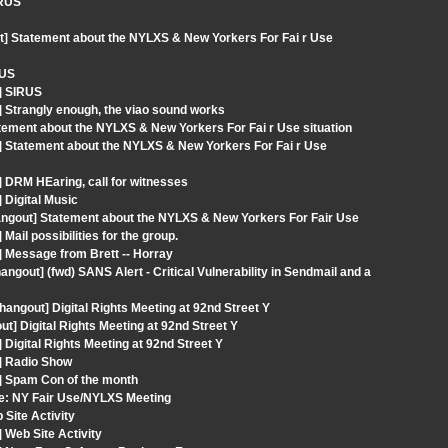
IRUS
t] Statement about the NYLXS & New Yorkers For Fai r Use
RUS
] SIRUS
 Strangly enough, the viao sound works
ement about the NYLXS & New Yorkers For Fai r Use situation
] Statement about the NYLXS & New Yorkers For Fai r Use
 DRM HEaring, call for witnesses
 Digital Music
angout] Statement about the NYLXS & New Yorkers For Fair Use
ail possibilities for the group.
 Message from Brett -- Horray
out] (fwd) SANS Alert - Critical Vulnerability in Sendmail and a
angout] Digital Rights Meeting at 92nd Street Y
 Digital Rights Meeting at 92nd Street Y
Digital Rights Meeting at 92nd Street Y
] Radio Show
] Spam Con of the month
Re: NY Fair Use/NYLXS Meeting
Site Activity
 Web Site Activity