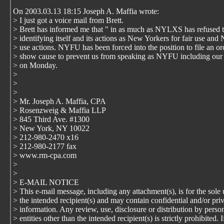
On 2003.03.13 18:15 Joseph A. Maffia wrote:
> I just got a voice mail from Brett.
> Brett has informed me that " in as much as NYLXS has refused t
> identifying itself and its actions as New Yorkers for fair use and 
> use actions. NYFU has been forced into the position to file an or
> show cause to prevent us from speaking as NYFU including our 
> on Monday.
>
>
>
> Mr. Joseph A. Maffia, CPA
> Rosenzweig & Maffia LLP
> 845 Third Ave. #1300
> New York, NY 10022
> 212-980-2470 x16
> 212-980-2177 fax
> www.rm-cpa.com
>
>
> E-MAIL NOTICE
> This e-mail message, including any attachment(s), is for the sole 
> the intended recipient(s) and may contain confidential and/or pri
> information. Any review, use, disclosure or distribution by perso
> entities other than the intended recipient(s) is strictly prohibited. I