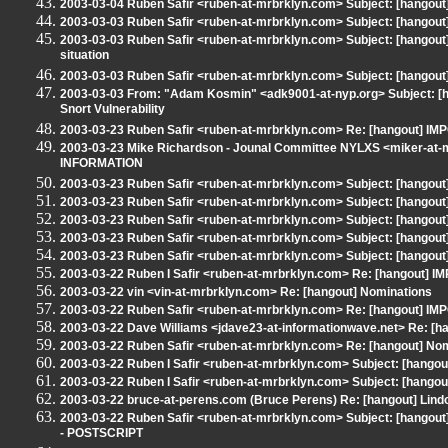
2003-03-04 Ruben Safir <ruben-at-mrbrklyn.com> Subject: [hangout
2003-03-03 Ruben Safir <ruben-at-mrbrklyn.com> Subject: [hangou
2003-03-03 Ruben Safir <ruben-at-mrbrklyn.com> Subject: [hangout
situation
2003-03-03 Ruben Safir <ruben-at-mrbrklyn.com> Subject: [hangou
2003-03-03 From: "Adam Kosmin" <adk9001-at-nyp.org> Subject: [hang
Snort Vulnerability
2003-03-23 Ruben Safir <ruben-at-mrbrklyn.com> Re: [hangout]
2003-03-23 Mike Richardson - Jounal Committee NYLXS <miker-at
INFORMATION
2003-03-23 Ruben Safir <ruben-at-mrbrklyn.com> Subject: [hangout]
2003-03-23 Ruben Safir <ruben-at-mrbrklyn.com> Subject: [hangout
2003-03-23 Ruben Safir <ruben-at-mrbrklyn.com> Subject: [hangout]
2003-03-23 Ruben Safir <ruben-at-mrbrklyn.com> Subject: [hango
2003-03-23 Ruben Safir <ruben-at-mrbrklyn.com> Subject: [hangout] 
2003-03-22 Ruben I Safir <ruben-at-mrbrklyn.com> Re: [hangout
2003-03-22 vin <vin-at-mrbrklyn.com> Re: [hangout] Nominations
2003-03-22 Ruben Safir <ruben-at-mrbrklyn.com> Re: [hangout]
2003-03-22 Dave Williams <jdave23-at-informationwave.net> Re:
2003-03-22 Ruben Safir <ruben-at-mrbrklyn.com> Re: [hangout] No
2003-03-22 Ruben I Safir <ruben-at-mrbrklyn.com> Subject: [ha
2003-03-22 Ruben I Safir <ruben-at-mrbrklyn.com> Subject: [hangout]
2003-03-22 bruce-at-perens.com (Bruce Perens) Re: [hangout] Lindo
2003-03-22 Ruben Safir <ruben-at-mrbrklyn.com> Subject: [hangout] Re
- POSTSCRIPT