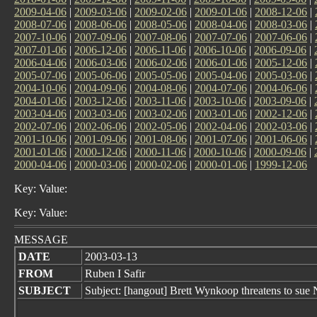
2009-04-06
|
2009-03-06
|
2009-02-06
|
2009-01-06
|
2008-12-06
|
2008-07-06
|
2008-06-06
|
2008-05-06
|
2008-04-06
|
2008-03-06
|
2007-10-06
|
2007-09-06
|
2007-08-06
|
2007-07-06
|
2007-06-06
|
2007-01-06
|
2006-12-06
|
2006-11-06
|
2006-10-06
|
2006-09-06
|
2006-04-06
|
2006-03-06
|
2006-02-06
|
2006-01-06
|
2005-12-06
|
2005-07-06
|
2005-06-06
|
2005-05-06
|
2005-04-06
|
2005-03-06
|
2004-10-06
|
2004-09-06
|
2004-08-06
|
2004-07-06
|
2004-06-06
|
2004-01-06
|
2003-12-06
|
2003-11-06
|
2003-10-06
|
2003-09-06
|
2003-04-06
|
2003-03-06
|
2003-02-06
|
2003-01-06
|
2002-12-06
|
2002-07-06
|
2002-06-06
|
2002-05-06
|
2002-04-06
|
2002-03-06
|
2001-10-06
|
2001-09-06
|
2001-08-06
|
2001-07-06
|
2001-06-06
|
2001-01-06
|
2000-12-06
|
2000-11-06
|
2000-10-06
|
2000-09-06
|
2000-04-06
|
2000-03-06
|
2000-02-06
|
2000-01-06
|
1999-12-06
Key: Value:
Key: Value:
MESSAGE
DATE
2003-03-13
FROM
Ruben I Safir
SUBJECT
Subject: [hangout] Brett Wynkoop threatens to sue