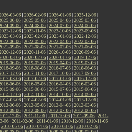
2026-03-06
|
2026-02-06
|
2026-01-06
|
2025-12-06
|
2025-06-06
|
2025-05-06
|
2025-04-06
|
2025-03-06
|
2024-09-06
|
2024-08-06
|
2024-07-06
|
2024-06-06
|
2023-12-06
|
2023-11-06
|
2023-10-06
|
2023-09-06
|
2023-03-06
|
2023-02-06
|
2023-01-06
|
2022-12-06
|
2022-06-06
|
2022-05-06
|
2022-04-06
|
2022-03-06
|
2021-09-06
|
2021-08-06
|
2021-07-06
|
2021-06-06
|
2020-12-06
|
2020-11-06
|
2020-10-06
|
2020-09-06
|
2020-03-06
|
2020-02-06
|
2020-01-06
|
2019-12-06
|
2019-06-06
|
2019-05-06
|
2019-04-06
|
2019-03-06
|
2018-09-06
|
2018-08-06
|
2018-07-06
|
2018-06-06
|
2017-12-06
|
2017-11-06
|
2017-10-06
|
2017-09-06
|
2017-03-06
|
2017-02-06
|
2017-01-06
|
2016-12-06
|
2016-06-06
|
2016-05-06
|
2016-04-06
|
2016-03-06
|
2015-09-06
|
2015-08-06
|
2015-07-06
|
2015-06-06
|
2014-12-06
|
2014-11-06
|
2014-10-06
|
2014-09-06
|
2014-03-06
|
2014-02-06
|
2014-01-06
|
2013-12-06
|
2013-06-06
|
2013-05-06
|
2013-04-06
|
2013-03-06
|
2012-09-06
|
2012-08-06
|
2012-07-06
|
2012-06-06
|
2011-12-06
|
2011-11-06
|
2011-10-06
|
2011-09-06
|
2011-
3-06
|
2011-02-06
|
2011-01-06
|
2010-12-06
|
2010-11-06
|
2010-05-06
|
2010-04-06
|
2010-03-06
|
2010-02-06
|
2009-08-06
|
2009-07-06
|
2009-06-06
|
2009-05-06
|