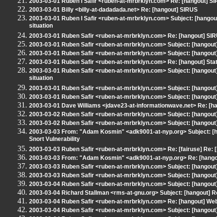
2003-03-01 Ruben I Safir <ruben-at-mrbrklyn.com> Re: [hangout] S
2003-03-01 Billy <billy-at-dadadada.net> Re: [hangout] SIRUS
2003-03-01 Ruben I Safir <ruben-at-mrbrklyn.com> Subject: [hangou
situation
2003-03-01 Ruben Safir <ruben-at-mrbrklyn.com> Re: [hangout] SI
2003-03-01 Ruben Safir <ruben-at-mrbrklyn.com> Subject: [hangout
2003-03-01 Ruben Safir <ruben-at-mrbrklyn.com> Subject: [hangout]
2003-03-01 Ruben Safir <ruben-at-mrbrklyn.com> Re: [hangout] Stat
2003-03-01 Ruben Safir <ruben-at-mrbrklyn.com> Subject: [hangout
situation
2003-03-01 Ruben Safir <ruben-at-mrbrklyn.com> Subject: [hangout]
2003-03-01 Ruben Safir <ruben-at-mrbrklyn.com> Subject: [hangout]
2003-03-01 Dave Williams <jdave23-at-informationwave.net> Re: [h
2003-03-02 Ruben Safir <ruben-at-mrbrklyn.com> Subject: [hangout] M
2003-03-02 Ruben Safir <ruben-at-mrbrklyn.com> Subject: [hangout]
2003-03-03 From: "Adam Kosmin" <adk9001-at-nyp.org> Subject: [hang
Snort Vulnerability
2003-03-03 Ruben Safir <ruben-at-mrbrklyn.com> Re: [fairuse] Re: [h
2003-03-03 From: "Adam Kosmin" <adk9001-at-nyp.org> Re: [hangout]
2003-03-03 Ruben Safir <ruben-at-mrbrklyn.com> Subject: [hangout] 
2003-03-03 Ruben Safir <ruben-at-mrbrklyn.com> Subject: [hangout
2003-03-04 Ruben Safir <ruben-at-mrbrklyn.com> Subject: [hangout
2003-03-04 Richard Stallman <rms-at-gnu.org> Subject: [hangout] 
2003-03-04 Ruben Safir <ruben-at-mrbrklyn.com> Re: [hangout] Web 
2003-03-04 Ruben Safir <ruben-at-mrbrklyn.com> Subject: [hangout]