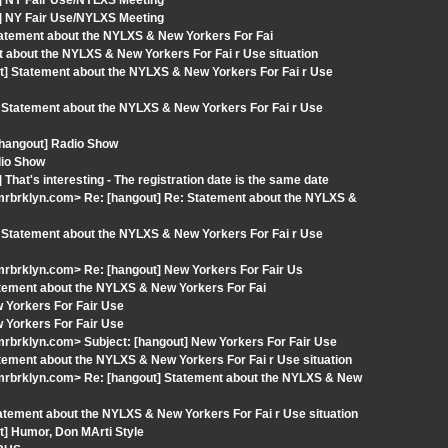
t] NY Fair Use/NYLXS Meeting
t] NY Fair Use/NYLXS Meeting
tatement about the NYLXS & New Yorkers For Fai
t about the NYLXS & New Yorkers For Fai r Use situation
t] Statement about the NYLXS & New Yorkers For Fai r Use
 Statement about the NYLXS & New Yorkers For Fai r Use
 [hangout] Radio Show
dio Show
hat's interesting - The registration date is the same date
rbrklyn.com> Re: [hangout] Re: Statement about the NYLXS &
 Statement about the NYLXS & New Yorkers For Fai r Use
rbrklyn.com> Re: [hangout] New Yorkers For Fair Us
atement about the NYLXS & New Yorkers For Fai
 Yorkers For Fair Use
 Yorkers For Fair Use
rbrklyn.com> Subject: [hangout] New Yorkers For Fair Use
ement about the NYLXS & New Yorkers For Fai r Use situation
mrbrklyn.com> Re: [hangout] Statement about the NYLXS & New
atement about the NYLXS & New Yorkers For Fai r Use situation
t] Humor, Don MArti Style