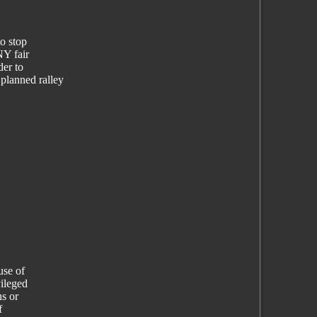
o stop
NY fair
der to
planned ralley
use of
vileged
ns or
f