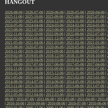
HANGOUT
2026-08-06
|
2026-07-06
|
2026-06-06
|
2026-05-06
|
2026-04-06
|
2025-11-06
|
2025-10-06
|
2025-09-06
|
2025-08-06
|
2025-07-06
|
2025-02-06
|
2025-01-06
|
2024-12-06
|
2024-11-06
|
2024-10-06
|
2024-05-06
|
2024-04-06
|
2024-03-06
|
2024-02-06
|
2024-01-06
|
2023-08-06
|
2023-07-06
|
2023-06-06
|
2023-05-06
|
2023-04-06
|
2022-11-06
|
2022-10-06
|
2022-09-06
|
2022-08-06
|
2022-07-06
|
2022-02-06
|
2022-01-06
|
2021-12-06
|
2021-11-06
|
2021-10-06
|
2021-05-06
|
2021-04-06
|
2021-03-06
|
2021-02-06
|
2021-01-06
|
2020-08-06
|
2020-07-06
|
2020-06-06
|
2020-05-06
|
2020-04-06
|
2019-11-06
|
2019-10-06
|
2019-09-06
|
2019-08-06
|
2019-07-06
|
2019-02-06
|
2019-01-06
|
2018-12-06
|
2018-11-06
|
2018-10-06
|
2018-05-06
|
2018-04-06
|
2018-03-06
|
2018-02-06
|
2018-01-06
|
2017-08-06
|
2017-07-06
|
2017-06-06
|
2017-05-06
|
2017-04-06
|
2016-11-06
|
2016-10-06
|
2016-09-06
|
2016-08-06
|
2016-07-06
|
2016-02-06
|
2016-01-06
|
2015-12-06
|
2015-11-06
|
2015-10-06
|
2015-05-06
|
2015-04-06
|
2015-03-06
|
2015-02-06
|
2015-01-06
|
2014-08-06
|
2014-07-06
|
2014-06-06
|
2014-05-06
|
2014-04-06
|
2013-11-06
|
2013-10-06
|
2013-09-06
|
2013-08-06
|
2013-07-06
|
2013-02-06
|
2013-01-06
|
2012-12-06
|
2012-11-06
|
2012-10-06
|
2012-05-06
|
2012-04-06
|
2012-03-06
|
2012-02-06
|
2012-01-06
|
08-06
|
2011-07-06
|
2011-06-06
|
2011-05-06
|
2011-04-06
|
2011-0
|
2010-10-06
|
2010-09-06
|
2010-08-06
|
2010-07-06
|
2010-06-06
2010-01-06
|
2009-12-06
|
2009-11-06
|
2009-10-06
|
2009-09-06
|