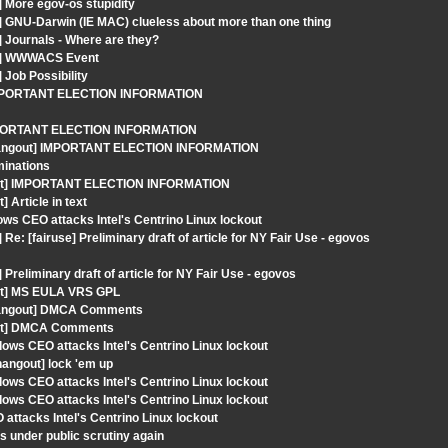
 More egov-os stupidity
] GNU-Darwin (IE MAC) clueless about more than one thing
 Journals - Where are they?
ut] WWWACS Event
Job Possibility
] IMPORTANT ELECTION INFORMATION
 IMPORTANT ELECTION INFORMATION
 [hangout] IMPORTANT ELECTION INFORMATION
minations
ngout] IMPORTANT ELECTION INFORMATION
 Article in text
ws CEO attacks Intel's Centrino Linux lockout
: [fairuse] Preliminary draft of article for NY Fair Use - egovos
reliminary draft of article for NY Fair Use - egovos
out] MS EULA VRS GPL
[hangout] DMCA Comments
gout] DMCA Comments
ows CEO attacks Intel's Centrino Linux lockout
angout] lock 'em up
ows CEO attacks Intel's Centrino Linux lockout
ws CEO attacks Intel's Centrino Linux lockout
attacks Intel's Centrino Linux lockout
 under public scrutiny again