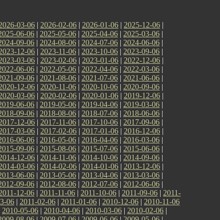
2026-03-06
|
2026-02-06
|
2026-01-06
|
2025-12-06
|
2025-06-06
|
2025-05-06
|
2025-04-06
|
2025-03-06
|
2024-09-06
|
2024-08-06
|
2024-07-06
|
2024-06-06
|
2023-12-06
|
2023-11-06
|
2023-10-06
|
2023-09-06
|
2023-03-06
|
2023-02-06
|
2023-01-06
|
2022-12-06
|
2022-06-06
|
2022-05-06
|
2022-04-06
|
2022-03-06
|
2021-09-06
|
2021-08-06
|
2021-07-06
|
2021-06-06
|
2020-12-06
|
2020-11-06
|
2020-10-06
|
2020-09-06
|
2020-03-06
|
2020-02-06
|
2020-01-06
|
2019-12-06
|
2019-06-06
|
2019-05-06
|
2019-04-06
|
2019-03-06
|
2018-09-06
|
2018-08-06
|
2018-07-06
|
2018-06-06
|
2017-12-06
|
2017-11-06
|
2017-10-06
|
2017-09-06
|
2017-03-06
|
2017-02-06
|
2017-01-06
|
2016-12-06
|
2016-06-06
|
2016-05-06
|
2016-04-06
|
2016-03-06
|
2015-09-06
|
2015-08-06
|
2015-07-06
|
2015-06-06
|
2014-12-06
|
2014-11-06
|
2014-10-06
|
2014-09-06
|
2014-03-06
|
2014-02-06
|
2014-01-06
|
2013-12-06
|
2013-06-06
|
2013-05-06
|
2013-04-06
|
2013-03-06
|
2012-09-06
|
2012-08-06
|
2012-07-06
|
2012-06-06
|
2011-12-06
|
2011-11-06
|
2011-10-06
|
2011-09-06
|
2011-
3-06
|
2011-02-06
|
2011-01-06
|
2010-12-06
|
2010-11-06
|
2010-05-06
|
2010-04-06
|
2010-03-06
|
2010-02-06
|
2009-08-06
|
2009-07-06
|
2009-06-06
|
2009-05-06
|