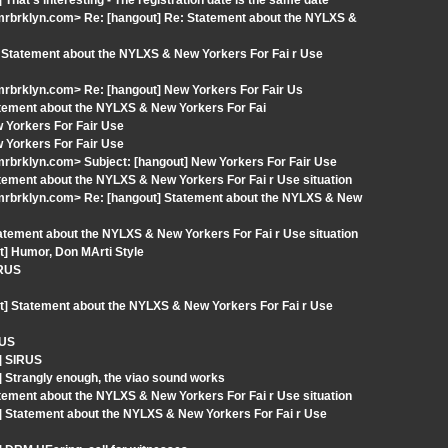
hat's interesting - The registration date is the same date
rbrklyn.com> Re: [hangout] Re: Statement about the NYLXS &
 Statement about the NYLXS & New Yorkers For Fai r Use
rbrklyn.com> Re: [hangout] New Yorkers For Fair Us
atement about the NYLXS & New Yorkers For Fai
 Yorkers For Fair Use
 Yorkers For Fair Use
rbrklyn.com> Subject: [hangout] New Yorkers For Fair Use
ement about the NYLXS & New Yorkers For Fai r Use situation
mrbrklyn.com> Re: [hangout] Statement about the NYLXS & New
atement about the NYLXS & New Yorkers For Fai r Use situation
t] Humor, Don MArti Style
IRUS
t] Statement about the NYLXS & New Yorkers For Fai r Use
RUS
] SIRUS
 Strangly enough, the viao sound works
ement about the NYLXS & New Yorkers For Fai r Use situation
] Statement about the NYLXS & New Yorkers For Fai r Use