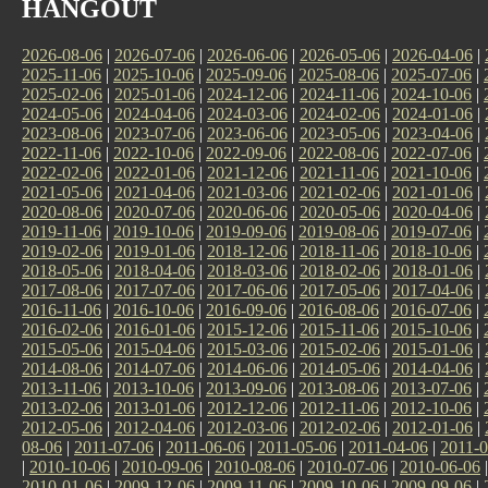
HANGOUT
2026-08-06
|
2026-07-06
|
2026-06-06
|
2026-05-06
|
2026-04-06
|
2025-11-06
|
2025-10-06
|
2025-09-06
|
2025-08-06
|
2025-07-06
|
2025-02-06
|
2025-01-06
|
2024-12-06
|
2024-11-06
|
2024-10-06
|
2024-05-06
|
2024-04-06
|
2024-03-06
|
2024-02-06
|
2024-01-06
|
2023-08-06
|
2023-07-06
|
2023-06-06
|
2023-05-06
|
2023-04-06
|
2022-11-06
|
2022-10-06
|
2022-09-06
|
2022-08-06
|
2022-07-06
|
2022-02-06
|
2022-01-06
|
2021-12-06
|
2021-11-06
|
2021-10-06
|
2021-05-06
|
2021-04-06
|
2021-03-06
|
2021-02-06
|
2021-01-06
|
2020-08-06
|
2020-07-06
|
2020-06-06
|
2020-05-06
|
2020-04-06
|
2019-11-06
|
2019-10-06
|
2019-09-06
|
2019-08-06
|
2019-07-06
|
2019-02-06
|
2019-01-06
|
2018-12-06
|
2018-11-06
|
2018-10-06
|
2018-05-06
|
2018-04-06
|
2018-03-06
|
2018-02-06
|
2018-01-06
|
2017-08-06
|
2017-07-06
|
2017-06-06
|
2017-05-06
|
2017-04-06
|
2016-11-06
|
2016-10-06
|
2016-09-06
|
2016-08-06
|
2016-07-06
|
2016-02-06
|
2016-01-06
|
2015-12-06
|
2015-11-06
|
2015-10-06
|
2015-05-06
|
2015-04-06
|
2015-03-06
|
2015-02-06
|
2015-01-06
|
2014-08-06
|
2014-07-06
|
2014-06-06
|
2014-05-06
|
2014-04-06
|
2013-11-06
|
2013-10-06
|
2013-09-06
|
2013-08-06
|
2013-07-06
|
2013-02-06
|
2013-01-06
|
2012-12-06
|
2012-11-06
|
2012-10-06
|
2012-05-06
|
2012-04-06
|
2012-03-06
|
2012-02-06
|
2012-01-06
|
08-06
|
2011-07-06
|
2011-06-06
|
2011-05-06
|
2011-04-06
|
2011-0
|
2010-10-06
|
2010-09-06
|
2010-08-06
|
2010-07-06
|
2010-06-06
2010-01-06
|
2009-12-06
|
2009-11-06
|
2009-10-06
|
2009-09-06
|