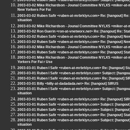
2003-03-02 Ruben Safir <ruben-at-mrbrklyn.com> Subject: [hangout] T
2003-03-02 Mike Richardson - Jounal Committee NYLXS <miker-at-m
New Yorkers For Fai
2003-03-02 Ruben Safir <ruben-at-mrbrklyn.com> Re: [hangout] Re:
situation
2003-03-02 Mike Richardson - Jounal Committee NYLXS <miker-at-m
2003-03-02 Ron Guerin <ron-at-vnetworx.net> Re: [hangout] Re: St
2003-03-02 Ruben Safir <ruben-at-mrbrklyn.com> Re: [hangout] New
2003-03-02 Ruben Safir <ruben-at-mrbrklyn.com> Re: [hangout] New
2003-03-02 Mike Richardson - Jounal Committee NYLXS <miker-at-m
2003-03-01 Ruben Safir <ruben-at-mrbrklyn.com> Re: [hangout] Stat
2003-03-01 Mike Richardson - Jounal Committee NYLXS <miker-at-
Yorkers For Fai r Use
2003-03-01 Ruben I Safir <ruben-at-mrbrklyn.com> Re: [hangout] St
2003-03-01 Ruben I Safir <ruben-at-mrbrklyn.com> Subject: [hangou
2003-03-01 Ruben I Safir <ruben-at-mrbrklyn.com> Re: [hangout] S
2003-03-01 Billy <billy-at-dadadada.net> Re: [hangout] SIRUS
2003-03-01 Ruben I Safir <ruben-at-mrbrklyn.com> Subject: [hangou
situation
2003-03-01 Ruben Safir <ruben-at-mrbrklyn.com> Re: [hangout] SI
2003-03-01 Ruben Safir <ruben-at-mrbrklyn.com> Subject: [hangout
2003-03-01 Ruben Safir <ruben-at-mrbrklyn.com> Subject: [hangout]
2003-03-01 Ruben Safir <ruben-at-mrbrklyn.com> Re: [hangout] Stat
2003-03-01 Ruben Safir <ruben-at-mrbrklyn.com> Subject: [hangout
situation