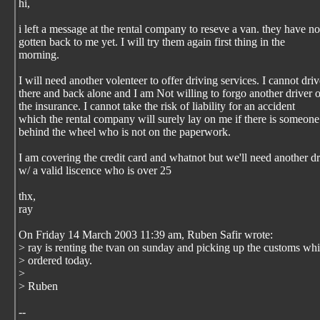
hi,
i left a message at the rental company to reseve a van. they have no
gotten back to me yet. I will try them again first thing in the
morning.
I will need another volenteer to offer driving services. I cannot driv
there and back alone and I am Not willing to forgo another driver 
the insurance. I cannot take the risk of liability for an accident
which the rental company will surely lay on me if there is someone
behind the wheel who is not on the paperwork.
I am covering the credit card and whatnot but we'll need another dr
w/ a valid liscence who is over 25
thx,
ray
On Friday 14 March 2003 11:39 am, Ruben Safir wrote:
> ray is renting the tvan on sunday and picking up the customs whi
> ordered today.
>
> Ruben
--