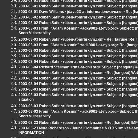
2003-03-01 Ruben Safir <ruben-at-mrbrklyn.com> Subject: [hangout]
2003-03-01 Ruben Safir <ruben-at-mrbrklyn.com> Subject: [hangout]
2003-03-01 Dave Williams <jdave23-at-informationwave.net> Re: [h
2003-03-02 Ruben Safir <ruben-at-mrbrklyn.com> Subject: [hangout] M
2003-03-02 Ruben Safir <ruben-at-mrbrklyn.com> Subject: [hangout]
2003-03-03 From: "Adam Kosmin" <adk9001-at-nyp.org> Subject: [hang
Snort Vulnerability
2003-03-03 Ruben Safir <ruben-at-mrbrklyn.com> Re: [fairuse] Re: [h
2003-03-03 From: "Adam Kosmin" <adk9001-at-nyp.org> Re: [hangout]
2003-03-03 Ruben Safir <ruben-at-mrbrklyn.com> Subject: [hangout] 
2003-03-03 Ruben Safir <ruben-at-mrbrklyn.com> Subject: [hangout
2003-03-04 Ruben Safir <ruben-at-mrbrklyn.com> Subject: [hangout
2003-03-04 Richard Stallman <rms-at-gnu.org> Subject: [hangout] 
2003-03-04 Ruben Safir <ruben-at-mrbrklyn.com> Re: [hangout] Web 
2003-03-04 Ruben Safir <ruben-at-mrbrklyn.com> Subject: [hangout]
2003-03-04 Ruben Safir <ruben-at-mrbrklyn.com> Subject: [hangout
2003-03-03 Ruben Safir <ruben-at-mrbrklyn.com> Subject: [hangou
2003-03-03 Ruben Safir <ruben-at-mrbrklyn.com> Subject: [hangout
situation
2003-03-03 Ruben Safir <ruben-at-mrbrklyn.com> Subject: [hangou
2003-03-03 From: "Adam Kosmin" <adk9001-at-nyp.org> Subject: [hang
Snort Vulnerability
2003-03-23 Ruben Safir <ruben-at-mrbrklyn.com> Re: [hangout]
2003-03-23 Mike Richardson - Jounal Committee NYLXS <miker-at
INFORMATION