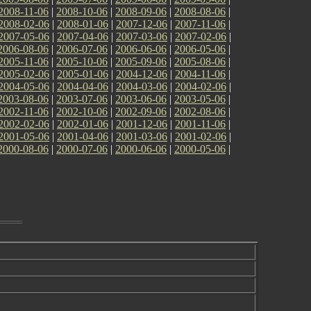
2008-11-06
|
2008-10-06
|
2008-09-06
|
2008-08-06
|
2008-02-06
|
2008-01-06
|
2007-12-06
|
2007-11-06
|
2007-05-06
|
2007-04-06
|
2007-03-06
|
2007-02-06
|
2006-08-06
|
2006-07-06
|
2006-06-06
|
2006-05-06
|
2005-11-06
|
2005-10-06
|
2005-09-06
|
2005-08-06
|
2005-02-06
|
2005-01-06
|
2004-12-06
|
2004-11-06
|
2004-05-06
|
2004-04-06
|
2004-03-06
|
2004-02-06
|
2003-08-06
|
2003-07-06
|
2003-06-06
|
2003-05-06
|
2002-11-06
|
2002-10-06
|
2002-09-06
|
2002-08-06
|
2002-02-06
|
2002-01-06
|
2001-12-06
|
2001-11-06
|
2001-05-06
|
2001-04-06
|
2001-03-06
|
2001-02-06
|
2000-08-06
|
2000-07-06
|
2000-06-06
|
2000-05-06
|