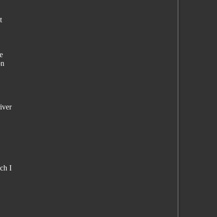
t
e
on
iver
ch I