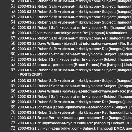
2003-03-23 Ruben Safir <ruben-at-mrbrklyn.com> Subject: [hangout]
2003-03-23 Ruben Safir <ruben-at-mrbrklyn.com> Subject: [hangout
2003-03-23 Ruben Safir <ruben-at-mrbrklyn.com> Subject: [hangout]
2003-03-23 Ruben Safir <ruben-at-mrbrklyn.com> Subject: [hango
2003-03-23 Ruben Safir <ruben-at-mrbrklyn.com> Subject: [hangout] 
2003-03-22 Ruben I Safir <ruben-at-mrbrklyn.com> Re: [hangout
2003-03-22 vin <vin-at-mrbrklyn.com> Re: [hangout] Nominations
2003-03-22 Ruben Safir <ruben-at-mrbrklyn.com> Re: [hangout]
2003-03-22 Dave Williams <jdave23-at-informationwave.net> Re:
2003-03-22 Ruben Safir <ruben-at-mrbrklyn.com> Re: [hangout] No
2003-03-22 Ruben I Safir <ruben-at-mrbrklyn.com> Subject: [ha
2003-03-22 Ruben I Safir <ruben-at-mrbrklyn.com> Subject: [hangout]
2003-03-22 bruce-at-perens.com (Bruce Perens) Re: [hangout] Lindo
2003-03-22 Ruben Safir <ruben-at-mrbrklyn.com> Subject: [hangout] Re
- POSTSCRIPT
2003-03-22 Ruben Safir <ruben-at-mrbrklyn.com> Subject: [hangout] P
2003-03-22 Ruben I Safir <ruben-at-mrbrklyn.com> Subject: [hang
2003-03-21 Dave Williams <jdave23-at-informationwave.net> Re: 
2003-03-21 Ruben I Safir <ruben-at-mrbrklyn.com> Subject: [han
2003-03-21 Ruben Safir <ruben-at-mrbrklyn.com> Re: [hangout] Lind
2003-03-21 jonathan jacobs <gnunewyork-at-yahoo.com> Subject: [h
2003-03-21 Ruben Safir <ruben-at-mrbrklyn.com> Re: [hangout] Lind
2003-03-21 Bruce Perens <bruce-at-perens.com> Re: [hangout] Lindo
2003-03-21 rc <nylxsdoer-at-nyc.rr.com> Re: [hangout] Lindows CEO 
2003-03-21 vin <vin-at-mrbrklyn.com> Subject: [hangout] DMCA goes