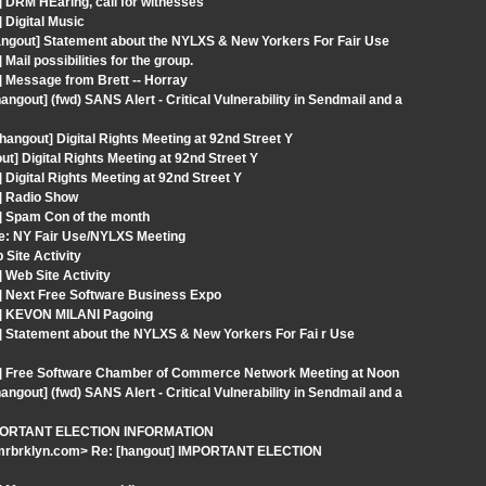
 DRM HEaring, call for witnesses
 Digital Music
angout] Statement about the NYLXS & New Yorkers For Fair Use
ail possibilities for the group.
 Message from Brett -- Horray
out] (fwd) SANS Alert - Critical Vulnerability in Sendmail and a
angout] Digital Rights Meeting at 92nd Street Y
 Digital Rights Meeting at 92nd Street Y
Digital Rights Meeting at 92nd Street Y
] Radio Show
] Spam Con of the month
Re: NY Fair Use/NYLXS Meeting
Site Activity
 Web Site Activity
] Next Free Software Business Expo
t] KEVON MILANI Pagoing
] Statement about the NYLXS & New Yorkers For Fai r Use
t] Free Software Chamber of Commerce Network Meeting at Noon
out] (fwd) SANS Alert - Critical Vulnerability in Sendmail and a
 IMPORTANT ELECTION INFORMATION
-mrbrklyn.com> Re: [hangout] IMPORTANT ELECTION