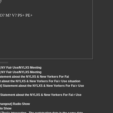
?
 O? M? V? PS+ PE+
t] NY Fair Use/NYLXS Meeting
t] NY Fair Use/NYLXS Meeting
tatement about the NYLXS & New Yorkers For Fai
t about the NYLXS & New Yorkers For Fai r Use situation
t] Statement about the NYLXS & New Yorkers For Fai r Use
 Statement about the NYLXS & New Yorkers For Fai r Use
 [hangout] Radio Show
dio Show