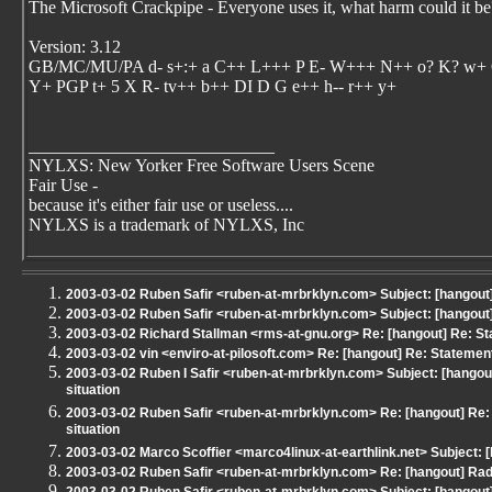
The Microsoft Crackpipe - Everyone uses it, what harm could it be
Version: 3.12
GB/MC/MU/PA d- s+:+ a C++ L+++ P E- W+++ N++ o? K? w+
Y+ PGP t+ 5 X R- tv++ b++ DI D G e++ h-- r++ y+
____________________________
NYLXS: New Yorker Free Software Users Scene
Fair Use -
because it's either fair use or useless....
NYLXS is a trademark of NYLXS, Inc
2003-03-02 Ruben Safir <ruben-at-mrbrklyn.com> Subject: [hangou
2003-03-02 Ruben Safir <ruben-at-mrbrklyn.com> Subject: [hangou
2003-03-02 Richard Stallman <rms-at-gnu.org> Re: [hangout] Re: S
2003-03-02 vin <enviro-at-pilosoft.com> Re: [hangout] Re: Statemen
2003-03-02 Ruben I Safir <ruben-at-mrbrklyn.com> Subject: [hangou
situation
2003-03-02 Ruben Safir <ruben-at-mrbrklyn.com> Re: [hangout] Re:
situation
2003-03-02 Marco Scoffier <marco4linux-at-earthlink.net> Subject:
2003-03-02 Ruben Safir <ruben-at-mrbrklyn.com> Re: [hangout] Ra