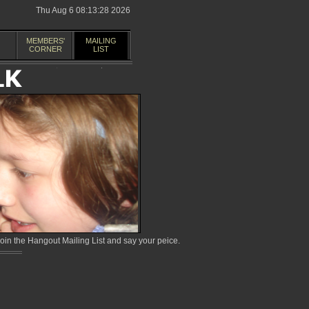
Thu Aug 6 08:13:28 2026
MEMBERS'
MAILING
CORNER
LIST
in the Hangout Mailing List and say your peice.