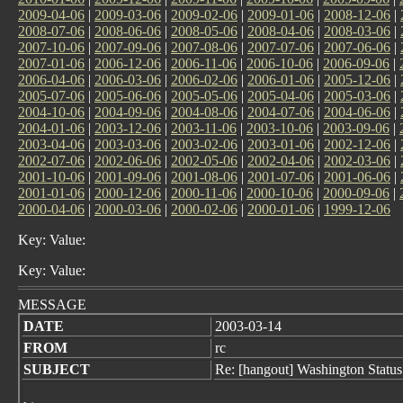
2009-04-06
|
2009-03-06
|
2009-02-06
|
2009-01-06
|
2008-12-06
|
2008-07-06
|
2008-06-06
|
2008-05-06
|
2008-04-06
|
2008-03-06
|
2007-10-06
|
2007-09-06
|
2007-08-06
|
2007-07-06
|
2007-06-06
|
2007-01-06
|
2006-12-06
|
2006-11-06
|
2006-10-06
|
2006-09-06
|
2006-04-06
|
2006-03-06
|
2006-02-06
|
2006-01-06
|
2005-12-06
|
2005-07-06
|
2005-06-06
|
2005-05-06
|
2005-04-06
|
2005-03-06
|
2004-10-06
|
2004-09-06
|
2004-08-06
|
2004-07-06
|
2004-06-06
|
2004-01-06
|
2003-12-06
|
2003-11-06
|
2003-10-06
|
2003-09-06
|
2003-04-06
|
2003-03-06
|
2003-02-06
|
2003-01-06
|
2002-12-06
|
2002-07-06
|
2002-06-06
|
2002-05-06
|
2002-04-06
|
2002-03-06
|
2001-10-06
|
2001-09-06
|
2001-08-06
|
2001-07-06
|
2001-06-06
|
2001-01-06
|
2000-12-06
|
2000-11-06
|
2000-10-06
|
2000-09-06
|
2000-04-06
|
2000-03-06
|
2000-02-06
|
2000-01-06
|
1999-12-06
Key: Value:
Key: Value:
MESSAGE
DATE
2003-03-14
FROM
rc
SUBJECT
Re: [hangout] Washington Status