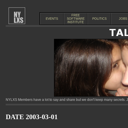
FREE
EVENTS
SOFTWARE
POLITICS
JOBS
INSTITUTE
NYLXS Members have a lot to say and share but we don't keep many secrets. Jo
DATE 2003-03-01