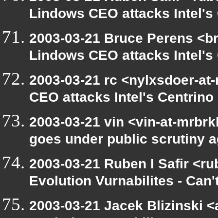
Lindows CEO attacks Intel's 
2003-03-21 Bruce Perens <br
Lindows CEO attacks Intel's 
2003-03-21 rc <nylxsdoer-at
CEO attacks Intel's Centrino
2003-03-21 vin <vin-at-mrbr
goes under public scrutiny a
2003-03-21 Ruben I Safir <r
Evolution Vurnabilites - Can'
2003-03-21 Jacek Blizinski <