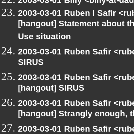
2003-03-01 Billy <billy-at-d
2003-03-01 Ruben I Safir <r
[hangout] Statement about t
Use situation
2003-03-01 Ruben Safir <rub
SIRUS
2003-03-01 Ruben Safir <rub
[hangout] SIRUS
2003-03-01 Ruben Safir <rub
[hangout] Strangly enough, 
2003-03-01 Ruben Safir <rub