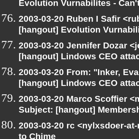
Evolution Vurnabilites - Can
2003-03-20 Ruben I Safir <r
[hangout] Evolution Vurnabili
2003-03-20 Jennifer Dozar <j
[hangout] Lindows CEO attack
2003-03-20 From: "Inker, Ev
[hangout] Lindows CEO attack
2003-03-20 Marco Scoffier <m
Subject: [hangout] Membershi
2003-03-20 rc <nylxsdoer-at-
to Chime