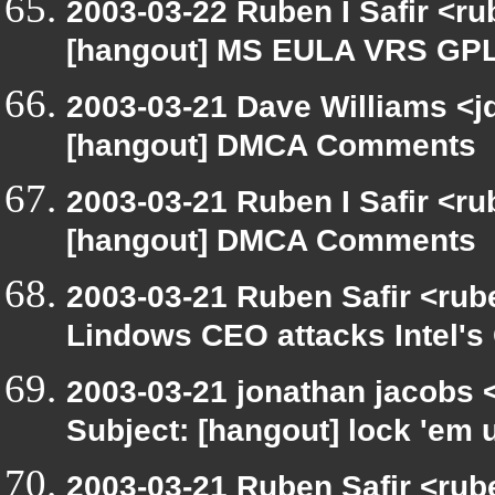
2003-03-22 Ruben I Safir <r
[hangout] MS EULA VRS GP
2003-03-21 Dave Williams <j
[hangout] DMCA Comments
2003-03-21 Ruben I Safir <r
[hangout] DMCA Comments
2003-03-21 Ruben Safir <rub
Lindows CEO attacks Intel's 
2003-03-21 jonathan jacobs
Subject: [hangout] lock 'em 
2003-03-21 Ruben Safir <rub