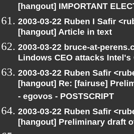
[hangout] IMPORTANT ELE
2003-03-22 Ruben I Safir <r
[hangout] Article in text
2003-03-22 bruce-at-perens.
Lindows CEO attacks Intel's 
2003-03-22 Ruben Safir <rub
[hangout] Re: [fairuse] Prelim
- egovos - POSTSCRIPT
2003-03-22 Ruben Safir <rub
[hangout] Preliminary draft o