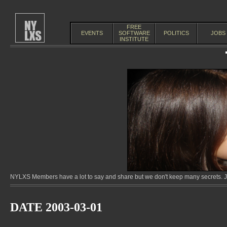
FREE
EVENTS
SOFTWARE
POLITICS
JOBS
INSTITUTE
NYLXS Members have a lot to say and share but we don't keep many secrets. Jo
DATE 2003-03-01