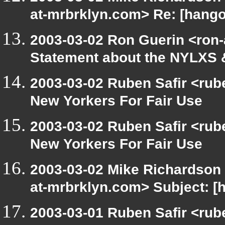
at-mrbrklyn.com> Re: [hango
2003-03-02 Ron Guerin <ron-
Statement about the NYLXS 
2003-03-02 Ruben Safir <rub
New Yorkers For Fair Use
2003-03-02 Ruben Safir <rub
New Yorkers For Fair Use
2003-03-02 Mike Richardson
at-mrbrklyn.com> Subject: [
2003-03-01 Ruben Safir <rub