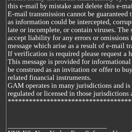
this e-mail by mistake and delete this e-ma
E-mail transmission cannot be guaranteed to
as information could be intercepted, corrupt
late or incomplete, or contain viruses. The 
accept liability for any errors or omissions 
message which arise as a result of e-mail t
If verification is required please request a
This message is provided for informational
be construed as an invitation or offer to buy
related financial instruments.
GAM operates in many jurisdictions and is
regulated or licensed in those jurisdictions 
***********************************
____________________________