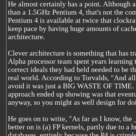
He almost certainly has a point. Although 
than a 1.5GHz Pentium 4, that's not the com
Pentium 4 is available at twice that clockra
keep pace by having huge amounts of cache d
architecture.
Clever architecture is something that has tr
Alpha processor team spent years learning t
correct ideals they had held needed to be t
real world. According to Torvalds, "And all 
avoid it was just a BIG WASTE OF TIME. 
approach ended up showing was that eventua
anyway, so you might as well design for doin
He goes on to write, "As far as I know, the
better on is (a) FP kernels, partly due to a 
databases, entirely because the P4 is cripp