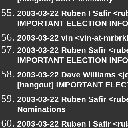
[hangout] Job Possibility
2003-03-22 Ruben I Safir <r
IMPORTANT ELECTION INF
2003-03-22 vin <vin-at-mrbr
2003-03-22 Ruben Safir <rub
IMPORTANT ELECTION INF
2003-03-22 Dave Williams <j
[hangout] IMPORTANT ELE
2003-03-22 Ruben Safir <rub
Nominations
2003-03-22 Ruben I Safir <r