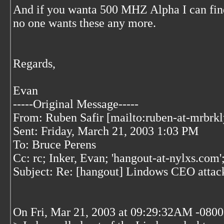
And if you wanta 500 MHZ Alpha I can find 
no one wants these any more.
Regards,
Evan
-----Original Message-----
From: Ruben Safir [mailto:ruben-at-mrbrk
Sent: Friday, March 21, 2003 1:03 PM
To: Bruce Perens
Cc: rc; Inker, Evan; 'hangout-at-nylxs.com'
Subject: Re: [hangout] Lindows CEO attack
On Fri, Mar 21, 2003 at 09:29:32AM -0800