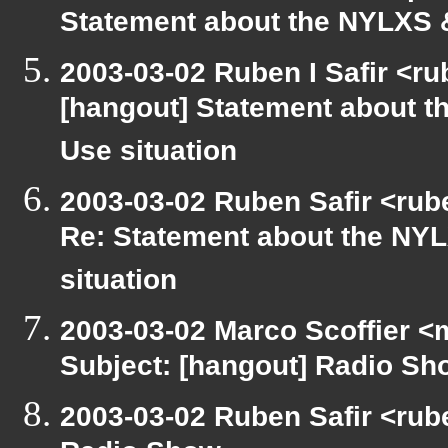
Statement about the NYLXS &
2003-03-02 Ruben I Safir <r
[hangout] Statement about t
Use situation
2003-03-02 Ruben Safir <rub
Re: Statement about the NYL
situation
2003-03-02 Marco Scoffier <m
Subject: [hangout] Radio Sh
2003-03-02 Ruben Safir <rub