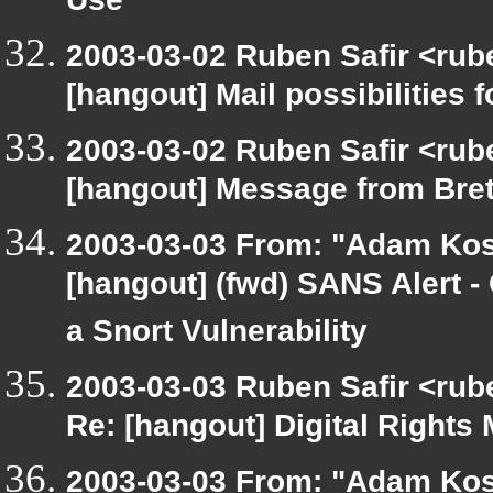
Use
2003-03-02 Ruben Safir <rub
[hangout] Mail possibilities f
2003-03-02 Ruben Safir <rub
[hangout] Message from Brett
2003-03-03 From: "Adam Kos
[hangout] (fwd) SANS Alert - 
a Snort Vulnerability
2003-03-03 Ruben Safir <rub
Re: [hangout] Digital Rights 
2003-03-03 From: "Adam Kos