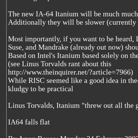
The new IA-64 Itanium will be much much
Additionally they will be slower (currently 
Most importantly, if you want to be heard, 
Suse, and Mandrake (already out now) shoul
Based on Intel's Itanium based solely on the
(see Linus Torvalds rant about this
http://www.theinquirer.net/?article=7966)
While RISC seemed like a good idea in theor
kludgy to be practical
Linus Torvalds, Itanium "threw out all the 
IA64 falls flat