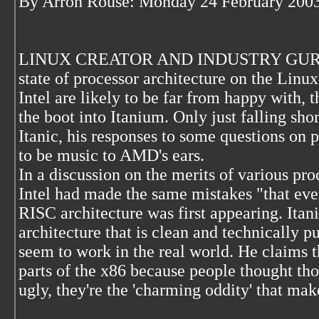
By Arron Rouse: Monday 24 February 2003
LINUX CREATOR AND INDUSTRY GURU Linu
state of processor architecture on the Linu
Intel are likely to be far from happy with, 
the boot into Itanium. Only just falling shor
Itanic, his responses to some questions on p
to be music to AMD's ears.
In a discussion on the merits of various pro
Intel had made the same mistakes "that ev
RISC architecture was first appearing. Itan
architecture that is clean and technically p
seem to work in the real world. He claims t
parts of the x86 because people thought tho
ugly, they're the 'charming oddity' that make