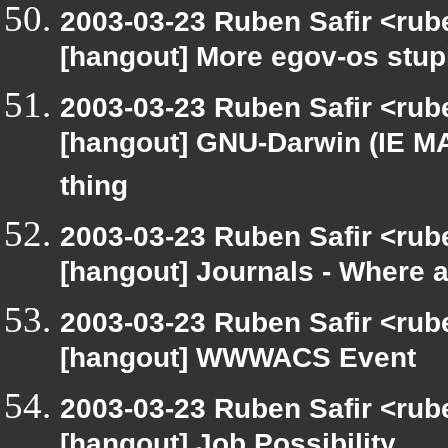
2003-03-23 Ruben Safir <rub
[hangout] More egov-os stup
2003-03-23 Ruben Safir <rub
[hangout] GNU-Darwin (IE MA
thing
2003-03-23 Ruben Safir <rub
[hangout] Journals - Where 
2003-03-23 Ruben Safir <rub
[hangout] WWWACS Event
2003-03-23 Ruben Safir <rub