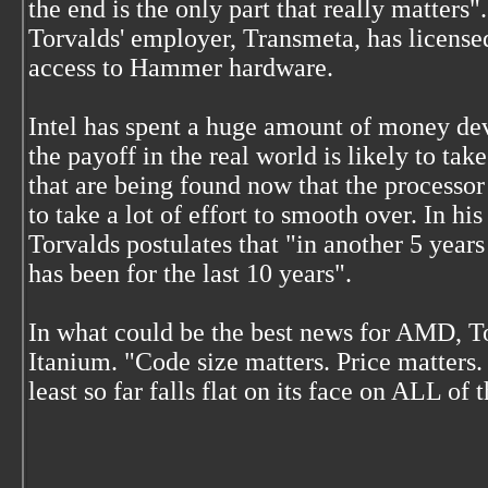
the end is the only part that really matters".
Torvalds' employer, Transmeta, has licensed
access to Hammer hardware.
Intel has spent a huge amount of money dev
the payoff in the real world is likely to ta
that are being found now that the processor
to take a lot of effort to smooth over. In hi
Torvalds postulates that "in another 5 years
has been for the last 10 years".
In what could be the best news for AMD, T
Itanium. "Code size matters. Price matters.
least so far falls flat on its face on ALL of 