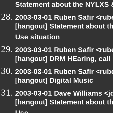
Statement about the NYLXS &
2003-03-01 Ruben Safir <rub
[hangout] Statement about t
Use situation
2003-03-01 Ruben Safir <rub
[hangout] DRM HEaring, call 
2003-03-01 Ruben Safir <rub
[hangout] Digital Music
2003-03-01 Dave Williams <j
[hangout] Statement about t