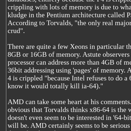
crippling with lots of memory is due to wh
kludge in the Pentium architecture called 
According to Torvalds, "the only real major
crud".
There are quite a few Xeons in particular t
8GB or 16GB of memory. Astute observers 
processor can address more than 4GB of me
36bit addressing using 'pages' of memory. 
4 is crippled "because Intel refuses to do a
know it would totally kill ia-64)."
AMD can take some heart at his comments. 
obvious that Torvalds thinks x86-64 is the 
doesn't even seem to be interested in '64-b
will be. AMD certainly seems to be serious 