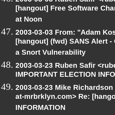
[hangout] Free Software Ch
at Noon
2003-03-03 From: "Adam Kos
[hangout] (fwd) SANS Alert - 
a Snort Vulnerability
2003-03-23 Ruben Safir <rub
IMPORTANT ELECTION INF
2003-03-23 Mike Richardson
at-mrbrklyn.com> Re: [han
INFORMATION