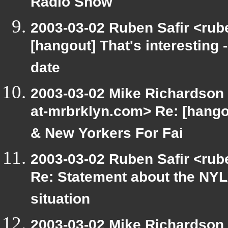
Radio Show
2003-03-02 Ruben Safir <rub
[hangout] That's interesting 
date
2003-03-02 Mike Richardson
at-mrbrklyn.com> Re: [hango
& New Yorkers For Fai
2003-03-02 Ruben Safir <rub
Re: Statement about the NYL
situation
2003-03-02 Mike Richardson