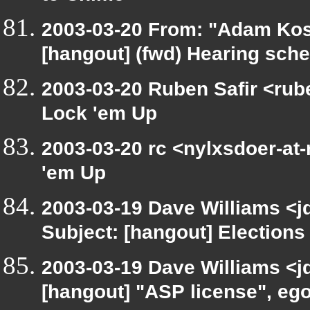
2003-03-20 From: "Adam Kos
[hangout] (fwd) Hearing sch
2003-03-20 Ruben Safir <rub
Lock 'em Up
2003-03-20 rc <nylxsdoer-at-
'em Up
2003-03-19 Dave Williams <j
Subject: [hangout] Elections
2003-03-19 Dave Williams <j
[hangout] "ASP license", eg