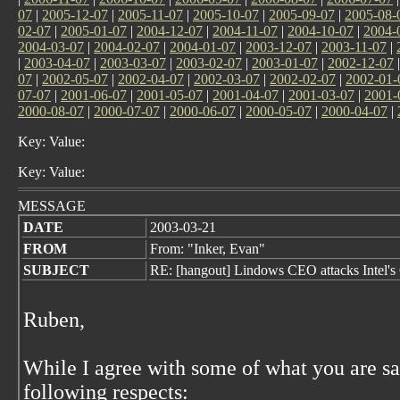
07
|
2005-12-07
|
2005-11-07
|
2005-10-07
|
2005-09-07
|
2005-08-
02-07
|
2005-01-07
|
2004-12-07
|
2004-11-07
|
2004-10-07
|
2004-
2004-03-07
|
2004-02-07
|
2004-01-07
|
2003-12-07
|
2003-11-07
|
|
2003-04-07
|
2003-03-07
|
2003-02-07
|
2003-01-07
|
2002-12-07
07
|
2002-05-07
|
2002-04-07
|
2002-03-07
|
2002-02-07
|
2002-01-
07-07
|
2001-06-07
|
2001-05-07
|
2001-04-07
|
2001-03-07
|
2001-
2000-08-07
|
2000-07-07
|
2000-06-07
|
2000-05-07
|
2000-04-07
|
Key: Value:
Key: Value:
MESSAGE
DATE
2003-03-21
FROM
From: "Inker, Evan"
SUBJECT
RE: [hangout] Lindows CEO attacks Intel's
Ruben,
While I agree with some of what you are sa
following respects: