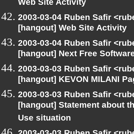
Web Site Activity
2003-03-04 Ruben Safir <rub
[hangout] Web Site Activity
2003-03-04 Ruben Safir <rub
[hangout] Next Free Softwar
2003-03-03 Ruben Safir <rub
[hangout] KEVON MILANI Pa
2003-03-03 Ruben Safir <rub
[hangout] Statement about t
Use situation
2003-03-03 Ruben Safir <rub