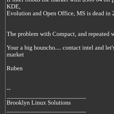
KDE,
Evolution and Open Office, MS is dead in 2 
The problem with Compact, and repeated w
Your a big houncho.... contact intel and l
market
Ruben
--
__________________________
Brooklyn Linux Solutions
__________________________