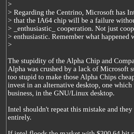
>
> Regarding the Centrino, Microsoft has Inte
> that the IA64 chip will be a failure witho
> _enthusiastic_ cooperation. Not just coop
> enthusiastic. Remember what happened w
>
The stupidity of the Alpha Chip and Compa
Alpha was crushed by a lack of Microsoft 
too stupid to make those Alpha Chips cheap
invest in an alternative desktop, one which
business, in the GNU/Linux desktop.
Intel shouldn't repeat this mistake and the
entirely.
If intel floods the market with $300 64 bit