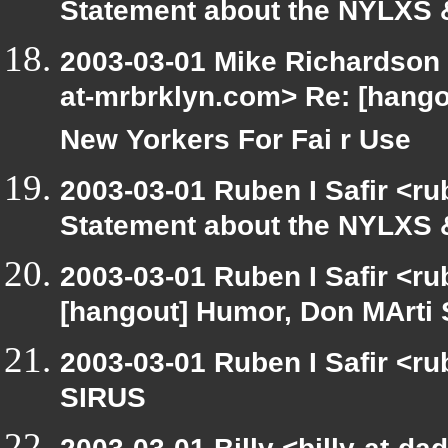
Statement about the NYLXS &
2003-03-01 Mike Richardson
at-mrbrklyn.com> Re: [hang
New Yorkers For Fai r Use
2003-03-01 Ruben I Safir <r
Statement about the NYLXS &
2003-03-01 Ruben I Safir <r
[hangout] Humor, Don MArti 
2003-03-01 Ruben I Safir <r
SIRUS