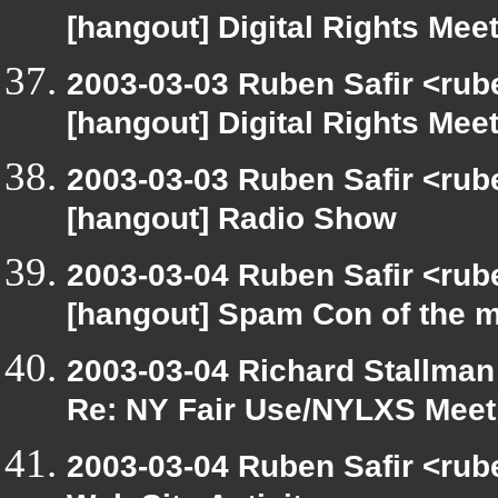
[hangout] Digital Rights Meet
2003-03-03 Ruben Safir <rub
[hangout] Digital Rights Meet
2003-03-03 Ruben Safir <rub
[hangout] Radio Show
2003-03-04 Ruben Safir <rub
[hangout] Spam Con of the 
2003-03-04 Richard Stallman
Re: NY Fair Use/NYLXS Meet
2003-03-04 Ruben Safir <rub