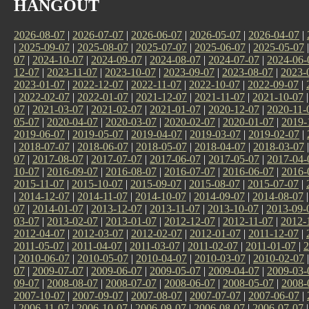
HANGOUT
2026-08-07
|
2026-07-07
|
2026-06-07
|
2026-05-07
|
2026-04-07
|
|
2025-09-07
|
2025-08-07
|
2025-07-07
|
2025-06-07
|
2025-05-07
07
|
2024-10-07
|
2024-09-07
|
2024-08-07
|
2024-07-07
|
2024-06-
12-07
|
2023-11-07
|
2023-10-07
|
2023-09-07
|
2023-08-07
|
2023-
2023-01-07
|
2022-12-07
|
2022-11-07
|
2022-10-07
|
2022-09-07
|
|
2022-02-07
|
2022-01-07
|
2021-12-07
|
2021-11-07
|
2021-10-07
07
|
2021-03-07
|
2021-02-07
|
2021-01-07
|
2020-12-07
|
2020-11-
05-07
|
2020-04-07
|
2020-03-07
|
2020-02-07
|
2020-01-07
|
2019-
2019-06-07
|
2019-05-07
|
2019-04-07
|
2019-03-07
|
2019-02-07
|
|
2018-07-07
|
2018-06-07
|
2018-05-07
|
2018-04-07
|
2018-03-07
07
|
2017-08-07
|
2017-07-07
|
2017-06-07
|
2017-05-07
|
2017-04-
10-07
|
2016-09-07
|
2016-08-07
|
2016-07-07
|
2016-06-07
|
2016-
2015-11-07
|
2015-10-07
|
2015-09-07
|
2015-08-07
|
2015-07-07
|
|
2014-12-07
|
2014-11-07
|
2014-10-07
|
2014-09-07
|
2014-08-07
07
|
2014-01-07
|
2013-12-07
|
2013-11-07
|
2013-10-07
|
2013-09-
03-07
|
2013-02-07
|
2013-01-07
|
2012-12-07
|
2012-11-07
|
2012-
2012-04-07
|
2012-03-07
|
2012-02-07
|
2012-01-07
|
2011-12-07
|
2011-05-07
|
2011-04-07
|
2011-03-07
|
2011-02-07
|
2011-01-07
|
2
|
2010-06-07
|
2010-05-07
|
2010-04-07
|
2010-03-07
|
2010-02-07
07
|
2009-07-07
|
2009-06-07
|
2009-05-07
|
2009-04-07
|
2009-03-
09-07
|
2008-08-07
|
2008-07-07
|
2008-06-07
|
2008-05-07
|
2008-
2007-10-07
|
2007-09-07
|
2007-08-07
|
2007-07-07
|
2007-06-07
|
|
2006-11-07
|
2006-10-07
|
2006-09-07
|
2006-08-07
|
2006-07-07