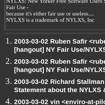
NYLXS: New Yorker Free Software Users 
Fair Use -
because it's either fair use or useless....
NYLXS is a trademark of NYLXS, Inc
2003-03-02 Ruben Safir <rub
[hangout] NY Fair Use/NYLX
2003-03-02 Ruben Safir <rub
[hangout] NY Fair Use/NYLX
2003-03-02 Richard Stallman
Statement about the NYLXS 
2003-03-02 vin <enviro-at-pi