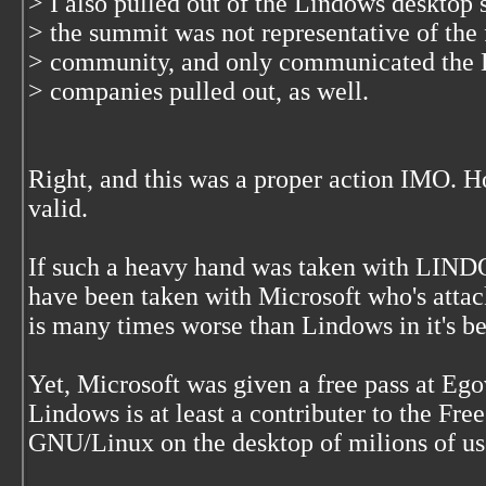
> I also pulled out of the Lindows desktop
> the summit was not representative of the
> community, and only communicated the 
> companies pulled out, as well.
Right, and this was a proper action IMO. H
valid.
If such a heavy hand was taken with LIND
have been taken with Microsoft who's atta
is many times worse than Lindows in it's be
Yet, Microsoft was given a free pass at Eg
Lindows is at least a contributer to the Fr
GNU/Linux on the desktop of milions of use