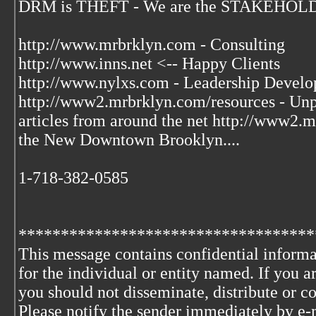
DRM is THEFT - We are the STAKEHOLDER
http://www.mrbrklyn.com - Consulting
http://www.inns.net <-- Happy Clients
http://www.nylxs.com - Leadership Develo
http://www2.mrbrklyn.com/resources - Unpu
articles from around the net http://www2
the New Downtown Brooklyn....
1-718-382-0585
***********************************
This message contains confidential informa
for the individual or entity named. If you 
you should not disseminate, distribute or co
Please notify the sender immediately by e-