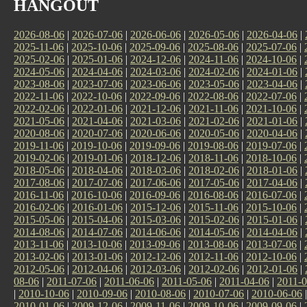
HANGOUT
2026-08-06
|
2026-07-06
|
2026-06-06
|
2026-05-06
|
2026-04-06
|
2025-11-06
|
2025-10-06
|
2025-09-06
|
2025-08-06
|
2025-07-06
|
2025-02-06
|
2025-01-06
|
2024-12-06
|
2024-11-06
|
2024-10-06
|
2024-05-06
|
2024-04-06
|
2024-03-06
|
2024-02-06
|
2024-01-06
|
2023-08-06
|
2023-07-06
|
2023-06-06
|
2023-05-06
|
2023-04-06
|
2022-11-06
|
2022-10-06
|
2022-09-06
|
2022-08-06
|
2022-07-06
|
2022-02-06
|
2022-01-06
|
2021-12-06
|
2021-11-06
|
2021-10-06
|
2021-05-06
|
2021-04-06
|
2021-03-06
|
2021-02-06
|
2021-01-06
|
2020-08-06
|
2020-07-06
|
2020-06-06
|
2020-05-06
|
2020-04-06
|
2019-11-06
|
2019-10-06
|
2019-09-06
|
2019-08-06
|
2019-07-06
|
2019-02-06
|
2019-01-06
|
2018-12-06
|
2018-11-06
|
2018-10-06
|
2018-05-06
|
2018-04-06
|
2018-03-06
|
2018-02-06
|
2018-01-06
|
2017-08-06
|
2017-07-06
|
2017-06-06
|
2017-05-06
|
2017-04-06
|
2016-11-06
|
2016-10-06
|
2016-09-06
|
2016-08-06
|
2016-07-06
|
2016-02-06
|
2016-01-06
|
2015-12-06
|
2015-11-06
|
2015-10-06
|
2015-05-06
|
2015-04-06
|
2015-03-06
|
2015-02-06
|
2015-01-06
|
2014-08-06
|
2014-07-06
|
2014-06-06
|
2014-05-06
|
2014-04-06
|
2013-11-06
|
2013-10-06
|
2013-09-06
|
2013-08-06
|
2013-07-06
|
2013-02-06
|
2013-01-06
|
2012-12-06
|
2012-11-06
|
2012-10-06
|
2012-05-06
|
2012-04-06
|
2012-03-06
|
2012-02-06
|
2012-01-06
|
08-06
|
2011-07-06
|
2011-06-06
|
2011-05-06
|
2011-04-06
|
2011-0
|
2010-10-06
|
2010-09-06
|
2010-08-06
|
2010-07-06
|
2010-06-06
2010-01-06
|
2009-12-06
|
2009-11-06
|
2009-10-06
|
2009-09-06
|