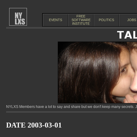
FREE
EVENTS
SOFTWARE
POLITICS
JOBS
INSTITUTE
NYLXS Members have a lot to say and share but we don't keep many secrets. Jo
DATE 2003-03-01