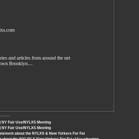
lxs.com
es and articles from around the net
wn Brooklyn....
t] NY Fair Use/NYLXS Meeting
t] NY Fair Use/NYLXS Meeting
tatement about the NYLXS & New Yorkers For Fai