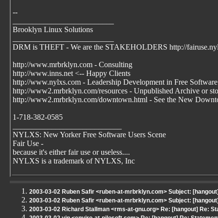
--
__________________________
Brooklyn Linux Solutions
__________________________
DRM is THEFT - We are the STAKEHOLDERS http://fairuse.ny
http://www.mrbrklyn.com - Consulting
http://www.inns.net <-- Happy Clients
http://www.nylxs.com - Leadership Development in Free Software
http://www2.mrbrklyn.com/resources - Unpublished Archive or stori
http://www2.mrbrklyn.com/downtown.html - See the New Downto
1-718-382-0585
____________________________
NYLXS: New Yorker Free Software Users Scene
Fair Use -
because it's either fair use or useless....
NYLXS is a trademark of NYLXS, Inc
2003-03-02 Ruben Safir <ruben-at-mrbrklyn.com> Subject: [hangou
2003-03-02 Ruben Safir <ruben-at-mrbrklyn.com> Subject: [hangou
2003-03-02 Richard Stallman <rms-at-gnu.org> Re: [hangout] Re: S