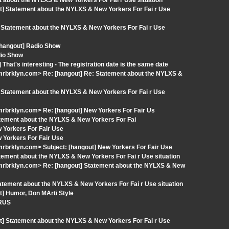
t about the NYLXS & New Yorkers For Fai r Use situation
t] Statement about the NYLXS & New Yorkers For Fai r Use
 Statement about the NYLXS & New Yorkers For Fai r Use
 [hangout] Radio Show
dio Show
hat's interesting - The registration date is the same date
rbrklyn.com> Re: [hangout] Re: Statement about the NYLXS &
 Statement about the NYLXS & New Yorkers For Fai r Use
rbrklyn.com> Re: [hangout] New Yorkers For Fair Us
atement about the NYLXS & New Yorkers For Fai
 Yorkers For Fair Use
 Yorkers For Fair Use
rbrklyn.com> Subject: [hangout] New Yorkers For Fair Use
ement about the NYLXS & New Yorkers For Fai r Use situation
mrbrklyn.com> Re: [hangout] Statement about the NYLXS & New
atement about the NYLXS & New Yorkers For Fai r Use situation
t] Humor, Don MArti Style
IRUS
t] Statement about the NYLXS & New Yorkers For Fai r Use