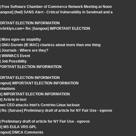
t] Free Software Chamber of Commerce Network Meeting at Noon
out] (fwd) SANS Alert - Critical Vulnerability in Sendmail and a
 IMPORTANT ELECTION INFORMATION
-mrbrklyn.com> Re: [hangout] IMPORTANT ELECTION
 More egov-os stupidity
] GNU-Darwin (IE MAC) clueless about more than one thing
 Journals - Where are they?
ut] WWWACS Event
Job Possibility
] IMPORTANT ELECTION INFORMATION
 IMPORTANT ELECTION INFORMATION
 [hangout] IMPORTANT ELECTION INFORMATION
minations
ngout] IMPORTANT ELECTION INFORMATION
 Article in text
ws CEO attacks Intel's Centrino Linux lockout
: [fairuse] Preliminary draft of article for NY Fair Use - egovos
reliminary draft of article for NY Fair Use - egovos
out] MS EULA VRS GPL
[hangout] DMCA Comments