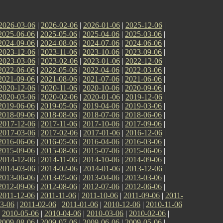
2026-03-06
|
2026-02-06
|
2026-01-06
|
2025-12-06
|
2025-06-06
|
2025-05-06
|
2025-04-06
|
2025-03-06
|
2024-09-06
|
2024-08-06
|
2024-07-06
|
2024-06-06
|
2023-12-06
|
2023-11-06
|
2023-10-06
|
2023-09-06
|
2023-03-06
|
2023-02-06
|
2023-01-06
|
2022-12-06
|
2022-06-06
|
2022-05-06
|
2022-04-06
|
2022-03-06
|
2021-09-06
|
2021-08-06
|
2021-07-06
|
2021-06-06
|
2020-12-06
|
2020-11-06
|
2020-10-06
|
2020-09-06
|
2020-03-06
|
2020-02-06
|
2020-01-06
|
2019-12-06
|
2019-06-06
|
2019-05-06
|
2019-04-06
|
2019-03-06
|
2018-09-06
|
2018-08-06
|
2018-07-06
|
2018-06-06
|
2017-12-06
|
2017-11-06
|
2017-10-06
|
2017-09-06
|
2017-03-06
|
2017-02-06
|
2017-01-06
|
2016-12-06
|
2016-06-06
|
2016-05-06
|
2016-04-06
|
2016-03-06
|
2015-09-06
|
2015-08-06
|
2015-07-06
|
2015-06-06
|
2014-12-06
|
2014-11-06
|
2014-10-06
|
2014-09-06
|
2014-03-06
|
2014-02-06
|
2014-01-06
|
2013-12-06
|
2013-06-06
|
2013-05-06
|
2013-04-06
|
2013-03-06
|
2012-09-06
|
2012-08-06
|
2012-07-06
|
2012-06-06
|
2011-12-06
|
2011-11-06
|
2011-10-06
|
2011-09-06
|
2011-
3-06
|
2011-02-06
|
2011-01-06
|
2010-12-06
|
2010-11-06
|
2010-05-06
|
2010-04-06
|
2010-03-06
|
2010-02-06
|
2009-08-06
|
2009-07-06
|
2009-06-06
|
2009-05-06
|