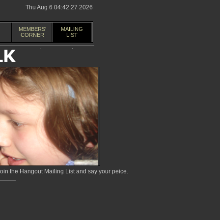
Thu Aug 6 04:42:27 2026
MEMBERS'
MAILING
CORNER
LIST
in the Hangout Mailing List and say your peice.