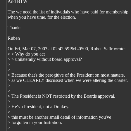
And BTW
The we need the list of indivudals who have paid for membership,
when you have time, for the election.
Thanks
Ruben
On Fri, Mar 07, 2003 at 02:42:59PM -0500, Ruben Safir wrote:
> > Why do you act
> > unilaterally without board approval?
>
>
> Because that's the perogitive of the President on most matters,
> as we CLEARLY discussed when we were altering the charter.
>
>
> The President is NOT restricted by the Boards approval.
>
> He's a President, not a Donkey.
>
> this must be another small detail of information you've
> forgotten in your fustration.
>