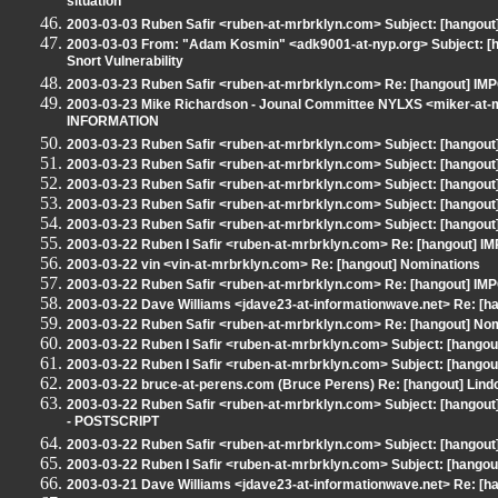
situation
2003-03-03 Ruben Safir <ruben-at-mrbrklyn.com> Subject: [hangou
2003-03-03 From: "Adam Kosmin" <adk9001-at-nyp.org> Subject: [hang
Snort Vulnerability
2003-03-23 Ruben Safir <ruben-at-mrbrklyn.com> Re: [hangout]
2003-03-23 Mike Richardson - Jounal Committee NYLXS <miker-at
INFORMATION
2003-03-23 Ruben Safir <ruben-at-mrbrklyn.com> Subject: [hangout]
2003-03-23 Ruben Safir <ruben-at-mrbrklyn.com> Subject: [hangout
2003-03-23 Ruben Safir <ruben-at-mrbrklyn.com> Subject: [hangout]
2003-03-23 Ruben Safir <ruben-at-mrbrklyn.com> Subject: [hango
2003-03-23 Ruben Safir <ruben-at-mrbrklyn.com> Subject: [hangout] 
2003-03-22 Ruben I Safir <ruben-at-mrbrklyn.com> Re: [hangout
2003-03-22 vin <vin-at-mrbrklyn.com> Re: [hangout] Nominations
2003-03-22 Ruben Safir <ruben-at-mrbrklyn.com> Re: [hangout]
2003-03-22 Dave Williams <jdave23-at-informationwave.net> Re:
2003-03-22 Ruben Safir <ruben-at-mrbrklyn.com> Re: [hangout] No
2003-03-22 Ruben I Safir <ruben-at-mrbrklyn.com> Subject: [ha
2003-03-22 Ruben I Safir <ruben-at-mrbrklyn.com> Subject: [hangout]
2003-03-22 bruce-at-perens.com (Bruce Perens) Re: [hangout] Lindo
2003-03-22 Ruben Safir <ruben-at-mrbrklyn.com> Subject: [hangout] Re
- POSTSCRIPT
2003-03-22 Ruben Safir <ruben-at-mrbrklyn.com> Subject: [hangout] P
2003-03-22 Ruben I Safir <ruben-at-mrbrklyn.com> Subject: [hang
2003-03-21 Dave Williams <jdave23-at-informationwave.net> Re: 