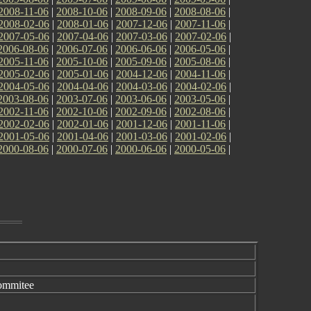
2008-11-06
|
2008-10-06
|
2008-09-06
|
2008-08-06
|
2008-02-06
|
2008-01-06
|
2007-12-06
|
2007-11-06
|
2007-05-06
|
2007-04-06
|
2007-03-06
|
2007-02-06
|
2006-08-06
|
2006-07-06
|
2006-06-06
|
2006-05-06
|
2005-11-06
|
2005-10-06
|
2005-09-06
|
2005-08-06
|
2005-02-06
|
2005-01-06
|
2004-12-06
|
2004-11-06
|
2004-05-06
|
2004-04-06
|
2004-03-06
|
2004-02-06
|
2003-08-06
|
2003-07-06
|
2003-06-06
|
2003-05-06
|
2002-11-06
|
2002-10-06
|
2002-09-06
|
2002-08-06
|
2002-02-06
|
2002-01-06
|
2001-12-06
|
2001-11-06
|
2001-05-06
|
2001-04-06
|
2001-03-06
|
2001-02-06
|
2000-08-06
|
2000-07-06
|
2000-06-06
|
2000-05-06
|
ommitee