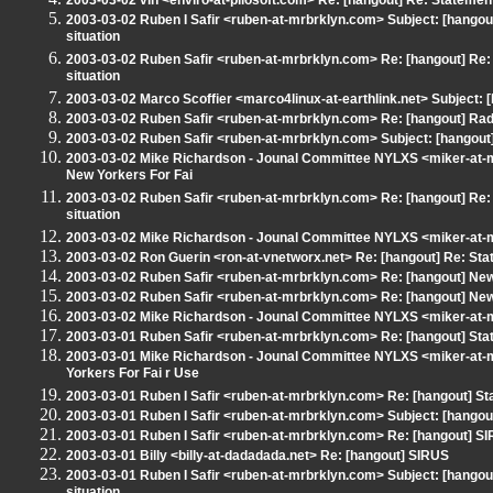
2003-03-02 vin <enviro-at-pilosoft.com> Re: [hangout] Re: Statemen
2003-03-02 Ruben I Safir <ruben-at-mrbrklyn.com> Subject: [hangou
situation
2003-03-02 Ruben Safir <ruben-at-mrbrklyn.com> Re: [hangout] Re:
situation
2003-03-02 Marco Scoffier <marco4linux-at-earthlink.net> Subject:
2003-03-02 Ruben Safir <ruben-at-mrbrklyn.com> Re: [hangout] Ra
2003-03-02 Ruben Safir <ruben-at-mrbrklyn.com> Subject: [hangout] T
2003-03-02 Mike Richardson - Jounal Committee NYLXS <miker-at-m
New Yorkers For Fai
2003-03-02 Ruben Safir <ruben-at-mrbrklyn.com> Re: [hangout] Re:
situation
2003-03-02 Mike Richardson - Jounal Committee NYLXS <miker-at-m
2003-03-02 Ron Guerin <ron-at-vnetworx.net> Re: [hangout] Re: St
2003-03-02 Ruben Safir <ruben-at-mrbrklyn.com> Re: [hangout] New
2003-03-02 Ruben Safir <ruben-at-mrbrklyn.com> Re: [hangout] New
2003-03-02 Mike Richardson - Jounal Committee NYLXS <miker-at-m
2003-03-01 Ruben Safir <ruben-at-mrbrklyn.com> Re: [hangout] Stat
2003-03-01 Mike Richardson - Jounal Committee NYLXS <miker-at-
Yorkers For Fai r Use
2003-03-01 Ruben I Safir <ruben-at-mrbrklyn.com> Re: [hangout] St
2003-03-01 Ruben I Safir <ruben-at-mrbrklyn.com> Subject: [hangou
2003-03-01 Ruben I Safir <ruben-at-mrbrklyn.com> Re: [hangout] S
2003-03-01 Billy <billy-at-dadadada.net> Re: [hangout] SIRUS
2003-03-01 Ruben I Safir <ruben-at-mrbrklyn.com> Subject: [hangou