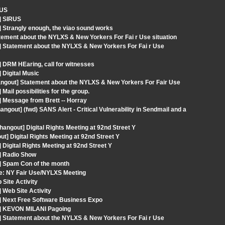
RUS
] SIRUS
 Strangly enough, the viao sound works
ement about the NYLXS & New Yorkers For Fai r Use situation
] Statement about the NYLXS & New Yorkers For Fai r Use
 DRM HEaring, call for witnesses
 Digital Music
angout] Statement about the NYLXS & New Yorkers For Fair Use
ail possibilities for the group.
 Message from Brett -- Horray
out] (fwd) SANS Alert - Critical Vulnerability in Sendmail and a
angout] Digital Rights Meeting at 92nd Street Y
 Digital Rights Meeting at 92nd Street Y
Digital Rights Meeting at 92nd Street Y
] Radio Show
] Spam Con of the month
Re: NY Fair Use/NYLXS Meeting
Site Activity
 Web Site Activity
] Next Free Software Business Expo
t] KEVON MILANI Pagoing
] Statement about the NYLXS & New Yorkers For Fai r Use