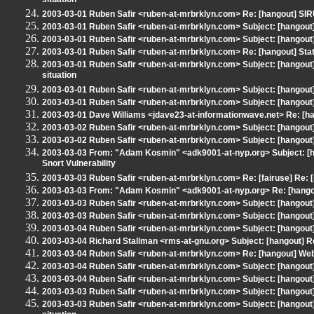
situation
2003-03-01 Ruben Safir <ruben-at-mrbrklyn.com> Re: [hangout] SI
2003-03-01 Ruben Safir <ruben-at-mrbrklyn.com> Subject: [hangout
2003-03-01 Ruben Safir <ruben-at-mrbrklyn.com> Subject: [hangout]
2003-03-01 Ruben Safir <ruben-at-mrbrklyn.com> Re: [hangout] Stat
2003-03-01 Ruben Safir <ruben-at-mrbrklyn.com> Subject: [hangout
situation
2003-03-01 Ruben Safir <ruben-at-mrbrklyn.com> Subject: [hangout]
2003-03-01 Ruben Safir <ruben-at-mrbrklyn.com> Subject: [hangout]
2003-03-01 Dave Williams <jdave23-at-informationwave.net> Re: [h
2003-03-02 Ruben Safir <ruben-at-mrbrklyn.com> Subject: [hangout] M
2003-03-02 Ruben Safir <ruben-at-mrbrklyn.com> Subject: [hangout]
2003-03-03 From: "Adam Kosmin" <adk9001-at-nyp.org> Subject: [hang
Snort Vulnerability
2003-03-03 Ruben Safir <ruben-at-mrbrklyn.com> Re: [fairuse] Re: [h
2003-03-03 From: "Adam Kosmin" <adk9001-at-nyp.org> Re: [hangout]
2003-03-03 Ruben Safir <ruben-at-mrbrklyn.com> Subject: [hangout] 
2003-03-03 Ruben Safir <ruben-at-mrbrklyn.com> Subject: [hangout
2003-03-04 Ruben Safir <ruben-at-mrbrklyn.com> Subject: [hangout
2003-03-04 Richard Stallman <rms-at-gnu.org> Subject: [hangout] 
2003-03-04 Ruben Safir <ruben-at-mrbrklyn.com> Re: [hangout] Web 
2003-03-04 Ruben Safir <ruben-at-mrbrklyn.com> Subject: [hangout]
2003-03-04 Ruben Safir <ruben-at-mrbrklyn.com> Subject: [hangout
2003-03-03 Ruben Safir <ruben-at-mrbrklyn.com> Subject: [hangou
2003-03-03 Ruben Safir <ruben-at-mrbrklyn.com> Subject: [hangout