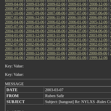
2009-04-06
|
2009-03-06
|
2009-02-06
|
2009-01-06
|
2008-12-06
|
2008-07-06
|
2008-06-06
|
2008-05-06
|
2008-04-06
|
2008-03-06
|
2007-10-06
|
2007-09-06
|
2007-08-06
|
2007-07-06
|
2007-06-06
|
2007-01-06
|
2006-12-06
|
2006-11-06
|
2006-10-06
|
2006-09-06
|
2006-04-06
|
2006-03-06
|
2006-02-06
|
2006-01-06
|
2005-12-06
|
2005-07-06
|
2005-06-06
|
2005-05-06
|
2005-04-06
|
2005-03-06
|
2004-10-06
|
2004-09-06
|
2004-08-06
|
2004-07-06
|
2004-06-06
|
2004-01-06
|
2003-12-06
|
2003-11-06
|
2003-10-06
|
2003-09-06
|
2003-04-06
|
2003-03-06
|
2003-02-06
|
2003-01-06
|
2002-12-06
|
2002-07-06
|
2002-06-06
|
2002-05-06
|
2002-04-06
|
2002-03-06
|
2001-10-06
|
2001-09-06
|
2001-08-06
|
2001-07-06
|
2001-06-06
|
2001-01-06
|
2000-12-06
|
2000-11-06
|
2000-10-06
|
2000-09-06
|
2000-04-06
|
2000-03-06
|
2000-02-06
|
2000-01-06
|
1999-12-06
Key: Value:
Key: Value:
MESSAGE
DATE
2003-03-07
FROM
Ruben Safir
SUBJECT
Subject: [hangout] Re: NYLXS -Rules C